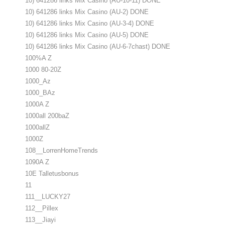
10) 641286 links Mix Casino (AU-10-11) DONE
10) 641286 links Mix Casino (AU-2) DONE
10) 641286 links Mix Casino (AU-3-4) DONE
10) 641286 links Mix Casino (AU-5) DONE
10) 641286 links Mix Casino (AU-6-7chast) DONE
100%A Z
1000 80-20Z
1000_Az
1000_BAz
1000A Z
1000all 200baZ
1000allZ
1000Z
108__LorrenHomeTrends
1090A Z
10E Talletusbonus
11
111__LUCKY27
112__Pillex
113__Jiayi