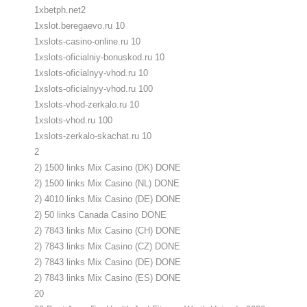
1xbetph.net2
1xslot.beregaevo.ru 10
1xslots-casino-online.ru 10
1xslots-oficialniy-bonuskod.ru 10
1xslots-oficialnyy-vhod.ru 10
1xslots-oficialnyy-vhod.ru 100
1xslots-vhod-zerkalo.ru 10
1xslots-vhod.ru 100
1xslots-zerkalo-skachat.ru 10
2
2) 1500 links Mix Casino (DK) DONE
2) 1500 links Mix Casino (NL) DONE
2) 4010 links Mix Casino (DE) DONE
2) 50 links Canada Casino DONE
2) 7843 links Mix Casino (CH) DONE
2) 7843 links Mix Casino (CZ) DONE
2) 7843 links Mix Casino (DE) DONE
2) 7843 links Mix Casino (ES) DONE
20