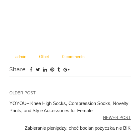
players a chance to make a rally and get back in
back. You will always be able to play your favorite
teams with a free ½ point bonus. Additionally, using
cryptocurrencies can provide an added layer of
anonymity and security for customers, as
transactions are decentralized and protected by
advanced cryptographic protocols.
admin
Gtbet
0 comments
Share:
Post
OLDER POST
navigation
YOYOU– Knee High Socks, Compression Socks, Novelty
Prints, and Style Accessories for Female
NEWER POST
Zabieranie pieniędzy, choć bocian pożyczka nie BIK