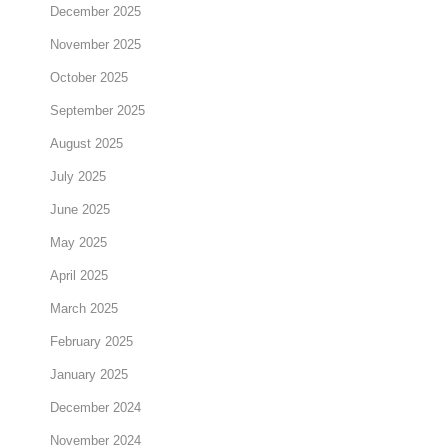
December 2025
November 2025
October 2025
September 2025
August 2025
July 2025
June 2025
May 2025
April 2025
March 2025
February 2025
January 2025
December 2024
November 2024