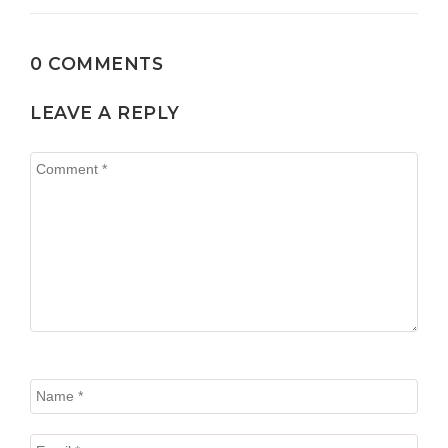
0 COMMENTS
LEAVE A REPLY