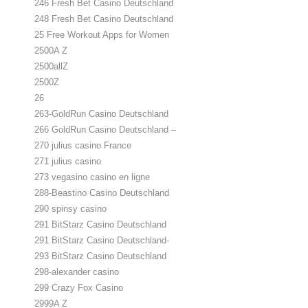
246 Fresh Bet Casino Deutschland
248 Fresh Bet Casino Deutschland
25 Free Workout Apps for Women
2500A Z
2500allZ
2500Z
26
263-GoldRun Casino Deutschland
266 GoldRun Casino Deutschland –
270 julius casino France
271 julius casino
273 vegasino casino en ligne
288-Beastino Casino Deutschland
290 spinsy casino
291 BitStarz Casino Deutschland
291 BitStarz Casino Deutschland-
293 BitStarz Casino Deutschland
298-alexander casino
299 Crazy Fox Casino
2999A Z