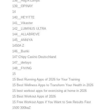
138__Hug A Lumps
139__OPINAY
14
140__HEYITTE
141__Vikaster
142__LUMINUS ULTRA
144__ALLABREVE
145__ANNIYA
1450A Z
146__Burrki
147 Chipy Casino Deutschland
147__derloyo
148__FIVING
15
15 Best Running Apps of 2026 for Your Training
15 Best Wellness Apps to Transform Your Health in 2026
15 best workout apps for exercising at home in 2026
15 Best Workout Apps of 2026
15 Free Workout Apps if You Want to See Results Fast
1500 300baZ