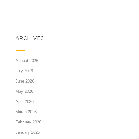
ARCHIVES
August 2026
July 2026
June 2026
May 2026
April 2026
March 2026
February 2026
January 2026