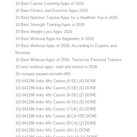
10 Best Calorie Counting Apps of 2026
10 Best Fitness and Exercise Apps 2026
10 Best Nutrition Tracker Apps for a Healthier You in 2026
10 Best Strength Training Apps in 2026
10 Best Weight Loss Apps 2026
10 Best Workout Apps for Beginners in 2026
10 Best Workout Apps of 2026, According to Experts and
Reviews
10 Best Workout Apps of 2026, Tested by Personal Trainers
10 best workout apps, tried and tested in 2026
10-лучших-казино-онлайн-400
10) 641286 links Mix Casino (5-SE) (4) DONE
10) 641286 links Mix Casino (5-SE) (6) DONE
10) 641286 links Mix Casino (6-SE) (2) DONE
10) 641286 links Mix Casino (6-SE) (5) DONE
10) 641286 links Mix Casino (7-UK) (5) DONE
10) 641286 links Mix Casino (8-CA-FR) DONE
10) 641286 links Mix Casino (8-CA) (2) DONE
10) 641286 links Mix Casino (AU-1) DONE