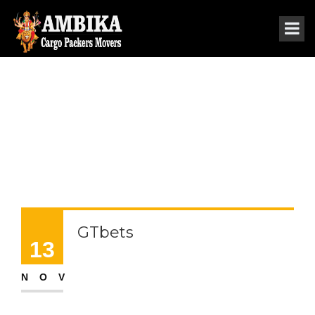
THE BLOG SINGLE
GTbets
13
This offer is only available to bettors in the US, and
the person getting the friends bonus must have
NOV
made a deposit into their account within three
months of the new account starting. There are better