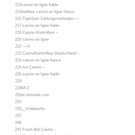
213casino en ligne fiable
214meilleur casino en ligne france
215 TigerSpin Zahlungsmethoden—–
217-casino en ligne fiable
219 Casino Kontrolleur –
220 casino en ligne
222 —-0
223 CasinoKontrolleur Deutschland –
224 casino en ligne france
224 Ice Casino –
226 casino en ligne fiable
229
2290A Z
22bet-slovenia.com
233
233__Ichibansho
237
240
242 Fresh Bet Casino –