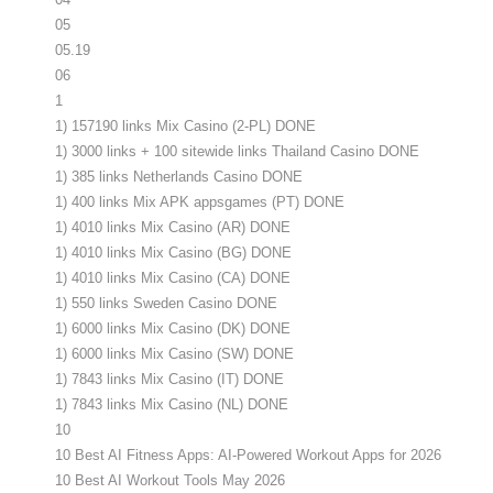
05
05.19
06
1
1) 157190 links Mix Casino (2-PL) DONE
1) 3000 links + 100 sitewide links Thailand Casino DONE
1) 385 links Netherlands Casino DONE
1) 400 links Mix APK appsgames (PT) DONE
1) 4010 links Mix Casino (AR) DONE
1) 4010 links Mix Casino (BG) DONE
1) 4010 links Mix Casino (CA) DONE
1) 550 links Sweden Casino DONE
1) 6000 links Mix Casino (DK) DONE
1) 6000 links Mix Casino (SW) DONE
1) 7843 links Mix Casino (IT) DONE
1) 7843 links Mix Casino (NL) DONE
10
10 Best AI Fitness Apps: AI-Powered Workout Apps for 2026
10 Best AI Workout Tools May 2026