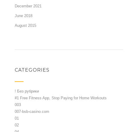
December 2021
June 2018
August 2015
CATEGORIES
! Без рубрики
#1 Free Fitness App, Stop Paying for Home Workouts
003
007-bsb-casino.com
01
02
04