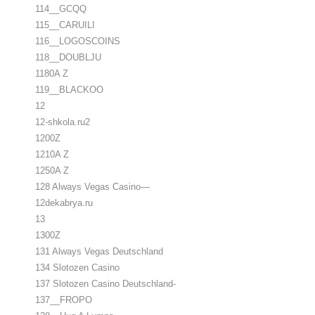
114__GCQQ
115__CARUILI
116__LOGOSCOINS
118__DOUBLJU
1180A Z
119__BLACKOO
12
12-shkola.ru2
1200Z
1210A Z
1250A Z
128 Always Vegas Casino—
12dekabrya.ru
13
1300Z
131 Always Vegas Deutschland
134 Slotozen Casino
137 Slotozen Casino Deutschland-
137__FROPO