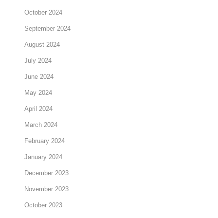
October 2024
September 2024
August 2024
July 2024
June 2024
May 2024
April 2024
March 2024
February 2024
January 2024
December 2023
November 2023
October 2023