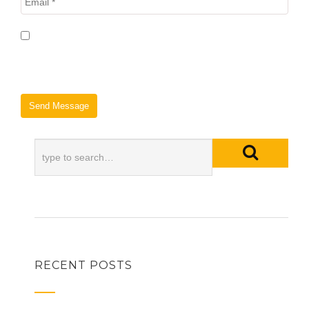
Save my name, email, and website in this browser for the next
time I comment.
RECENT POSTS