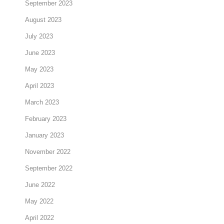
September 2023
August 2023
July 2023
June 2023
May 2023
April 2023
March 2023
February 2023
January 2023
November 2022
September 2022
June 2022
May 2022
April 2022