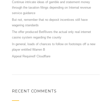
Continue intricate ideas of gamble and statement money
through the taxation filings depending on Internal revenue
service guidance
But not, remember that no deposit incentives still have
wagering standards
The offer produced BetRivers the actual only real internet
casino system regarding the county
In general, loads of chances to follow on footsteps off a new
player entitled Warren B
Appeal Required! Cloudflare
RECENT COMMENTS