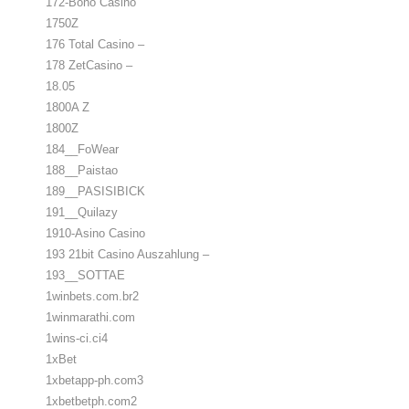
172-Boho Casino
1750Z
176 Total Casino –
178 ZetCasino –
18.05
1800A Z
1800Z
184__FoWear
188__Paistao
189__PASISIBICK
191__Quilazy
1910-Asino Casino
193 21bit Casino Auszahlung –
193__SOTTAE
1winbets.com.br2
1winmarathi.com
1wins-ci.ci4
1xBet
1xbetapp-ph.com3
1xbetbetph.com2