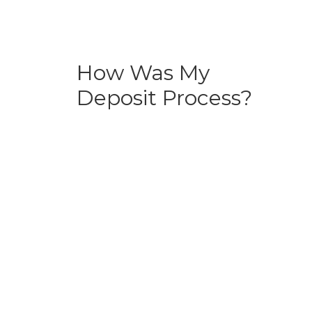
information will not be shared with any third-
party company without their prior consent.
How Was My
Deposit Process?
The rebate on horses is 10% and is calculated
weekly in the same way the casino rebate is
tabulated. While the $400 is a hefty offer, there are a
few provisions. This offer is only in play if you have
not requested a withdrawal prior to your reload.
Bitcoin is often the fastest, cheapest and safest way
to deposit funds to your gaming account.
GT.bet runs several weekly offers to support
long-term players.
The payment options include many