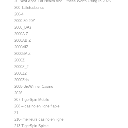
20 Best Apps For Health And Fitness Worth Using In 2026
200 Talletusbonus
200-4
2000 80-20Z
2000_BAz
2000A Z
2000AB Z
2000allZ
2000BA Z
2000Z
2000Z_2
2000Z2
2000Zdp
2008-BroWinner Casino
2026
207 TigerSpin Mobile-
208 – casino en ligne fiable
21
210- meilleurs casino en ligne
213 TigerSpin Spiele-