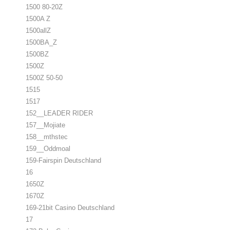
1500 80-20Z
1500A Z
1500allZ
1500BA_Z
1500BZ
1500Z
1500Z 50-50
1515
1517
152__LEADER RIDER
157__Mojiate
158__mthstec
159__Oddmoal
159-Fairspin Deutschland
16
1650Z
1670Z
169-21bit Casino Deutschland
17