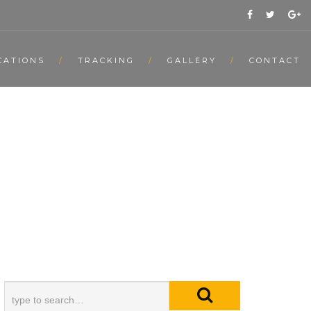
CATIONS
TRACKING
GALLERY
CONTACT