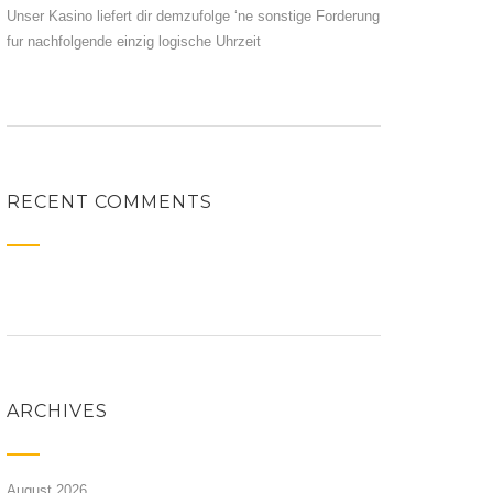
Unser Kasino liefert dir demzufolge ‘ne sonstige Forderung
fur nachfolgende einzig logische Uhrzeit
RECENT COMMENTS
ARCHIVES
August 2026