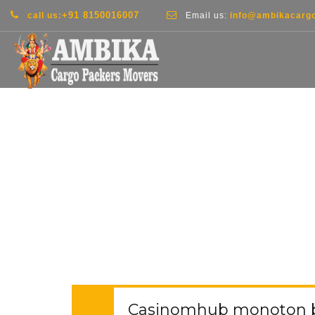
+91 8150016007
call us:
Email us:
info@ambikacarg
CH_FINANSMAN
Casinomhub monoton bi