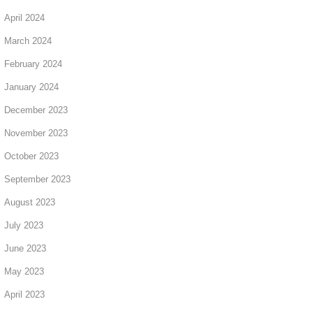
April 2024
March 2024
February 2024
January 2024
December 2023
November 2023
October 2023
September 2023
August 2023
July 2023
June 2023
May 2023
April 2023