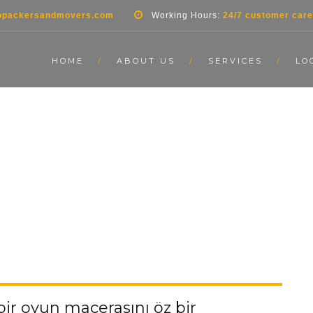
opackersandmovers.com
Working Hours:
24/7 customer care
HOME
ABOUT US
SERVICES
LO
.NET
r oyun macerasını öz bir