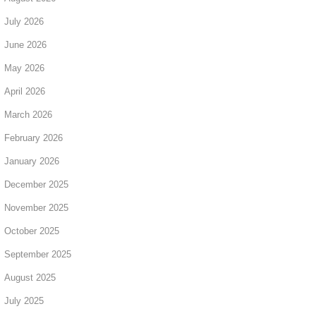
July 2026
June 2026
May 2026
April 2026
March 2026
February 2026
January 2026
December 2025
November 2025
October 2025
September 2025
August 2025
July 2025