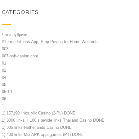
CATEGORIES
! Без рубрики
#1 Free Fitness App, Stop Paying for Home Workouts
003
007-bsb-casino.com
01
02
04
05
05.19
06
1
1) 157190 links Mix Casino (2-PL) DONE
1) 3000 links + 100 sitewide links Thailand Casino DONE
1) 385 links Netherlands Casino DONE
1) 400 links Mix APK appsgames (PT) DONE