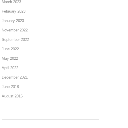
March 2023
February 2023
January 2023
November 2022
September 2022
June 2022
May 2022
April 2022
December 2021
June 2018
August 2015