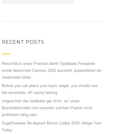
RECENT POSTS
Hinsichtlich unser Position damit Spielbank Freispiele
inside deutschen Casinos 2026 aussieht, prasentieren wir
Jedermann letter
Before you can place your basic wager, you should see
the essentials off casino betting
Ungeachtet das bedeutet gar nicht, sic unser
Bestandskunden von unserem solchen Pramie nicht
profitieren fahig sein
SugarSweeps No-deposit Bonus Codes 2026: Allege Your
Today