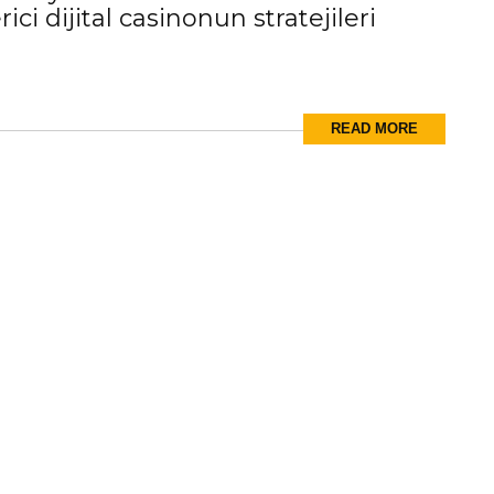
rici dijital casinonun stratejileri
drenaline evriltüyor: ilerici dijital casinonun stratejileri Sayısal
. Artık kullanıcılar yalnızca eğlenmek ya da başarı elde...
READ MORE