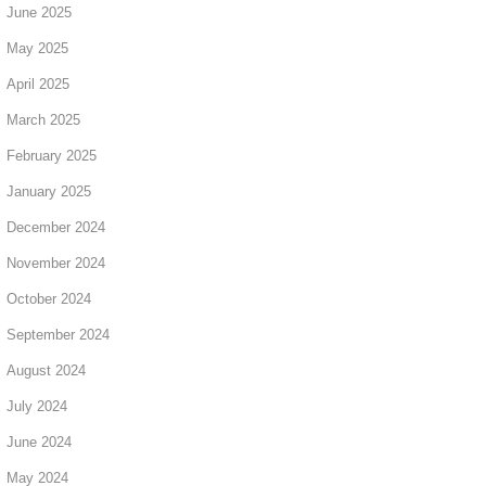
June 2025
May 2025
April 2025
March 2025
February 2025
January 2025
December 2024
November 2024
October 2024
September 2024
August 2024
July 2024
June 2024
May 2024