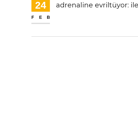
24
adrenaline evriltüyor: ile
Casinomhub monoton bir oyun macerasını öz bir a
FEB
zamanda zevk algısı tam bir evrim şekilleniyor