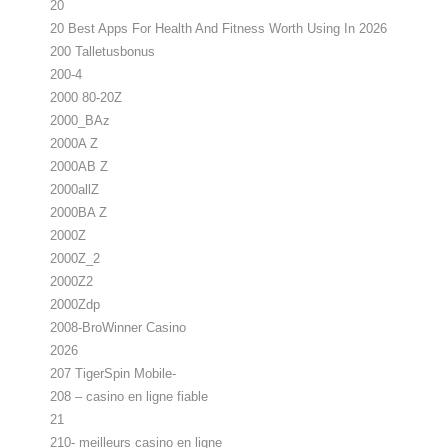
20
20 Best Apps For Health And Fitness Worth Using In 2026
200 Talletusbonus
200-4
2000 80-20Z
2000_BAz
2000A Z
2000AB Z
2000allZ
2000BA Z
2000Z
2000Z_2
2000Z2
2000Zdp
2008-BroWinner Casino
2026
207 TigerSpin Mobile-
208 – casino en ligne fiable
21
210- meilleurs casino en ligne