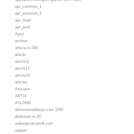
apr_common_1
apr_common_2
apr_main
apr_prod
Apryl
archive
arteza.ru 200
article
article11
article12
article23
articles
Articulos
ARTIX
ASLONG
athomeworldexpo.com 1000
attdistant.ru 20
aubergevalcarroll.com
august