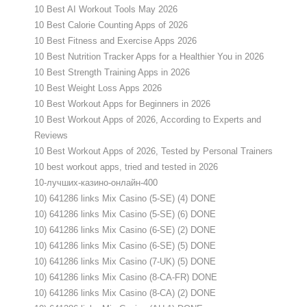
10 Best AI Workout Tools May 2026
10 Best Calorie Counting Apps of 2026
10 Best Fitness and Exercise Apps 2026
10 Best Nutrition Tracker Apps for a Healthier You in 2026
10 Best Strength Training Apps in 2026
10 Best Weight Loss Apps 2026
10 Best Workout Apps for Beginners in 2026
10 Best Workout Apps of 2026, According to Experts and
Reviews
10 Best Workout Apps of 2026, Tested by Personal Trainers
10 best workout apps, tried and tested in 2026
10-лучших-казино-онлайн-400
10) 641286 links Mix Casino (5-SE) (4) DONE
10) 641286 links Mix Casino (5-SE) (6) DONE
10) 641286 links Mix Casino (6-SE) (2) DONE
10) 641286 links Mix Casino (6-SE) (5) DONE
10) 641286 links Mix Casino (7-UK) (5) DONE
10) 641286 links Mix Casino (8-CA-FR) DONE
10) 641286 links Mix Casino (8-CA) (2) DONE