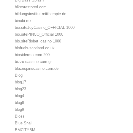
Big Bass Splash
bikesrestored.com
bildungsinstitut-reittherapie.de
binobi mx
bio.siteJoyCasino_OFFICIAL 1000
bio.sitePINCO_Official 1000
bio.siteRiobet_casino 1000
biofuels-scotland.co.uk
biosidermo.com 200
bizzo-cassino.com.gr
blazespinscasino.com.de
Blog
blog17
blog23
blog4
blog8
blog9
Bloss
Blue Snail
BMCiTYBM