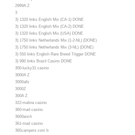
2999A Z
3
3) 1320 links English Mix (CA-1) DONE
3) 1320 links English Mix (CA-2) DONE
3) 1320 links English Mix (USA) DONE
3) 1750 links Netherlands Mix (1-2-NL) (DONE)
3) 1750 links Netherlands Mix (3-NL) (DONE)
3) 550 links English Rare Breed Trigger DONE
3) 990 links Brazil Casino DONE
300-lucky31 casino
3000A Z
3000allz
3000Z
300A Z
322-malina casino
360-mad casino
3600anch
361-mad casino
365campers.com b