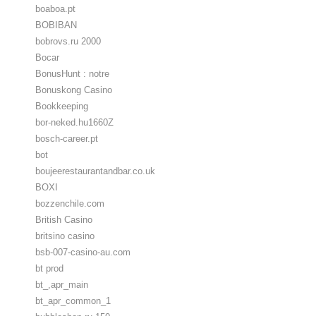
boaboa.pt
BOBIBAN
bobrovs.ru 2000
Bocar
BonusHunt : notre
Bonuskong Casino
Bookkeeping
bor-neked.hu1660Z
bosch-career.pt
bot
boujeerestaurantandbar.co.uk
BOXI
bozzenchile.com
British Casino
britsino casino
bsb-007-casino-au.com
bt prod
bt_,apr_main
bt_apr_common_1