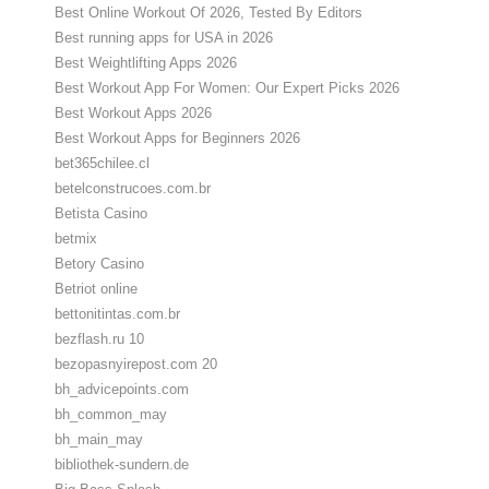
Best Online Workout Of 2026, Tested By Editors
Best running apps for USA in 2026
Best Weightlifting Apps 2026
Best Workout App For Women: Our Expert Picks 2026
Best Workout Apps 2026
Best Workout Apps for Beginners 2026
bet365chilee.cl
betelconstrucoes.com.br
Betista Casino
betmix
Betory Casino
Betriot online
bettonitintas.com.br
bezflash.ru 10
bezopasnyirepost.com 20
bh_advicepoints.com
bh_common_may
bh_main_may
bibliothek-sundern.de