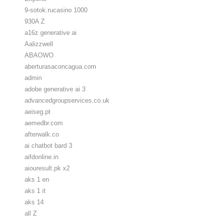
9-sotok.rucasino 1000
930A Z
a16z generative ai
Aalizzwell
ABAOWO
aberturasaconcagua.com
admin
adobe generative ai 3
advancedgroupservices.co.uk
aeiseg.pt
aemedbr.com
afterwalk.co
ai chatbot bard 3
aifdonline.in
aiouresult.pk x2
aks 1 en
aks 1 it
aks 14
all Z