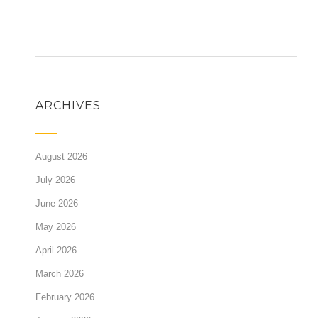
ARCHIVES
August 2026
July 2026
June 2026
May 2026
April 2026
March 2026
February 2026