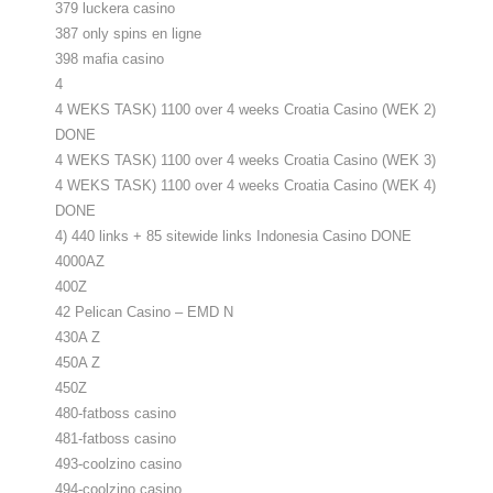
379 luckera casino
387 only spins en ligne
398 mafia casino
4
4 WEKS TASK) 1100 over 4 weeks Croatia Casino (WEK 2)
DONE
4 WEKS TASK) 1100 over 4 weeks Croatia Casino (WEK 3)
4 WEKS TASK) 1100 over 4 weeks Croatia Casino (WEK 4)
DONE
4) 440 links + 85 sitewide links Indonesia Casino DONE
4000AZ
400Z
42 Pelican Casino – EMD N
430A Z
450A Z
450Z
480-fatboss casino
481-fatboss casino
493-coolzino casino
494-coolzino casino