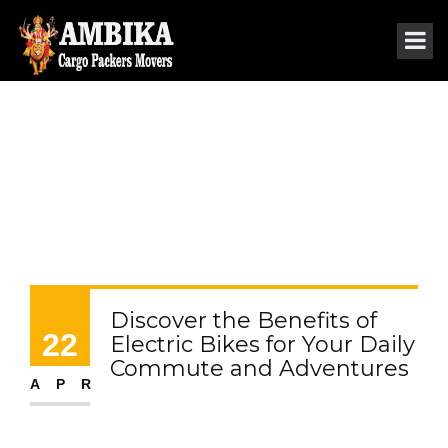
USA
Discover the Benefits of
22
Electric Bikes for Your Daily
Commute and Adventures
APR
Electric bikes are revolutionizing urban mobility,
offering a powerful and eco-friendly alternative to
traffic congestion. Experience the freedom of