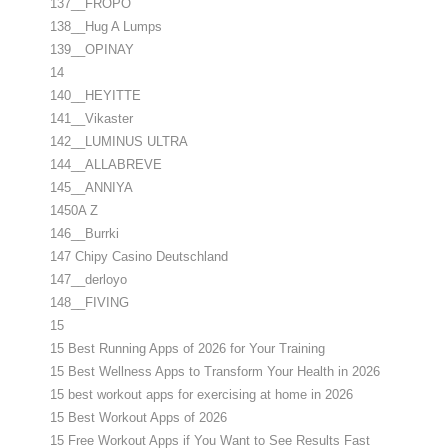
137__FROPO
138__Hug A Lumps
139__OPINAY
14
140__HEYITTE
141__Vikaster
142__LUMINUS ULTRA
144__ALLABREVE
145__ANNIYA
1450A Z
146__Burrki
147 Chipy Casino Deutschland
147__derloyo
148__FIVING
15
15 Best Running Apps of 2026 for Your Training
15 Best Wellness Apps to Transform Your Health in 2026
15 best workout apps for exercising at home in 2026
15 Best Workout Apps of 2026
15 Free Workout Apps if You Want to See Results Fast