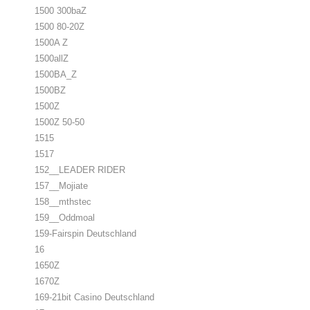
1500 300baZ
1500 80-20Z
1500A Z
1500allZ
1500BA_Z
1500BZ
1500Z
1500Z 50-50
1515
1517
152__LEADER RIDER
157__Mojiate
158__mthstec
159__Oddmoal
159-Fairspin Deutschland
16
1650Z
1670Z
169-21bit Casino Deutschland