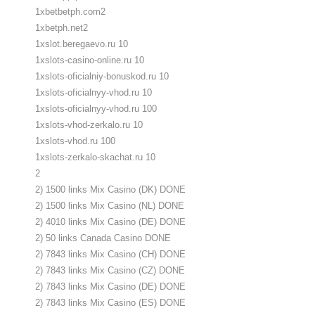
1xbetbetph.com2
1xbetph.net2
1xslot.beregaevo.ru 10
1xslots-casino-online.ru 10
1xslots-oficialniy-bonuskod.ru 10
1xslots-oficialnyy-vhod.ru 10
1xslots-oficialnyy-vhod.ru 100
1xslots-vhod-zerkalo.ru 10
1xslots-vhod.ru 100
1xslots-zerkalo-skachat.ru 10
2
2) 1500 links Mix Casino (DK) DONE
2) 1500 links Mix Casino (NL) DONE
2) 4010 links Mix Casino (DE) DONE
2) 50 links Canada Casino DONE
2) 7843 links Mix Casino (CH) DONE
2) 7843 links Mix Casino (CZ) DONE
2) 7843 links Mix Casino (DE) DONE
2) 7843 links Mix Casino (ES) DONE