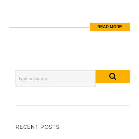
effortless commuting and reclaim your journey with
sustainable speed. Understanding...
READ MORE
RECENT POSTS