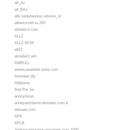
all_Az
all_BAz
alle nederlandse casinos_nl
alliance-teh.ru 200
allinbet-it.com
ALLZ
ALLZ 50-50
allZ2
almabet1.win
AMBULL
americanatelier-store.com
Amonbet (6)
AMprime
And Per Se
anonymous
antalyaototamircilerodasi.com b
antsaat.com
APK
APLB
appliancemovingcompanies.com 1000