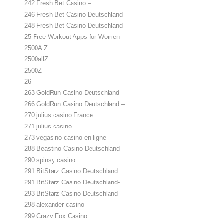
242 Fresh Bet Casino –
246 Fresh Bet Casino Deutschland
248 Fresh Bet Casino Deutschland
25 Free Workout Apps for Women
2500A Z
2500allZ
2500Z
26
263-GoldRun Casino Deutschland
266 GoldRun Casino Deutschland –
270 julius casino France
271 julius casino
273 vegasino casino en ligne
288-Beastino Casino Deutschland
290 spinsy casino
291 BitStarz Casino Deutschland
291 BitStarz Casino Deutschland-
293 BitStarz Casino Deutschland
298-alexander casino
299 Crazy Fox Casino