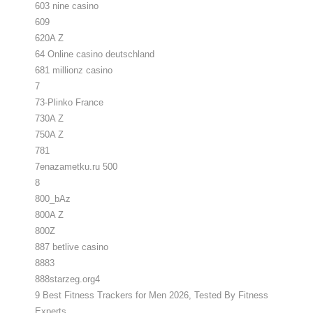
603 nine casino
609
620A Z
64 Online casino deutschland
681 millionz casino
7
73-Plinko France
730A Z
750A Z
781
7enazametku.ru 500
8
800_bAz
800A Z
800Z
887 betlive casino
8883
888starzeg.org4
9 Best Fitness Trackers for Men 2026, Tested By Fitness
Experts