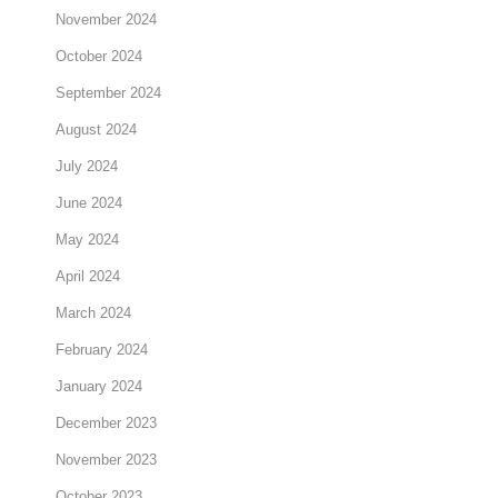
November 2024
October 2024
September 2024
August 2024
July 2024
June 2024
May 2024
April 2024
March 2024
February 2024
January 2024
December 2023
November 2023
October 2023