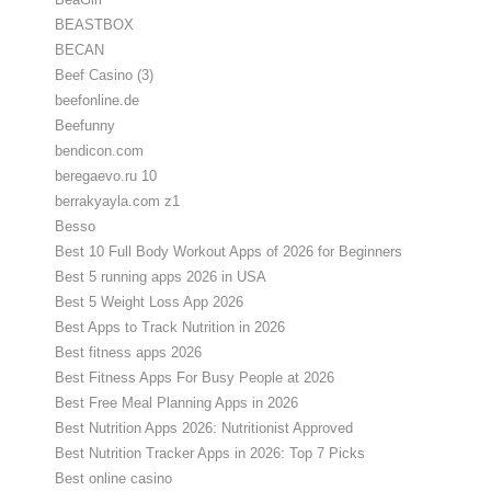
BEASTBOX
BECAN
Beef Casino (3)
beefonline.de
Beefunny
bendicon.com
beregaevo.ru 10
berrakyayla.com z1
Besso
Best 10 Full Body Workout Apps of 2026 for Beginners
Best 5 running apps 2026 in USA
Best 5 Weight Loss App 2026
Best Apps to Track Nutrition in 2026
Best fitness apps 2026
Best Fitness Apps For Busy People at 2026
Best Free Meal Planning Apps in 2026
Best Nutrition Apps 2026: Nutritionist Approved
Best Nutrition Tracker Apps in 2026: Top 7 Picks
Best online casino