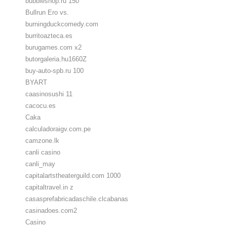
bubbleshop.ru 150
Bullrun Ero vs.
burningduckcomedy.com
burritoazteca.es
burugames.com x2
butorgaleria.hu1660Z
buy-auto-spb.ru 100
BYART
caasinosushi 11
cacocu.es
Caka
calculadoraigv.com.pe
camzone.lk
canli casino
canli_may
capitalartstheaterguild.com 1000
capitaltravel.in z
casasprefabricadaschile.clcabanas
casinadoes.com2
Casino