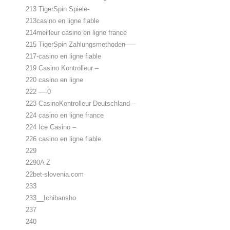
213 TigerSpin Spiele-
213casino en ligne fiable
214meilleur casino en ligne france
215 TigerSpin Zahlungsmethoden—–
217-casino en ligne fiable
219 Casino Kontrolleur –
220 casino en ligne
222 —-0
223 CasinoKontrolleur Deutschland –
224 casino en ligne france
224 Ice Casino –
226 casino en ligne fiable
229
2290A Z
22bet-slovenia.com
233
233__Ichibansho
237
240