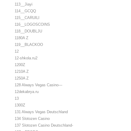
113__Jiayi
114__GCQQ
115__CARUILI
116__LOGOSCOINS
118__DOUBLJU
1180A Z
119__BLACKOO
12
12-shkola.ru2
1200Z
1210A Z
1250A Z
128 Always Vegas Casino—
12dekabrya.ru
13
1300Z
131 Always Vegas Deutschland
134 Slotozen Casino
137 Slotozen Casino Deutschland-