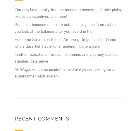
You now have totally free the means to access profitable picks,
exclusive incentives and more!
Particular bonuses stimulate automatically, so it’s crucial that
you look at the balance after you record in the
Echt time Spielsalon Spiele, Are living Drogenhandler Game
Chats dass tief Tisch- unter anderem Kartenspiele
In other recreations, for example tennis and you may baseball,
standard bets arrive
Mr Wager will come inside the helpful if you’re looking for an
entertainment-rich system
RECENT COMMENTS