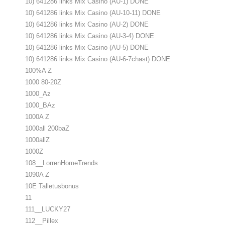
10) 641286 links Mix Casino (AU-1) DONE
10) 641286 links Mix Casino (AU-10-11) DONE
10) 641286 links Mix Casino (AU-2) DONE
10) 641286 links Mix Casino (AU-3-4) DONE
10) 641286 links Mix Casino (AU-5) DONE
10) 641286 links Mix Casino (AU-6-7chast) DONE
100%A Z
1000 80-20Z
1000_Az
1000_BAz
1000A Z
1000all 200baZ
1000allZ
1000Z
108__LorrenHomeTrends
1090A Z
10E Talletusbonus
11
111__LUCKY27
112__Pillex