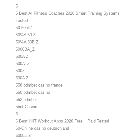
5
5 Best AI Fitness Coaches 2026 Smart Training Systems
Tested
50-50allZ
50%A 50 Z
50%A 50B Z
5000BA_Z
500A Z
500A_Z
500Z
530A Z
558 bdmbet casino france
560 bdmbet casino
562 bdmbet
5bet Casino
6
6 Best HIIT Workout Apps 2026 Free + Paid Tested
60-Online casino deutschland
6000allZ