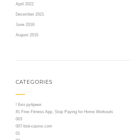
April 2022
December 2021
June 2018
August 2015
CATEGORIES
! Без рубрики
#1 Free Fitness App, Stop Paying for Home Workouts
003
007-bsb-casino.com
01