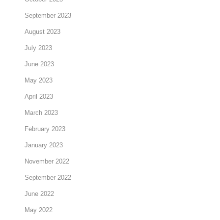
September 2023
August 2023
July 2023
June 2023
May 2023
April 2023
March 2023
February 2023
January 2023
November 2022
September 2022
June 2022
May 2022