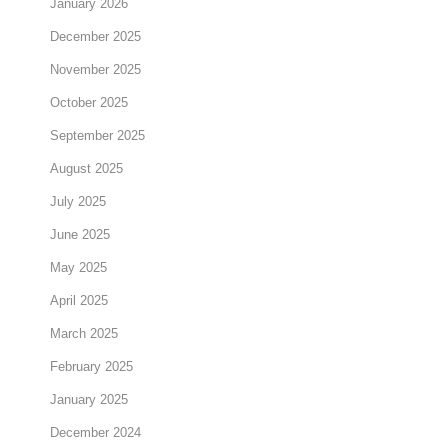
January 2026
December 2025
November 2025
October 2025
September 2025
August 2025
July 2025
June 2025
May 2025
April 2025
March 2025
February 2025
January 2025
December 2024