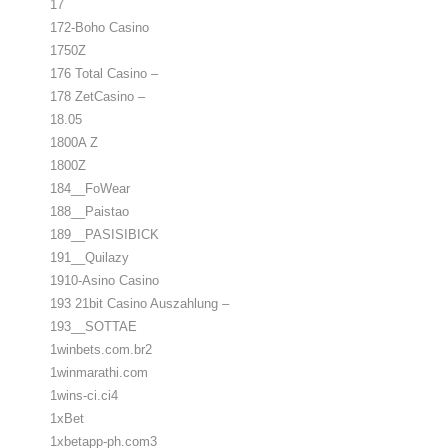
17
172-Boho Casino
1750Z
176 Total Casino –
178 ZetCasino –
18.05
1800A Z
1800Z
184__FoWear
188__Paistao
189__PASISIBICK
191__Quilazy
1910-Asino Casino
193 21bit Casino Auszahlung –
193__SOTTAE
1winbets.com.br2
1winmarathi.com
1wins-ci.ci4
1xBet
1xbetapp-ph.com3