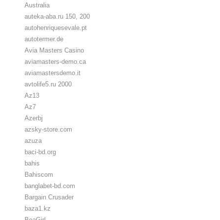
Australia
auteka-aba.ru 150, 200
autohenriquesevale.pt
autotermer.de
Avia Masters Casino
aviamasters-demo.ca
aviamastersdemo.it
avtolife5.ru 2000
Az13
Az7
Azerbj
azsky-store.com
azuza
baci-bd.org
bahis
Bahiscom
banglabet-bd.com
Bargain Crusader
baza1.kz
BeaGirl