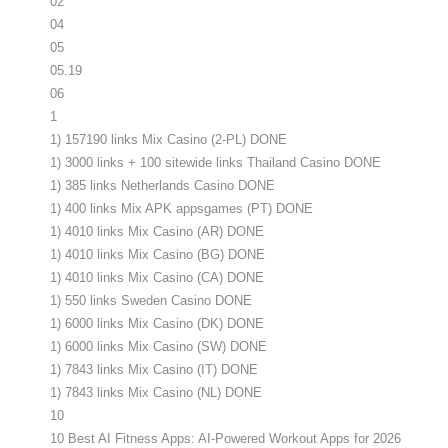
02
04
05
05.19
06
1
1) 157190 links Mix Casino (2-PL) DONE
1) 3000 links + 100 sitewide links Thailand Casino DONE
1) 385 links Netherlands Casino DONE
1) 400 links Mix APK appsgames (PT) DONE
1) 4010 links Mix Casino (AR) DONE
1) 4010 links Mix Casino (BG) DONE
1) 4010 links Mix Casino (CA) DONE
1) 550 links Sweden Casino DONE
1) 6000 links Mix Casino (DK) DONE
1) 6000 links Mix Casino (SW) DONE
1) 7843 links Mix Casino (IT) DONE
1) 7843 links Mix Casino (NL) DONE
10
10 Best AI Fitness Apps: AI-Powered Workout Apps for 2026