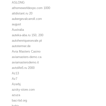
ASLONG
athomeworldexpo.com 1000
attdistant.ru 20
aubergevalcarroll.com
august
Australia
auteka-aba.ru 150, 200
autohenriquesevale.pt
autotermer.de
Avia Masters Casino
aviamasters-demo.ca
aviamastersdemo.it
avtolife5.ru 2000
Az13
Az7
Azerbj
azsky-store.com
azuza
baci-bd.org
bahis