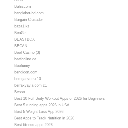
Bahiscom
banglabet-bd.com
Bargain Crusader
baza1.kz
BeaGirl
BEASTBOX
BECAN
Beef Casino (3)
beefonline.de
Beefunny
bendicon.com
beregaevo.ru 10
berrakyayla.com z1
Besso
Best 10 Full Body Workout Apps of 2026 for Beginners
Best 5 running apps 2026 in USA
Best 5 Weight Loss App 2026
Best Apps to Track Nutrition in 2026
Best fitness apps 2026