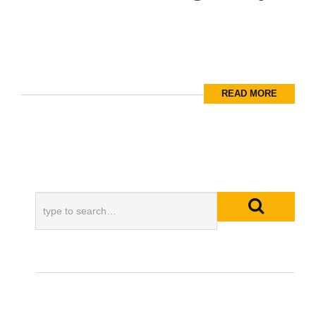
When you start the Aviator rocket game you must
set a bet before the round begins. Batery is a secure
Aviator platform thanks to high level encryption.
These include...
READ MORE