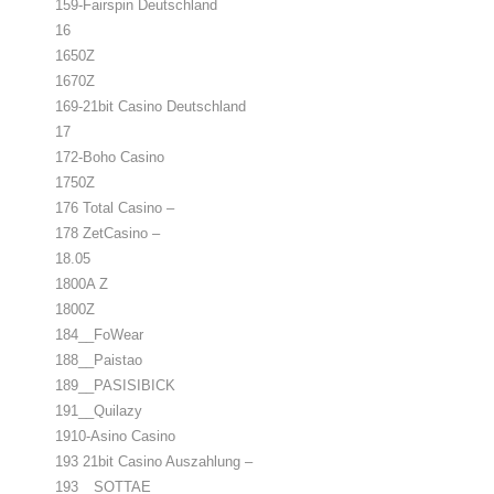
159-Fairspin Deutschland
16
1650Z
1670Z
169-21bit Casino Deutschland
17
172-Boho Casino
1750Z
176 Total Casino –
178 ZetCasino –
18.05
1800A Z
1800Z
184__FoWear
188__Paistao
189__PASISIBICK
191__Quilazy
1910-Asino Casino
193 21bit Casino Auszahlung –
193__SOTTAE