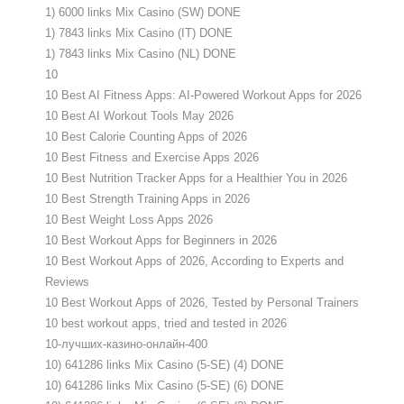
1) 6000 links Mix Casino (SW) DONE
1) 7843 links Mix Casino (IT) DONE
1) 7843 links Mix Casino (NL) DONE
10
10 Best AI Fitness Apps: AI-Powered Workout Apps for 2026
10 Best AI Workout Tools May 2026
10 Best Calorie Counting Apps of 2026
10 Best Fitness and Exercise Apps 2026
10 Best Nutrition Tracker Apps for a Healthier You in 2026
10 Best Strength Training Apps in 2026
10 Best Weight Loss Apps 2026
10 Best Workout Apps for Beginners in 2026
10 Best Workout Apps of 2026, According to Experts and
Reviews
10 Best Workout Apps of 2026, Tested by Personal Trainers
10 best workout apps, tried and tested in 2026
10-лучших-казино-онлайн-400
10) 641286 links Mix Casino (5-SE) (4) DONE
10) 641286 links Mix Casino (5-SE) (6) DONE