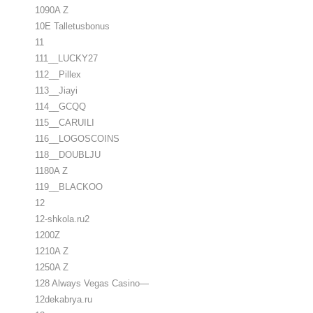
1090A Z
10E Talletusbonus
11
111__LUCKY27
112__Pillex
113__Jiayi
114__GCQQ
115__CARUILI
116__LOGOSCOINS
118__DOUBLJU
1180A Z
119__BLACKOO
12
12-shkola.ru2
1200Z
1210A Z
1250A Z
128 Always Vegas Casino—
12dekabrya.ru