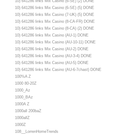
10) 641286 links Mix Casino (6-SE) (2) DONE
10) 641286 links Mix Casino (6-SE) (5) DONE
10) 641286 links Mix Casino (7-UK) (5) DONE
10) 641286 links Mix Casino (8-CA-FR) DONE
10) 641286 links Mix Casino (8-CA) (2) DONE
10) 641286 links Mix Casino (AU-1) DONE
10) 641286 links Mix Casino (AU-10-11) DONE
10) 641286 links Mix Casino (AU-2) DONE
10) 641286 links Mix Casino (AU-3-4) DONE
10) 641286 links Mix Casino (AU-5) DONE
10) 641286 links Mix Casino (AU-6-7chast) DONE
100%A Z
1000 80-20Z
1000_Az
1000_BAz
1000A Z
1000all 200baZ
1000allZ
1000Z
108__LorrenHomeTrends