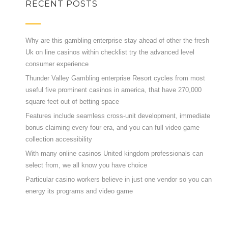
RECENT POSTS
Why are this gambling enterprise stay ahead of other the fresh
Uk on line casinos within checklist try the advanced level
consumer experience
Thunder Valley Gambling enterprise Resort cycles from most
useful five prominent casinos in america, that have 270,000
square feet out of betting space
Features include seamless cross-unit development, immediate
bonus claiming every four era, and you can full video game
collection accessibility
With many online casinos United kingdom professionals can
select from, we all know you have choice
Particular casino workers believe in just one vendor so you can
energy its programs and video game