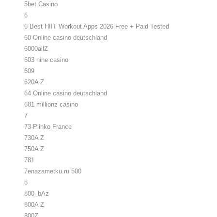
5bet Casino
6
6 Best HIIT Workout Apps 2026 Free + Paid Tested
60-Online casino deutschland
6000allZ
603 nine casino
609
620A Z
64 Online casino deutschland
681 millionz casino
7
73-Plinko France
730A Z
750A Z
781
7enazametku.ru 500
8
800_bAz
800A Z
800Z