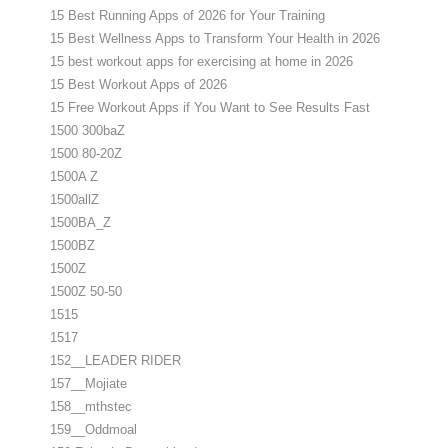
15 Best Running Apps of 2026 for Your Training
15 Best Wellness Apps to Transform Your Health in 2026
15 best workout apps for exercising at home in 2026
15 Best Workout Apps of 2026
15 Free Workout Apps if You Want to See Results Fast
1500 300baZ
1500 80-20Z
1500A Z
1500allZ
1500BA_Z
1500BZ
1500Z
1500Z 50-50
1515
1517
152__LEADER RIDER
157__Mojiate
158__mthstec
159__Oddmoal