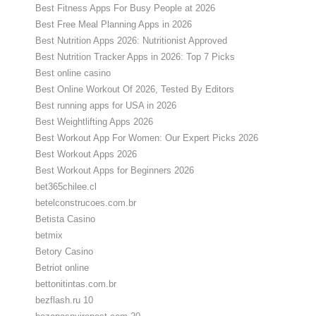
Best Fitness Apps For Busy People at 2026
Best Free Meal Planning Apps in 2026
Best Nutrition Apps 2026: Nutritionist Approved
Best Nutrition Tracker Apps in 2026: Top 7 Picks
Best online casino
Best Online Workout Of 2026, Tested By Editors
Best running apps for USA in 2026
Best Weightlifting Apps 2026
Best Workout App For Women: Our Expert Picks 2026
Best Workout Apps 2026
Best Workout Apps for Beginners 2026
bet365chilee.cl
betelconstrucoes.com.br
Betista Casino
betmix
Betory Casino
Betriot online
bettonitintas.com.br
bezflash.ru 10