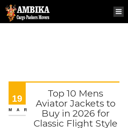
UNMAAD.COM X1
Top 10 Mens
19
Aviator Jackets to
MAR
Buy in 2026 for
Classic Flight Style