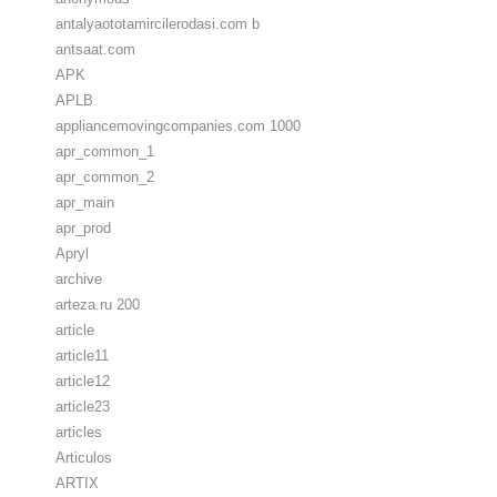
antalyaototamircilerodasi.com b
antsaat.com
APK
APLB
appliancemovingcompanies.com 1000
apr_common_1
apr_common_2
apr_main
apr_prod
Apryl
archive
arteza.ru 200
article
article11
article12
article23
articles
Articulos
ARTIX