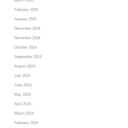
March 2025
February 2025
January 2025
December 2024
November 2024
October 2024
September 2024
August 2024
July 2024
June 2024
May 2024
April 2024
March 2024
February 2024