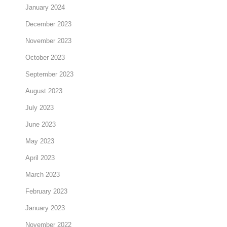
January 2024
December 2023
November 2023
October 2023
September 2023
August 2023
July 2023
June 2023
May 2023
April 2023
March 2023
February 2023
January 2023
November 2022