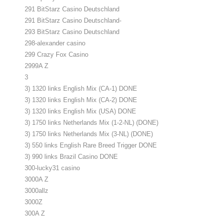
291 BitStarz Casino Deutschland
291 BitStarz Casino Deutschland-
293 BitStarz Casino Deutschland
298-alexander casino
299 Crazy Fox Casino
2999A Z
3
3) 1320 links English Mix (CA-1) DONE
3) 1320 links English Mix (CA-2) DONE
3) 1320 links English Mix (USA) DONE
3) 1750 links Netherlands Mix (1-2-NL) (DONE)
3) 1750 links Netherlands Mix (3-NL) (DONE)
3) 550 links English Rare Breed Trigger DONE
3) 990 links Brazil Casino DONE
300-lucky31 casino
3000A Z
3000allz
3000Z
300A Z