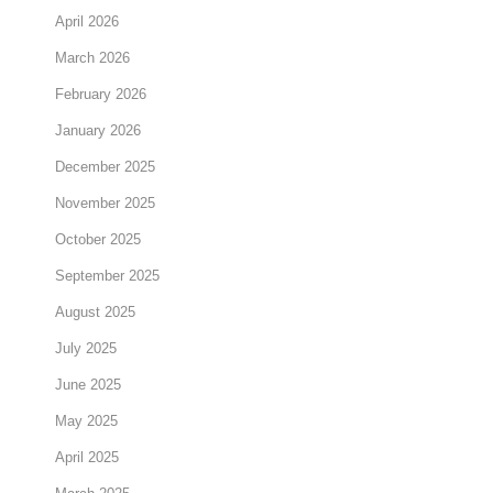
April 2026
March 2026
February 2026
January 2026
December 2025
November 2025
October 2025
September 2025
August 2025
July 2025
June 2025
May 2025
April 2025