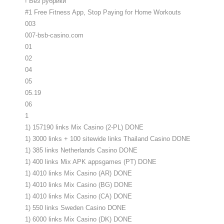
! Без рубрики
#1 Free Fitness App, Stop Paying for Home Workouts
003
007-bsb-casino.com
01
02
04
05
05.19
06
1
1) 157190 links Mix Casino (2-PL) DONE
1) 3000 links + 100 sitewide links Thailand Casino DONE
1) 385 links Netherlands Casino DONE
1) 400 links Mix APK appsgames (PT) DONE
1) 4010 links Mix Casino (AR) DONE
1) 4010 links Mix Casino (BG) DONE
1) 4010 links Mix Casino (CA) DONE
1) 550 links Sweden Casino DONE
1) 6000 links Mix Casino (DK) DONE