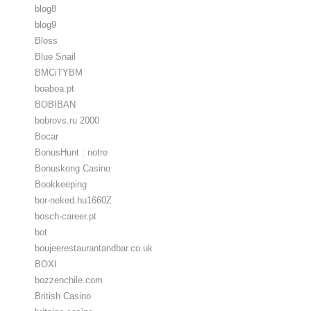
blog8
blog9
Bloss
Blue Snail
BMCiTYBM
boaboa.pt
BOBIBAN
bobrovs.ru 2000
Bocar
BonusHunt : notre
Bonuskong Casino
Bookkeeping
bor-neked.hu1660Z
bosch-career.pt
bot
boujeerestaurantandbar.co.uk
BOXI
bozzenchile.com
British Casino