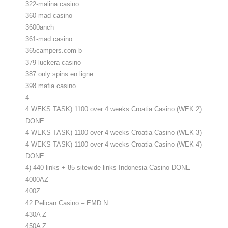
322-malina casino
360-mad casino
3600anch
361-mad casino
365campers.com b
379 luckera casino
387 only spins en ligne
398 mafia casino
4
4 WEKS TASK) 1100 over 4 weeks Croatia Casino (WEK 2)
DONE
4 WEKS TASK) 1100 over 4 weeks Croatia Casino (WEK 3)
4 WEKS TASK) 1100 over 4 weeks Croatia Casino (WEK 4)
DONE
4) 440 links + 85 sitewide links Indonesia Casino DONE
4000AZ
400Z
42 Pelican Casino – EMD N
430A Z
450A Z