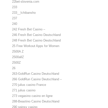
22bet-slovenia.com
233
233__Ichibansho
237
240
242 Fresh Bet Casino –
246 Fresh Bet Casino Deutschland
248 Fresh Bet Casino Deutschland
25 Free Workout Apps for Women
2500A Z
2500allZ
2500Z
26
263-GoldRun Casino Deutschland
266 GoldRun Casino Deutschland –
270 julius casino France
271 julius casino
273 vegasino casino en ligne
288-Beastino Casino Deutschland
290 spinsy casino