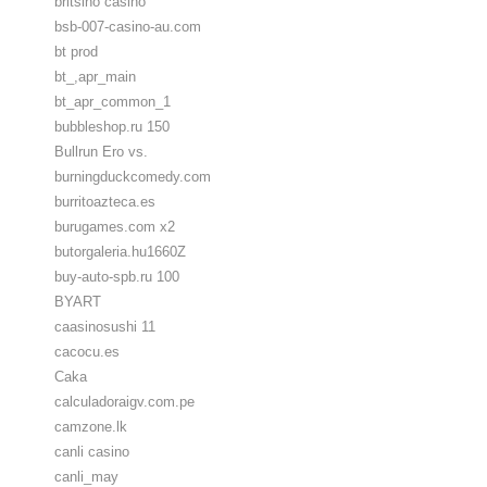
britsino casino
bsb-007-casino-au.com
bt prod
bt_,apr_main
bt_apr_common_1
bubbleshop.ru 150
Bullrun Ero vs.
burningduckcomedy.com
burritoazteca.es
burugames.com x2
butorgaleria.hu1660Z
buy-auto-spb.ru 100
BYART
caasinosushi 11
cacocu.es
Caka
calculadoraigv.com.pe
camzone.lk
canli casino
canli_may