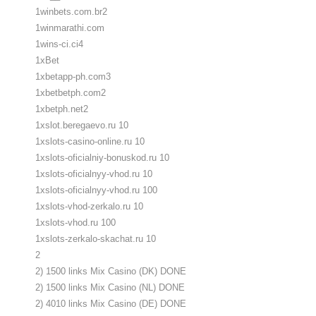
1winbets.com.br2
1winmarathi.com
1wins-ci.ci4
1xBet
1xbetapp-ph.com3
1xbetbetph.com2
1xbetph.net2
1xslot.beregaevo.ru 10
1xslots-casino-online.ru 10
1xslots-oficialniy-bonuskod.ru 10
1xslots-oficialnyy-vhod.ru 10
1xslots-oficialnyy-vhod.ru 100
1xslots-vhod-zerkalo.ru 10
1xslots-vhod.ru 100
1xslots-zerkalo-skachat.ru 10
2
2) 1500 links Mix Casino (DK) DONE
2) 1500 links Mix Casino (NL) DONE
2) 4010 links Mix Casino (DE) DONE