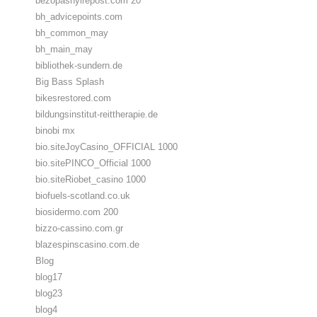
bezopasnyirepost.com 20
bh_advicepoints.com
bh_common_may
bh_main_may
bibliothek-sundern.de
Big Bass Splash
bikesrestored.com
bildungsinstitut-reittherapie.de
binobi mx
bio.siteJoyCasino_OFFICIAL 1000
bio.sitePINCO_Official 1000
bio.siteRiobet_casino 1000
biofuels-scotland.co.uk
biosidermo.com 200
bizzo-cassino.com.gr
blazespinscasino.com.de
Blog
blog17
blog23
blog4