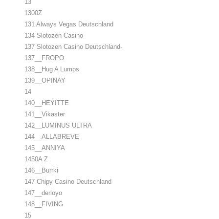
13
1300Z
131 Always Vegas Deutschland
134 Slotozen Casino
137 Slotozen Casino Deutschland-
137__FROPO
138__Hug A Lumps
139__OPINAY
14
140__HEYITTE
141__Vikaster
142__LUMINUS ULTRA
144__ALLABREVE
145__ANNIYA
1450A Z
146__Burrki
147 Chipy Casino Deutschland
147__derloyo
148__FIVING
15