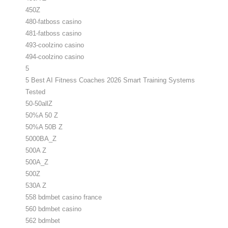
450Z
480-fatboss casino
481-fatboss casino
493-coolzino casino
494-coolzino casino
5
5 Best AI Fitness Coaches 2026 Smart Training Systems
Tested
50-50allZ
50%A 50 Z
50%A 50B Z
5000BA_Z
500A Z
500A_Z
500Z
530A Z
558 bdmbet casino france
560 bdmbet casino
562 bdmbet