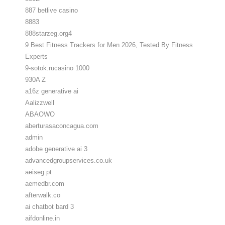
887 betlive casino
8883
888starzeg.org4
9 Best Fitness Trackers for Men 2026, Tested By Fitness
Experts
9-sotok.rucasino 1000
930A Z
a16z generative ai
Aalizzwell
ABAOWO
aberturasaconcagua.com
admin
adobe generative ai 3
advancedgroupservices.co.uk
aeiseg.pt
aemedbr.com
afterwalk.co
ai chatbot bard 3
aifdonline.in