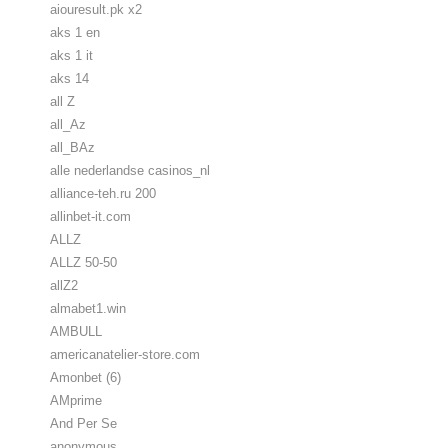
aiouresult.pk x2
aks 1 en
aks 1 it
aks 14
all Z
all_Az
all_BAz
alle nederlandse casinos_nl
alliance-teh.ru 200
allinbet-it.com
ALLZ
ALLZ 50-50
allZ2
almabet1.win
AMBULL
americanatelier-store.com
Amonbet (6)
AMprime
And Per Se
anonymous