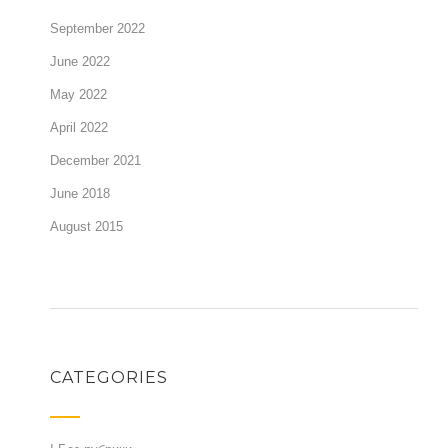
September 2022
June 2022
May 2022
April 2022
December 2021
June 2018
August 2015
CATEGORIES