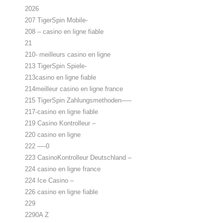
2026
207 TigerSpin Mobile-
208 – casino en ligne fiable
21
210- meilleurs casino en ligne
213 TigerSpin Spiele-
213casino en ligne fiable
214meilleur casino en ligne france
215 TigerSpin Zahlungsmethoden—–
217-casino en ligne fiable
219 Casino Kontrolleur –
220 casino en ligne
222 —-0
223 CasinoKontrolleur Deutschland –
224 casino en ligne france
224 Ice Casino –
226 casino en ligne fiable
229
2290A Z