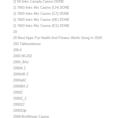
2) 50 links Canada Casino DONE
2) 7843 links Mix Casino (CH) DONE
2) 7843 links Mix Casino (CZ) DONE
2) 7843 links Mix Casino (DE) DONE
2) 7843 links Mix Casino (ES) DONE
20
20 Best Apps For Health And Fitness Worth Using In 2026
200 Talletusbonus
200-4
2000 80-20Z
2000_BAz
2000A Z
2000AB Z
2000allZ
2000BA Z
2000Z
2000Z_2
2000Z2
2000Zdp
2008-BroWinner Casino