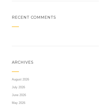
RECENT COMMENTS
ARCHIVES
August 2026
July 2026
June 2026
May 2026