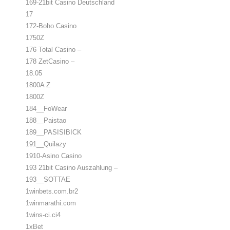
169-21bit Casino Deutschland
17
172-Boho Casino
1750Z
176 Total Casino –
178 ZetCasino –
18.05
1800A Z
1800Z
184__FoWear
188__Paistao
189__PASISIBICK
191__Quilazy
1910-Asino Casino
193 21bit Casino Auszahlung –
193__SOTTAE
1winbets.com.br2
1winmarathi.com
1wins-ci.ci4
1xBet