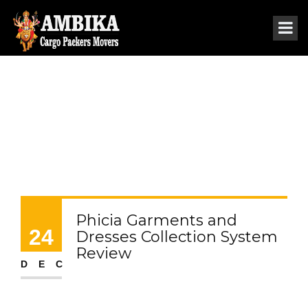
THEPHICIA.COM
Phicia Garments and
24
Dresses Collection System
Review
DEC
Phicia Brand Name Design and Core Fashion
Reasoning Phicia is structured as a unified fashion
system where phicia brand name identity is specified