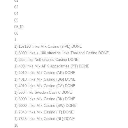
01
02
04
05
05.19
06
1
1) 157190 links Mix Casino (2-PL) DONE
1) 3000 links + 100 sitewide links Thailand Casino DONE
1) 385 links Netherlands Casino DONE
1) 400 links Mix APK appsgames (PT) DONE
1) 4010 links Mix Casino (AR) DONE
1) 4010 links Mix Casino (BG) DONE
1) 4010 links Mix Casino (CA) DONE
1) 550 links Sweden Casino DONE
1) 6000 links Mix Casino (DK) DONE
1) 6000 links Mix Casino (SW) DONE
1) 7843 links Mix Casino (IT) DONE
1) 7843 links Mix Casino (NL) DONE
10