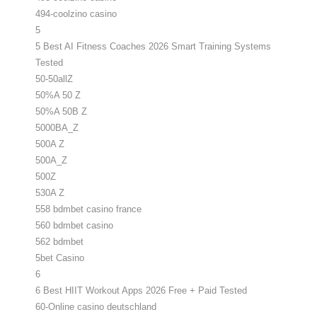
494-coolzino casino
5
5 Best AI Fitness Coaches 2026 Smart Training Systems
Tested
50-50allZ
50%A 50 Z
50%A 50B Z
5000BA_Z
500A Z
500A_Z
500Z
530A Z
558 bdmbet casino france
560 bdmbet casino
562 bdmbet
5bet Casino
6
6 Best HIIT Workout Apps 2026 Free + Paid Tested
60-Online casino deutschland