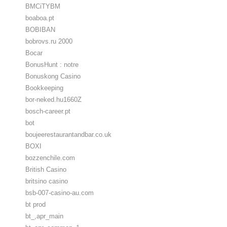
BMCiTYBM
boaboa.pt
BOBIBAN
bobrovs.ru 2000
Bocar
BonusHunt : notre
Bonuskong Casino
Bookkeeping
bor-neked.hu1660Z
bosch-career.pt
bot
boujeerestaurantandbar.co.uk
BOXI
bozzenchile.com
British Casino
britsino casino
bsb-007-casino-au.com
bt prod
bt_,apr_main