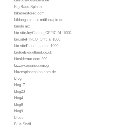
bibliothek-sundern.de
Big Bass Splash
bikesrestored.com
bildungsinstitut-reittherapie.de
binobi mx
bio.siteJoyCasino_OFFICIAL 1000
bio.sitePINCO_Official 1000
bio.siteRiobet_casino 1000
biofuels-scotland.co.uk
biosidermo.com 200
bizzo-cassino.com.gr
blazespinscasino.com.de
Blog
blog17
blog23
blog4
blog8
blog9
Bloss
Blue Snail