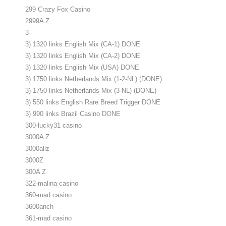
299 Crazy Fox Casino
2999A Z
3
3) 1320 links English Mix (CA-1) DONE
3) 1320 links English Mix (CA-2) DONE
3) 1320 links English Mix (USA) DONE
3) 1750 links Netherlands Mix (1-2-NL) (DONE)
3) 1750 links Netherlands Mix (3-NL) (DONE)
3) 550 links English Rare Breed Trigger DONE
3) 990 links Brazil Casino DONE
300-lucky31 casino
3000A Z
3000allz
3000Z
300A Z
322-malina casino
360-mad casino
3600anch
361-mad casino