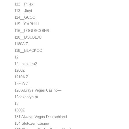
112__Pillex
113__Jiayi
114__GCQQ
115__CARUILI
116__LOGOSCOINS
118__DOUBLJU
1180A Z
119__BLACKOO
12
12-shkola.ru2
1200Z
1210A Z
1250A Z
128 Always Vegas Casino—
12dekabrya.ru
13
1300Z
131 Always Vegas Deutschland
134 Slotozen Casino