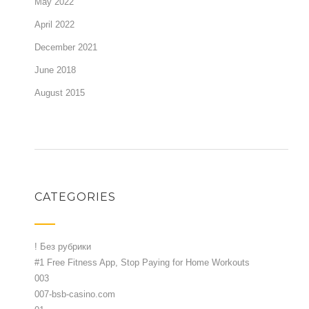
May 2022
April 2022
December 2021
June 2018
August 2015
CATEGORIES
! Без рубрики
#1 Free Fitness App, Stop Paying for Home Workouts
003
007-bsb-casino.com