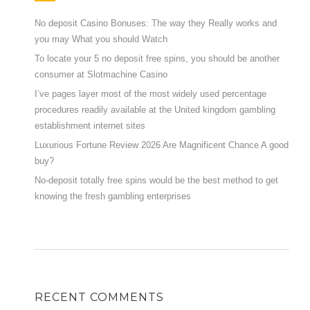
No deposit Casino Bonuses: The way they Really works and
you may What you should Watch
To locate your 5 no deposit free spins, you should be another
consumer at Slotmachine Casino
I’ve pages layer most of the most widely used percentage
procedures readily available at the United kingdom gambling
establishment internet sites
Luxurious Fortune Review 2026 Are Magnificent Chance A good
buy?
No-deposit totally free spins would be the best method to get
knowing the fresh gambling enterprises
RECENT COMMENTS