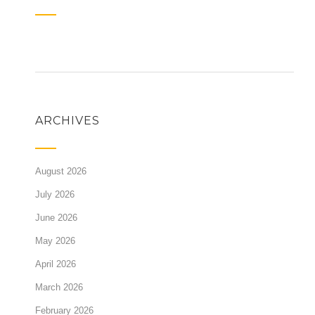
ARCHIVES
August 2026
July 2026
June 2026
May 2026
April 2026
March 2026
February 2026