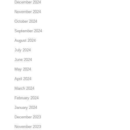
December 2024
November 2024
October 2024
September 2024
August 2024
July 2024
June 2024
May 2024
April 2024
March 2024
February 2024
January 2024
December 2023
November 2023