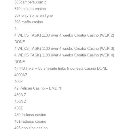
365campers.com b
379 luckera casino
387 only spins en ligne
398 mafia casino
4
4 WEKS TASK) 1100 over 4 weeks Croatia Casino (WEK 2)
DONE
4 WEKS TASK) 1100 over 4 weeks Croatia Casino (WEK 3)
4 WEKS TASK) 1100 over 4 weeks Croatia Casino (WEK 4)
DONE
4) 440 links + 85 sitewide links Indonesia Casino DONE
4000AZ
400Z
42 Pelican Casino – EMD N
430A Z
450A Z
450Z
480-fatboss casino
481-fatboss casino
493-coolzino casino