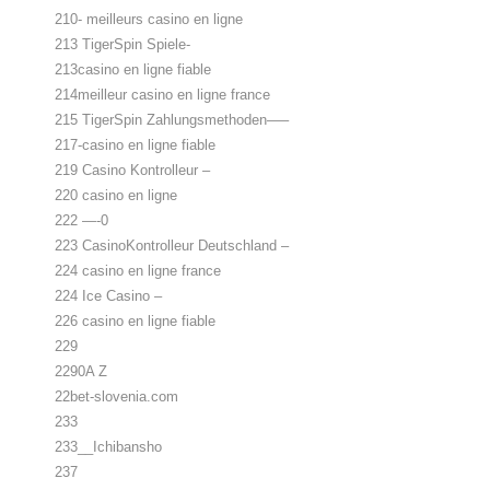
210- meilleurs casino en ligne
213 TigerSpin Spiele-
213casino en ligne fiable
214meilleur casino en ligne france
215 TigerSpin Zahlungsmethoden—–
217-casino en ligne fiable
219 Casino Kontrolleur –
220 casino en ligne
222 —-0
223 CasinoKontrolleur Deutschland –
224 casino en ligne france
224 Ice Casino –
226 casino en ligne fiable
229
2290A Z
22bet-slovenia.com
233
233__Ichibansho
237