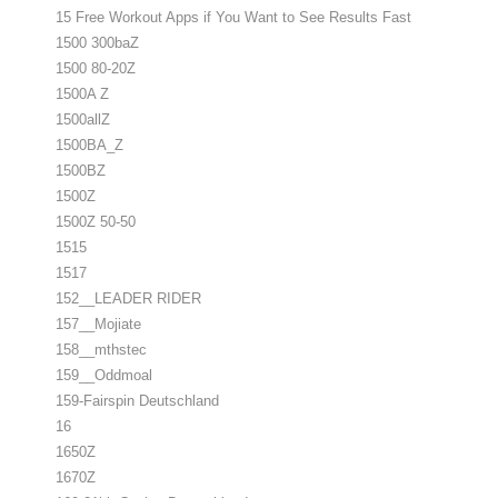
15 Free Workout Apps if You Want to See Results Fast
1500 300baZ
1500 80-20Z
1500A Z
1500allZ
1500BA_Z
1500BZ
1500Z
1500Z 50-50
1515
1517
152__LEADER RIDER
157__Mojiate
158__mthstec
159__Oddmoal
159-Fairspin Deutschland
16
1650Z
1670Z