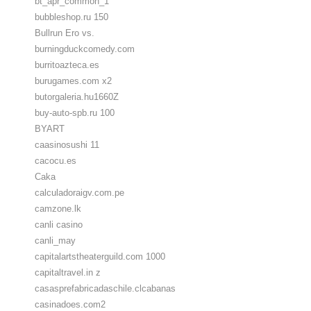
bt_apr_common_1
bubbleshop.ru 150
Bullrun Ero vs.
burningduckcomedy.com
burritoazteca.es
burugames.com x2
butorgaleria.hu1660Z
buy-auto-spb.ru 100
BYART
caasinosushi 11
cacocu.es
Caka
calculadoraigv.com.pe
camzone.lk
canli casino
canli_may
capitalartstheaterguild.com 1000
capitaltravel.in z
casasprefabricadaschile.clcabanas
casinadoes.com2