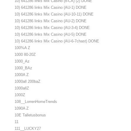
10) 641286 links Mix Casino (8-CA) (2) DONE
10) 641286 links Mix Casino (AU-1) DONE
10) 641286 links Mix Casino (AU-10-11) DONE
10) 641286 links Mix Casino (AU-2) DONE
10) 641286 links Mix Casino (AU-3-4) DONE
10) 641286 links Mix Casino (AU-5) DONE
10) 641286 links Mix Casino (AU-6-7chast) DONE
100%A Z
1000 80-20Z
1000_Az
1000_BAz
1000A Z
1000all 200baZ
1000allZ
1000Z
108__LorrenHomeTrends
1090A Z
10E Talletusbonus
11
111__LUCKY27