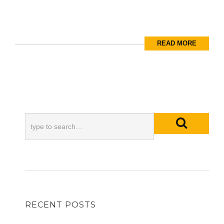
through constant garment engineering, managed
shape...
READ MORE
RECENT POSTS