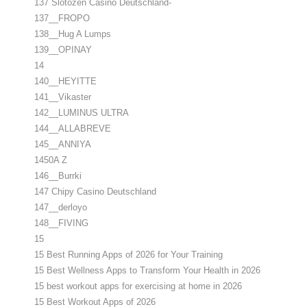
137 Slotozen Casino Deutschland-
137__FROPO
138__Hug A Lumps
139__OPINAY
14
140__HEYITTE
141__Vikaster
142__LUMINUS ULTRA
144__ALLABREVE
145__ANNIYA
1450A Z
146__Burrki
147 Chipy Casino Deutschland
147__derloyo
148__FIVING
15
15 Best Running Apps of 2026 for Your Training
15 Best Wellness Apps to Transform Your Health in 2026
15 best workout apps for exercising at home in 2026
15 Best Workout Apps of 2026