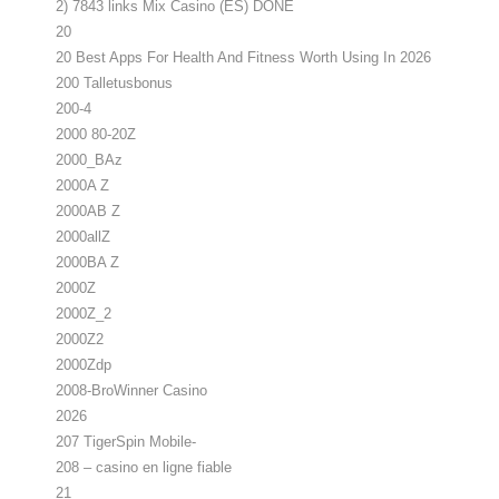
2) 7843 links Mix Casino (ES) DONE
20
20 Best Apps For Health And Fitness Worth Using In 2026
200 Talletusbonus
200-4
2000 80-20Z
2000_BAz
2000A Z
2000AB Z
2000allZ
2000BA Z
2000Z
2000Z_2
2000Z2
2000Zdp
2008-BroWinner Casino
2026
207 TigerSpin Mobile-
208 – casino en ligne fiable
21