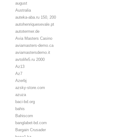
august
Australia
auteka-aba.ru 150, 200
autohenriquesevale.pt
autotermer.de
Avia Masters Casino
aviamasters-demo.ca
aviamastersdemo.it
avtolife5.ru 2000
Az13
Az7
Azerbj
azsky-store.com
azuza
baci-bd.org
bahis
Bahiscom
banglabet-bd.com
Bargain Crusader
baza1.kz