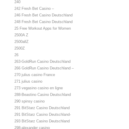
240
242 Fresh Bet Casino –
246 Fresh Bet Casino Deutschland
248 Fresh Bet Casino Deutschland
25 Free Workout Apps for Women
2500A Z
2500allZ
2500Z
26
263-GoldRun Casino Deutschland
266 GoldRun Casino Deutschland –
270 julius casino France
271 julius casino
273 vegasino casino en ligne
288-Beastino Casino Deutschland
290 spinsy casino
291 BitStarz Casino Deutschland
291 BitStarz Casino Deutschland-
293 BitStarz Casino Deutschland
298-alexander casino