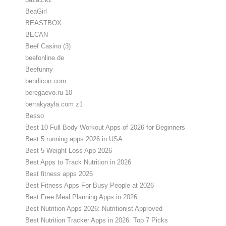
BeaGirl
BEASTBOX
BECAN
Beef Casino (3)
beefonline.de
Beefunny
bendicon.com
beregaevo.ru 10
berrakyayla.com z1
Besso
Best 10 Full Body Workout Apps of 2026 for Beginners
Best 5 running apps 2026 in USA
Best 5 Weight Loss App 2026
Best Apps to Track Nutrition in 2026
Best fitness apps 2026
Best Fitness Apps For Busy People at 2026
Best Free Meal Planning Apps in 2026
Best Nutrition Apps 2026: Nutritionist Approved
Best Nutrition Tracker Apps in 2026: Top 7 Picks