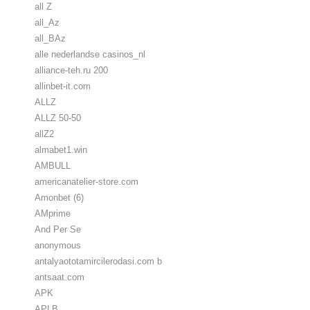
all Z
all_Az
all_BAz
alle nederlandse casinos_nl
alliance-teh.ru 200
allinbet-it.com
ALLZ
ALLZ 50-50
allZ2
almabet1.win
AMBULL
americanatelier-store.com
Amonbet (6)
AMprime
And Per Se
anonymous
antalyaototamircilerodasi.com b
antsaat.com
APK
APLB