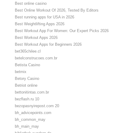
Best online casino
Best Online Workout Of 2026, Tested By Editors
Best running apps for USA in 2026
Best Weightlifting Apps 2026
Best Workout App For Women: Our Expert Picks 2026
Best Workout Apps 2026
Best Workout Apps for Beginners 2026
bet365chilee.cl
betelconstrucoes.com.br
Betista Casino
betmix
Betory Casino
Betriot online
bettonitintas.com.br
bezflash.ru 10
bezopasnyirepost.com 20
bh_advicepoints.com
bh_common_may
bh_main_may