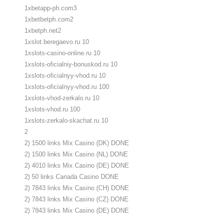
1xbetapp-ph.com3
1xbetbetph.com2
1xbetph.net2
1xslot.beregaevo.ru 10
1xslots-casino-online.ru 10
1xslots-oficialniy-bonuskod.ru 10
1xslots-oficialnyy-vhod.ru 10
1xslots-oficialnyy-vhod.ru 100
1xslots-vhod-zerkalo.ru 10
1xslots-vhod.ru 100
1xslots-zerkalo-skachat.ru 10
2
2) 1500 links Mix Casino (DK) DONE
2) 1500 links Mix Casino (NL) DONE
2) 4010 links Mix Casino (DE) DONE
2) 50 links Canada Casino DONE
2) 7843 links Mix Casino (CH) DONE
2) 7843 links Mix Casino (CZ) DONE
2) 7843 links Mix Casino (DE) DONE