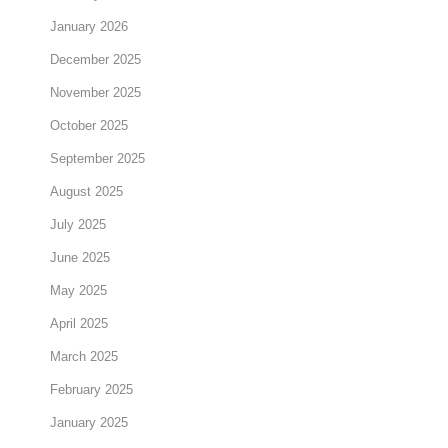
January 2026
December 2025
November 2025
October 2025
September 2025
August 2025
July 2025
June 2025
May 2025
April 2025
March 2025
February 2025
January 2025