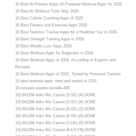
10 Best AI Fitness Apps: AI-Powered Workout Apps for 2026
10 Best AI Workout Tools May 2026
10 Best Calorie Counting Apps of 2026
10 Best Fitness and Exercise Apps 2026
10 Best Nutrition Tracker Apps for a Healthier You in 2026
10 Best Strength Training Apps in 2026
10 Best Weight Loss Apps 2026
10 Best Workout Apps for Beginners in 2026
10 Best Workout Apps of 2026, According to Experts and
Reviews
10 Best Workout Apps of 2026, Tested by Personal Trainers
10 best workout apps, tried and tested in 2026
10-лучших-казино-онлайн-400
10) 641286 links Mix Casino (5-SE) (4) DONE
10) 641286 links Mix Casino (5-SE) (6) DONE
10) 641286 links Mix Casino (6-SE) (2) DONE
10) 641286 links Mix Casino (6-SE) (5) DONE
10) 641286 links Mix Casino (7-UK) (5) DONE
10) 641286 links Mix Casino (8-CA-FR) DONE