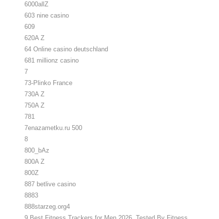
6000allZ
603 nine casino
609
620A Z
64 Online casino deutschland
681 millionz casino
7
73-Plinko France
730A Z
750A Z
781
7enazametku.ru 500
8
800_bAz
800A Z
800Z
887 betlive casino
8883
888starzeg.org4
9 Best Fitness Trackers for Men 2026, Tested By Fitness