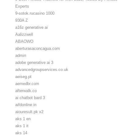
Experts
9-sotok.rucasino 1000
930A Z
a16z generative ai
Aalizzwell
ABAOWO
aberturasaconcagua.com
admin
adobe generative ai 3
advancedgroupservices.co.uk
aeiseg.pt
aemedbr.com
afterwalk.co
ai chatbot bard 3
aifdonline.in
aiouresult.pk x2
aks 1 en
aks 1 it
aks 14