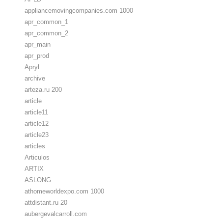
appliancemovingcompanies.com 1000
apr_common_1
apr_common_2
apr_main
apr_prod
Apryl
archive
arteza.ru 200
article
article11
article12
article23
articles
Articulos
ARTIX
ASLONG
athomeworldexpo.com 1000
attdistant.ru 20
aubergevalcarroll.com