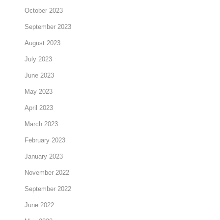
October 2023
September 2023
August 2023
July 2023
June 2023
May 2023
April 2023
March 2023
February 2023
January 2023
November 2022
September 2022
June 2022