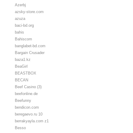
Azerbj
azsky-store.com
azuza
baci-bd.org
bahis
Bahiscom
banglabet-bd.com
Bargain Crusader
baza1.kz
BeaGirl
BEASTBOX
BECAN
Beef Casino (3)
beefonline.de
Beefunny
bendicon.com
beregaevo.ru 10
berrakyayla.com z1
Besso