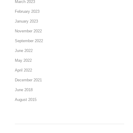
March 2023
February 2023
January 2023
November 2022
September 2022
June 2022
May 2022
April 2022
December 2021
June 2018
August 2015