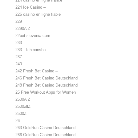
224 casino en ligne france
224 Ice Casino –
226 casino en ligne fiable
229
2290A Z
22bet-slovenia.com
233
233__Ichibansho
237
240
242 Fresh Bet Casino –
246 Fresh Bet Casino Deutschland
248 Fresh Bet Casino Deutschland
25 Free Workout Apps for Women
2500A Z
2500allZ
2500Z
26
263-GoldRun Casino Deutschland
266 GoldRun Casino Deutschland –