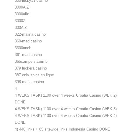
300-lucky31 casino
3000A Z
3000allz
3000Z
300A Z
322-malina casino
360-mad casino
3600anch
361-mad casino
365campers.com b
379 luckera casino
387 only spins en ligne
398 mafia casino
4
4 WEKS TASK) 1100 over 4 weeks Croatia Casino (WEK 2)
DONE
4 WEKS TASK) 1100 over 4 weeks Croatia Casino (WEK 3)
4 WEKS TASK) 1100 over 4 weeks Croatia Casino (WEK 4)
DONE
4) 440 links + 85 sitewide links Indonesia Casino DONE