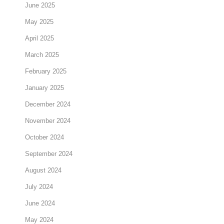
June 2025
May 2025
April 2025
March 2025
February 2025
January 2025
December 2024
November 2024
October 2024
September 2024
August 2024
July 2024
June 2024
May 2024