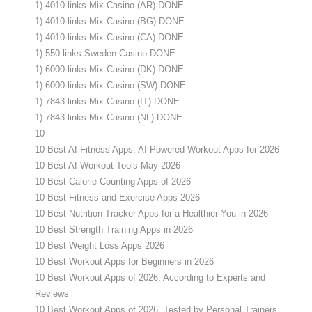
1) 4010 links Mix Casino (AR) DONE
1) 4010 links Mix Casino (BG) DONE
1) 4010 links Mix Casino (CA) DONE
1) 550 links Sweden Casino DONE
1) 6000 links Mix Casino (DK) DONE
1) 6000 links Mix Casino (SW) DONE
1) 7843 links Mix Casino (IT) DONE
1) 7843 links Mix Casino (NL) DONE
10
10 Best AI Fitness Apps: AI-Powered Workout Apps for 2026
10 Best AI Workout Tools May 2026
10 Best Calorie Counting Apps of 2026
10 Best Fitness and Exercise Apps 2026
10 Best Nutrition Tracker Apps for a Healthier You in 2026
10 Best Strength Training Apps in 2026
10 Best Weight Loss Apps 2026
10 Best Workout Apps for Beginners in 2026
10 Best Workout Apps of 2026, According to Experts and
Reviews
10 Best Workout Apps of 2026, Tested by Personal Trainers