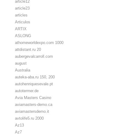
article12
article23
articles
Articulos
ARTIX
ASLONG
athomeworldexpo.com 1000
attdistant.ru 20
aubergevalcarroll.com
august
Australia
auteka-aba.ru 150, 200
autohenriquesevale.pt
autotermer.de
Avia Masters Casino
aviamasters-demo.ca
aviamastersdemo.it
avtolife5.ru 2000
Az13
Az7