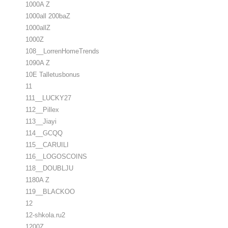
1000A Z
1000all 200baZ
1000allZ
1000Z
108__LorrenHomeTrends
1090A Z
10E Talletusbonus
11
111__LUCKY27
112__Pillex
113__Jiayi
114__GCQQ
115__CARUILI
116__LOGOSCOINS
118__DOUBLJU
1180A Z
119__BLACKOO
12
12-shkola.ru2
1200Z