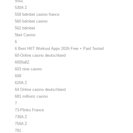
500Z
530A Z
558 bdmbet casino france
560 bdmbet casino
562 bdmbet
5bet Casino
6
6 Best HIIT Workout Apps 2026 Free + Paid Tested
60-Online casino deutschland
6000allZ
603 nine casino
609
620A Z
64 Online casino deutschland
681 millionz casino
7
73-Plinko France
730A Z
750A Z
781