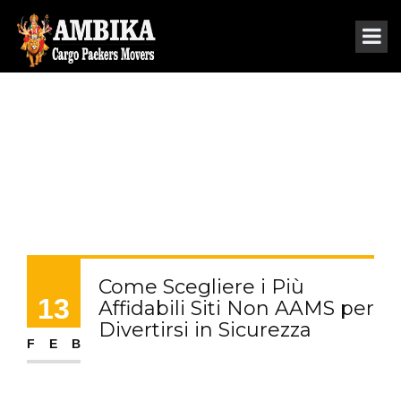
GIOCHI
Come Scegliere i Più
13
Affidabili Siti Non AAMS per
Divertirsi in Sicurezza
FEB
Nel panorama del gioco online italiano, un numero
crescente di giocatori si rivolgono ai siti non aams in
cerca di più libertà e benefici competitivi. Questi