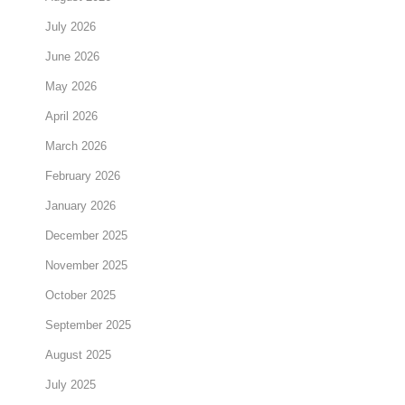
July 2026
June 2026
May 2026
April 2026
March 2026
February 2026
January 2026
December 2025
November 2025
October 2025
September 2025
August 2025
July 2025