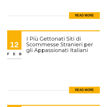
portali operano con...
READ MORE
I Più Gettonati Siti di
12
Scommesse Stranieri per
gli Appassionati Italiani
FEB
Nel panorama del betting sportivo su internet,
sempre più appassionati italiani guardano con favore
a piattaforme internazionali che garantiscono
vantaggi competitivi rispetto ai operatori nazionali. La
ricerca dei migliori...
READ MORE