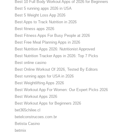
Best 10 Full Body Workout Apps of 2026 for Beginners
Best 5 running apps 2026 in USA
Best 5 Weight Loss App 2026
Best Apps to Track Nutrition in 2026
Best fitness apps 2026
Best Fitness Apps For Busy People at 2026
Best Free Meal Planning Apps in 2026
Best Nutrition Apps 2026: Nutritionist Approved
Best Nutrition Tracker Apps in 2026: Top 7 Picks
Best online casino
Best Online Workout Of 2026, Tested By Editors
Best running apps for USA in 2026
Best Weightlifting Apps 2026
Best Workout App For Women: Our Expert Picks 2026
Best Workout Apps 2026
Best Workout Apps for Beginners 2026
bet365chilee.cl
betelconstrucoes.com.br
Betista Casino
betmix