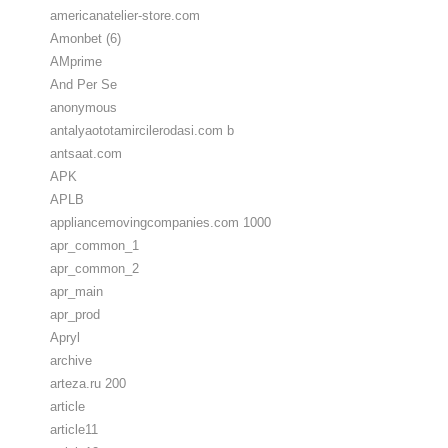
americanatelier-store.com
Amonbet (6)
AMprime
And Per Se
anonymous
antalyaototamircilerodasi.com b
antsaat.com
APK
APLB
appliancemovingcompanies.com 1000
apr_common_1
apr_common_2
apr_main
apr_prod
Apryl
archive
arteza.ru 200
article
article11