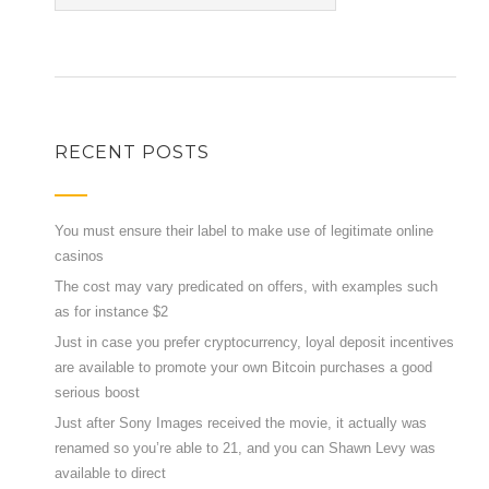
RECENT POSTS
You must ensure their label to make use of legitimate online
casinos
The cost may vary predicated on offers, with examples such
as for instance $2
Just in case you prefer cryptocurrency, loyal deposit incentives
are available to promote your own Bitcoin purchases a good
serious boost
Just after Sony Images received the movie, it actually was
renamed so you’re able to 21, and you can Shawn Levy was
available to direct