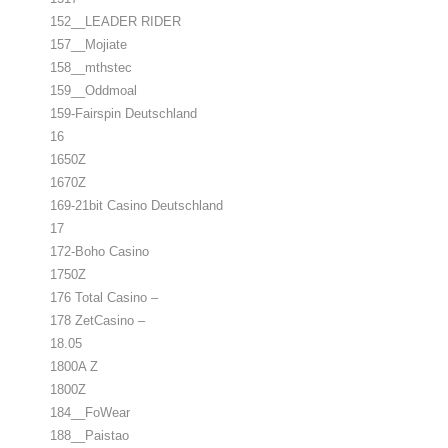
152__LEADER RIDER
157__Mojiate
158__mthstec
159__Oddmoal
159-Fairspin Deutschland
16
1650Z
1670Z
169-21bit Casino Deutschland
17
172-Boho Casino
1750Z
176 Total Casino –
178 ZetCasino –
18.05
1800A Z
1800Z
184__FoWear
188__Paistao