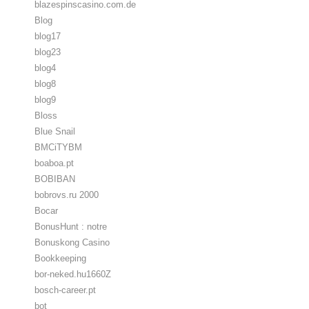
blazespinscasino.com.de
Blog
blog17
blog23
blog4
blog8
blog9
Bloss
Blue Snail
BMCiTYBM
boaboa.pt
BOBIBAN
bobrovs.ru 2000
Bocar
BonusHunt : notre
Bonuskong Casino
Bookkeeping
bor-neked.hu1660Z
bosch-career.pt
bot