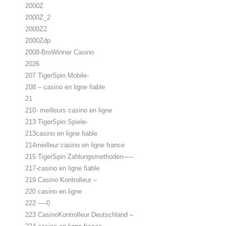
2000Z
2000Z_2
2000Z2
2000Zdp
2008-BroWinner Casino
2026
207 TigerSpin Mobile-
208 – casino en ligne fiable
21
210- meilleurs casino en ligne
213 TigerSpin Spiele-
213casino en ligne fiable
214meilleur casino en ligne france
215 TigerSpin Zahlungsmethoden—–
217-casino en ligne fiable
219 Casino Kontrolleur –
220 casino en ligne
222 —-0
223 CasinoKontrolleur Deutschland –