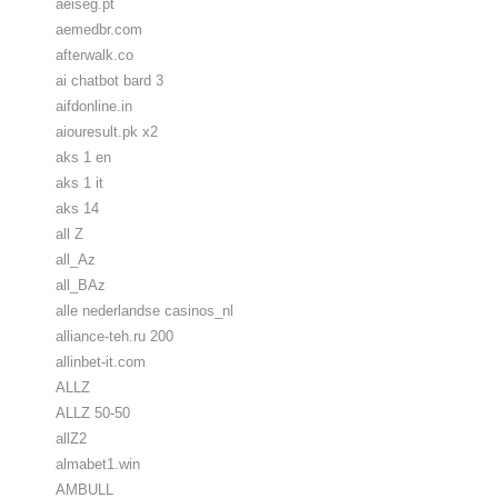
aeiseg.pt
aemedbr.com
afterwalk.co
ai chatbot bard 3
aifdonline.in
aiouresult.pk x2
aks 1 en
aks 1 it
aks 14
all Z
all_Az
all_BAz
alle nederlandse casinos_nl
alliance-teh.ru 200
allinbet-it.com
ALLZ
ALLZ 50-50
allZ2
almabet1.win
AMBULL