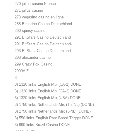
270 julius casino France
271 julius casino
273 vegasino casino en ligne
288-Beastino Casino Deutschland
290 spinsy casino
291 BitStarz Casino Deutschland
291 BitStarz Casino Deutschland-
293 BitStarz Casino Deutschland
298-alexander casino
299 Crazy Fox Casino
2999A Z
3
3) 1320 links English Mix (CA-1) DONE
3) 1320 links English Mix (CA-2) DONE
3) 1320 links English Mix (USA) DONE
3) 1750 links Netherlands Mix (1-2-NL) (DONE)
3) 1750 links Netherlands Mix (3-NL) (DONE)
3) 550 links English Rare Breed Trigger DONE
3) 990 links Brazil Casino DONE