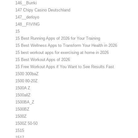
146__Burrki
147 Chipy Casino Deutschland
147__derloyo
148__FIVING
15
15 Best Running Apps of 2026 for Your Training
15 Best Wellness Apps to Transform Your Health in 2026
15 best workout apps for exercising at home in 2026
15 Best Workout Apps of 2026
15 Free Workout Apps if You Want to See Results Fast
1500 300baZ
1500 80-20Z
1500A Z
1500allZ
1500BA_Z
1500BZ
1500Z
1500Z 50-50
1515
1517