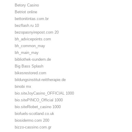
Betory Casino
Betriot online
bettonitintas.com.br
bezflash.ru 10
bezopasnyirepost.com 20
bh_advicepoints.com
bh_common_may
bh_main_may
bibliothek-sundern.de
Big Bass Splash
bikesrestored.com
bildungsinstitut-reittherapie.de
binobi mx
bio.siteJoyCasino_OFFICIAL 1000
bio.sitePINCO_Official 1000
bio.siteRiobet_casino 1000
biofuels-scotland.co.uk
biosidermo.com 200
bizzo-cassino.com.gr