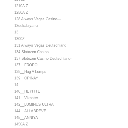
1210A Z
1250A Z
128 Always Vegas Casino—
12dekabrya.ru
13
1300Z
131 Always Vegas Deutschland
134 Slotozen Casino
137 Slotozen Casino Deutschland-
137__FROPO
138__Hug A Lumps
139__OPINAY
14
140__HEYITTE
141__Vikaster
142__LUMINUS ULTRA
144__ALLABREVE
145__ANNIYA
1450A Z