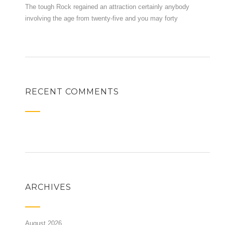
The tough Rock regained an attraction certainly anybody
involving the age from twenty-five and you may forty
RECENT COMMENTS
ARCHIVES
August 2026