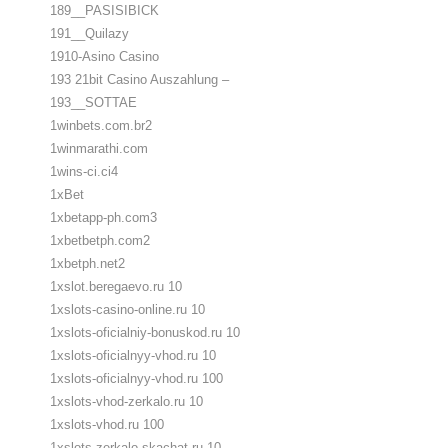
189__PASISIBICK
191__Quilazy
1910-Asino Casino
193 21bit Casino Auszahlung –
193__SOTTAE
1winbets.com.br2
1winmarathi.com
1wins-ci.ci4
1xBet
1xbetapp-ph.com3
1xbetbetph.com2
1xbetph.net2
1xslot.beregaevo.ru 10
1xslots-casino-online.ru 10
1xslots-oficialniy-bonuskod.ru 10
1xslots-oficialnyy-vhod.ru 10
1xslots-oficialnyy-vhod.ru 100
1xslots-vhod-zerkalo.ru 10
1xslots-vhod.ru 100
1xslots-zerkalo-skachat.ru 10