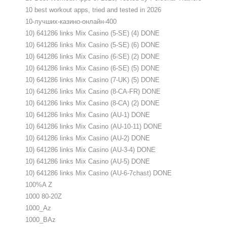
10 best workout apps, tried and tested in 2026
10-лучших-казино-онлайн-400
10) 641286 links Mix Casino (5-SE) (4) DONE
10) 641286 links Mix Casino (5-SE) (6) DONE
10) 641286 links Mix Casino (6-SE) (2) DONE
10) 641286 links Mix Casino (6-SE) (5) DONE
10) 641286 links Mix Casino (7-UK) (5) DONE
10) 641286 links Mix Casino (8-CA-FR) DONE
10) 641286 links Mix Casino (8-CA) (2) DONE
10) 641286 links Mix Casino (AU-1) DONE
10) 641286 links Mix Casino (AU-10-11) DONE
10) 641286 links Mix Casino (AU-2) DONE
10) 641286 links Mix Casino (AU-3-4) DONE
10) 641286 links Mix Casino (AU-5) DONE
10) 641286 links Mix Casino (AU-6-7chast) DONE
100%A Z
1000 80-20Z
1000_Az
1000_BAz