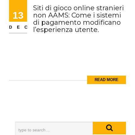
Siti di gioco online stranieri
13
non AAMS: Come i sistemi
di pagamento modificano
DEC
l’esperienza utente.
Il mondo delle scommesse virtuali ha vissuto
un’evoluzione importante negli anni passati, con tanti
scommettitori nazionali che si rivolgono verso siti di
gambling esteri. Questi operatori funzionano oltre
del...
READ MORE