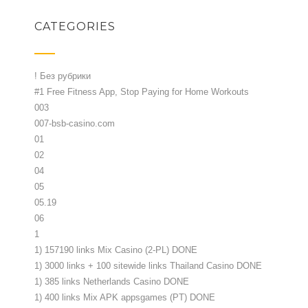
CATEGORIES
! Без рубрики
#1 Free Fitness App, Stop Paying for Home Workouts
003
007-bsb-casino.com
01
02
04
05
05.19
06
1
1) 157190 links Mix Casino (2-PL) DONE
1) 3000 links + 100 sitewide links Thailand Casino DONE
1) 385 links Netherlands Casino DONE
1) 400 links Mix APK appsgames (PT) DONE