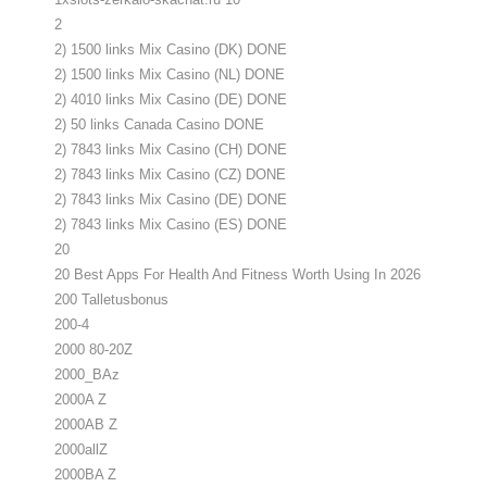
2
2) 1500 links Mix Casino (DK) DONE
2) 1500 links Mix Casino (NL) DONE
2) 4010 links Mix Casino (DE) DONE
2) 50 links Canada Casino DONE
2) 7843 links Mix Casino (CH) DONE
2) 7843 links Mix Casino (CZ) DONE
2) 7843 links Mix Casino (DE) DONE
2) 7843 links Mix Casino (ES) DONE
20
20 Best Apps For Health And Fitness Worth Using In 2026
200 Talletusbonus
200-4
2000 80-20Z
2000_BAz
2000A Z
2000AB Z
2000allZ
2000BA Z