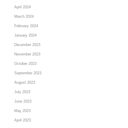
April 2024
March 2024
February 2024
January 2024
December 2023
November 2023
October 2023
September 2023
August 2023
July 2023
June 2023
May 2023
April 2023