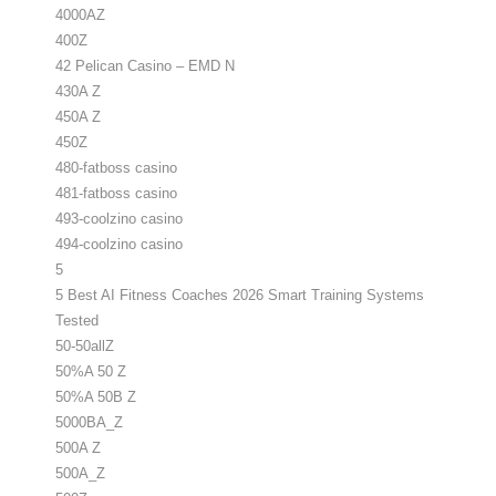
4000AZ
400Z
42 Pelican Casino – EMD N
430A Z
450A Z
450Z
480-fatboss casino
481-fatboss casino
493-coolzino casino
494-coolzino casino
5
5 Best AI Fitness Coaches 2026 Smart Training Systems
Tested
50-50allZ
50%A 50 Z
50%A 50B Z
5000BA_Z
500A Z
500A_Z