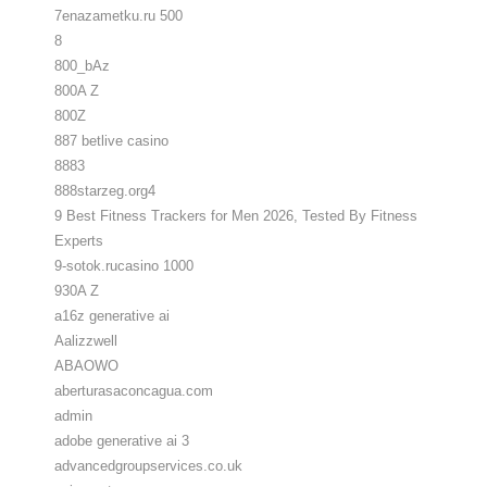
7enazametku.ru 500
8
800_bAz
800A Z
800Z
887 betlive casino
8883
888starzeg.org4
9 Best Fitness Trackers for Men 2026, Tested By Fitness
Experts
9-sotok.rucasino 1000
930A Z
a16z generative ai
Aalizzwell
ABAOWO
aberturasaconcagua.com
admin
adobe generative ai 3
advancedgroupservices.co.uk