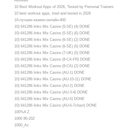
Reviews
10 Best Workout Apps of 2026, Tested by Personal Trainers
10 best workout apps, tried and tested in 2026
10-лучших-казино-онлайн-400
10) 641286 links Mix Casino (5-SE) (4) DONE
10) 641286 links Mix Casino (5-SE) (6) DONE
10) 641286 links Mix Casino (6-SE) (2) DONE
10) 641286 links Mix Casino (6-SE) (5) DONE
10) 641286 links Mix Casino (7-UK) (5) DONE
10) 641286 links Mix Casino (8-CA-FR) DONE
10) 641286 links Mix Casino (8-CA) (2) DONE
10) 641286 links Mix Casino (AU-1) DONE
10) 641286 links Mix Casino (AU-10-11) DONE
10) 641286 links Mix Casino (AU-2) DONE
10) 641286 links Mix Casino (AU-3-4) DONE
10) 641286 links Mix Casino (AU-5) DONE
10) 641286 links Mix Casino (AU-6-7chast) DONE
100%A Z
1000 80-20Z
1000_Az