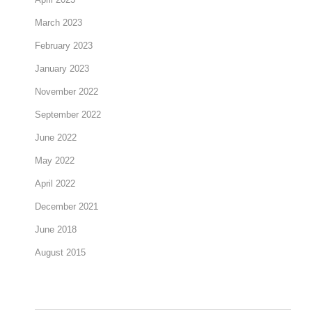
March 2023
February 2023
January 2023
November 2022
September 2022
June 2022
May 2022
April 2022
December 2021
June 2018
August 2015