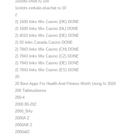
1xslots-vhod.ru 100
1xslots-zerkalo-skachat.ru 10
2
2) 1500 links Mix Casino (DK) DONE
2) 1500 links Mix Casino (NL) DONE
2) 4010 links Mix Casino (DE) DONE
2) 50 links Canada Casino DONE
2) 7843 links Mix Casino (CH) DONE
2) 7843 links Mix Casino (CZ) DONE
2) 7843 links Mix Casino (DE) DONE
2) 7843 links Mix Casino (ES) DONE
20
20 Best Apps For Health And Fitness Worth Using In 2026
200 Talletusbonus
200-4
2000 80-20Z
2000_BAz
2000A Z
2000AB Z
2000allZ