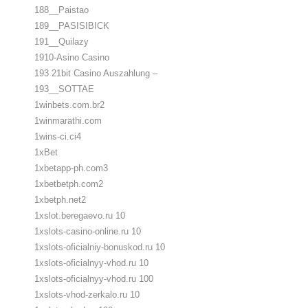
188__Paistao
189__PASISIBICK
191__Quilazy
1910-Asino Casino
193 21bit Casino Auszahlung –
193__SOTTAE
1winbets.com.br2
1winmarathi.com
1wins-ci.ci4
1xBet
1xbetapp-ph.com3
1xbetbetph.com2
1xbetph.net2
1xslot.beregaevo.ru 10
1xslots-casino-online.ru 10
1xslots-oficialniy-bonuskod.ru 10
1xslots-oficialnyy-vhod.ru 10
1xslots-oficialnyy-vhod.ru 100
1xslots-vhod-zerkalo.ru 10