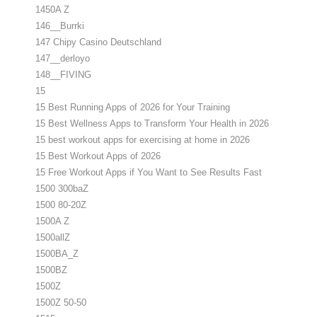
1450A Z
146__Burrki
147 Chipy Casino Deutschland
147__derloyo
148__FIVING
15
15 Best Running Apps of 2026 for Your Training
15 Best Wellness Apps to Transform Your Health in 2026
15 best workout apps for exercising at home in 2026
15 Best Workout Apps of 2026
15 Free Workout Apps if You Want to See Results Fast
1500 300baZ
1500 80-20Z
1500A Z
1500allZ
1500BA_Z
1500BZ
1500Z
1500Z 50-50