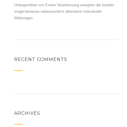
Untergeordnet von Einem Veranlassung aneignen die kunden
moglicherweise nebensachlich alternative individuelle
Wahrungen
RECENT COMMENTS
ARCHIVES