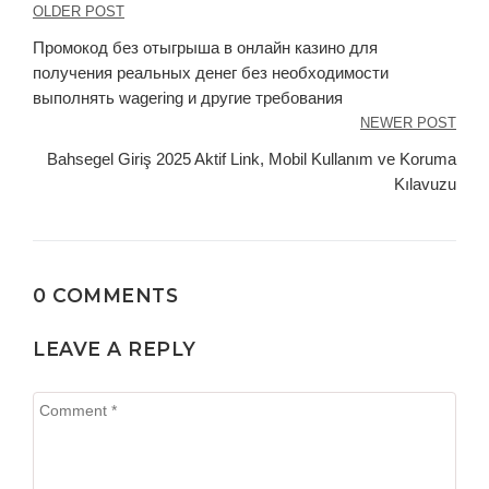
Post
OLDER POST
navigation
Промокод без отыгрыша в онлайн казино для
получения реальных денег без необходимости
выполнять wagering и другие требования
NEWER POST
Bahsegel Giriş 2025 Aktif Link, Mobil Kullanım ve Koruma
Kılavuzu
0 COMMENTS
LEAVE A REPLY