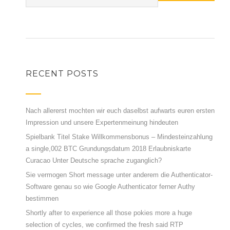
RECENT POSTS
Nach allererst mochten wir euch daselbst aufwarts euren ersten
Impression und unsere Expertenmeinung hindeuten
Spielbank Titel Stake Willkommensbonus – Mindesteinzahlung
a single,002 BTC Grundungsdatum 2018 Erlaubniskarte
Curacao Unter Deutsche sprache zuganglich?
Sie vermogen Short message unter anderem die Authenticator-
Software genau so wie Google Authenticator ferner Authy
bestimmen
Shortly after to experience all those pokies more a huge
selection of cycles, we confirmed the fresh said RTP