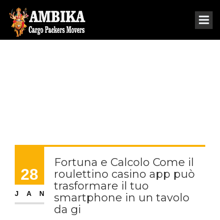
THE BLOG SINGLE
Fortuna e Calcolo Come il
28
roulettino casino app può
trasformare il tuo
JAN
smartphone in un tavolo
da gi