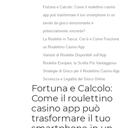
Fortuna e Calcolo: Come il roulettino casino
app può trasformare il tuo smartphone in un
tavolo da gioco emozionante e
potenzialmente vincente?
La Roulette in Tasca: Cos’è e Come Funziona
un Roulettino Casino App
Varianti di Roulette Disponibili sull’App
Roulette Europea: la Scelta Più Vantaggiosa
Strategie di Gioco per il Roulettino Casino App
Sicurezza e Legalità del Gioco Online
Fortuna e Calcolo:
Come il roulettino
casino app può
trasformare il tuo