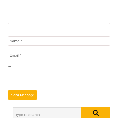
Save my name, email, and website in this browser for the next
time I comment.