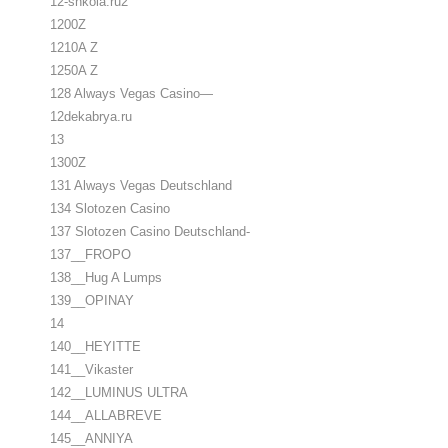
12-shkola.ru2
1200Z
1210A Z
1250A Z
128 Always Vegas Casino—
12dekabrya.ru
13
1300Z
131 Always Vegas Deutschland
134 Slotozen Casino
137 Slotozen Casino Deutschland-
137__FROPO
138__Hug A Lumps
139__OPINAY
14
140__HEYITTE
141__Vikaster
142__LUMINUS ULTRA
144__ALLABREVE
145__ANNIYA