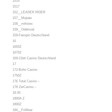
1515
1517
152__LEADER RIDER
157__Mojiate
158__mthstec
159__Oddmoal
159-Fairspin Deutschland
16
1650Z
1670Z
169-21bit Casino Deutschland
17
172-Boho Casino
1750Z
176 Total Casino –
178 ZetCasino –
18.05
1800A Z
1800Z
184__FoWear