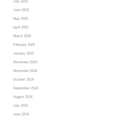
July 2025
June 2025
May 2025
April 2025
March 2025
February 2025
January 2025
December 2024
November 2024
October 2024
September 2024
August 2024
July 2024
June 2024