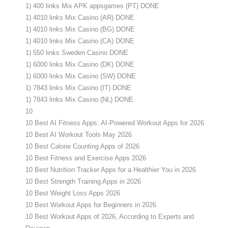
1) 400 links Mix APK appsgames (PT) DONE
1) 4010 links Mix Casino (AR) DONE
1) 4010 links Mix Casino (BG) DONE
1) 4010 links Mix Casino (CA) DONE
1) 550 links Sweden Casino DONE
1) 6000 links Mix Casino (DK) DONE
1) 6000 links Mix Casino (SW) DONE
1) 7843 links Mix Casino (IT) DONE
1) 7843 links Mix Casino (NL) DONE
10
10 Best AI Fitness Apps: AI-Powered Workout Apps for 2026
10 Best AI Workout Tools May 2026
10 Best Calorie Counting Apps of 2026
10 Best Fitness and Exercise Apps 2026
10 Best Nutrition Tracker Apps for a Healthier You in 2026
10 Best Strength Training Apps in 2026
10 Best Weight Loss Apps 2026
10 Best Workout Apps for Beginners in 2026
10 Best Workout Apps of 2026, According to Experts and