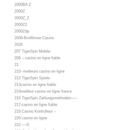
2000BA Z
2000Z
2000Z_2
2000Z2
2000Zdp
2008-BroWinner Casino
2026
207 TigerSpin Mobile-
208 – casino en ligne fiable
21
210- meilleurs casino en ligne
213 TigerSpin Spiele-
213casino en ligne fiable
214meilleur casino en ligne france
215 TigerSpin Zahlungsmethoden—–
217-casino en ligne fiable
219 Casino Kontrolleur –
220 casino en ligne
222 —-0