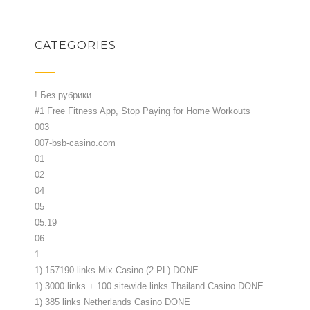
CATEGORIES
! Без рубрики
#1 Free Fitness App, Stop Paying for Home Workouts
003
007-bsb-casino.com
01
02
04
05
05.19
06
1
1) 157190 links Mix Casino (2-PL) DONE
1) 3000 links + 100 sitewide links Thailand Casino DONE
1) 385 links Netherlands Casino DONE