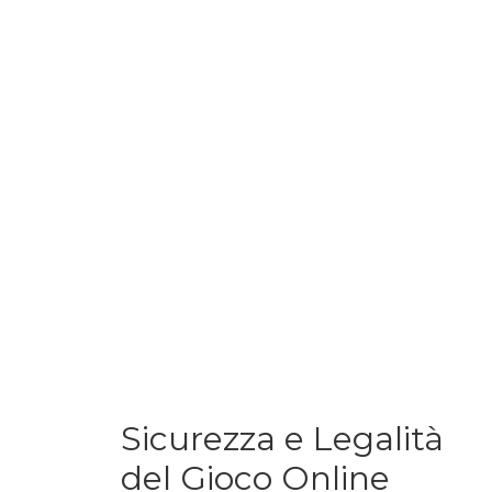
propria scommessa dopo ogni perdita, con l’obiettivo
di recuperare le perdite precedenti e ottenere un
piccolo profitto. La strategia Fibonacci si basa sulla
sequenza di Fibonacci, in cui ogni numero è la
somma dei due numeri precedenti. La strategia
D’Alembert prevede di aumentare la propria
scommessa di un’unità dopo ogni perdita e di
diminuirla di un’unità dopo ogni vincita.
Martingale:
Raddoppio della scommessa
dopo ogni perdita.
Fibonacci:
Seguire la sequenza di Fibonacci
per determinare l’importo della scommessa.
D’Alembert:
Aumento/diminuzione della
scommessa di un’unità dopo vincita/perdita.
Sicurezza e Legalità
del Gioco Online