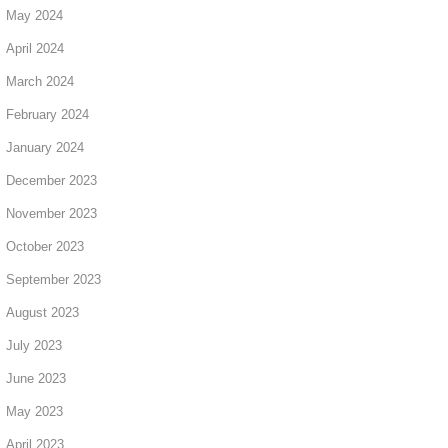
May 2024
April 2024
March 2024
February 2024
January 2024
December 2023
November 2023
October 2023
September 2023
August 2023
July 2023
June 2023
May 2023
April 2023