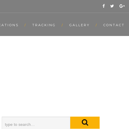
CATIONS
TRACKING
GALLERY
CONTACT