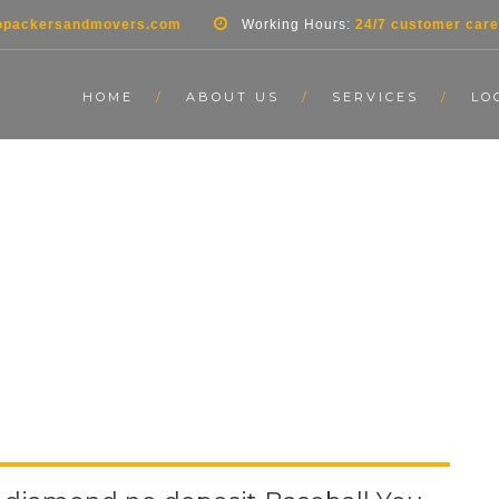
opackersandmovers.com
Working Hours:
24/7 customer care
HOME
ABOUT US
SERVICES
LO
LE