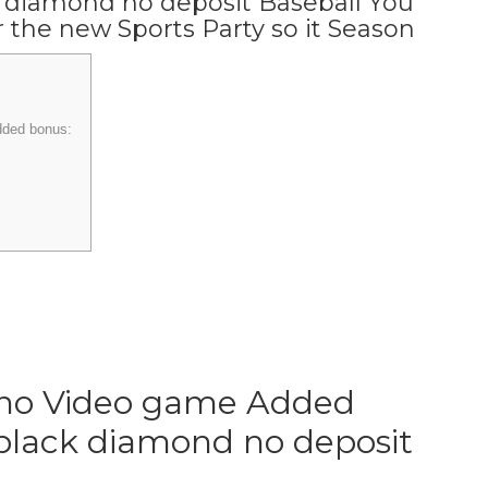
k diamond no deposit Baseball You
 the new Sports Party so it Season
dded bonus:
e or more Oils Derrick signs alongside each other for the an
her Oils Derrick icons lined up close to each other will act as Spread
 bonus games.
Colorado Ted, the new oil baron, work because the
d new Oil Bonus Incentive.
ino Video game Added
 black diamond no deposit