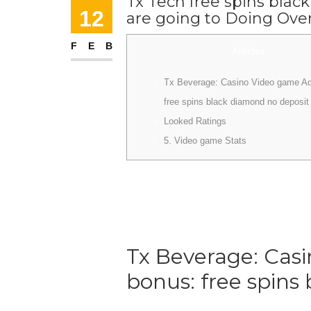
Tx Tech free spins blac
12
are going to Doing Over
FEB
Articles
Tx Beverage: Casino Video game A
free spins black diamond no deposit
Looked Ratings
5. Video game Stats
The game try caused should you get about thre
excellent payline. As well, around three or hig
signs, triggering the major Petroleum Added
Spread icon within this slot, causing the bran
Tx Beverage: Cas
bonus: free spins