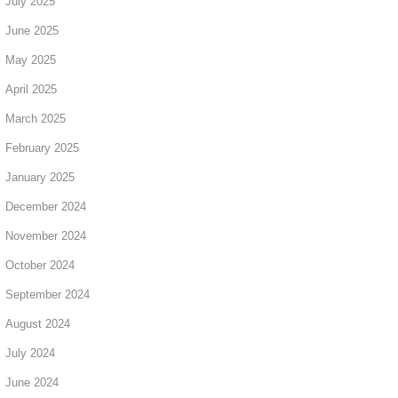
July 2025
June 2025
May 2025
April 2025
March 2025
February 2025
January 2025
December 2024
November 2024
October 2024
September 2024
August 2024
July 2024
June 2024