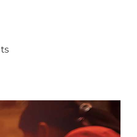
 game too, on the jackpot award from ten,000x. Yes, Colorado Tea is
ing professionals to enjoy the video game to your both ios and android
quality otherwise game play sense. Rather than of a lot modern ports,
raws old-fashioned position participants. Tx Beverage stands out
oil industry, and novel, profitable bonus games you to embody the
th.
ts
after which 30 the new 2nd. “He has a lot of basics and you can Vic
ple,” OU coach Jennie Baranczyk said. She’s started the past dozen
ood benefits having 17 issues against Auburn and you may half dozen
 game.