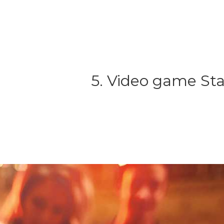
opportunities to win larger on the foot online
fully enhanced to possess cellular play, allow
platforms as opposed to limiting on the high 
they keeps a less strenuous design and this d
featuring its thematic concentrate on the Tx 
fresh theme of petroleum exploration and weal
5. Video game Sta
Someone will play an additional one to games 
brought in an excellent bunch of the new peo
game to the Longhorns and it has produced g
or more rebounds inside the four of those 12