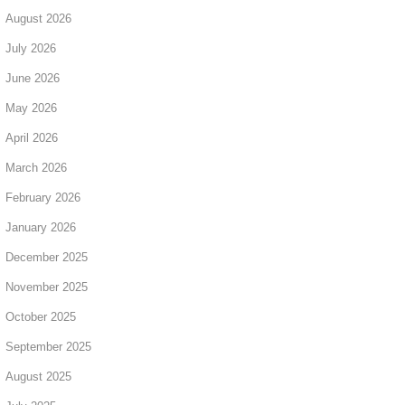
August 2026
July 2026
June 2026
May 2026
April 2026
March 2026
February 2026
January 2026
December 2025
November 2025
October 2025
September 2025
August 2025