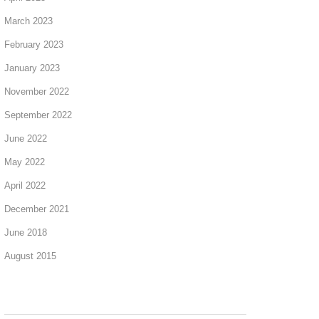
March 2023
February 2023
January 2023
November 2022
September 2022
June 2022
May 2022
April 2022
December 2021
June 2018
August 2015