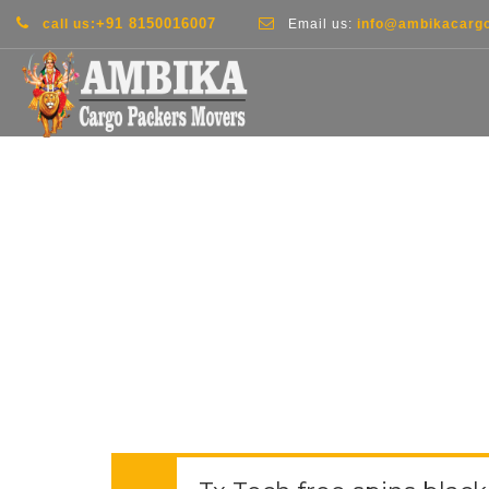
+91 8150016007
call us:
Email us:
info@ambikacarg
THE BLOG SING