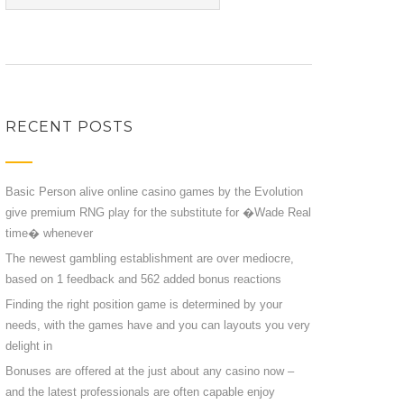
RECENT POSTS
Basic Person alive online casino games by the Evolution
give premium RNG play for the substitute for �Wade Real
time� whenever
The newest gambling establishment are over mediocre,
based on 1 feedback and 562 added bonus reactions
Finding the right position game is determined by your
needs, with the games have and you can layouts you very
delight in
Bonuses are offered at the just about any casino now –
and the latest professionals are often capable enjoy