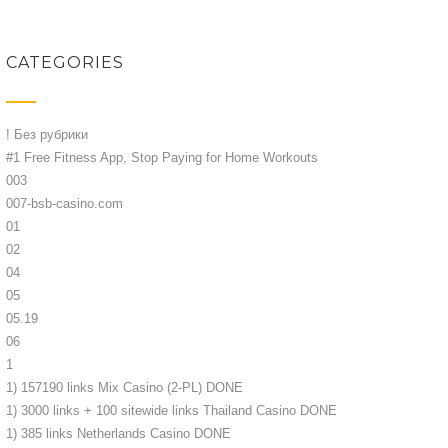
CATEGORIES
! Без рубрики
#1 Free Fitness App, Stop Paying for Home Workouts
003
007-bsb-casino.com
01
02
04
05
05.19
06
1
1) 157190 links Mix Casino (2-PL) DONE
1) 3000 links + 100 sitewide links Thailand Casino DONE
1) 385 links Netherlands Casino DONE