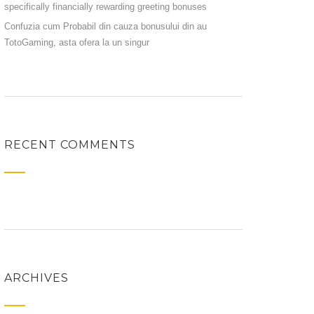
specifically financially rewarding greeting bonuses
Confuzia cum Probabil din cauza bonusului din au
TotoGaming, asta ofera la un singur
RECENT COMMENTS
ARCHIVES