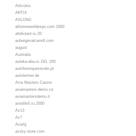
Articulos
ARTIX
ASLONG
athomeworldexpo.com 1000
attdistant.ru 20
aubergevalcarroll.com
august
Australia
auteka-aba.ru 150, 200
autohenriquesevale.pt
autotermer.de
Avia Masters Casino
aviamasters-demo.ca
aviamastersdemo.it
avtolife5.ru 2000
Az13
Az7
Azerbj
azsky-store.com