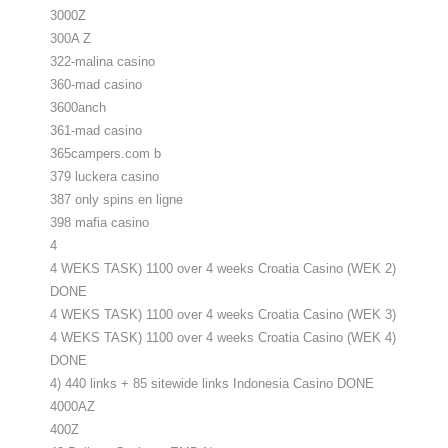
3000Z
300A Z
322-malina casino
360-mad casino
3600anch
361-mad casino
365campers.com b
379 luckera casino
387 only spins en ligne
398 mafia casino
4
4 WEKS TASK) 1100 over 4 weeks Croatia Casino (WEK 2)
DONE
4 WEKS TASK) 1100 over 4 weeks Croatia Casino (WEK 3)
4 WEKS TASK) 1100 over 4 weeks Croatia Casino (WEK 4)
DONE
4) 440 links + 85 sitewide links Indonesia Casino DONE
4000AZ
400Z