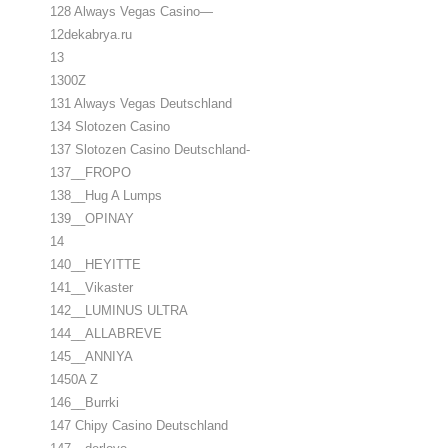
128 Always Vegas Casino—
12dekabrya.ru
13
1300Z
131 Always Vegas Deutschland
134 Slotozen Casino
137 Slotozen Casino Deutschland-
137__FROPO
138__Hug A Lumps
139__OPINAY
14
140__HEYITTE
141__Vikaster
142__LUMINUS ULTRA
144__ALLABREVE
145__ANNIYA
1450A Z
146__Burrki
147 Chipy Casino Deutschland