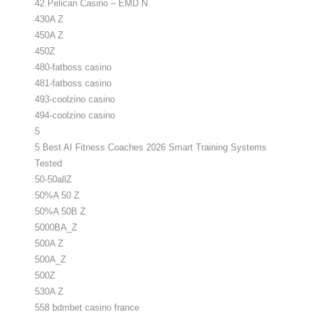
42 Pelican Casino – EMD N
430A Z
450A Z
450Z
480-fatboss casino
481-fatboss casino
493-coolzino casino
494-coolzino casino
5
5 Best AI Fitness Coaches 2026 Smart Training Systems
Tested
50-50allZ
50%A 50 Z
50%A 50B Z
5000BA_Z
500A Z
500A_Z
500Z
530A Z
558 bdmbet casino france