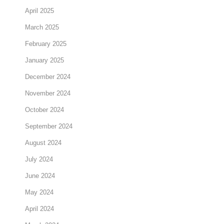
April 2025
March 2025
February 2025
January 2025
December 2024
November 2024
October 2024
September 2024
August 2024
July 2024
June 2024
May 2024
April 2024