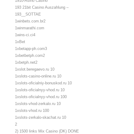
1910-Asino Casino
193 21bit Casino Auszahlung –
193__SOTTAE
1winbets.com.br2
1winmarathi.com
1wins-ci.ci4
1xBet
1xbetapp-ph.com3
1xbetbetph.com2
1xbetph.net2
1xslot.beregaevo.ru 10
1xslots-casino-online.ru 10
1xslots-oficialniy-bonuskod.ru 10
1xslots-oficialnyy-vhod.ru 10
1xslots-oficialnyy-vhod.ru 100
1xslots-vhod-zerkalo.ru 10
1xslots-vhod.ru 100
1xslots-zerkalo-skachat.ru 10
2
2) 1500 links Mix Casino (DK) DONE