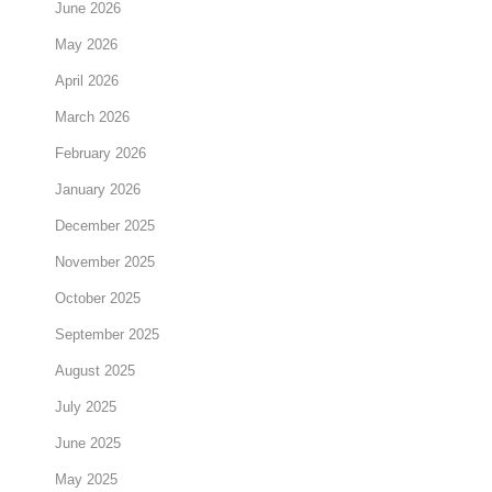
June 2026
May 2026
April 2026
March 2026
February 2026
January 2026
December 2025
November 2025
October 2025
September 2025
August 2025
July 2025
June 2025
May 2025