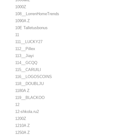
1000Z
108__LorrenHomeTrends
1090A Z
10E Talletusbonus
11
111__LUCKY27
112__Pillex
113__Jiayi
114__GCQQ
115__CARUILI
116__LOGOSCOINS
118__DOUBLJU
1180A Z
119__BLACKOO
12
12-shkola.ru2
1200Z
1210A Z
1250A Z