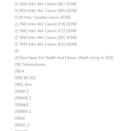
2) 1500 links Mix Casino (NL) DONE
2) 4010 links Mix Casino (DE) DONE
2) 50 links Canada Casino DONE
2) 7843 links Mix Casino (CH) DONE
2) 7843 links Mix Casino (CZ) DONE
2) 7843 links Mix Casino (DE) DONE
2) 7843 links Mix Casino (ES) DONE
20
20 Best Apps For Health And Fitness Worth Using In 2026
200 Talletusbonus
200-4
2000 80-20Z
2000_BAz
2000A Z
2000AB Z
2000allZ
2000BA Z
2000Z
2000Z_2