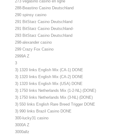
273 vegasino casino en ligne
288-Beastino Casino Deutschland
290 spinsy casino
291 BitStarz Casino Deutschland
291 BitStarz Casino Deutschland-
293 BitStarz Casino Deutschland
298-alexander casino
299 Crazy Fox Casino
2999A Z
3
3) 1320 links English Mix (CA-1) DONE
3) 1320 links English Mix (CA-2) DONE
3) 1320 links English Mix (USA) DONE
3) 1750 links Netherlands Mix (1-2-NL) (DONE)
3) 1750 links Netherlands Mix (3-NL) (DONE)
3) 550 links English Rare Breed Trigger DONE
3) 990 links Brazil Casino DONE
300-lucky31 casino
3000A Z
3000allz