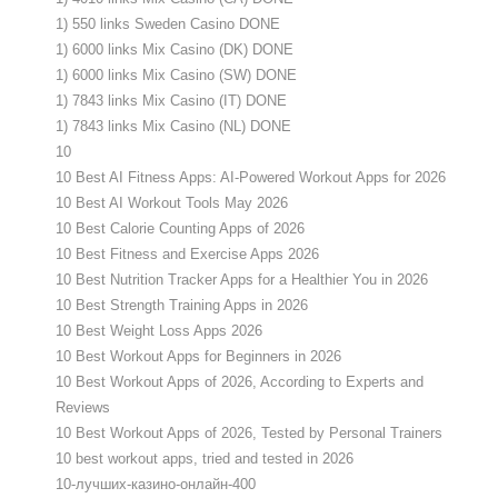
1) 550 links Sweden Casino DONE
1) 6000 links Mix Casino (DK) DONE
1) 6000 links Mix Casino (SW) DONE
1) 7843 links Mix Casino (IT) DONE
1) 7843 links Mix Casino (NL) DONE
10
10 Best AI Fitness Apps: AI-Powered Workout Apps for 2026
10 Best AI Workout Tools May 2026
10 Best Calorie Counting Apps of 2026
10 Best Fitness and Exercise Apps 2026
10 Best Nutrition Tracker Apps for a Healthier You in 2026
10 Best Strength Training Apps in 2026
10 Best Weight Loss Apps 2026
10 Best Workout Apps for Beginners in 2026
10 Best Workout Apps of 2026, According to Experts and
Reviews
10 Best Workout Apps of 2026, Tested by Personal Trainers
10 best workout apps, tried and tested in 2026
10-лучших-казино-онлайн-400