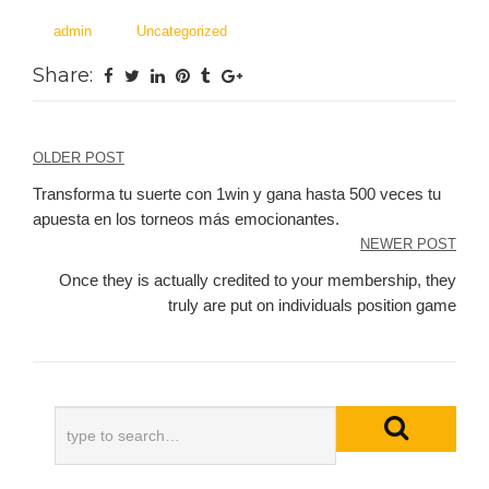
admin
Uncategorized
Share:
Post
OLDER POST
navigation
Transforma tu suerte con 1win y gana hasta 500 veces tu
apuesta en los torneos más emocionantes.
NEWER POST
Once they is actually credited to your membership, they
truly are put on individuals position game