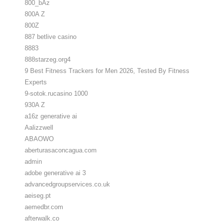
800_bAz
800A Z
800Z
887 betlive casino
8883
888starzeg.org4
9 Best Fitness Trackers for Men 2026, Tested By Fitness
Experts
9-sotok.rucasino 1000
930A Z
a16z generative ai
Aalizzwell
ABAOWO
aberturasaconcagua.com
admin
adobe generative ai 3
advancedgroupservices.co.uk
aeiseg.pt
aemedbr.com
afterwalk.co