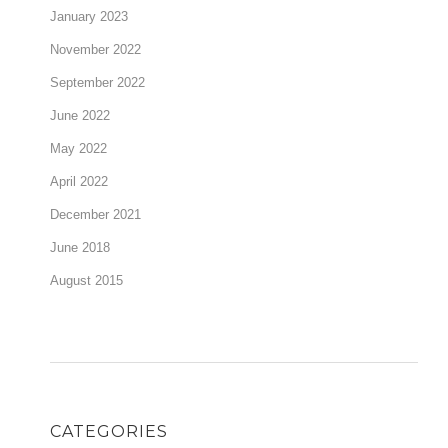
January 2023
November 2022
September 2022
June 2022
May 2022
April 2022
December 2021
June 2018
August 2015
CATEGORIES