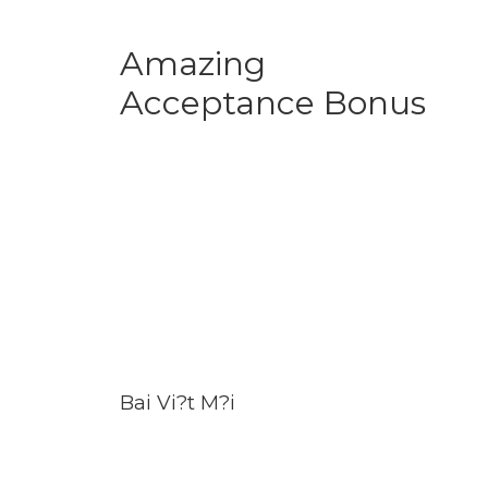
spin-to boy to have some thing casino-relevant.
Amazing
Acceptance Bonus
Which have Invest Page Gamble, bettors is even set
otherwise withdraw their cash that have an effective
solitary confirmation within a few minutes. Spend
Letter Enjoy is the best fee selection for people that
usually do not have to expect circumstances for the
income. It is and you may amazing to own residents
of Scandinavia while they normally deposit cash
thanks to the BankID (Norway) and you will NemID
(Denmark) subscription.
Bai Vi?t M?i
100 % free $10 Pokies No deposit Sign-up
Extra Australia 2026