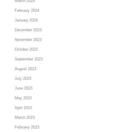
March 2024
February 2024
January 2024
December 2023
November 2023
October 2023
September 2023
August 2023
July 2023
June 2023
May 2023
April 2023
March 2023
February 2023