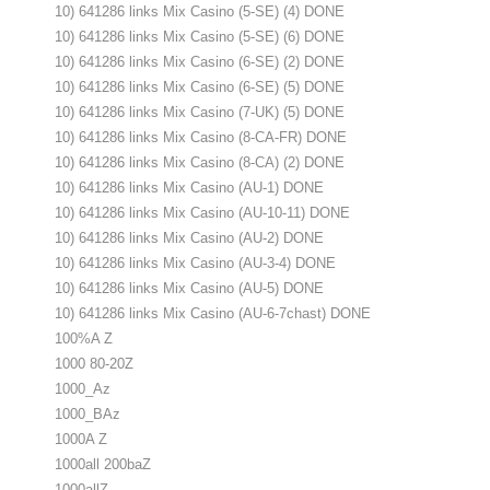
10) 641286 links Mix Casino (5-SE) (4) DONE
10) 641286 links Mix Casino (5-SE) (6) DONE
10) 641286 links Mix Casino (6-SE) (2) DONE
10) 641286 links Mix Casino (6-SE) (5) DONE
10) 641286 links Mix Casino (7-UK) (5) DONE
10) 641286 links Mix Casino (8-CA-FR) DONE
10) 641286 links Mix Casino (8-CA) (2) DONE
10) 641286 links Mix Casino (AU-1) DONE
10) 641286 links Mix Casino (AU-10-11) DONE
10) 641286 links Mix Casino (AU-2) DONE
10) 641286 links Mix Casino (AU-3-4) DONE
10) 641286 links Mix Casino (AU-5) DONE
10) 641286 links Mix Casino (AU-6-7chast) DONE
100%A Z
1000 80-20Z
1000_Az
1000_BAz
1000A Z
1000all 200baZ
1000allZ