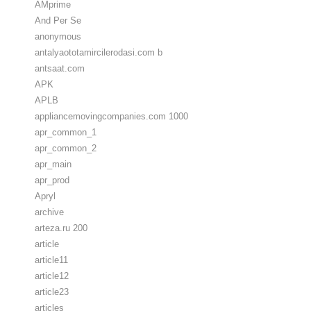
AMprime
And Per Se
anonymous
antalyaototamircilerodasi.com b
antsaat.com
APK
APLB
appliancemovingcompanies.com 1000
apr_common_1
apr_common_2
apr_main
apr_prod
Apryl
archive
arteza.ru 200
article
article11
article12
article23
articles