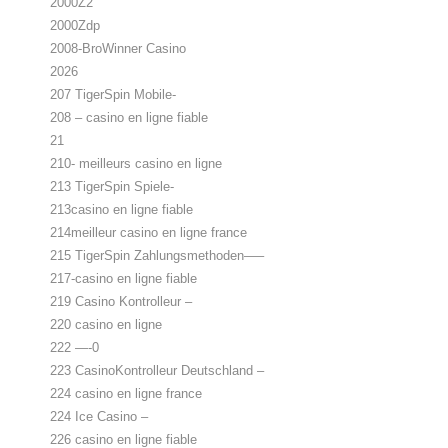
2000Z2
2000Zdp
2008-BroWinner Casino
2026
207 TigerSpin Mobile-
208 – casino en ligne fiable
21
210- meilleurs casino en ligne
213 TigerSpin Spiele-
213casino en ligne fiable
214meilleur casino en ligne france
215 TigerSpin Zahlungsmethoden—–
217-casino en ligne fiable
219 Casino Kontrolleur –
220 casino en ligne
222 —-0
223 CasinoKontrolleur Deutschland –
224 casino en ligne france
224 Ice Casino –
226 casino en ligne fiable