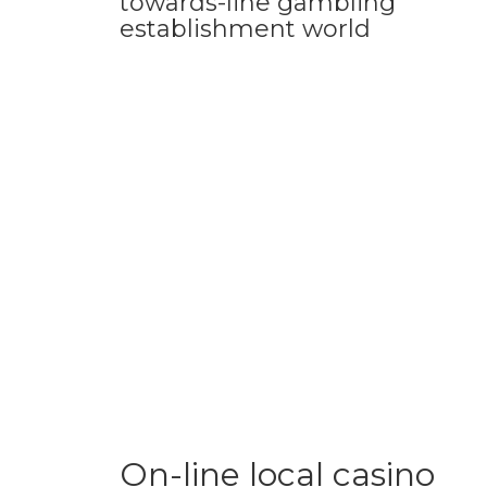
towards-line gambling
establishment world
Maneki Gambling establishment tempts pros
that have nice greeting bundles, free revolves,
and you may typical reload incentives.
Maneki is simply enrolled in efforts
businesses in to the numerous jurisdictions,
while the MGA provides subscribed the latest
gambling establishment.
The new advantages during the Maneki Gambling
establishment is found a great 50percent most in
order to �111 along with 33 totally free spins to your
very first put. These items expose the fresh
gambling establishment because the a assuming
choice for on line positives seeking to a safe
environment.
On-line local casino