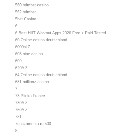
560 bdmbet casino
562 bdmbet
5bet Casino
6
6 Best HIIT Workout Apps 2026 Free + Paid Tested
60-Online casino deutschland
6000allZ
603 nine casino
609
620A Z
64 Online casino deutschland
681 millionz casino
7
73-Plinko France
730A Z
750A Z
781
7enazametku.ru 500
8