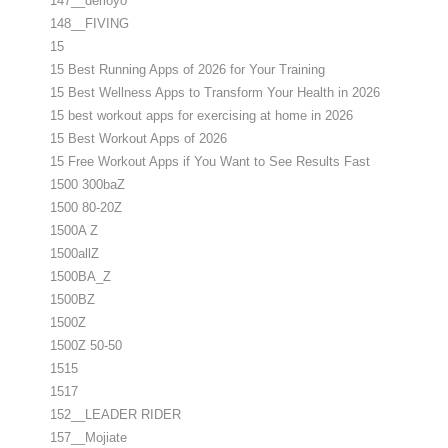
147__derloyo
148__FIVING
15
15 Best Running Apps of 2026 for Your Training
15 Best Wellness Apps to Transform Your Health in 2026
15 best workout apps for exercising at home in 2026
15 Best Workout Apps of 2026
15 Free Workout Apps if You Want to See Results Fast
1500 300baZ
1500 80-20Z
1500A Z
1500allZ
1500BA_Z
1500BZ
1500Z
1500Z 50-50
1515
1517
152__LEADER RIDER
157__Mojiate