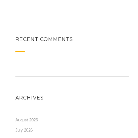
RECENT COMMENTS
ARCHIVES
August 2026
July 2026