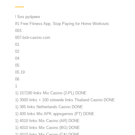
! Без рубрики
#1 Free Fitness App, Stop Paying for Home Workouts
003
007-bsb-casino.com
01
02
04
05
05.19
06
1
1) 157190 links Mix Casino (2-PL) DONE
1) 3000 links + 100 sitewide links Thailand Casino DONE
1) 385 links Netherlands Casino DONE
1) 400 links Mix APK appsgames (PT) DONE
1) 4010 links Mix Casino (AR) DONE
1) 4010 links Mix Casino (BG) DONE
1) 4010 links Mix Casino (CA) DONE