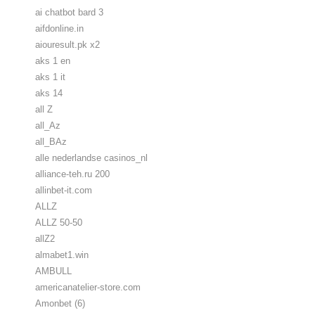
ai chatbot bard 3
aifdonline.in
aiouresult.pk x2
aks 1 en
aks 1 it
aks 14
all Z
all_Az
all_BAz
alle nederlandse casinos_nl
alliance-teh.ru 200
allinbet-it.com
ALLZ
ALLZ 50-50
allZ2
almabet1.win
AMBULL
americanatelier-store.com
Amonbet (6)