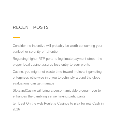
RECENT POSTS
Consider, no incentive will probably be worth consuming your
bankroll or serenity off attention
Regarding higher-RTP ports to legitimate payment steps, the
proper local casino assures less entry to your profits
Casino, you might not waste time toward irrelevant gambling
enterprises otherwise info you to definitely around the globe
evaluations can get manage
SlotsandCasino will bring a person-amicable program you to
enhances the gambling sense having participants
ten Best On the web Roulette Casinos to play for real Cash in
2026