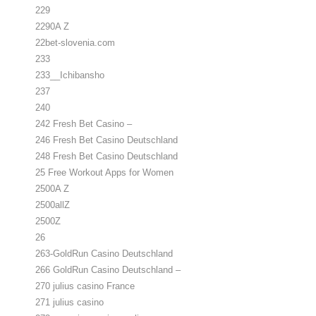
229
2290A Z
22bet-slovenia.com
233
233__Ichibansho
237
240
242 Fresh Bet Casino –
246 Fresh Bet Casino Deutschland
248 Fresh Bet Casino Deutschland
25 Free Workout Apps for Women
2500A Z
2500allZ
2500Z
26
263-GoldRun Casino Deutschland
266 GoldRun Casino Deutschland –
270 julius casino France
271 julius casino