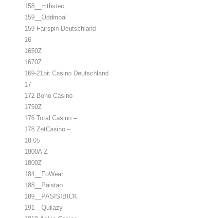
158__mthstec
159__Oddmoal
159-Fairspin Deutschland
16
1650Z
1670Z
169-21bit Casino Deutschland
17
172-Boho Casino
1750Z
176 Total Casino –
178 ZetCasino –
18.05
1800A Z
1800Z
184__FoWear
188__Paistao
189__PASISIBICK
191__Quilazy