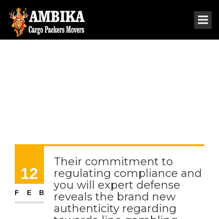
THE BLOG SINGLE
Their commitment to
12
regulating compliance and
you will expert defense
FEB
reveals the brand new
authenticity regarding