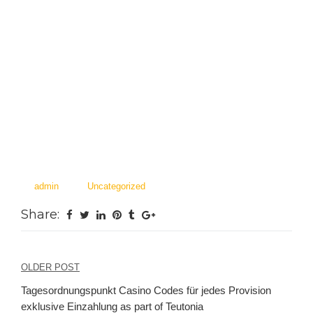
Framework and you can deliver degree applications
to assist the sales avenues desire on exactly how to
promote this product, perhaps not the way you use
it. Produce relevant blogs for use for everyone wade-
to-industry channels and information. Create
proactive interaction having associated stakeholders
out of method due to execution. Determine the
simplest way to send a complete choice to a thought
of field problem. Teach the brand new attention and
you can trick phase out of deliverables for the
device.
admin
Uncategorized
Share:
Post
OLDER POST
navigation
Tagesordnungspunkt Casino Codes für jedes Provision
exklusive Einzahlung as part of Teutonia