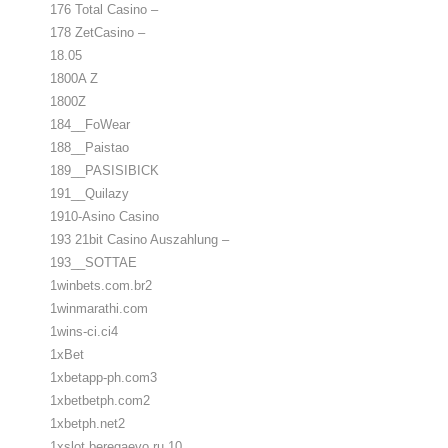
176 Total Casino –
178 ZetCasino –
18.05
1800A Z
1800Z
184__FoWear
188__Paistao
189__PASISIBICK
191__Quilazy
1910-Asino Casino
193 21bit Casino Auszahlung –
193__SOTTAE
1winbets.com.br2
1winmarathi.com
1wins-ci.ci4
1xBet
1xbetapp-ph.com3
1xbetbetph.com2
1xbetph.net2
1xslot.beregaevo.ru 10