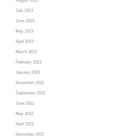
August 2023
July 2023
June 2023
May 2023
April 2023
March 2023
February 2023
January 2023
November 2022
September 2022
June 2022
May 2022
April 2022
December 2021