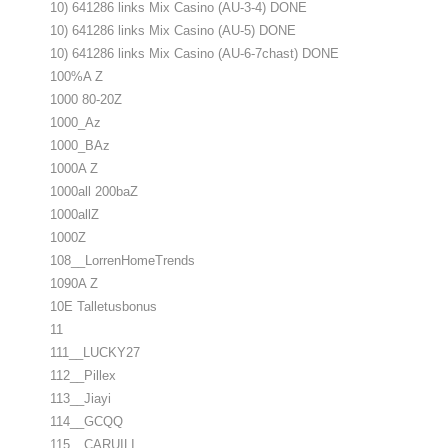
10) 641286 links Mix Casino (AU-3-4) DONE
10) 641286 links Mix Casino (AU-5) DONE
10) 641286 links Mix Casino (AU-6-7chast) DONE
100%A Z
1000 80-20Z
1000_Az
1000_BAz
1000A Z
1000all 200baZ
1000allZ
1000Z
108__LorrenHomeTrends
1090A Z
10E Talletusbonus
11
111__LUCKY27
112__Pillex
113__Jiayi
114__GCQQ
115__CARUILI