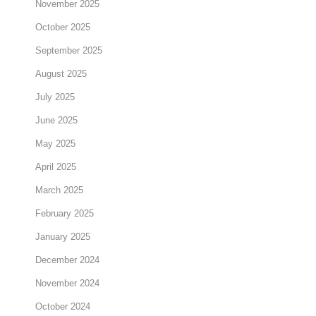
November 2025
October 2025
September 2025
August 2025
July 2025
June 2025
May 2025
April 2025
March 2025
February 2025
January 2025
December 2024
November 2024
October 2024