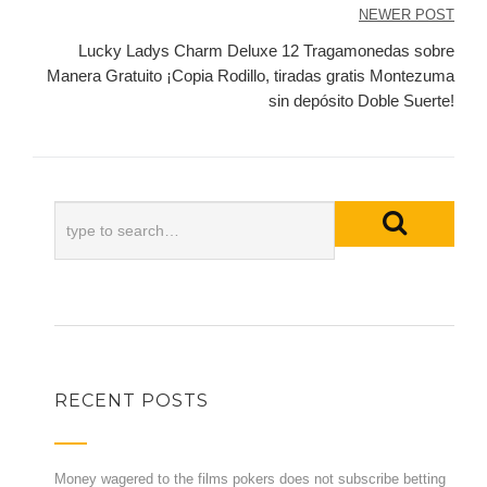
NEWER POST
Lucky Ladys Charm Deluxe 12 Tragamonedas sobre
Manera Gratuito ¡Copia Rodillo, tiradas gratis Montezuma
sin depósito Doble Suerte!
RECENT POSTS
Money wagered to the films pokers does not subscribe betting