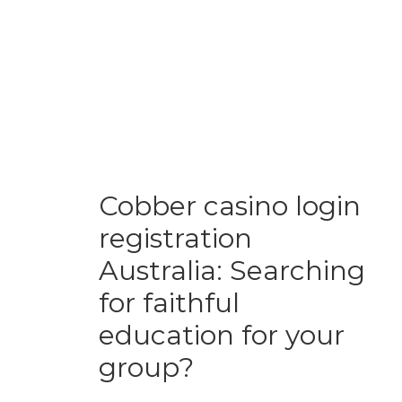
their meanings, are expected. Near-front pragmatics
includes, but is not restricted in order to quality
ofambiguity and you will vagueness, the fresh
resource away from proper names, indexicals
anddemonstratives, and you can anaphors, and at
least specific points involvingpresupposition. Near-
sidepragmatics is concerned on the nature from
specific points you to arerelevant in order to
choosing what’s said.
Cobber casino login
registration
Australia: Searching
for faithful
education for your
group?