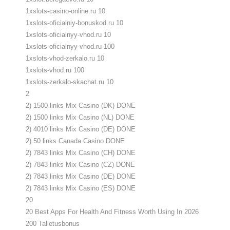
1xslots-casino-online.ru 10
1xslots-oficialniy-bonuskod.ru 10
1xslots-oficialnyy-vhod.ru 10
1xslots-oficialnyy-vhod.ru 100
1xslots-vhod-zerkalo.ru 10
1xslots-vhod.ru 100
1xslots-zerkalo-skachat.ru 10
2
2) 1500 links Mix Casino (DK) DONE
2) 1500 links Mix Casino (NL) DONE
2) 4010 links Mix Casino (DE) DONE
2) 50 links Canada Casino DONE
2) 7843 links Mix Casino (CH) DONE
2) 7843 links Mix Casino (CZ) DONE
2) 7843 links Mix Casino (DE) DONE
2) 7843 links Mix Casino (ES) DONE
20
20 Best Apps For Health And Fitness Worth Using In 2026
200 Talletusbonus