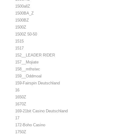
1500allZ
1500BA_Z
1500BZ
1500Z
1500Z 50-50
1515
1517
152__LEADER RIDER
157__Mojiate
158__mthstec
159__Oddmoal
159-Fairspin Deutschland
16
1650Z
1670Z
169-21bit Casino Deutschland
17
172-Boho Casino
1750Z