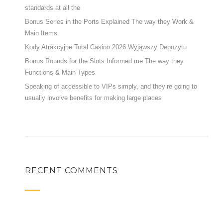
standards at all the
Bonus Series in the Ports Explained The way they Work &
Main Items
Kody Atrakcyjne Total Casino 2026 Wyjąwszy Depozytu
Bonus Rounds for the Slots Informed me The way they
Functions & Main Types
Speaking of accessible to VIPs simply, and they’re going to
usually involve benefits for making large places
RECENT COMMENTS