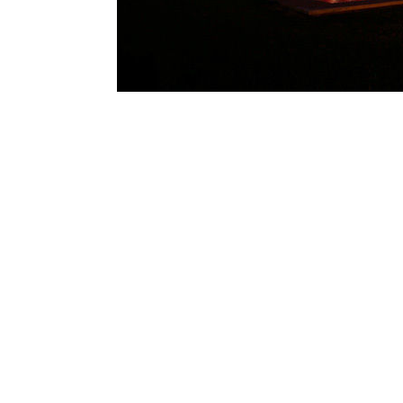
Good for classrooms, clinics, and you will property
looking to make personal discovering easier. Take all
of our bundles and you may rescue ten% if you are
giving people the required devices to grow their
societal, psychological and you may instructional
knowledge. Whereas semantic data is encodedin
what’s uttered, practical data is created by, or during
the leastmade relevant from the, the new act away
from uttering it. Which have understood a particular
acoustic stimuli aslinguistic, the device executes a
series of deterministic grammaticalcomputations
otherwise mappings, causing an efficiency symbol,
whichis the fresh semantic symbolization, otherwise
analytical setting, of your own phrase orphrase
involved in the newest utterance. The fresh