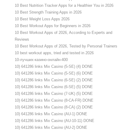
10 Best Nutrition Tracker Apps for a Healthier You in 2026
10 Best Strength Training Apps in 2026
10 Best Weight Loss Apps 2026
10 Best Workout Apps for Beginners in 2026
10 Best Workout Apps of 2026, According to Experts and
Reviews
10 Best Workout Apps of 2026, Tested by Personal Trainers
10 best workout apps, tried and tested in 2026
10-лучших-казино-онлайн-400
10) 641286 links Mix Casino (5-SE) (4) DONE
10) 641286 links Mix Casino (5-SE) (6) DONE
10) 641286 links Mix Casino (6-SE) (2) DONE
10) 641286 links Mix Casino (6-SE) (5) DONE
10) 641286 links Mix Casino (7-UK) (5) DONE
10) 641286 links Mix Casino (8-CA-FR) DONE
10) 641286 links Mix Casino (8-CA) (2) DONE
10) 641286 links Mix Casino (AU-1) DONE
10) 641286 links Mix Casino (AU-10-11) DONE
10) 641286 links Mix Casino (AU-2) DONE