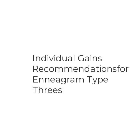
an idea of utterance knowing founded mostly
onrecognition away from communicative aim, for
standard interpretationsare perhaps not worried about
you to. And Horn’s (1984, 1989, 2004), Levinson’s
performs(2000) is an excellent representative out of
grammar-dependent pragmatics.Levinson is only
somewhat a great neo-Gricean.
Individual Gains
Recommendationsfor
Enneagram Type
Threes
Probably one of the most celebrated
builders/software organization within room are
Practical Enjoy – a top-level team noted for their
visually excellent and highly interesting slot hosts.