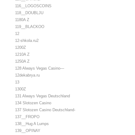
116__LOGOSCOINS
118__DOUBLJU
1180A Z
119__BLACKOO
12
12-shkola.ru2
1200Z
1210A Z
1250A Z
128 Always Vegas Casino—
12dekabrya.ru
13
1300Z
131 Always Vegas Deutschland
134 Slotozen Casino
137 Slotozen Casino Deutschland-
137__FROPO
138__Hug A Lumps
139__OPINAY