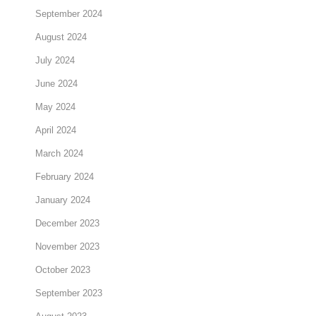
September 2024
August 2024
July 2024
June 2024
May 2024
April 2024
March 2024
February 2024
January 2024
December 2023
November 2023
October 2023
September 2023