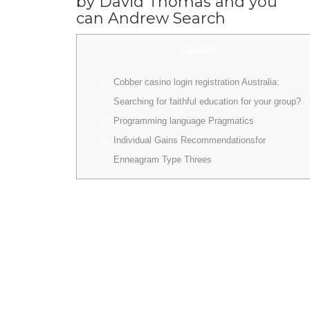
by David Thomas and you
can Andrew Search
Content
Cobber casino login registration Australia:
Searching for faithful education for your group?
Programming language Pragmatics
Individual Gains Recommendationsfor
Enneagram Type Threes
Probably the most the most popular ports there are
within the Pragmatic Play casinos is actually
Doorways out of Olympus, Nice Bonanza, Sugar
Hurry, Joker’s Gems, and. Go after united states to
the social network – Daily listings, no deposit
incentives, the brand new slots, and Such upgraded
models from athlete-favorite slots brag enhanced
picture and you will increased winnings prospective,