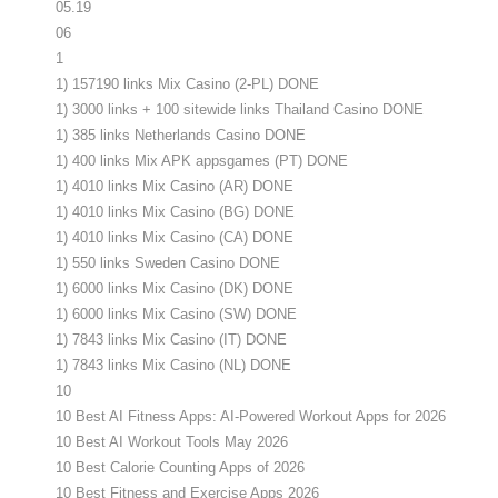
05.19
06
1
1) 157190 links Mix Casino (2-PL) DONE
1) 3000 links + 100 sitewide links Thailand Casino DONE
1) 385 links Netherlands Casino DONE
1) 400 links Mix APK appsgames (PT) DONE
1) 4010 links Mix Casino (AR) DONE
1) 4010 links Mix Casino (BG) DONE
1) 4010 links Mix Casino (CA) DONE
1) 550 links Sweden Casino DONE
1) 6000 links Mix Casino (DK) DONE
1) 6000 links Mix Casino (SW) DONE
1) 7843 links Mix Casino (IT) DONE
1) 7843 links Mix Casino (NL) DONE
10
10 Best AI Fitness Apps: AI-Powered Workout Apps for 2026
10 Best AI Workout Tools May 2026
10 Best Calorie Counting Apps of 2026
10 Best Fitness and Exercise Apps 2026