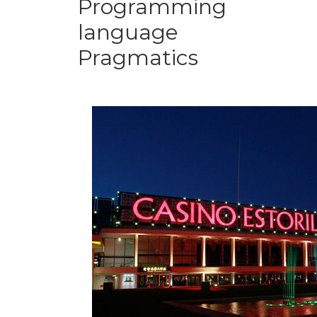
Programming
language
Pragmatics