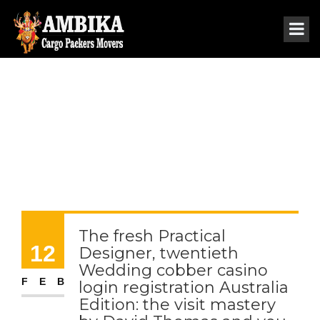
THE BLOG SINGLE
The fresh Practical
12
Designer, twentieth
Wedding cobber casino
FEB
login registration Australia
Edition: the visit mastery