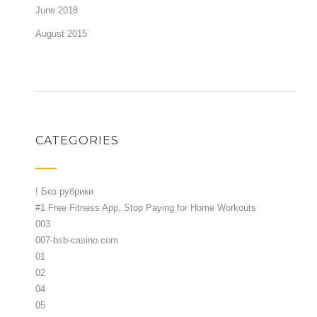
June 2018
August 2015
CATEGORIES
! Без рубрики
#1 Free Fitness App, Stop Paying for Home Workouts
003
007-bsb-casino.com
01
02
04
05