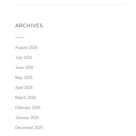
ARCHIVES
August 2026
July 2026
June 2026
May 2026
April 2026
March 2026
February 2026
January 2026
December 2025