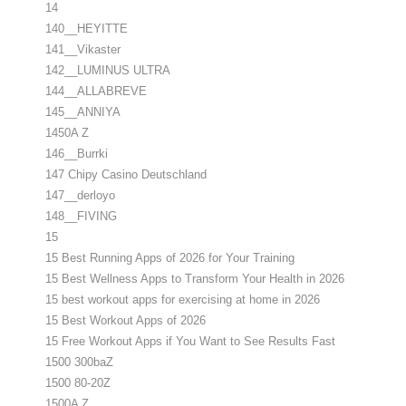
14
140__HEYITTE
141__Vikaster
142__LUMINUS ULTRA
144__ALLABREVE
145__ANNIYA
1450A Z
146__Burrki
147 Chipy Casino Deutschland
147__derloyo
148__FIVING
15
15 Best Running Apps of 2026 for Your Training
15 Best Wellness Apps to Transform Your Health in 2026
15 best workout apps for exercising at home in 2026
15 Best Workout Apps of 2026
15 Free Workout Apps if You Want to See Results Fast
1500 300baZ
1500 80-20Z
1500A Z