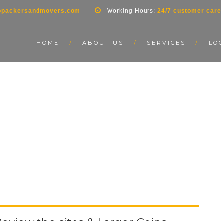
opackersandmovers.com
Working Hours:
24/7 customer care
HOME
ABOUT US
SERVICES
LO
LE