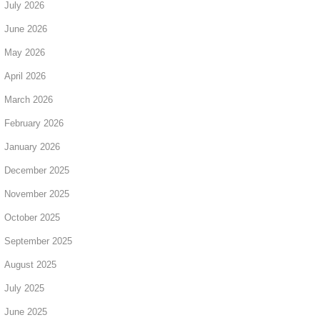
July 2026
June 2026
May 2026
April 2026
March 2026
February 2026
January 2026
December 2025
November 2025
October 2025
September 2025
August 2025
July 2025
June 2025