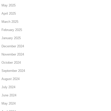
May 2025
April 2025
March 2025
February 2025
January 2025
December 2024
November 2024
October 2024
September 2024
August 2024
July 2024
June 2024
May 2024