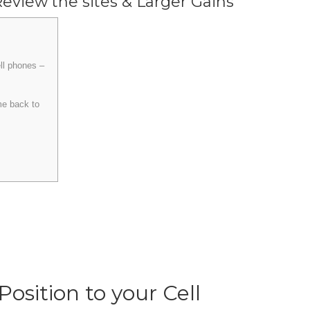
Review the sites & Larger Gains
ll phones –
me back to
osition, there’s no escaping you to, plus facts it’s of several
g Phoenix Element. Now, as far as we realize, the brand new phoenix
efore the collection of theme looks a little out of the ordinary to help
lots of money is by establishing maximum choice, and not a lot of
y online game.
osition to your Cell