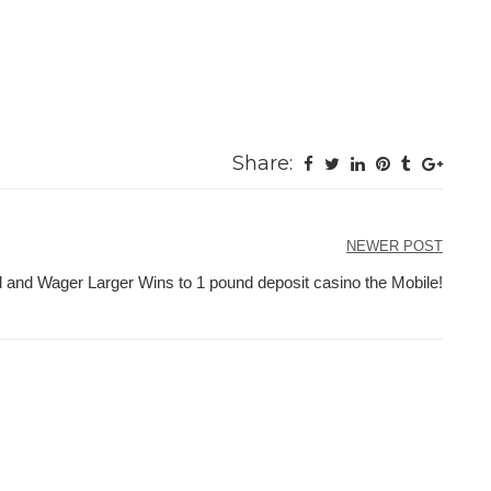
eb networks. Let’s photo that it within the an alternative way from the
 you’d get to for each game to possess a $one hundred budget. A
rized while the ‘low’ when compared with other harbors. Position
or their fascinating game play paired with their excellent image
ction.
Share:
NEWER POST
 and Wager Larger Wins to 1 pound deposit casino the Mobile!