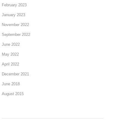
February 2023
January 2023
November 2022
September 2022
June 2022
May 2022
April 2022
December 2021
June 2018
August 2015