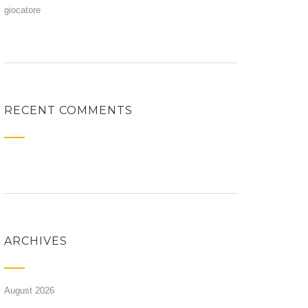
giocatore
RECENT COMMENTS
ARCHIVES
August 2026