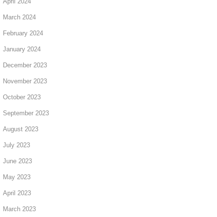
April 2024
March 2024
February 2024
January 2024
December 2023
November 2023
October 2023
September 2023
August 2023
July 2023
June 2023
May 2023
April 2023
March 2023