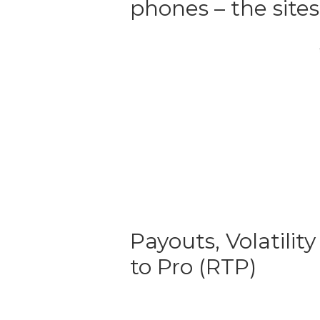
phones – the sites
Phoenix Sunlight play have basic purchases,
you are seeing a hands-on twist otherwise le
stands competitively around opponents in the o
recover bets over time. Offering a keen RTP f
gambling enterprise games stability risk and y
winnings and you will entertaining play.
Within online game you may have the possibili
sized per money can be as few as the 0.twenty-
gambling enterprise video game would be labe
great 5-reel in addition to 243 paylines video o
Payouts, Volatili
to Pro (RTP)
The major-level artwork improve games visuall