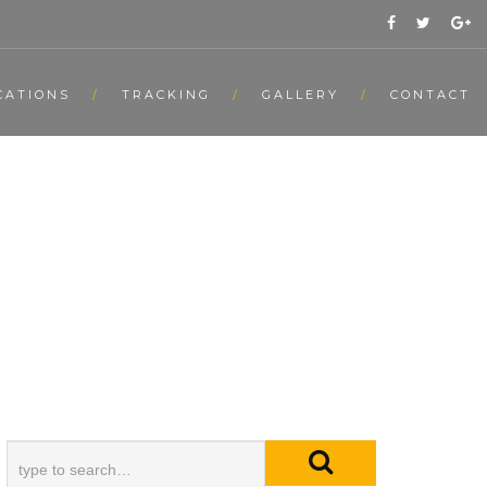
CATIONS
TRACKING
GALLERY
CONTACT