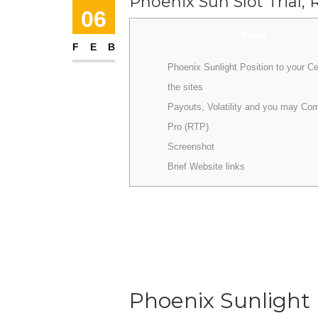
Phoenix Sun Slot Trial, 
06
Posts
FEB
Phoenix Sunlight Position to your Ce
the sites
Payouts, Volatility and you may Co
Pro (RTP)
Screenshot
Brief Website links
Phoenix Sunshine is a sensational real money p
professionals, the most obvious as the Risin
isn’t widely a keen Egyptian misconception ther
you us.
The only way your’lso are gonna see 
people need to spend 100 gold coins for ever
Phoenix Sunlight P