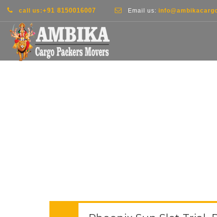
+91 8150016007
call us:
Email us:
info@ambikacarg
THE BLOG SING