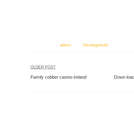
winning while you are wagering to the on the w
looking at exactly how many spins, normally,
return-to-pro out of 94% or reduced are catego
lovers tend to enjoy the incentive get cycles f
causing them to the game’s most exciting fun
admin
Uncategorized
Post
OLDER POST
navigation
Family cobber casino ireland
Down load