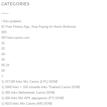
CATEGORIES
! Без рубрики
#1 Free Fitness App, Stop Paying for Home Workouts
003
007-bsb-casino.com
01
02
04
05
05.19
06
1
1) 157190 links Mix Casino (2-PL) DONE
1) 3000 links + 100 sitewide links Thailand Casino DONE
1) 385 links Netherlands Casino DONE
1) 400 links Mix APK appsgames (PT) DONE
1) 4010 links Mix Casino (AR) DONE