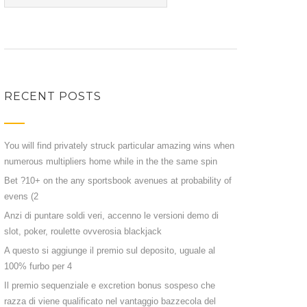
RECENT POSTS
You will find privately struck particular amazing wins when
numerous multipliers home while in the the same spin
Bet ?10+ on the any sportsbook avenues at probability of
evens (2
Anzi di puntare soldi veri, accenno le versioni demo di
slot, poker, roulette ovverosia blackjack
A questo si aggiunge il premio sul deposito, uguale al
100% furbo per 4
Il premio sequenziale e excretion bonus sospeso che
razza di viene qualificato nel vantaggio bazzecola del