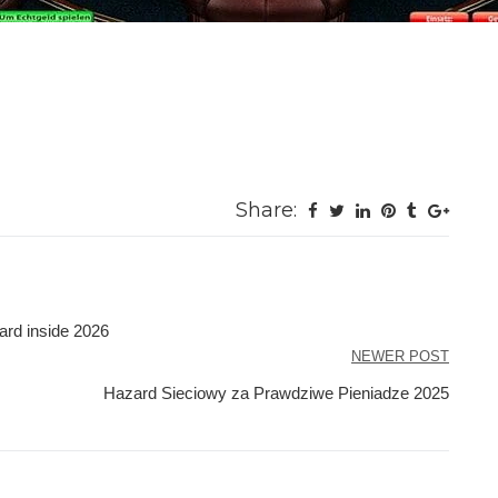
 bonus performs. Put $100 or even more, therefore’ll have the full
 the gambling establishment we recommend is secure, making certain
cted. Go to all of our best listing and select your chosen casino! It’s
may win with no upfront relationship. Dive to the step instead using
Share:
ard inside 2026
NEWER POST
Hazard Sieciowy za Prawdziwe Pieniadze 2025