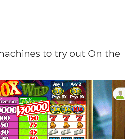
head of wagering real cash. Finding the right cent harbors on the
it’s as well as on the locating the best video game.
lore other professionals which is a great incentive who has
slots provide the high honours in the on-line casino industry. If you
ny slots to see which one you adore far more.
machines to try out On the