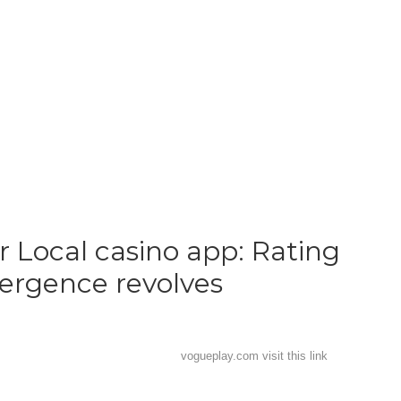
rting financial information about any platform, or downloading
e high benefits than other titles. It’s one of the top types having wide
essionals and you can expert gamblers whom choose much more
fact after you winnings Sweepstakes gold coins, playing, you might
eatures, the possibility of profitable larger is actually your on the
bling, slot machines rule ultimate, offering excitement plus the
Rage and Freeze Phoenix can make higher possibilities to suit your
 Local casino app: Rating
ergence revolves
s can play great penny slots during the PokerStars Casino, along with
. To the best approach and you can
vogueplay.com visit this link
 ports is also send occasions of activity and the window of
an damaging the financial. Increase probability of achievement when to