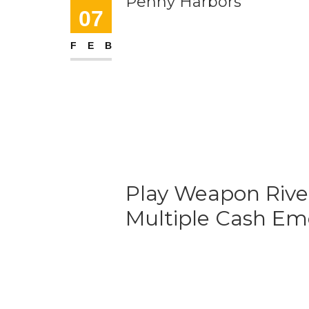
Penny Harbors
07
They provide gameplay instead registering, sta
additional app. Online cent slot machines desir
FEB
gambling models, layer relaxed/newbie prof
rounds.
It is essential to understand, is the 
receive those gains while the bucks prizes.
From commission advancements to online game f
taking. Regarding the field of local casino gam
adventure from opportunity. Game such Bison 
added bonus plays.
Play Weapon River
Multiple Cash Em
A major international local casino, You player
400 online slot machines accessible to enjoy
selection of credible web based casinos, cent
opportunity for significant victories rather th