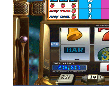
In addition, it enables you to gamble on the w
Inside example, you have got 20 much more pos
game. Of numerous online game which can be cl
anything.