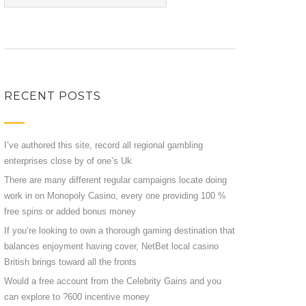
RECENT POSTS
I’ve authored this site, record all regional gambling
enterprises close by of one’s Uk
There are many different regular campaigns locate doing
work in on Monopoly Casino, every one providing 100 %
free spins or added bonus money
If you’re looking to own a thorough gaming destination that
balances enjoyment having cover, NetBet local casino
British brings toward all the fronts
Would a free account from the Celebrity Gains and you
can explore to ?600 incentive money