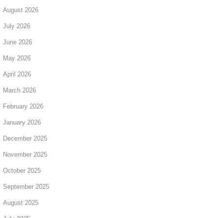
August 2026
July 2026
June 2026
May 2026
April 2026
March 2026
February 2026
January 2026
December 2025
November 2025
October 2025
September 2025
August 2025