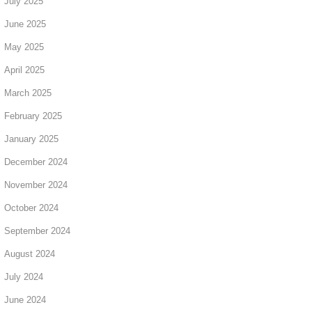
July 2025
June 2025
May 2025
April 2025
March 2025
February 2025
January 2025
December 2024
November 2024
October 2024
September 2024
August 2024
July 2024
June 2024