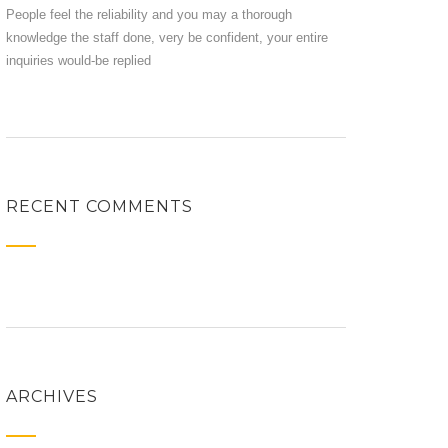
People feel the reliability and you may a thorough
knowledge the staff done, very be confident, your entire
inquiries would-be replied
RECENT COMMENTS
ARCHIVES