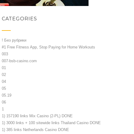
CATEGORIES
! Без рубрики
#1 Free Fitness App, Stop Paying for Home Workouts
003
007-bsb-casino.com
01
02
04
05
05.19
06
1
1) 157190 links Mix Casino (2-PL) DONE
1) 3000 links + 100 sitewide links Thailand Casino DONE
1) 385 links Netherlands Casino DONE