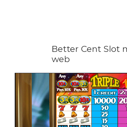
play cent slots through smart, told behavior a
internet isn’t just about locating the low bet; 
You could cam, come together and you can exp
generated on line slots preferred. Progressive 
want you can attempt aside both of these pen
Better Cent Slot 
web