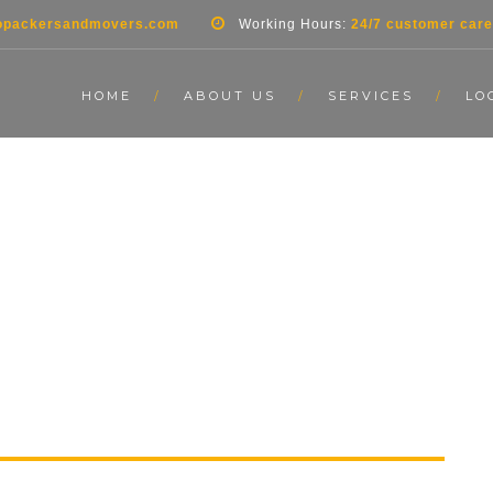
opackersandmovers.com
Working Hours:
24/7 customer care
HOME
ABOUT US
SERVICES
LO
LE