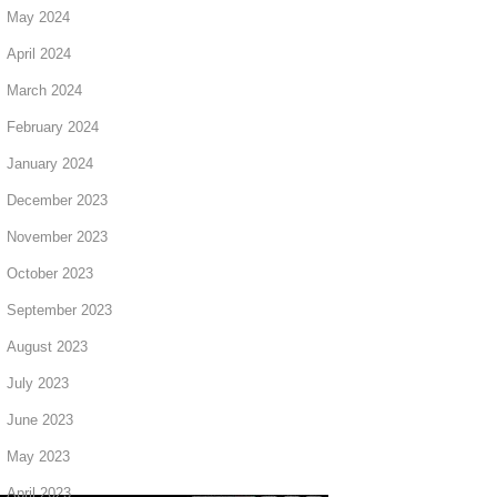
May 2024
April 2024
March 2024
February 2024
January 2024
December 2023
November 2023
October 2023
September 2023
August 2023
July 2023
June 2023
May 2023
April 2023