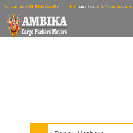
+91 8150016007
call us:
Email us:
info@ambikacarg
THE BLOG SING