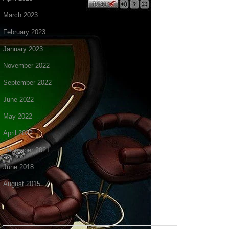
March 2023
February 2023
January 2023
November 2022
September 2022
June 2022
May 2022
April 2022
December 2021
June 2018
August 2015