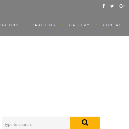
CATIONS
TRACKING
GALLERY
CONTACT