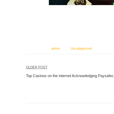
Check the newest T&Cs understand the way the
$a hundred added bonus. Be confident, all of
your info and you will financing are often prote
the perfect treatment for speak about and you 
anything!
admin
Uncategorized
Post
OLDER POST
navigation
Top Casinos on the internet Acknowledging Paysafec