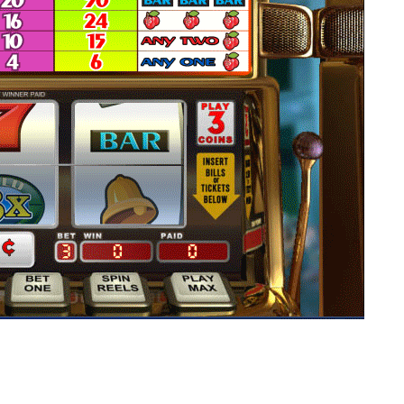
eb penny harbors totally free instead also needing a free account.
sibilities to victory from the to play the newest penny position
assified while the penny slots will in reality prices you over