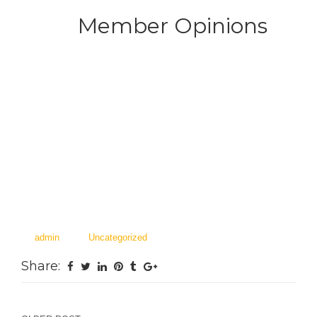
Member Opinions
Although we do-all of one’s lookup whenever we
opinion all of the online casinos obtainable in the
usa, i along with search the internet to see what
experience real people were that have. I view user
evaluations and also the get the new gambling
enterprise is wearing the newest Application Store
and you may Play Shop too, and if we find one
genuine red flags otherwise repeating items, we
won’t strongly recommend the brand new local
casino.
admin
Uncategorized
Share: