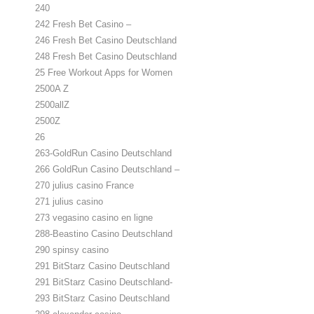
240
242 Fresh Bet Casino –
246 Fresh Bet Casino Deutschland
248 Fresh Bet Casino Deutschland
25 Free Workout Apps for Women
2500A Z
2500allZ
2500Z
26
263-GoldRun Casino Deutschland
266 GoldRun Casino Deutschland –
270 julius casino France
271 julius casino
273 vegasino casino en ligne
288-Beastino Casino Deutschland
290 spinsy casino
291 BitStarz Casino Deutschland
291 BitStarz Casino Deutschland-
293 BitStarz Casino Deutschland