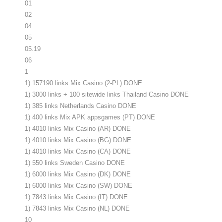
01
02
04
05
05.19
06
1
1) 157190 links Mix Casino (2-PL) DONE
1) 3000 links + 100 sitewide links Thailand Casino DONE
1) 385 links Netherlands Casino DONE
1) 400 links Mix APK appsgames (PT) DONE
1) 4010 links Mix Casino (AR) DONE
1) 4010 links Mix Casino (BG) DONE
1) 4010 links Mix Casino (CA) DONE
1) 550 links Sweden Casino DONE
1) 6000 links Mix Casino (DK) DONE
1) 6000 links Mix Casino (SW) DONE
1) 7843 links Mix Casino (IT) DONE
1) 7843 links Mix Casino (NL) DONE
10