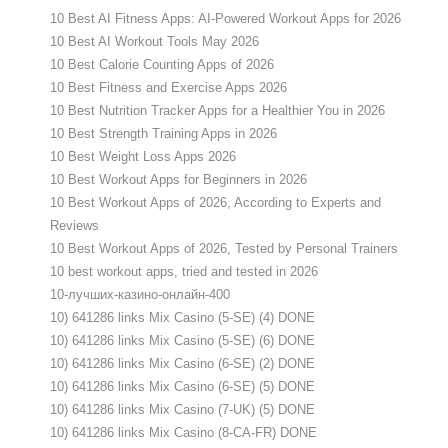
10 Best AI Fitness Apps: AI-Powered Workout Apps for 2026
10 Best AI Workout Tools May 2026
10 Best Calorie Counting Apps of 2026
10 Best Fitness and Exercise Apps 2026
10 Best Nutrition Tracker Apps for a Healthier You in 2026
10 Best Strength Training Apps in 2026
10 Best Weight Loss Apps 2026
10 Best Workout Apps for Beginners in 2026
10 Best Workout Apps of 2026, According to Experts and
Reviews
10 Best Workout Apps of 2026, Tested by Personal Trainers
10 best workout apps, tried and tested in 2026
10-лучших-казино-онлайн-400
10) 641286 links Mix Casino (5-SE) (4) DONE
10) 641286 links Mix Casino (5-SE) (6) DONE
10) 641286 links Mix Casino (6-SE) (2) DONE
10) 641286 links Mix Casino (6-SE) (5) DONE
10) 641286 links Mix Casino (7-UK) (5) DONE
10) 641286 links Mix Casino (8-CA-FR) DONE