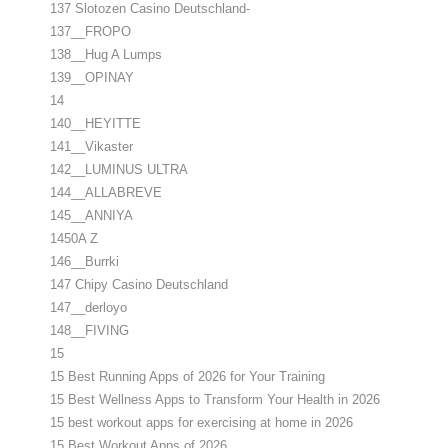
137 Slotozen Casino Deutschland-
137__FROPO
138__Hug A Lumps
139__OPINAY
14
140__HEYITTE
141__Vikaster
142__LUMINUS ULTRA
144__ALLABREVE
145__ANNIYA
1450A Z
146__Burrki
147 Chipy Casino Deutschland
147__derloyo
148__FIVING
15
15 Best Running Apps of 2026 for Your Training
15 Best Wellness Apps to Transform Your Health in 2026
15 best workout apps for exercising at home in 2026
15 Best Workout Apps of 2026