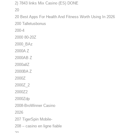
2) 7843 links Mix Casino (ES) DONE
20
20 Best Apps For Health And Fitness Worth Using In 2026
200 Talletusbonus
200-4
2000 80-20Z
2000_BAz
2000A Z
2000AB Z
2000allZ
2000BA Z
2000Z
2000Z_2
2000Z2
2000Zdp
2008-BroWinner Casino
2026
207 TigerSpin Mobile-
208 – casino en ligne fiable
21