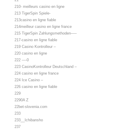
210- meilleurs casino en ligne
213 TigerSpin Spiele-
213casino en ligne fiable
214meilleur casino en ligne france
215 TigerSpin Zahlungsmethoden—–
217-casino en ligne fiable
219 Casino Kontrolleur –
220 casino en ligne
222 —-0
223 CasinoKontrolleur Deutschland –
224 casino en ligne france
224 Ice Casino –
226 casino en ligne fiable
229
2290A Z
22bet-slovenia.com
233
233__Ichibansho
237