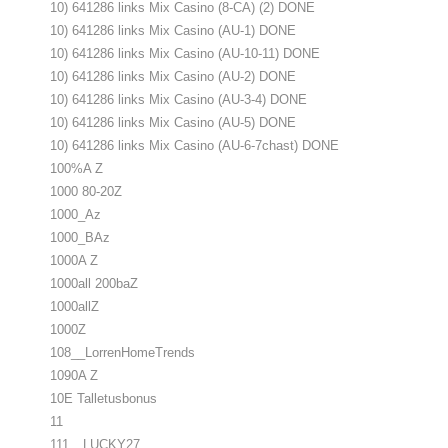
10) 641286 links Mix Casino (8-CA) (2) DONE
10) 641286 links Mix Casino (AU-1) DONE
10) 641286 links Mix Casino (AU-10-11) DONE
10) 641286 links Mix Casino (AU-2) DONE
10) 641286 links Mix Casino (AU-3-4) DONE
10) 641286 links Mix Casino (AU-5) DONE
10) 641286 links Mix Casino (AU-6-7chast) DONE
100%A Z
1000 80-20Z
1000_Az
1000_BAz
1000A Z
1000all 200baZ
1000allZ
1000Z
108__LorrenHomeTrends
1090A Z
10E Talletusbonus
11
111__LUCKY27