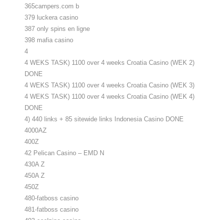
365campers.com b
379 luckera casino
387 only spins en ligne
398 mafia casino
4
4 WEKS TASK) 1100 over 4 weeks Croatia Casino (WEK 2)
DONE
4 WEKS TASK) 1100 over 4 weeks Croatia Casino (WEK 3)
4 WEKS TASK) 1100 over 4 weeks Croatia Casino (WEK 4)
DONE
4) 440 links + 85 sitewide links Indonesia Casino DONE
4000AZ
400Z
42 Pelican Casino – EMD N
430A Z
450A Z
450Z
480-fatboss casino
481-fatboss casino