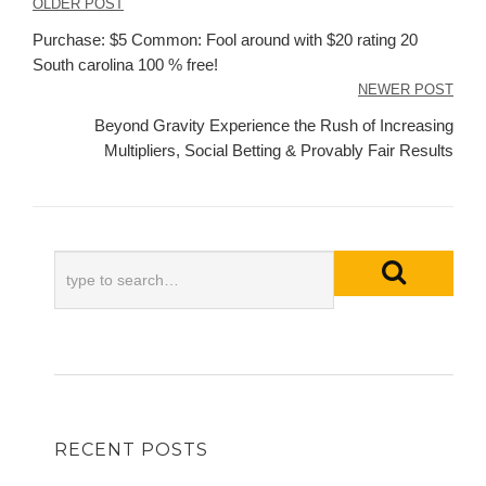
Post
OLDER POST
navigation
Purchase: $5 Common: Fool around with $20 rating 20
South carolina 100 % free!
NEWER POST
Beyond Gravity Experience the Rush of Increasing
Multipliers, Social Betting & Provably Fair Results
RECENT POSTS