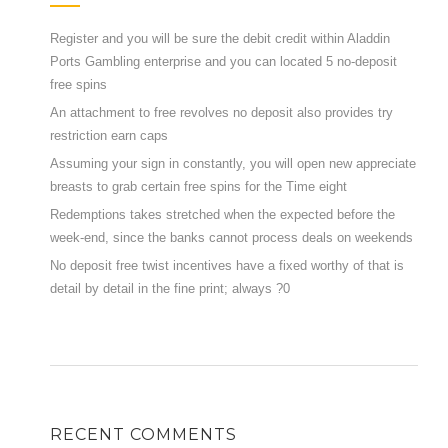
Register and you will be sure the debit credit within Aladdin
Ports Gambling enterprise and you can located 5 no-deposit
free spins
An attachment to free revolves no deposit also provides try
restriction earn caps
Assuming your sign in constantly, you will open new appreciate
breasts to grab certain free spins for the Time eight
Redemptions takes stretched when the expected before the
week-end, since the banks cannot process deals on weekends
No deposit free twist incentives have a fixed worthy of that is
detail by detail in the fine print; always ?0
RECENT COMMENTS