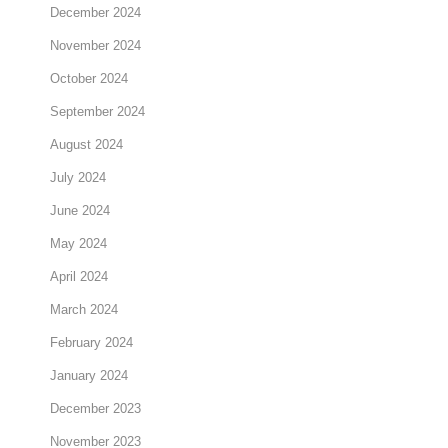
December 2024
November 2024
October 2024
September 2024
August 2024
July 2024
June 2024
May 2024
April 2024
March 2024
February 2024
January 2024
December 2023
November 2023