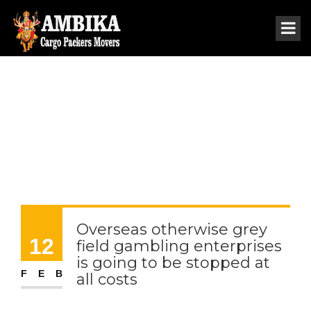
THE BLOG SINGLE
Overseas otherwise grey
12
field gambling enterprises
is going to be stopped at
FEB
all costs
West Virginia