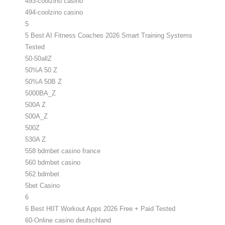
493-coolzino casino
494-coolzino casino
5
5 Best AI Fitness Coaches 2026 Smart Training Systems
Tested
50-50allZ
50%A 50 Z
50%A 50B Z
5000BA_Z
500A Z
500A_Z
500Z
530A Z
558 bdmbet casino france
560 bdmbet casino
562 bdmbet
5bet Casino
6
6 Best HIIT Workout Apps 2026 Free + Paid Tested
60-Online casino deutschland