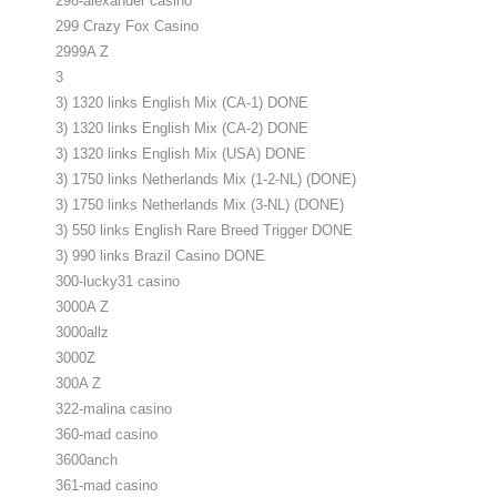
298-alexander casino
299 Crazy Fox Casino
2999A Z
3
3) 1320 links English Mix (CA-1) DONE
3) 1320 links English Mix (CA-2) DONE
3) 1320 links English Mix (USA) DONE
3) 1750 links Netherlands Mix (1-2-NL) (DONE)
3) 1750 links Netherlands Mix (3-NL) (DONE)
3) 550 links English Rare Breed Trigger DONE
3) 990 links Brazil Casino DONE
300-lucky31 casino
3000A Z
3000allz
3000Z
300A Z
322-malina casino
360-mad casino
3600anch
361-mad casino