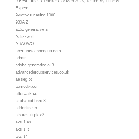
9 Best Fitness Trackers for Men 2026, Tested By Fitness
Experts
9-sotok.rucasino 1000
930A Z
a16z generative ai
Aalizzwell
ABAOWO
aberturasaconcagua.com
admin
adobe generative ai 3
advancedgroupservices.co.uk
aeiseg.pt
aemedbr.com
afterwalk.co
ai chatbot bard 3
aifdonline.in
aiouresult.pk x2
aks 1 en
aks 1 it
aks 14