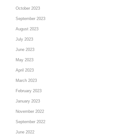
October 2023
September 2023
August 2023
July 2023
June 2023
May 2023
April 2023
March 2023
February 2023
January 2023
November 2022
September 2022
June 2022