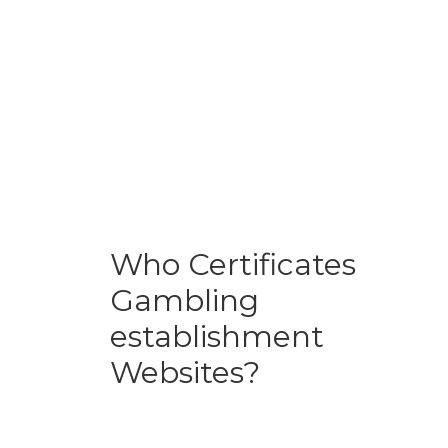
You have zero defense if the a website establishes
never to spend away, if you don’t in any manner to
learn when it is it is possible to in order to winnings
on the game you are to experience. Controlled online
casinos at the same time features strict guidelines
they need certainly to go after as much as all
components of the giving, and cannot fall down at
any stage as long as they must consistently efforts
legally.
Who Certificates
Gambling
establishment
Websites?
For each county provides it is individual strict