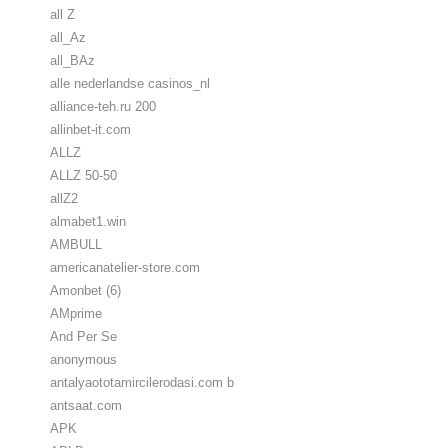
all Z
all_Az
all_BAz
alle nederlandse casinos_nl
alliance-teh.ru 200
allinbet-it.com
ALLZ
ALLZ 50-50
allZ2
almabet1.win
AMBULL
americanatelier-store.com
Amonbet (6)
AMprime
And Per Se
anonymous
antalyaototamircilerodasi.com b
antsaat.com
APK