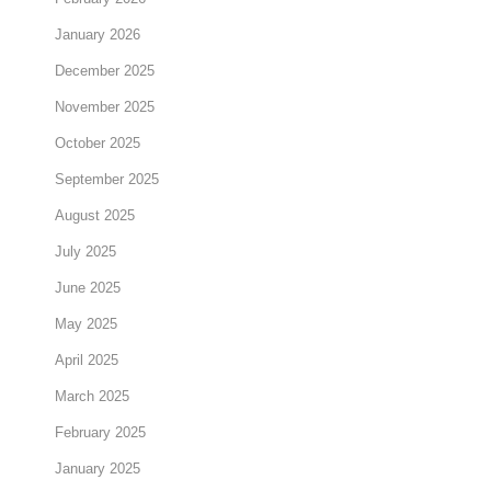
January 2026
December 2025
November 2025
October 2025
September 2025
August 2025
July 2025
June 2025
May 2025
April 2025
March 2025
February 2025
January 2025