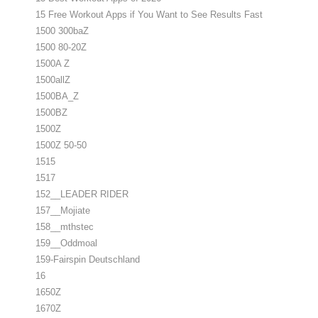
15 Free Workout Apps if You Want to See Results Fast
1500 300baZ
1500 80-20Z
1500A Z
1500allZ
1500BA_Z
1500BZ
1500Z
1500Z 50-50
1515
1517
152__LEADER RIDER
157__Mojiate
158__mthstec
159__Oddmoal
159-Fairspin Deutschland
16
1650Z
1670Z