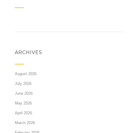
ARCHIVES
August 2026
July 2026
June 2026
May 2026
April 2026
March 2026
February 2026