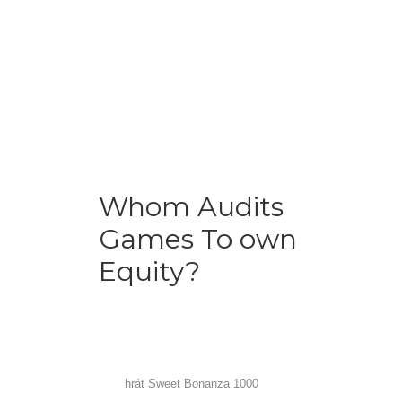
processes and therefore should be used so you can
acquire a license to offer gambling games during the
the state. These authorities is:
Nj Department away from Gaming
Administration (DGE)
Michigan Gambling Control board (MGCB)
Pennsylvania Betting Control board (PGCB)
Whom Audits
Games To own
Equity?
Separate testers off third party government check
the video game. Notably, it see the Arbitrary Matter
Creator (RNG) tips included in gambling games too.
This
hrát Sweet Bonanza 1000
type of third parties