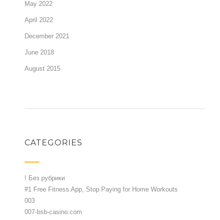
May 2022
April 2022
December 2021
June 2018
August 2015
CATEGORIES
! Без рубрики
#1 Free Fitness App, Stop Paying for Home Workouts
003
007-bsb-casino.com