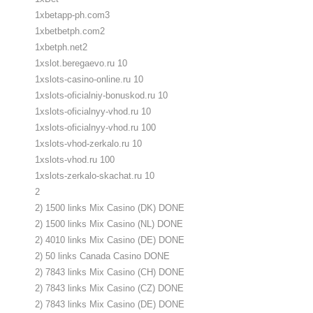
1xbetapp-ph.com3
1xbetbetph.com2
1xbetph.net2
1xslot.beregaevo.ru 10
1xslots-casino-online.ru 10
1xslots-oficialniy-bonuskod.ru 10
1xslots-oficialnyy-vhod.ru 10
1xslots-oficialnyy-vhod.ru 100
1xslots-vhod-zerkalo.ru 10
1xslots-vhod.ru 100
1xslots-zerkalo-skachat.ru 10
2
2) 1500 links Mix Casino (DK) DONE
2) 1500 links Mix Casino (NL) DONE
2) 4010 links Mix Casino (DE) DONE
2) 50 links Canada Casino DONE
2) 7843 links Mix Casino (CH) DONE
2) 7843 links Mix Casino (CZ) DONE
2) 7843 links Mix Casino (DE) DONE