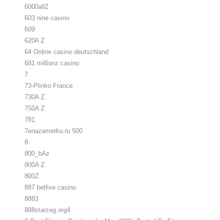
6000allZ
603 nine casino
609
620A Z
64 Online casino deutschland
681 millionz casino
7
73-Plinko France
730A Z
750A Z
781
7enazametku.ru 500
8
800_bAz
800A Z
800Z
887 betlive casino
8883
888starzeg.org4