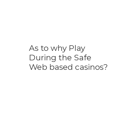
Connecticut
Delaware
Michigan
New jersey
Pennsylvania
As to why Play
During the Safe
Web based casinos?
An educated safe web based casinos allow it to be
members to unwind and revel in the brand new
gambling experience once they enjoy. The websites
plus the games are firmly regulated and you can
audited, so you can rest easy one game you are to
relax and play are provably reasonable and you will
whatever you earn pays settled having no problems.