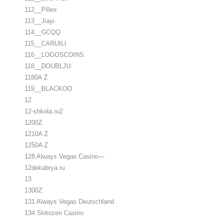
112__Pillex
113__Jiayi
114__GCQQ
115__CARUILI
116__LOGOSCOINS
118__DOUBLJU
1180A Z
119__BLACKOO
12
12-shkola.ru2
1200Z
1210A Z
1250A Z
128 Always Vegas Casino—
12dekabrya.ru
13
1300Z
131 Always Vegas Deutschland
134 Slotozen Casino