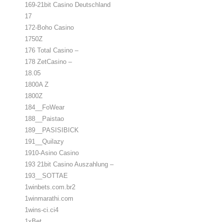
169-21bit Casino Deutschland
17
172-Boho Casino
1750Z
176 Total Casino –
178 ZetCasino –
18.05
1800A Z
1800Z
184__FoWear
188__Paistao
189__PASISIBICK
191__Quilazy
1910-Asino Casino
193 21bit Casino Auszahlung –
193__SOTTAE
1winbets.com.br2
1winmarathi.com
1wins-ci.ci4
1xBet