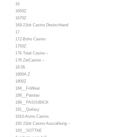
16
1650Z
1670Z
169-21bit Casino Deutschland
17
172-Boho Casino
1750Z
176 Total Casino –
178 ZetCasino –
18.05
1800A Z
1800Z
184__FoWear
188__Paistao
189__PASISIBICK
191__Quilazy
1910-Asino Casino
193 21bit Casino Auszahlung –
193__SOTTAE