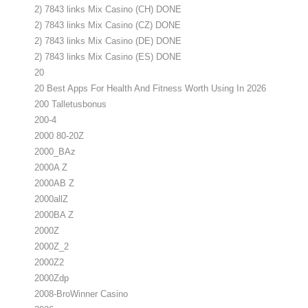
2) 7843 links Mix Casino (CH) DONE
2) 7843 links Mix Casino (CZ) DONE
2) 7843 links Mix Casino (DE) DONE
2) 7843 links Mix Casino (ES) DONE
20
20 Best Apps For Health And Fitness Worth Using In 2026
200 Talletusbonus
200-4
2000 80-20Z
2000_BAz
2000A Z
2000AB Z
2000allZ
2000BA Z
2000Z
2000Z_2
2000Z2
2000Zdp
2008-BroWinner Casino