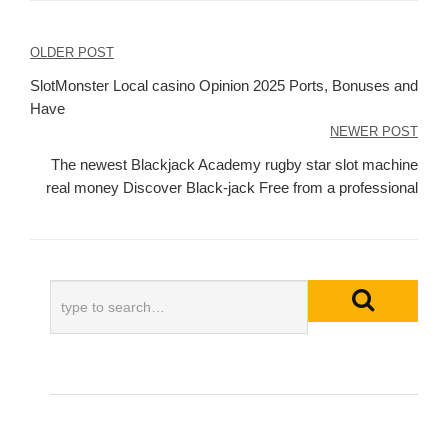
Post
OLDER POST
navigation
SlotMonster Local casino Opinion 2025 Ports, Bonuses and
Have
NEWER POST
The newest Blackjack Academy rugby star slot machine
real money Discover Black-jack Free from a professional