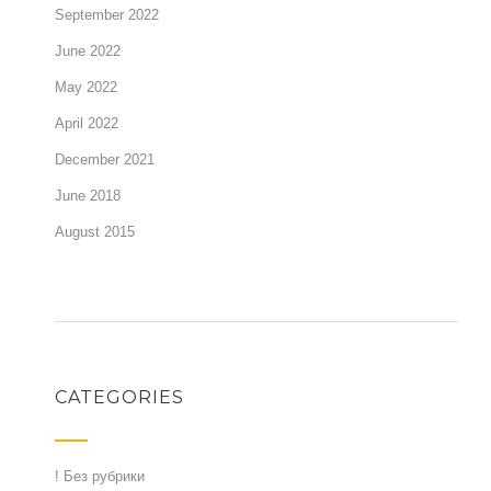
September 2022
June 2022
May 2022
April 2022
December 2021
June 2018
August 2015
CATEGORIES
! Без рубрики