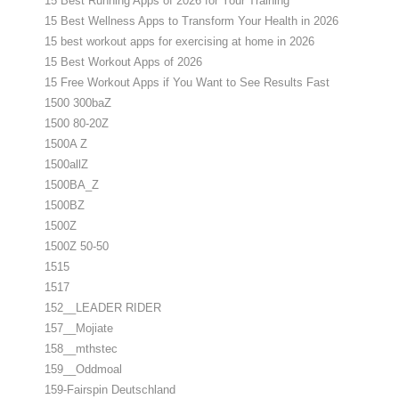
15 Best Running Apps of 2026 for Your Training
15 Best Wellness Apps to Transform Your Health in 2026
15 best workout apps for exercising at home in 2026
15 Best Workout Apps of 2026
15 Free Workout Apps if You Want to See Results Fast
1500 300baZ
1500 80-20Z
1500A Z
1500allZ
1500BA_Z
1500BZ
1500Z
1500Z 50-50
1515
1517
152__LEADER RIDER
157__Mojiate
158__mthstec
159__Oddmoal
159-Fairspin Deutschland