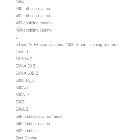
450Z
480-fatboss casino
481-fatboss casino
493-coolzino casino
494-coolzino casino
5
5 Best AI Fitness Coaches 2026 Smart Training Systems
Tested
50-50allZ
50%A 50 Z
50%A 50B Z
5000BA_Z
500A Z
500A_Z
500Z
530A Z
558 bdmbet casino france
560 bdmbet casino
562 bdmbet
5bet Casino