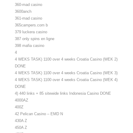
360-mad casino
3600anch
361-mad casino
365campers.com b
379 luckera casino
387 only spins en ligne
398 mafia casino
4
4 WEKS TASK) 1100 over 4 weeks Croatia Casino (WEK 2)
DONE
4 WEKS TASK) 1100 over 4 weeks Croatia Casino (WEK 3)
4 WEKS TASK) 1100 over 4 weeks Croatia Casino (WEK 4)
DONE
4) 440 links + 85 sitewide links Indonesia Casino DONE
4000AZ
400Z
42 Pelican Casino – EMD N
430A Z
450A Z