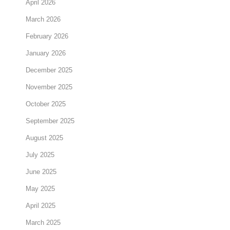
April 2026
March 2026
February 2026
January 2026
December 2025
November 2025
October 2025
September 2025
August 2025
July 2025
June 2025
May 2025
April 2025
March 2025