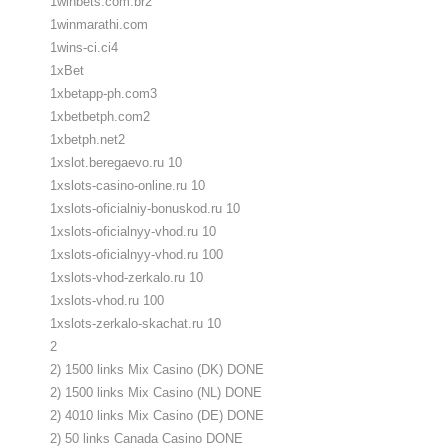
1winbets.com.br2
1winmarathi.com
1wins-ci.ci4
1xBet
1xbetapp-ph.com3
1xbetbetph.com2
1xbetph.net2
1xslot.beregaevo.ru 10
1xslots-casino-online.ru 10
1xslots-oficialniy-bonuskod.ru 10
1xslots-oficialnyy-vhod.ru 10
1xslots-oficialnyy-vhod.ru 100
1xslots-vhod-zerkalo.ru 10
1xslots-vhod.ru 100
1xslots-zerkalo-skachat.ru 10
2
2) 1500 links Mix Casino (DK) DONE
2) 1500 links Mix Casino (NL) DONE
2) 4010 links Mix Casino (DE) DONE
2) 50 links Canada Casino DONE