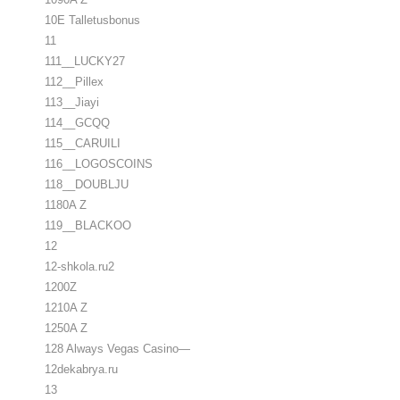
10E Talletusbonus
11
111__LUCKY27
112__Pillex
113__Jiayi
114__GCQQ
115__CARUILI
116__LOGOSCOINS
118__DOUBLJU
1180A Z
119__BLACKOO
12
12-shkola.ru2
1200Z
1210A Z
1250A Z
128 Always Vegas Casino—
12dekabrya.ru
13