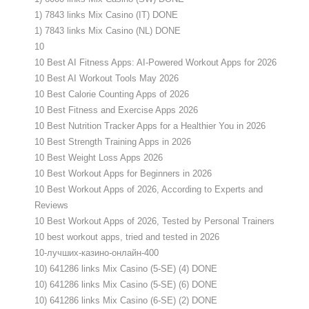
1) 7843 links Mix Casino (IT) DONE
1) 7843 links Mix Casino (NL) DONE
10
10 Best AI Fitness Apps: AI-Powered Workout Apps for 2026
10 Best AI Workout Tools May 2026
10 Best Calorie Counting Apps of 2026
10 Best Fitness and Exercise Apps 2026
10 Best Nutrition Tracker Apps for a Healthier You in 2026
10 Best Strength Training Apps in 2026
10 Best Weight Loss Apps 2026
10 Best Workout Apps for Beginners in 2026
10 Best Workout Apps of 2026, According to Experts and
Reviews
10 Best Workout Apps of 2026, Tested by Personal Trainers
10 best workout apps, tried and tested in 2026
10-лучших-казино-онлайн-400
10) 641286 links Mix Casino (5-SE) (4) DONE
10) 641286 links Mix Casino (5-SE) (6) DONE
10) 641286 links Mix Casino (6-SE) (2) DONE