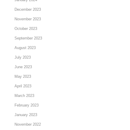
December 2023
November 2023
October 2023
September 2023
August 2023
July 2023
June 2023
May 2023
April 2023
March 2023
February 2023
January 2023
November 2022