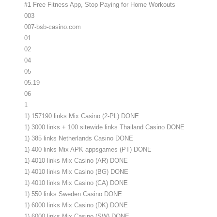
#1 Free Fitness App, Stop Paying for Home Workouts
003
007-bsb-casino.com
01
02
04
05
05.19
06
1
1) 157190 links Mix Casino (2-PL) DONE
1) 3000 links + 100 sitewide links Thailand Casino DONE
1) 385 links Netherlands Casino DONE
1) 400 links Mix APK appsgames (PT) DONE
1) 4010 links Mix Casino (AR) DONE
1) 4010 links Mix Casino (BG) DONE
1) 4010 links Mix Casino (CA) DONE
1) 550 links Sweden Casino DONE
1) 6000 links Mix Casino (DK) DONE
1) 6000 links Mix Casino (SW) DONE