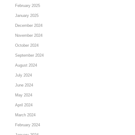
February 2025
January 2025
December 2024
November 2024
October 2024
September 2024
August 2024
July 2024
June 2024
May 2024
April 2024
March 2024
February 2024
January 2024