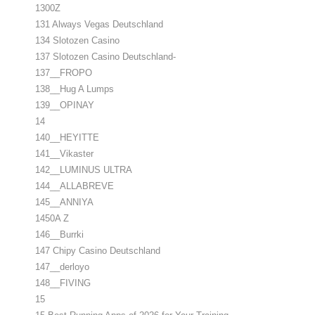
1300Z
131 Always Vegas Deutschland
134 Slotozen Casino
137 Slotozen Casino Deutschland-
137__FROPO
138__Hug A Lumps
139__OPINAY
14
140__HEYITTE
141__Vikaster
142__LUMINUS ULTRA
144__ALLABREVE
145__ANNIYA
1450A Z
146__Burrki
147 Chipy Casino Deutschland
147__derloyo
148__FIVING
15