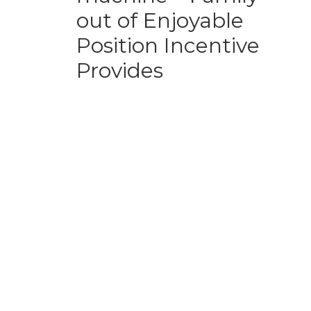
out of Enjoyable
Position Incentive
Provides
Every day totally free spins are also accessible due
to in the-app advantages and social media freebies.
This way, you could redeem the newest free gold
coins quickly and also have a performance increase
in order to gamble and you may win to the game.
The overall game provides you with totally free gold
coins for just appearing, and the free money award
tend to escalates the extended the new move out of
consecutive weeks your enjoy. Household away from
Fun is an exciting online slots games local casino
one to will bring secret direct to your mobile
otherwise computer system, providing numerous slot
templates, fun graphics, and you will tempting
jackpots for hours on end out of amusement. The