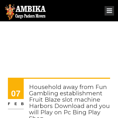
THE BLOG SINGLE
Household away from Fun
07
Gambling establishment
Fruit Blaze slot machine
FEB
Harbors Download and you
will Play on Pc Bing Play