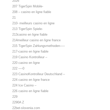
2026
207 TigerSpin Mobile-
208 – casino en ligne fiable
21
210- meilleurs casino en ligne
213 TigerSpin Spiele-
213casino en ligne fiable
214meilleur casino en ligne france
215 TigerSpin Zahlungsmethoden—–
217-casino en ligne fiable
219 Casino Kontrolleur –
220 casino en ligne
222 —-0
223 CasinoKontrolleur Deutschland –
224 casino en ligne france
224 Ice Casino –
226 casino en ligne fiable
229
2290A Z
22bet-slovenia.com