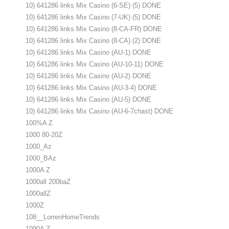
10) 641286 links Mix Casino (6-SE) (5) DONE
10) 641286 links Mix Casino (7-UK) (5) DONE
10) 641286 links Mix Casino (8-CA-FR) DONE
10) 641286 links Mix Casino (8-CA) (2) DONE
10) 641286 links Mix Casino (AU-1) DONE
10) 641286 links Mix Casino (AU-10-11) DONE
10) 641286 links Mix Casino (AU-2) DONE
10) 641286 links Mix Casino (AU-3-4) DONE
10) 641286 links Mix Casino (AU-5) DONE
10) 641286 links Mix Casino (AU-6-7chast) DONE
100%A Z
1000 80-20Z
1000_Az
1000_BAz
1000A Z
1000all 200baZ
1000allZ
1000Z
108__LorrenHomeTrends
1090A Z