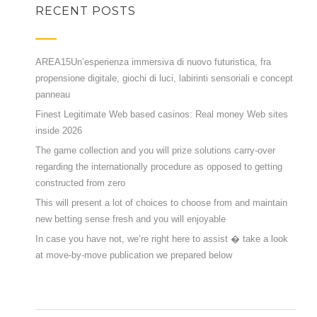
RECENT POSTS
AREA15Un’esperienza immersiva di nuovo futuristica, fra
propensione digitale, giochi di luci, labirinti sensoriali e concept
panneau
Finest Legitimate Web based casinos: Real money Web sites
inside 2026
The game collection and you will prize solutions carry-over
regarding the internationally procedure as opposed to getting
constructed from zero
This will present a lot of choices to choose from and maintain
new betting sense fresh and you will enjoyable
In case you have not, we’re right here to assist � take a look
at move-by-move publication we prepared below