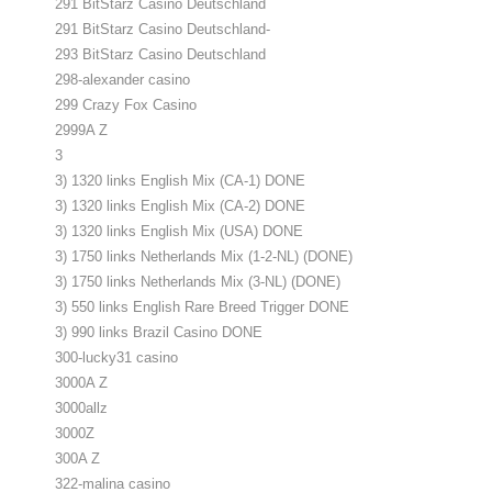
291 BitStarz Casino Deutschland
291 BitStarz Casino Deutschland-
293 BitStarz Casino Deutschland
298-alexander casino
299 Crazy Fox Casino
2999A Z
3
3) 1320 links English Mix (CA-1) DONE
3) 1320 links English Mix (CA-2) DONE
3) 1320 links English Mix (USA) DONE
3) 1750 links Netherlands Mix (1-2-NL) (DONE)
3) 1750 links Netherlands Mix (3-NL) (DONE)
3) 550 links English Rare Breed Trigger DONE
3) 990 links Brazil Casino DONE
300-lucky31 casino
3000A Z
3000allz
3000Z
300A Z
322-malina casino