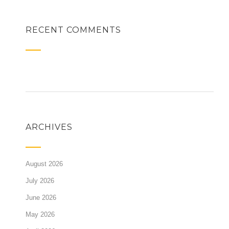
RECENT COMMENTS
ARCHIVES
August 2026
July 2026
June 2026
May 2026