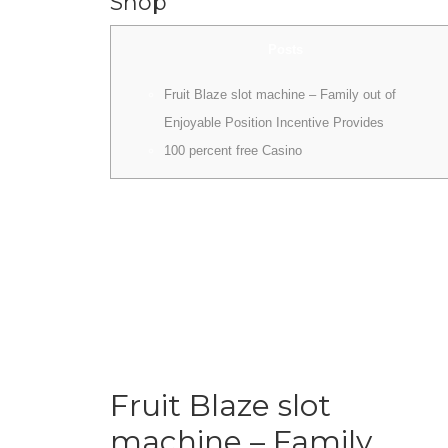
Shop
Posts
Fruit Blaze slot machine – Family out of
Enjoyable Position Incentive Provides
100 percent free Casino
Have you been a fan of House from Fun and always
on the lookout for totally free coins? Professionals
would be to pay attention to the servers, in which the
jackpot is starred. Sure, the newest casino allows
you to generate loved ones and also have honours to
possess they.
The better the fresh status, the
greater advantages be offered as well as the far
more favorable he’s.
Fruit Blaze slot
machine – Family