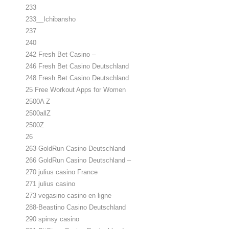
233
233__Ichibansho
237
240
242 Fresh Bet Casino –
246 Fresh Bet Casino Deutschland
248 Fresh Bet Casino Deutschland
25 Free Workout Apps for Women
2500A Z
2500allZ
2500Z
26
263-GoldRun Casino Deutschland
266 GoldRun Casino Deutschland –
270 julius casino France
271 julius casino
273 vegasino casino en ligne
288-Beastino Casino Deutschland
290 spinsy casino