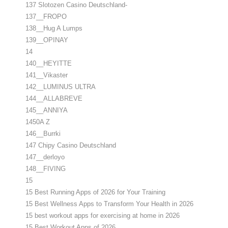
137 Slotozen Casino Deutschland-
137__FROPO
138__Hug A Lumps
139__OPINAY
14
140__HEYITTE
141__Vikaster
142__LUMINUS ULTRA
144__ALLABREVE
145__ANNIYA
1450A Z
146__Burrki
147 Chipy Casino Deutschland
147__derloyo
148__FIVING
15
15 Best Running Apps of 2026 for Your Training
15 Best Wellness Apps to Transform Your Health in 2026
15 best workout apps for exercising at home in 2026
15 Best Workout Apps of 2026