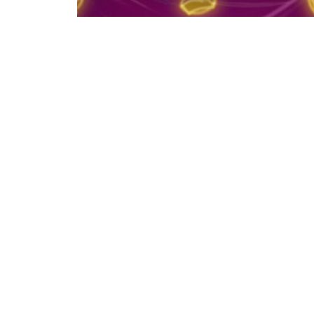
This technique makes you fund their gambling
membership using your mobile expenses or prepaid
service balance. Actually, you will find 1000s of
Credit card gambling enterprises in addition to
Charge casinos that is available here. Debit notes
are nevertheless one of the most preferred fee tips
among United kingdom bettors making use of their
prevalent invited and ease. Very when you’re you will
find zero reputable charge card gambling
establishment otherwise credit card provider
designed for your gaming, there are plenty
alternatives that are available to fit all the punters.
That it applies one another for the listing of football
being offered, the new totally free wagers available
and also the commission steps approved.
The only big downside is that it’s sometimes
in initial deposit only alternative but it’s
nevertheless one of the top 10 greatest