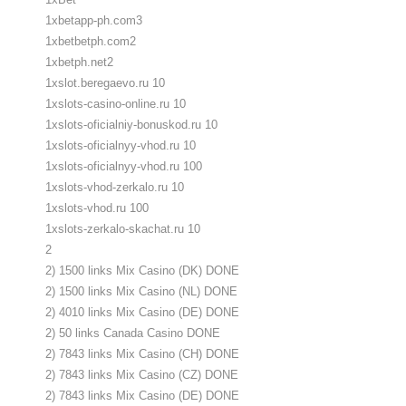
1xbetapp-ph.com3
1xbetbetph.com2
1xbetph.net2
1xslot.beregaevo.ru 10
1xslots-casino-online.ru 10
1xslots-oficialniy-bonuskod.ru 10
1xslots-oficialnyy-vhod.ru 10
1xslots-oficialnyy-vhod.ru 100
1xslots-vhod-zerkalo.ru 10
1xslots-vhod.ru 100
1xslots-zerkalo-skachat.ru 10
2
2) 1500 links Mix Casino (DK) DONE
2) 1500 links Mix Casino (NL) DONE
2) 4010 links Mix Casino (DE) DONE
2) 50 links Canada Casino DONE
2) 7843 links Mix Casino (CH) DONE
2) 7843 links Mix Casino (CZ) DONE
2) 7843 links Mix Casino (DE) DONE