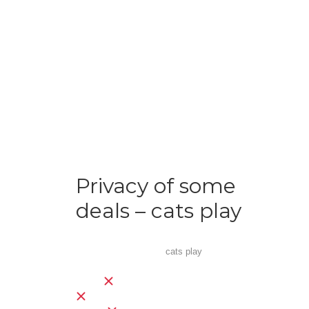
choosing a Paysafecard gambling enterprise
website. They stays a powerful option for a secure
and you can smoother way to invest and you may
enjoy on line. Here are the main pros and cons of
employing that it payment strategy according to
latest community analysis and you will monetary
facts. You can also purchase a good Paysafecard
discount during the numerous retail cities and make
use of exclusive PIN and make a good Paysafecard
put immediately. It is known for its rich list of diverse
percentage tips.
Privacy of some
deals – cats play
Paysafecard deposits
cats play
are usually free, so
you wear’t have to worry about incurring exchange
costs.
Particular VIP tiers is actually invite-only
Advantages vary significantly ranging from