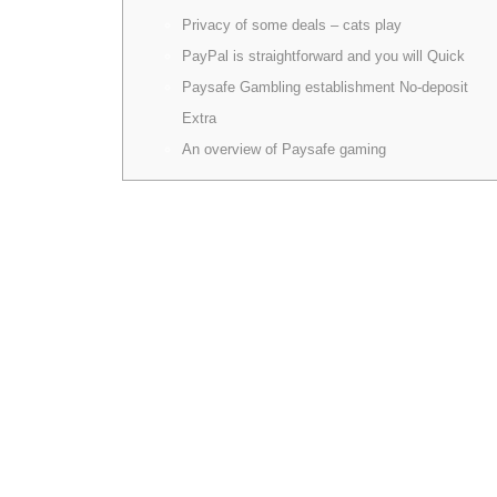
Privacy of some deals – cats play
PayPal is straightforward and you will Quick
Paysafe Gambling establishment No-deposit
Extra
An overview of Paysafe gaming
Debit card deals away from Charge and Bank card
costs is actually canned fast, making sure access
immediately to financing to have sporting events
gaming issues. Min odds, bet and you may
commission means exclusions pertain. Specific put
steps & wager types excl. Searched gambling
enterprises adhere to iGaming Ontario legislation.
In case your facts close the brand new selected
system as well as the related online membership see
your traditional, then you can go-ahead.
Let’s
emphasize the key you should make sure whenever