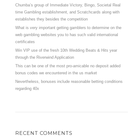
Chumba’s group of Immediate Victory, Bingo, Societal Real
time Gambling establishment, and Scratchcards along with
establishes they besides the competition
What is very important getting gamblers to determine on the
web gambling websites you to has such valid international
certificates
Win VIP use of the fresh 10th Wedding Beats & Hits year
through the Riverwind Application
This can be one of the most pro-amicable no deposit added
bonus codes we encountered in the us market
Nevertheless, bonuses include reasonable betting conditions
regarding 40x
RECENT COMMENTS