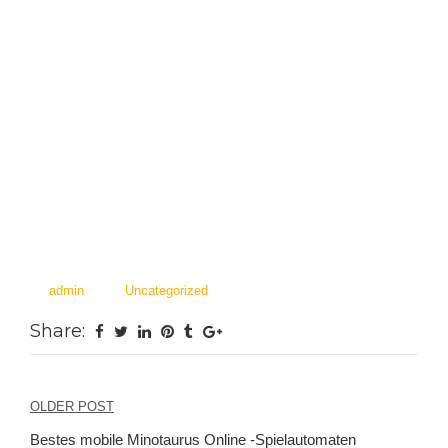
and marketing offer is not available in DC,
Mississippi, New york, Nevada, Ontario, or Puerto
Rico. These could tend to be increased opportunity
and 100 percent free bets, so be sure to investigate
fine print of your greeting offer which means you
aren’t at a disadvantage. The safety actions provided
with debit credit card providers, for example a couple
of-factor authentication and you can ripoff protection,
create a supplementary level of defense to the deals.
Render legitimate for Sportsbets merely & doesn’t
come with wagers wear the newest BetTOM
gambling enterprise.
admin
Uncategorized
Share:
Post
OLDER POST
navigation
Bestes mobile Minotaurus Online -Spielautomaten