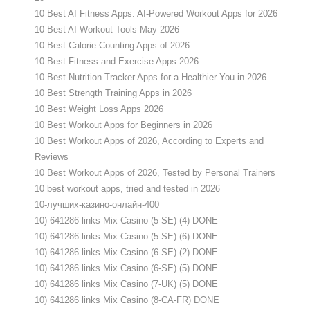
10 Best AI Fitness Apps: AI-Powered Workout Apps for 2026
10 Best AI Workout Tools May 2026
10 Best Calorie Counting Apps of 2026
10 Best Fitness and Exercise Apps 2026
10 Best Nutrition Tracker Apps for a Healthier You in 2026
10 Best Strength Training Apps in 2026
10 Best Weight Loss Apps 2026
10 Best Workout Apps for Beginners in 2026
10 Best Workout Apps of 2026, According to Experts and
Reviews
10 Best Workout Apps of 2026, Tested by Personal Trainers
10 best workout apps, tried and tested in 2026
10-лучших-казино-онлайн-400
10) 641286 links Mix Casino (5-SE) (4) DONE
10) 641286 links Mix Casino (5-SE) (6) DONE
10) 641286 links Mix Casino (6-SE) (2) DONE
10) 641286 links Mix Casino (6-SE) (5) DONE
10) 641286 links Mix Casino (7-UK) (5) DONE
10) 641286 links Mix Casino (8-CA-FR) DONE