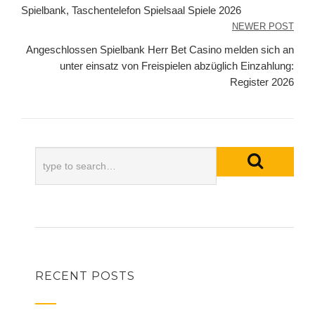
Spielbank, Taschentelefon Spielsaal Spiele 2026
NEWER POST
Angeschlossen Spielbank Herr Bet Casino melden sich an
unter einsatz von Freispielen abzüglich Einzahlung:
Register 2026
RECENT POSTS