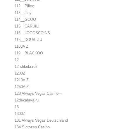
112__Pillex
113__Jiayi
114__GCQQ
115__CARUILI
116__LOGOSCOINS
118__DOUBLJU
1180A Z
119__BLACKOO
12
12-shkola.ru2
1200Z
1210A Z
1250A Z
128 Always Vegas Casino—
12dekabrya.ru
13
1300Z
131 Always Vegas Deutschland
134 Slotozen Casino