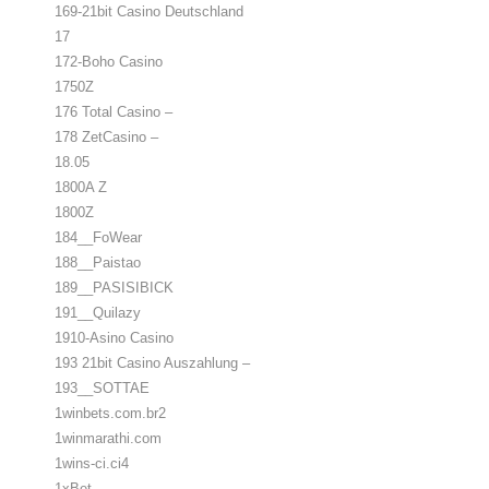
169-21bit Casino Deutschland
17
172-Boho Casino
1750Z
176 Total Casino –
178 ZetCasino –
18.05
1800A Z
1800Z
184__FoWear
188__Paistao
189__PASISIBICK
191__Quilazy
1910-Asino Casino
193 21bit Casino Auszahlung –
193__SOTTAE
1winbets.com.br2
1winmarathi.com
1wins-ci.ci4
1xBet