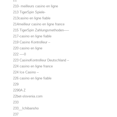
21
210- meilleurs casino en ligne
213 TigerSpin Spiele-
213casino en ligne fiable
214meilleur casino en ligne france
215 TigerSpin Zahlungsmethoden—–
217-casino en ligne fiable
219 Casino Kontrolleur –
220 casino en ligne
222 —-0
223 CasinoKontrolleur Deutschland –
224 casino en ligne france
224 Ice Casino –
226 casino en ligne fiable
229
2290A Z
22bet-slovenia.com
233
233__Ichibansho
237