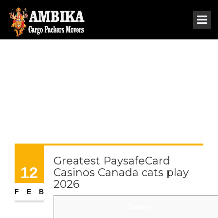
THE BLOG SINGLE
Greatest PaysafeCard
12
Casinos Canada cats play
2026
FEB
Content