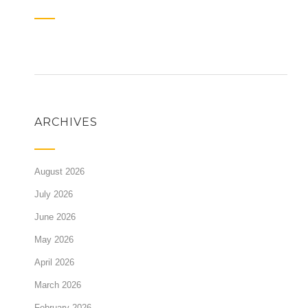
ARCHIVES
August 2026
July 2026
June 2026
May 2026
April 2026
March 2026
February 2026