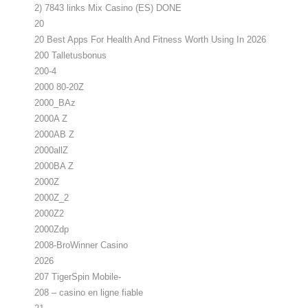
2) 7843 links Mix Casino (ES) DONE
20
20 Best Apps For Health And Fitness Worth Using In 2026
200 Talletusbonus
200-4
2000 80-20Z
2000_BAz
2000A Z
2000AB Z
2000allZ
2000BA Z
2000Z
2000Z_2
2000Z2
2000Zdp
2008-BroWinner Casino
2026
207 TigerSpin Mobile-
208 – casino en ligne fiable