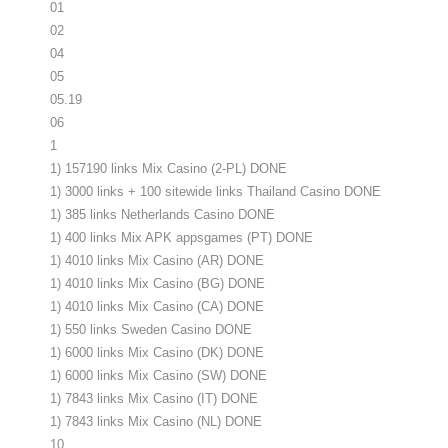
01
02
04
05
05.19
06
1
1) 157190 links Mix Casino (2-PL) DONE
1) 3000 links + 100 sitewide links Thailand Casino DONE
1) 385 links Netherlands Casino DONE
1) 400 links Mix APK appsgames (PT) DONE
1) 4010 links Mix Casino (AR) DONE
1) 4010 links Mix Casino (BG) DONE
1) 4010 links Mix Casino (CA) DONE
1) 550 links Sweden Casino DONE
1) 6000 links Mix Casino (DK) DONE
1) 6000 links Mix Casino (SW) DONE
1) 7843 links Mix Casino (IT) DONE
1) 7843 links Mix Casino (NL) DONE
10