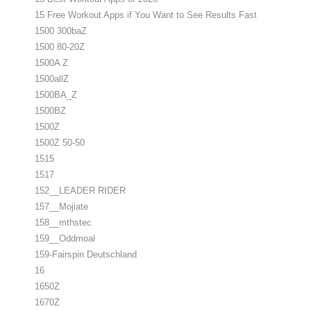
15 Free Workout Apps if You Want to See Results Fast
1500 300baZ
1500 80-20Z
1500A Z
1500allZ
1500BA_Z
1500BZ
1500Z
1500Z 50-50
1515
1517
152__LEADER RIDER
157__Mojiate
158__mthstec
159__Oddmoal
159-Fairspin Deutschland
16
1650Z
1670Z