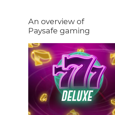
they are used in setting places to pay for your bank
account.
An overview of
Paysafe gaming