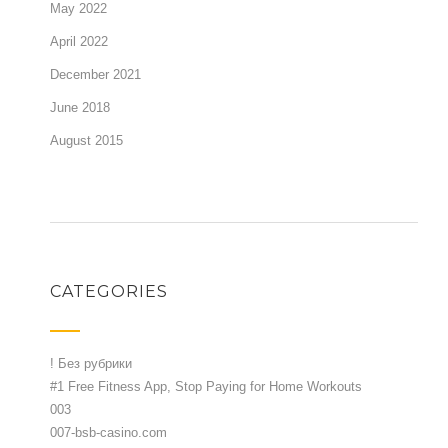
May 2022
April 2022
December 2021
June 2018
August 2015
CATEGORIES
! Без рубрики
#1 Free Fitness App, Stop Paying for Home Workouts
003
007-bsb-casino.com