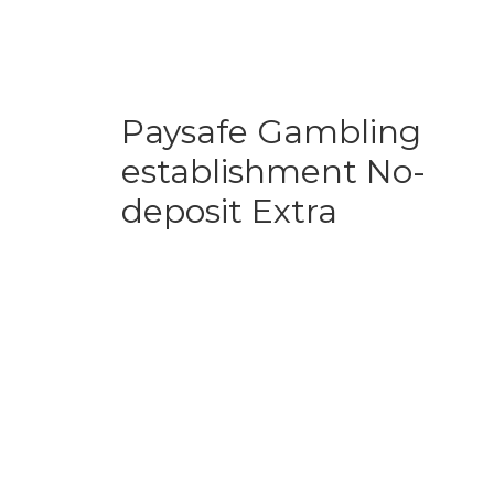
Local casino Bee is here now to help you find the
best local casino sites. Just remember that , deposit
incentive T&Cs implement, therefore don’t disregard
to satisfy the fresh wagering specifications.
Paysafe Gambling
establishment No-
deposit Extra
The like Apple Spend betting sites and Trustly
gambling internet sites likely will be included in
greeting now offers or other advertisements. It’s
value listing you to definitely particular gambling
websites exclude picked age-wallets from availing of
the latest consumer gaming also offers. E-purses
have attained grand prominence recently, offering a
safe and you can efficient a style of dealing with
their finance during the United kingdom gaming