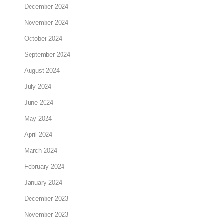
December 2024
November 2024
October 2024
September 2024
August 2024
July 2024
June 2024
May 2024
April 2024
March 2024
February 2024
January 2024
December 2023
November 2023