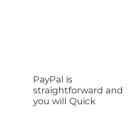
available for distributions, with the exception of
Paysafe. The brand new Kicker system also offers
daily increases, remaining you well-balanced that
have perks hand-chose just for you. PlayOjo’s sign-
right up added bonus includes a hundred 100 percent
free spins, for usage to the Larger Bass Bonanza.
For those who finest by using their PaysafeCard
availability and the substantial games choices,
you’ve had oneself slightly an enjoyable gambling
enterprise bundle here.
PayPal is
straightforward and
you will Quick
Gambtopia.com try an independent affiliate
webpages you to measures up casinos on the
internet, its incentives, or any other also offers.