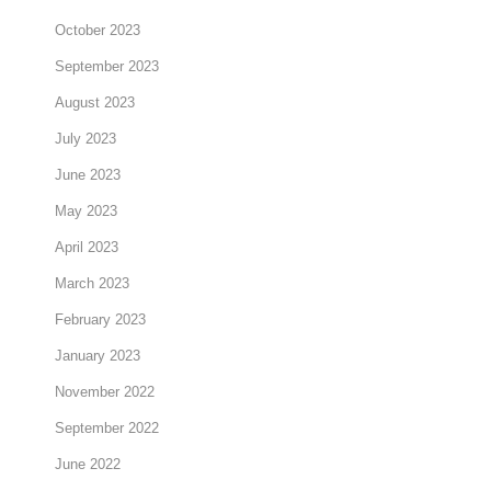
October 2023
September 2023
August 2023
July 2023
June 2023
May 2023
April 2023
March 2023
February 2023
January 2023
November 2022
September 2022
June 2022