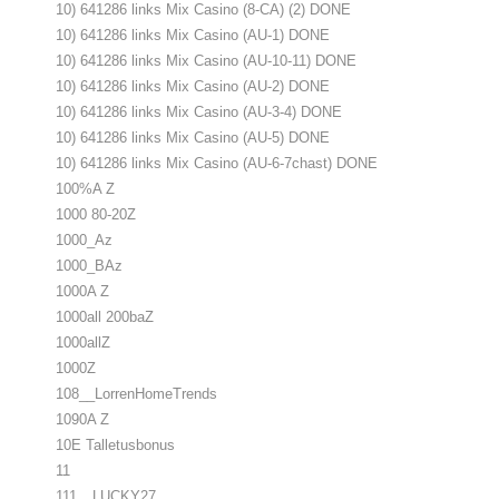
10) 641286 links Mix Casino (8-CA) (2) DONE
10) 641286 links Mix Casino (AU-1) DONE
10) 641286 links Mix Casino (AU-10-11) DONE
10) 641286 links Mix Casino (AU-2) DONE
10) 641286 links Mix Casino (AU-3-4) DONE
10) 641286 links Mix Casino (AU-5) DONE
10) 641286 links Mix Casino (AU-6-7chast) DONE
100%A Z
1000 80-20Z
1000_Az
1000_BAz
1000A Z
1000all 200baZ
1000allZ
1000Z
108__LorrenHomeTrends
1090A Z
10E Talletusbonus
11
111__LUCKY27