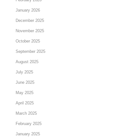
January 2026
December 2025
November 2025
October 2025
September 2025
August 2025
July 2025
June 2025
May 2025
April 2025
March 2025
February 2025
January 2025