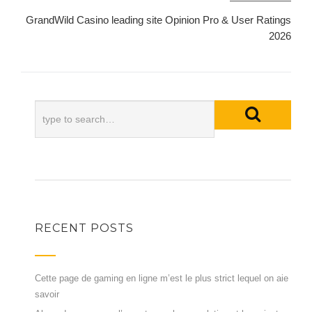
GrandWild Casino leading site Opinion Pro & User Ratings
2026
RECENT POSTS
Cette page de gaming en ligne m’est le plus strict lequel on aie
savoir