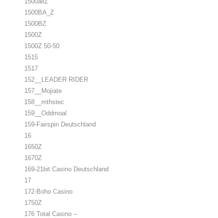
1500allZ
1500BA_Z
1500BZ
1500Z
1500Z 50-50
1515
1517
152__LEADER RIDER
157__Mojiate
158__mthstec
159__Oddmoal
159-Fairspin Deutschland
16
1650Z
1670Z
169-21bit Casino Deutschland
17
172-Boho Casino
1750Z
176 Total Casino –