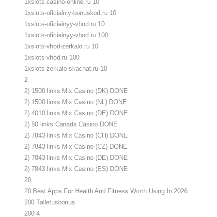
1xslots-casino-online.ru 10
1xslots-oficialniy-bonuskod.ru 10
1xslots-oficialnyy-vhod.ru 10
1xslots-oficialnyy-vhod.ru 100
1xslots-vhod-zerkalo.ru 10
1xslots-vhod.ru 100
1xslots-zerkalo-skachat.ru 10
2
2) 1500 links Mix Casino (DK) DONE
2) 1500 links Mix Casino (NL) DONE
2) 4010 links Mix Casino (DE) DONE
2) 50 links Canada Casino DONE
2) 7843 links Mix Casino (CH) DONE
2) 7843 links Mix Casino (CZ) DONE
2) 7843 links Mix Casino (DE) DONE
2) 7843 links Mix Casino (ES) DONE
20
20 Best Apps For Health And Fitness Worth Using In 2026
200 Talletusbonus
200-4