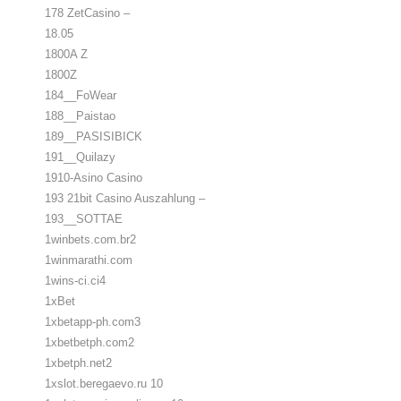
178 ZetCasino –
18.05
1800A Z
1800Z
184__FoWear
188__Paistao
189__PASISIBICK
191__Quilazy
1910-Asino Casino
193 21bit Casino Auszahlung –
193__SOTTAE
1winbets.com.br2
1winmarathi.com
1wins-ci.ci4
1xBet
1xbetapp-ph.com3
1xbetbetph.com2
1xbetph.net2
1xslot.beregaevo.ru 10