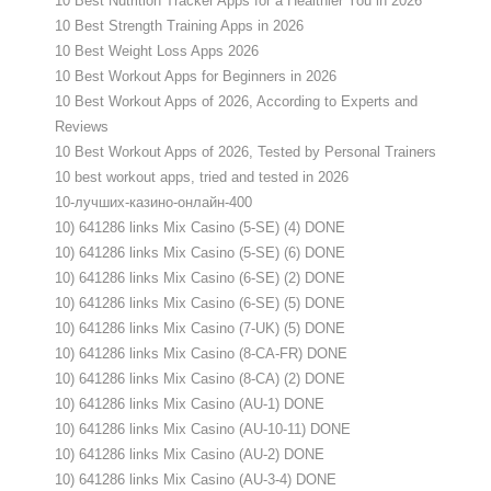
10 Best Nutrition Tracker Apps for a Healthier You in 2026
10 Best Strength Training Apps in 2026
10 Best Weight Loss Apps 2026
10 Best Workout Apps for Beginners in 2026
10 Best Workout Apps of 2026, According to Experts and
Reviews
10 Best Workout Apps of 2026, Tested by Personal Trainers
10 best workout apps, tried and tested in 2026
10-лучших-казино-онлайн-400
10) 641286 links Mix Casino (5-SE) (4) DONE
10) 641286 links Mix Casino (5-SE) (6) DONE
10) 641286 links Mix Casino (6-SE) (2) DONE
10) 641286 links Mix Casino (6-SE) (5) DONE
10) 641286 links Mix Casino (7-UK) (5) DONE
10) 641286 links Mix Casino (8-CA-FR) DONE
10) 641286 links Mix Casino (8-CA) (2) DONE
10) 641286 links Mix Casino (AU-1) DONE
10) 641286 links Mix Casino (AU-10-11) DONE
10) 641286 links Mix Casino (AU-2) DONE
10) 641286 links Mix Casino (AU-3-4) DONE