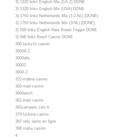
3) 1320 links English Mix (CA-2) DONE
3) 1320 links English Mix (USA) DONE
3) 1750 links Netherlands Mix (1-2-NL) (DONE)
3) 1750 links Netherlands Mix (3-NL) (DONE)
3) 550 links English Rare Breed Trigger DONE
3) 990 links Brazil Casino DONE
300-lucky31 casino
3000A Z
3000allz
3000Z
300A Z
322-malina casino
360-mad casino
3600anch
361-mad casino
365campers.com b
379 luckera casino
387 only spins en ligne
398 mafia casino
4