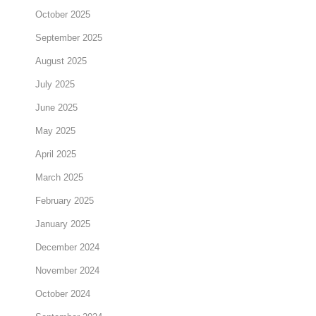
October 2025
September 2025
August 2025
July 2025
June 2025
May 2025
April 2025
March 2025
February 2025
January 2025
December 2024
November 2024
October 2024