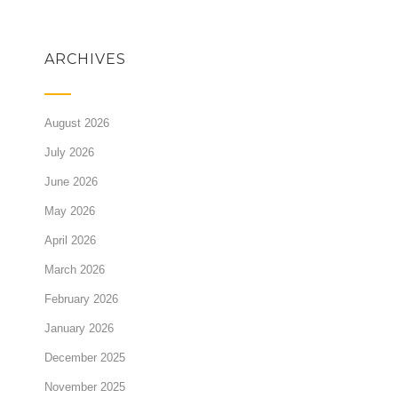
ARCHIVES
August 2026
July 2026
June 2026
May 2026
April 2026
March 2026
February 2026
January 2026
December 2025
November 2025