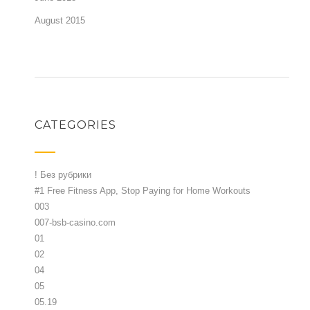
August 2015
CATEGORIES
! Без рубрики
#1 Free Fitness App, Stop Paying for Home Workouts
003
007-bsb-casino.com
01
02
04
05
05.19