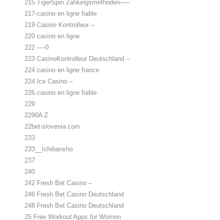
215 TigerSpin Zahlungsmethoden—–
217-casino en ligne fiable
219 Casino Kontrolleur –
220 casino en ligne
222 —-0
223 CasinoKontrolleur Deutschland –
224 casino en ligne france
224 Ice Casino –
226 casino en ligne fiable
229
2290A Z
22bet-slovenia.com
233
233__Ichibansho
237
240
242 Fresh Bet Casino –
246 Fresh Bet Casino Deutschland
248 Fresh Bet Casino Deutschland
25 Free Workout Apps for Women