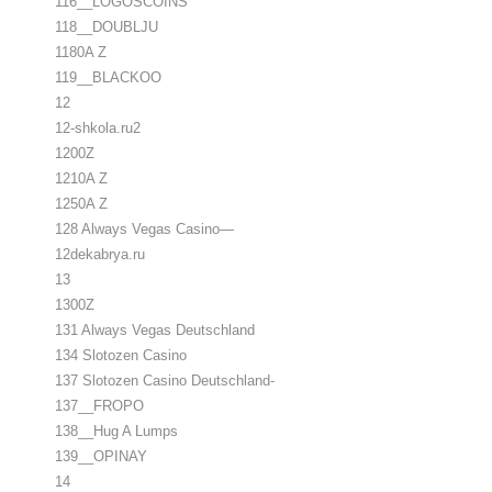
116__LOGOSCOINS
118__DOUBLJU
1180A Z
119__BLACKOO
12
12-shkola.ru2
1200Z
1210A Z
1250A Z
128 Always Vegas Casino—
12dekabrya.ru
13
1300Z
131 Always Vegas Deutschland
134 Slotozen Casino
137 Slotozen Casino Deutschland-
137__FROPO
138__Hug A Lumps
139__OPINAY
14