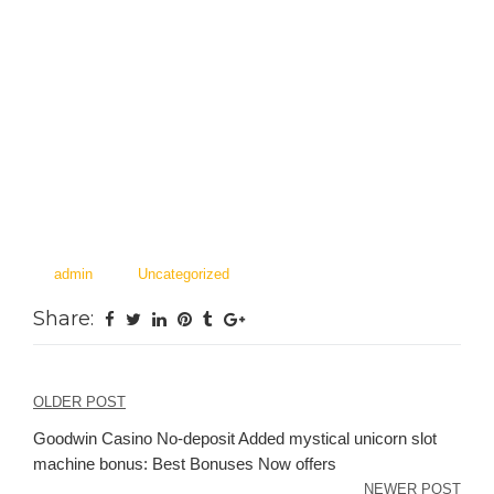
volatility top which is good for players trying to a
balance out of chance and reward.
During the GoProCasino, you start generating issues
and you will making the right path in the VIP ladder
whenever you help make your basic deposit. Betting
standards away from 35x submit an application for
both added bonus and the spins. Addititionally there
is a generous acceptance extra, where you’ll receive
bonus currency in addition to extra revolves.
admin
Uncategorized
Share:
Post
OLDER POST
navigation
Goodwin Casino No-deposit Added mystical unicorn slot
machine bonus: Best Bonuses Now offers
NEWER POST