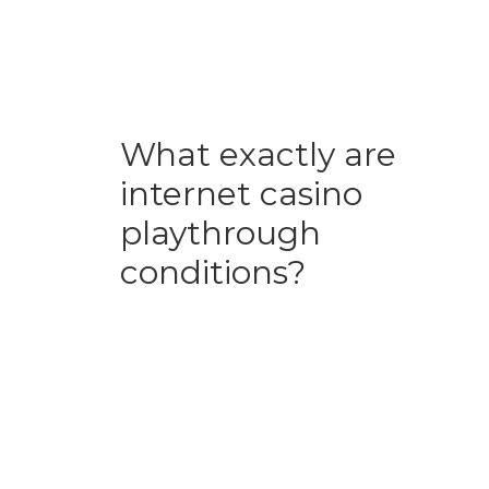
collection to find your preferred gambling
establishment online game! We try and make the
betting trip within social casino while the rubbing-
totally free that you can, making certain a softer
sense from both the economic and gaming views.
What exactly are
internet casino
playthrough
conditions?
Owned by the main Street Las vegas Category, it
online casino also provides professionals a whopping
acceptance extra and you may everyday incentives.
Invited incentives are often its earliest knowledge of
a casino, that is why most web based casinos make
an effort to make entryway incentives convenient,
celebrated, and you can reasonable. There are 100