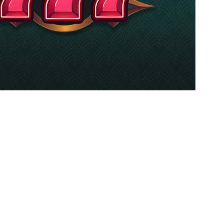
With a great penchant to own online game and you
can method, he’s something of a material sage
regarding casinos in america and you will Canada.
1win stands out to possess bringing a superb
complete experience, giving more than two hundred
online casino games, a welcome extra for new
participants, and you will ten+ percentage actions.
We’ve got compared incentives, video game
assortment, customer service, and user viewpoints
to help you highlight the major gambling applications
on the internet. The online gambling system now