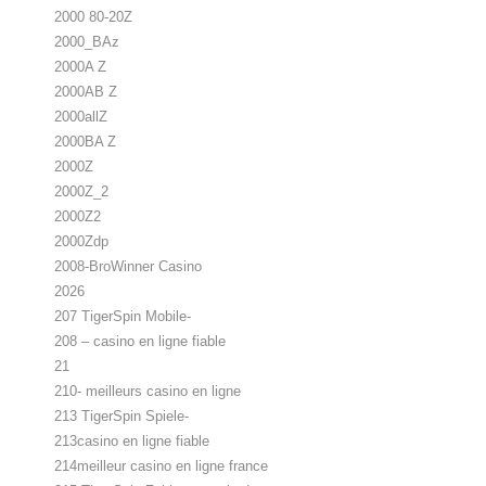
2000 80-20Z
2000_BAz
2000A Z
2000AB Z
2000allZ
2000BA Z
2000Z
2000Z_2
2000Z2
2000Zdp
2008-BroWinner Casino
2026
207 TigerSpin Mobile-
208 – casino en ligne fiable
21
210- meilleurs casino en ligne
213 TigerSpin Spiele-
213casino en ligne fiable
214meilleur casino en ligne france