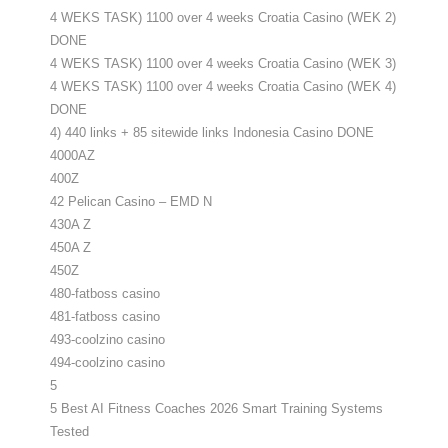
4 WEKS TASK) 1100 over 4 weeks Croatia Casino (WEK 2)
DONE
4 WEKS TASK) 1100 over 4 weeks Croatia Casino (WEK 3)
4 WEKS TASK) 1100 over 4 weeks Croatia Casino (WEK 4)
DONE
4) 440 links + 85 sitewide links Indonesia Casino DONE
4000AZ
400Z
42 Pelican Casino – EMD N
430A Z
450A Z
450Z
480-fatboss casino
481-fatboss casino
493-coolzino casino
494-coolzino casino
5
5 Best AI Fitness Coaches 2026 Smart Training Systems
Tested