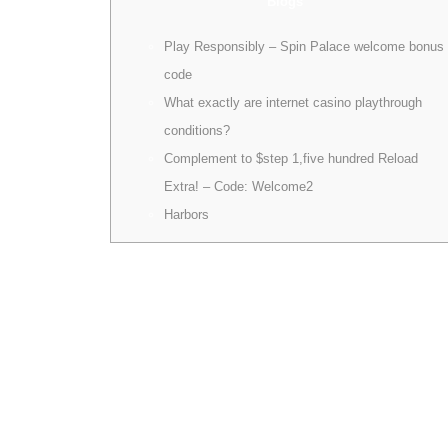
Blogs
Play Responsibly – Spin Palace welcome bonus
code
What exactly are internet casino playthrough
conditions?
Complement to $step 1,five hundred Reload
Extra! – Code: Welcome2
Harbors
GoPro Local casino’s membership procedure is even
easy and quick adding to greatest navigation
regarding the gambling enterprise. Might soon end up
being rerouted for the local casino’s site.
You should
invariably make sure that you meet all the regulating
conditions prior to playing in almost any chose local
casino.Copyright laws ©2026 A patio designed to
show our very own efforts lined up at the using eyes
out of a better and a lot more clear online betting