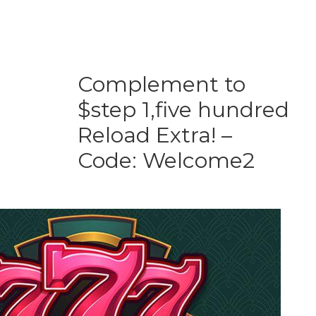
wagering criteria), just refuse the offer. Check always
the online game sum costs on the T&Cs to
determine what games amount to the betting
conditions.
Complement to
$step 1,five hundred
Reload Extra! –
Code: Welcome2