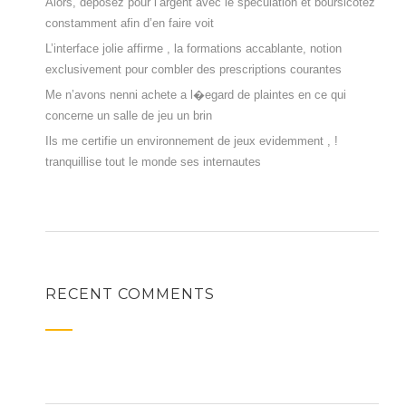
Alors, deposez pour l’argent avec le speculation et boursicotez
constamment afin d’en faire voit
L’interface jolie affirme , la formations accablante, notion
exclusivement pour combler des prescriptions courantes
Me n’avons nenni achete a l�egard de plaintes en ce qui
concerne un salle de jeu un brin
Ils me certifie un environnement de jeux evidemment , !
tranquillise tout le monde ses internautes
RECENT COMMENTS