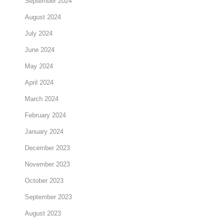
September 2024
August 2024
July 2024
June 2024
May 2024
April 2024
March 2024
February 2024
January 2024
December 2023
November 2023
October 2023
September 2023
August 2023