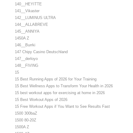
140__HEYITTE
141__Vikaster
142__LUMINUS ULTRA
144__ALLABREVE
145__ANNIYA
1450A Z
146__Burrki
147 Chipy Casino Deutschland
147__derloyo
148__FIVING
15
15 Best Running Apps of 2026 for Your Training
15 Best Wellness Apps to Transform Your Health in 2026
15 best workout apps for exercising at home in 2026
15 Best Workout Apps of 2026
15 Free Workout Apps if You Want to See Results Fast
1500 300baZ
1500 80-20Z
1500A Z