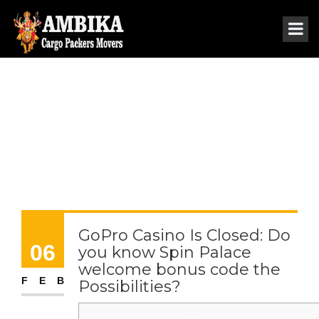
THE BLOG SINGLE
GoPro Casino Is Closed: Do
06
you know Spin Palace
welcome bonus code the
FEB
Possibilities?