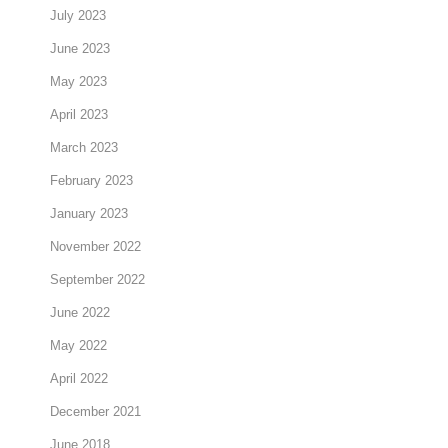
July 2023
June 2023
May 2023
April 2023
March 2023
February 2023
January 2023
November 2022
September 2022
June 2022
May 2022
April 2022
December 2021
June 2018