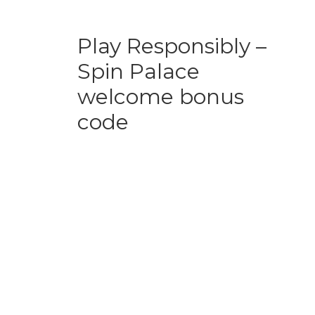
community in order to truth.
Play Responsibly –
Spin Palace
welcome bonus
code
Get on our societal casino program everyday to
collect the free Gold coins and Sweeps Gold coins.
All of our greeting provide comes with added bonus
coins one to increase first feel to your all of our
program. Start your betting trip which have a
generous invited extra away from Gold Coins and
Sweeps Coins after you make your account.
Alternatively, the Hold and you will Win games give
an engaging experience where special icons secure
place for enjoyable respins. Sift through our very own