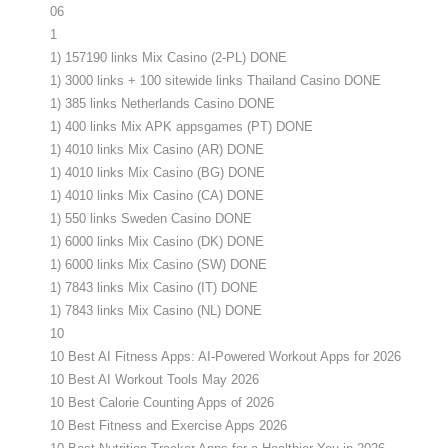
06
1
1) 157190 links Mix Casino (2-PL) DONE
1) 3000 links + 100 sitewide links Thailand Casino DONE
1) 385 links Netherlands Casino DONE
1) 400 links Mix APK appsgames (PT) DONE
1) 4010 links Mix Casino (AR) DONE
1) 4010 links Mix Casino (BG) DONE
1) 4010 links Mix Casino (CA) DONE
1) 550 links Sweden Casino DONE
1) 6000 links Mix Casino (DK) DONE
1) 6000 links Mix Casino (SW) DONE
1) 7843 links Mix Casino (IT) DONE
1) 7843 links Mix Casino (NL) DONE
10
10 Best AI Fitness Apps: AI-Powered Workout Apps for 2026
10 Best AI Workout Tools May 2026
10 Best Calorie Counting Apps of 2026
10 Best Fitness and Exercise Apps 2026