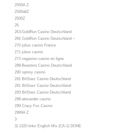
2500A Z
2500allZ
2500Z
26
263-GoldRun Casino Deutschland
266 GoldRun Casino Deutschland –
270 julius casino France
271 julius casino
273 vegasino casino en ligne
288-Beastino Casino Deutschland
290 spinsy casino
291 BitStarz Casino Deutschland
291 BitStarz Casino Deutschland-
293 BitStarz Casino Deutschland
298-alexander casino
299 Crazy Fox Casino
2999A Z
3
3) 1320 links English Mix (CA-1) DONE