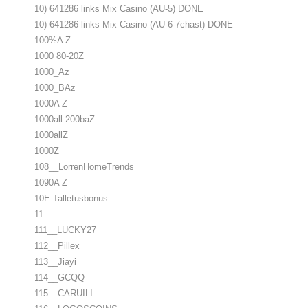
10) 641286 links Mix Casino (AU-5) DONE
10) 641286 links Mix Casino (AU-6-7chast) DONE
100%A Z
1000 80-20Z
1000_Az
1000_BAz
1000A Z
1000all 200baZ
1000allZ
1000Z
108__LorrenHomeTrends
1090A Z
10E Talletusbonus
11
111__LUCKY27
112__Pillex
113__Jiayi
114__GCQQ
115__CARUILI