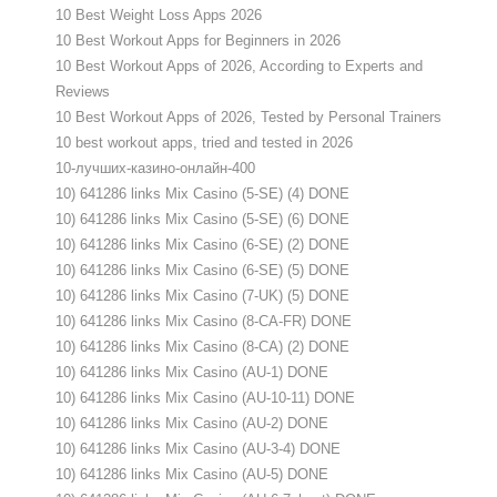
10 Best Weight Loss Apps 2026
10 Best Workout Apps for Beginners in 2026
10 Best Workout Apps of 2026, According to Experts and
Reviews
10 Best Workout Apps of 2026, Tested by Personal Trainers
10 best workout apps, tried and tested in 2026
10-лучших-казино-онлайн-400
10) 641286 links Mix Casino (5-SE) (4) DONE
10) 641286 links Mix Casino (5-SE) (6) DONE
10) 641286 links Mix Casino (6-SE) (2) DONE
10) 641286 links Mix Casino (6-SE) (5) DONE
10) 641286 links Mix Casino (7-UK) (5) DONE
10) 641286 links Mix Casino (8-CA-FR) DONE
10) 641286 links Mix Casino (8-CA) (2) DONE
10) 641286 links Mix Casino (AU-1) DONE
10) 641286 links Mix Casino (AU-10-11) DONE
10) 641286 links Mix Casino (AU-2) DONE
10) 641286 links Mix Casino (AU-3-4) DONE
10) 641286 links Mix Casino (AU-5) DONE