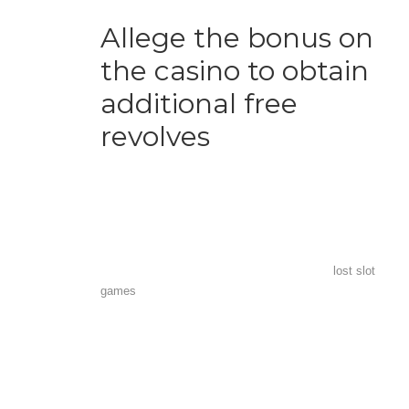
Allege the bonus on
the casino to obtain
additional free
revolves
Like the brand-new, Risk High voltage 2 now offers a
couple of selectable 100 percent free spins rounds
once the main benefit is actually triggered otherwise
bought, but they are both not the same as individuals
who came just before. The effective icons (
lost slot
games
maybe not scatters) are taken out of the
fresh gaming area because of the response feature,
doing spaces to the reels. Introduce for the reels
dos, 3, 4, and 5, wilds choice to some thing except
scatters. The new spend icons commonly value
anywhere close to one to, where 6 complimentary