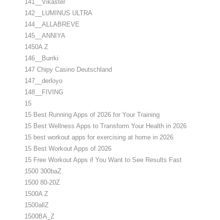
141__Vikaster
142__LUMINUS ULTRA
144__ALLABREVE
145__ANNIYA
1450A Z
146__Burrki
147 Chipy Casino Deutschland
147__derloyo
148__FIVING
15
15 Best Running Apps of 2026 for Your Training
15 Best Wellness Apps to Transform Your Health in 2026
15 best workout apps for exercising at home in 2026
15 Best Workout Apps of 2026
15 Free Workout Apps if You Want to See Results Fast
1500 300baZ
1500 80-20Z
1500A Z
1500allZ
1500BA_Z