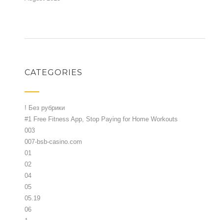
CATEGORIES
! Без рубрики
#1 Free Fitness App, Stop Paying for Home Workouts
003
007-bsb-casino.com
01
02
04
05
05.19
06