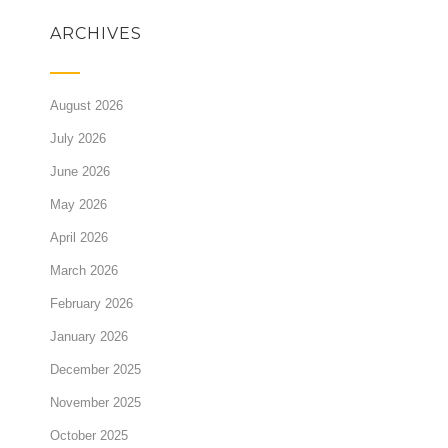
ARCHIVES
August 2026
July 2026
June 2026
May 2026
April 2026
March 2026
February 2026
January 2026
December 2025
November 2025
October 2025