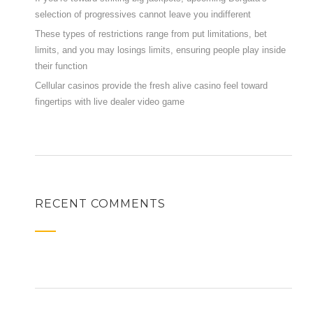
selection of progressives cannot leave you indifferent
These types of restrictions range from put limitations, bet
limits, and you may losings limits, ensuring people play inside
their function
Cellular casinos provide the fresh alive casino feel toward
fingertips with live dealer video game
RECENT COMMENTS