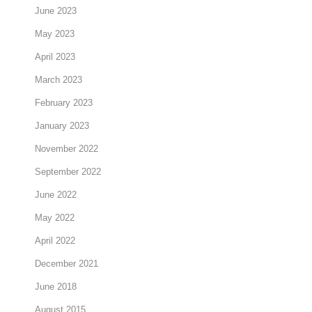
June 2023
May 2023
April 2023
March 2023
February 2023
January 2023
November 2022
September 2022
June 2022
May 2022
April 2022
December 2021
June 2018
August 2015