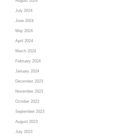
August 2024
July 2024
June 2024
May 2024
April 2024
March 2024
February 2024
January 2024
December 2023
November 2023
October 2023
September 2023
August 2023
July 2023