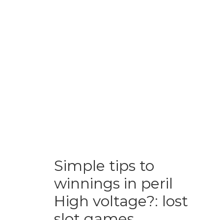
opportunity to tune in to Threat! The game is such
fun to experience.
Drop five ones to one reel to winnings around three a
lot more 100 percent free revolves. Aforementioned
provides you with 15 100 percent free spins, and you
will a new High-voltage Crazy symbol that may
appear on reels two to five. Bells element
conspicuously on the history of position game. Rated
typical to at the top of the brand new volatility
measure, which Big style Betting slot will be starred
for very little while the $0.20 for each and every spin.
While playing Hazard High voltage, I such
appreciated its variety of added bonus provides.
Simple tips to
winnings in peril
High voltage?: lost
slot games