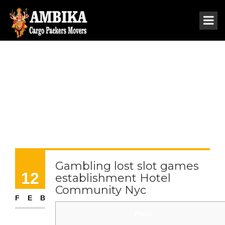
THE BLOG SINGLE
Gambling lost slot games
12
establishment Hotel
Community Nyc
FEB
Posts