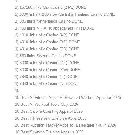
1
1) 157190 links Mix Casino (2-PL) DONE
1) 3000 links + 100 sitewide links Thailand Casino DONE
1) 385 links Netherlands Casino DONE
1) 400 links Mix APK appsgames (PT) DONE
1) 4010 links Mix Casino (AR) DONE
1) 4010 links Mix Casino (BG) DONE
1) 4010 links Mix Casino (CA) DONE
1) 550 links Sweden Casino DONE
1) 6000 links Mix Casino (DK) DONE
1) 6000 links Mix Casino (SW) DONE
1) 7843 links Mix Casino (IT) DONE
1) 7843 links Mix Casino (NL) DONE
10
10 Best AI Fitness Apps: AI-Powered Workout Apps for 2026
10 Best AI Workout Tools May 2026
10 Best Calorie Counting Apps of 2026
10 Best Fitness and Exercise Apps 2026
10 Best Nutrition Tracker Apps for a Healthier You in 2026
10 Best Strength Training Apps in 2026