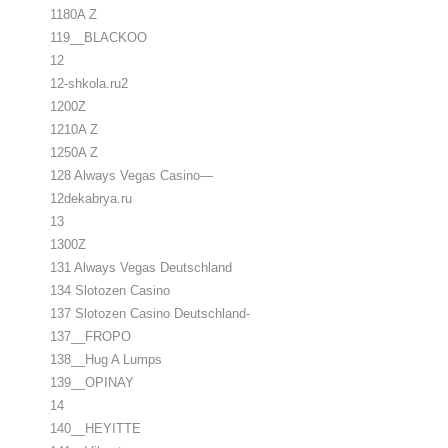
1180A Z
119__BLACKOO
12
12-shkola.ru2
1200Z
1210A Z
1250A Z
128 Always Vegas Casino—
12dekabrya.ru
13
1300Z
131 Always Vegas Deutschland
134 Slotozen Casino
137 Slotozen Casino Deutschland-
137__FROPO
138__Hug A Lumps
139__OPINAY
14
140__HEYITTE