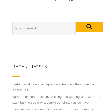
RECENT POSTS
Certain local casino acceptance extra now offers from the
signed up U
With the amount of positives using this webpages, it wasn’t an
easy task to see only a couple out of stay-aside have
If you’re toward striking big jackpots, upcoming Borgata’s