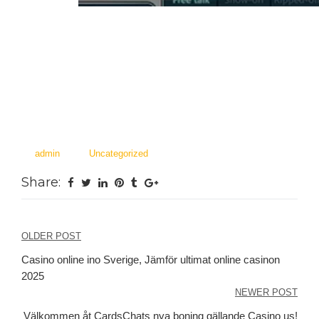
It’s never been better to secure huge on your favorite
slot online game. It’s a game pretty much every
athlete you would like, so why not find out more by
the learning our Danger Large Latest position opinion
below? Essentially, Big style Betting will bring kept
genuine for the the fresh game and that feel the
options Highest-current 2 slot but not, a lot more
regarding the Megaways and Megadozer technicians.
admin
Uncategorized
Share:
Post
OLDER POST
navigation
Casino online ino Sverige, Jämför ultimat online casinon
2025
NEWER POST
Välkommen åt CardsChats nya boning gällande Casino us!