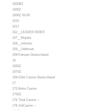
1500BZ
1500Z
1500Z 50-50
1515
1517
152__LEADER RIDER
157__Mojiate
158__mthstec
159__Oddmoal
159-Fairspin Deutschland
16
1650Z
1670Z
169-21bit Casino Deutschland
17
172-Boho Casino
1750Z
176 Total Casino –
178 ZetCasino –