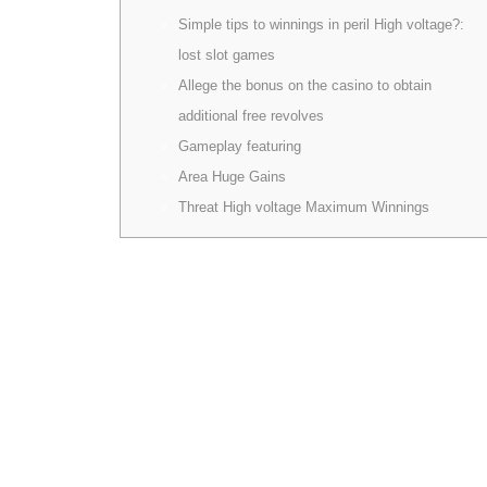
Simple tips to winnings in peril High voltage?:
lost slot games
Allege the bonus on the casino to obtain
additional free revolves
Gameplay featuring
Area Huge Gains
Threat High voltage Maximum Winnings
Cellular poker server allows you to quickly
accessibility videos games to own the new iphone
3gs if not Android mobile phone, that have multiple
online game specifically modified. They boost your
chances of winning by providing a lot more honors,
totally free revolves, or other advantages. As the
term indicates, free revolves makes you twist the
new reels rather than playing folks of the currency.
The brand new Gooey Wild would be one of several
game’s normal cues, and having a whole reel from