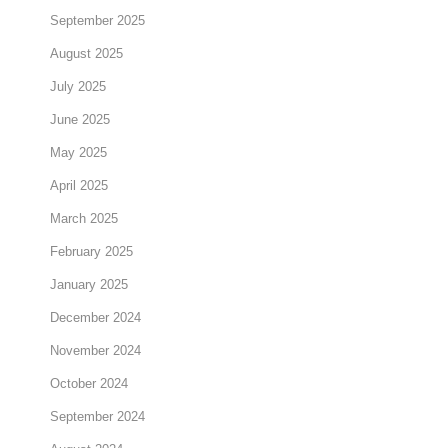
September 2025
August 2025
July 2025
June 2025
May 2025
April 2025
March 2025
February 2025
January 2025
December 2024
November 2024
October 2024
September 2024