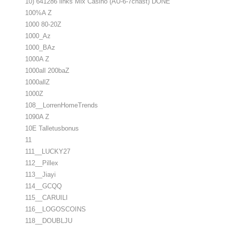
10) 641286 links Mix Casino (AU-6-7chast) DONE
100%A Z
1000 80-20Z
1000_Az
1000_BAz
1000A Z
1000all 200baZ
1000allZ
1000Z
108__LorrenHomeTrends
1090A Z
10E Talletusbonus
11
111__LUCKY27
112__Pillex
113__Jiayi
114__GCQQ
115__CARUILI
116__LOGOSCOINS
118__DOUBLJU