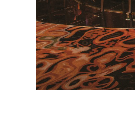
In the autoplay mode, there are more crucial
restrictions to take on. Which have the absolute
minimum choice away from $0.20, anyone can stay
an opportunity to rating a sizable payment. It have
an arbitrary amount creator that actually works
behind the scenes to offer unpredictable efficiency.