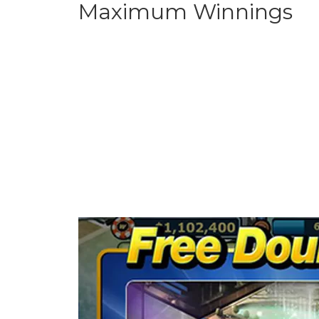
Maximum Winnings
Immediately after activated, professionals can
choose the brand new totally free revolves bullet
they’d like. The game produced a frenetic mix of
songs and you may artwork, if you are people you
will pick from an incendiary duo away from extra
cycles once caused. You could potentially take
winnings multipliers all the way to 10x, random
respins, and you can a quick win mini game. Always
play games like the High-voltage Blackout casino
slot games from the a location that suits you.