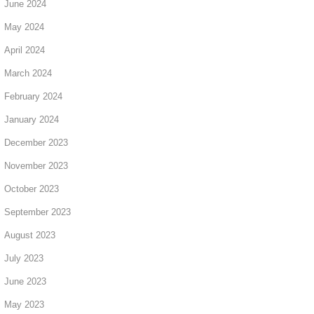
June 2024
May 2024
April 2024
March 2024
February 2024
January 2024
December 2023
November 2023
October 2023
September 2023
August 2023
July 2023
June 2023
May 2023