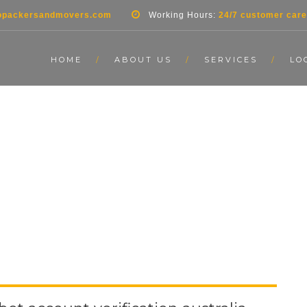
opackersandmovers.com
Working Hours:
24/7 customer care
HOME
ABOUT US
SERVICES
LO
LE