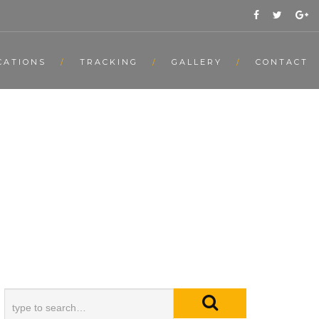
CATIONS
TRACKING
GALLERY
CONTACT