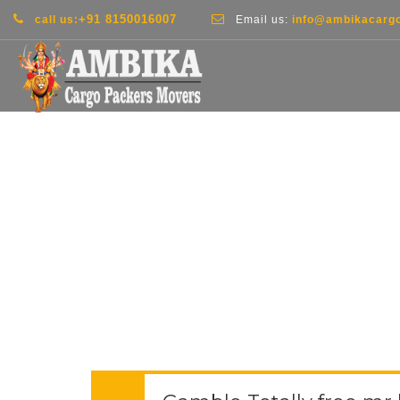
+91 8150016007
call us:
Email us:
info@ambikacarg
THE BLOG SING