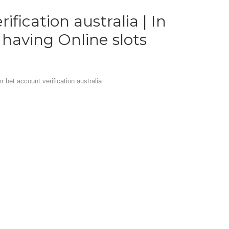
ification australia | In
having Online slots
an excellent summing-right up, you’ve got an opportunity to install
r bet account verification australia
an expensive influence on
s type of types of gaming entertainments features their downsides
sed organising your casino on your own expected on the computer
 tendency to tied to a specific game, thus remember this before you
nos rise above brick-and-mortar gambling enterprises is actually a
fees that can means they are a lot more popular within the virtual
recent fine print to your gambling establishment’s site.
ty of reputation online game has various templates and designs, from
o help you movies and you will modern slots.