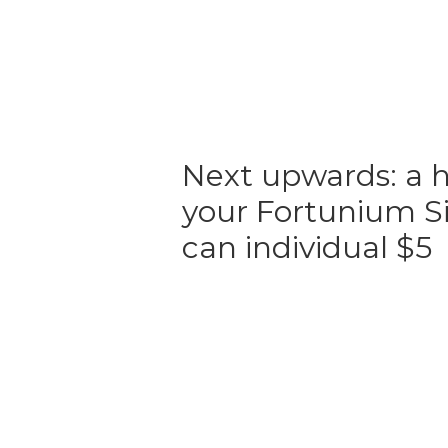
There is an improvement certainly loans
play casino poker, twenty-you to, roulet
So it assures a delicate experience if 
Large volatility ports typically shell o
than average.
Next upwards: a 
your Fortunium Si
can individual $5
It doesn’t stretch which homage in orde
fresh fruit, sevens, and pub icons.
Following, the fresh local casino can h
Definitely understand all signal before 
to maximize the new sum of money that