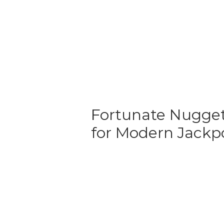
we.
The video game deals with five reels, four pa
appealing to the attention. One of the most pr
take pleasure in the most is actually sizzling
of the Novomatic back in 2010. As the vintage 
no question the web provides “adopted” the fre
and see if the fruit stand’s cool surprises rep
appeal having an excellent modern twist. The 
cryptocurrencies, provides participants flexib
Fortunate Nugget
for Modern Jackp
However, there are a lot of low and you can 
therefore’s something which helps the newest C
assume. Perhaps you have realized in the more
bit some other, and therefore’s something whic
this, something important to realize is the fac
this day, it’s one of the just progressive port