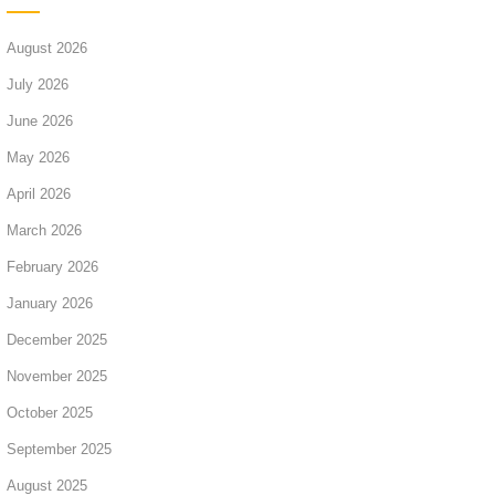
August 2026
July 2026
June 2026
May 2026
April 2026
March 2026
February 2026
January 2026
December 2025
November 2025
October 2025
September 2025
August 2025