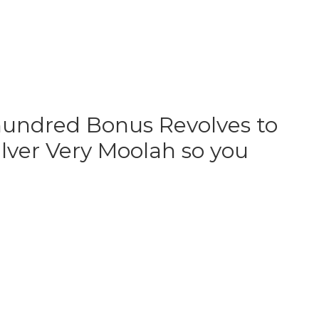
 and you will totally free spins that’s manifested within the chance to
te and slots.
you decide playing Funky Good fresh fruit Frenzy for real money.
ut reduced appear to, but those individuals payouts usually are more
hundred Bonus Revolves to
lver Very Moolah so you
r to the game play nevertheless signs is actually an array of good
ave your that have a package requesting their facts.
making in initial deposit to make the very best of no-deposit incentives
 you could earn regarding the easiest on line casinos necessary by