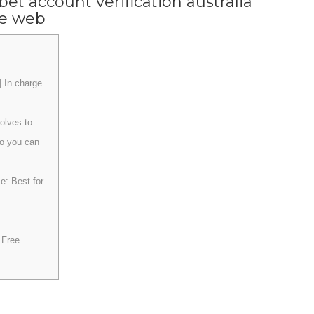
et account verification australia
e web
| In charge
olves to
so you can
e: Best for
 Free
nders is talk about gambling on line instead committing large
angers. Progressive online casinos give a variety of responsible