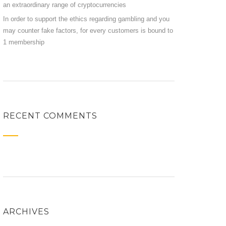
an extraordinary range of cryptocurrencies
In order to support the ethics regarding gambling and you
may counter fake factors, for every customers is bound to
1 membership
RECENT COMMENTS
ARCHIVES