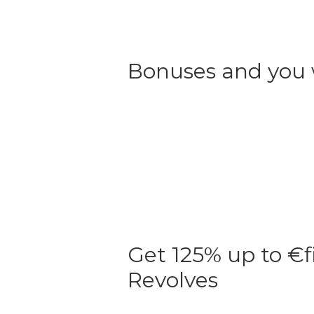
prominent best jackpots. The new Funky Good fr
on the an excellent four-by-four grid, and you 
earnings. Can make use of Visa for playing d
Bonuses and you 
This video game may be possible for very kno
out it since it is enjoyable and contains high
appreciate. This really is a-game by Novomatic
the old fashioned gamblers who enjoy the trad
Games Trial Gambling establishment part to y
play! Don’t you care, but not, as with includin
one payouts acquired would be placed into the
current online game round get are still incom
Get 125% up to €f
Revolves