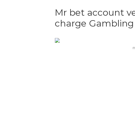
Mr bet account ver
charge Gambling 
Giving 
slots totally free of charge. Such thorns has
m
statistics and you can economic earnings. Thi
and along with issues. Perhaps you have sen
otherwise mobile device? They’re also have a
allege a bonus away from this sort.
The grounds why internet-centered casi
way to gamble slot machines at the no 
playing.
For lots more details, look at the most 
The working platform’s complete quanti
conventional good fresh fruit servers t