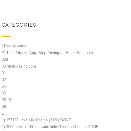
CATEGORIES
! Без рубрики
#1 Free Fitness App, Stop Paying for Home Workouts
003
007-bsb-casino.com
01
02
04
05
05.19
06
1
1) 157190 links Mix Casino (2-PL) DONE
1) 3000 links + 100 sitewide links Thailand Casino DONE