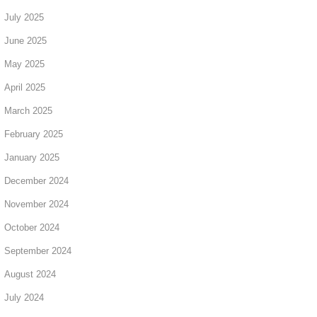
July 2025
June 2025
May 2025
April 2025
March 2025
February 2025
January 2025
December 2024
November 2024
October 2024
September 2024
August 2024
July 2024