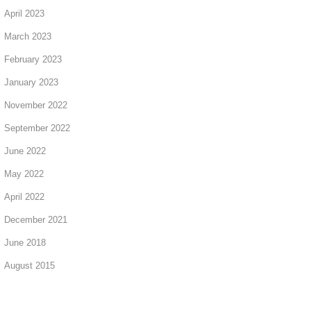
April 2023
March 2023
February 2023
January 2023
November 2022
September 2022
June 2022
May 2022
April 2022
December 2021
June 2018
August 2015