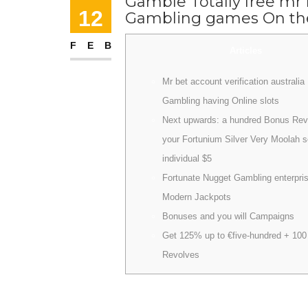
Gamble Totally free mr b
12
Gambling games On th
FEB
Articles
Mr bet account verification australia 
Gambling having Online slots
Next upwards: a hundred Bonus Rev
your Fortunium Silver Very Moolah 
individual $5
Fortunate Nugget Gambling enterpris
Modern Jackpots
Bonuses and you will Campaigns
Get 125% up to €five-hundred + 100
Revolves
That have $5 deposit casinos, The fresh Zeala
volumes of currency otherwise getting large d