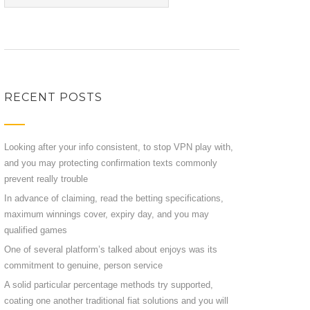
RECENT POSTS
Looking after your info consistent, to stop VPN play with,
and you may protecting confirmation texts commonly
prevent really trouble
In advance of claiming, read the betting specifications,
maximum winnings cover, expiry day, and you may
qualified games
One of several platform’s talked about enjoys was its
commitment to genuine, person service
A solid particular percentage methods try supported,
coating one another traditional fiat solutions and you will