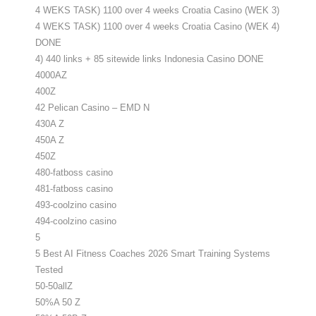
4 WEKS TASK) 1100 over 4 weeks Croatia Casino (WEK 3)
4 WEKS TASK) 1100 over 4 weeks Croatia Casino (WEK 4)
DONE
4) 440 links + 85 sitewide links Indonesia Casino DONE
4000AZ
400Z
42 Pelican Casino – EMD N
430A Z
450A Z
450Z
480-fatboss casino
481-fatboss casino
493-coolzino casino
494-coolzino casino
5
5 Best AI Fitness Coaches 2026 Smart Training Systems
Tested
50-50allZ
50%A 50 Z