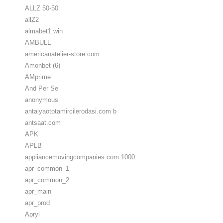
ALLZ 50-50
allZ2
almabet1.win
AMBULL
americanatelier-store.com
Amonbet (6)
AMprime
And Per Se
anonymous
antalyaototamircilerodasi.com b
antsaat.com
APK
APLB
appliancemovingcompanies.com 1000
apr_common_1
apr_common_2
apr_main
apr_prod
Apryl