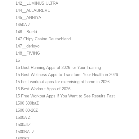
142__LUMINUS ULTRA
144__ALLABREVE
145__ANNIYA
1450A Z
146__Burrki
147 Chipy Casino Deutschland
147__derloyo
148__FIVING
15
15 Best Running Apps of 2026 for Your Training
15 Best Wellness Apps to Transform Your Health in 2026
15 best workout apps for exercising at home in 2026
15 Best Workout Apps of 2026
15 Free Workout Apps if You Want to See Results Fast
1500 300baZ
1500 80-20Z
1500A Z
1500allZ
1500BA_Z
1500BZ