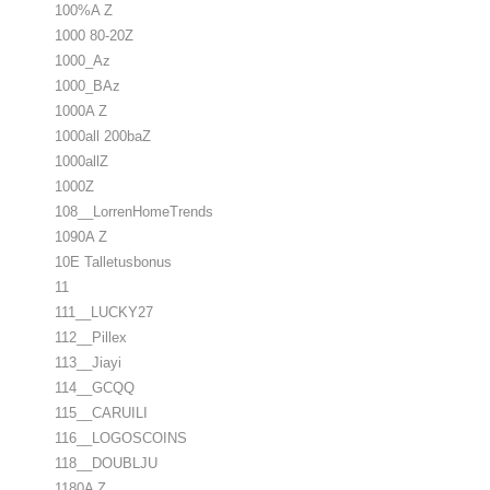
100%A Z
1000 80-20Z
1000_Az
1000_BAz
1000A Z
1000all 200baZ
1000allZ
1000Z
108__LorrenHomeTrends
1090A Z
10E Talletusbonus
11
111__LUCKY27
112__Pillex
113__Jiayi
114__GCQQ
115__CARUILI
116__LOGOSCOINS
118__DOUBLJU
1180A Z