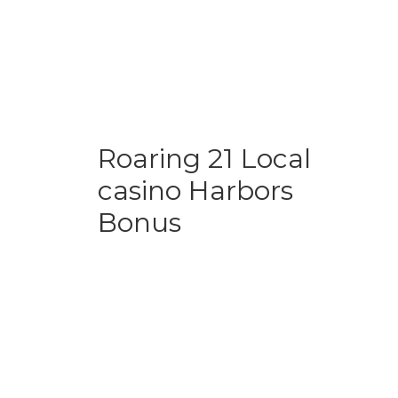
Booming 21 Gambling establishment wishes the
participants for all of the fun as they gamble at this
gambling enterprise.Hence moreover it prizes Totally
free Spins incentives to them. Such was provided
with their other advertising thus make sure you
remember to keep a check on these.
Roaring 21 Local
casino Harbors
Bonus
Roaring 21 Casino possess a liking to the
professionals exactly who love on the internet
position games. Thus together with giving Totally
free Revolves, in addition, it awards slots incentives
towards participants. Such consist of a complement
bonus awarded into the players and that is only able
to be used towards on line slot video game.