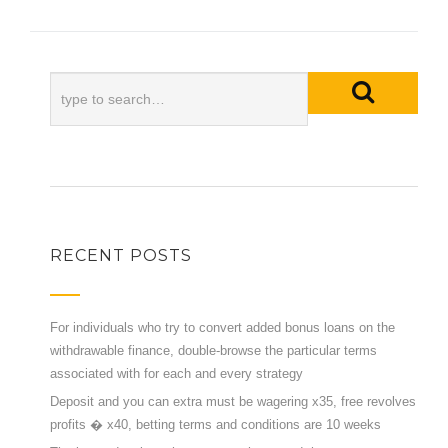
RECENT POSTS
For individuals who try to convert added bonus loans on the
withdrawable finance, double-browse the particular terms
associated with for each and every strategy
Deposit and you can extra must be wagering x35, free revolves
profits � x40, betting terms and conditions are 10 weeks