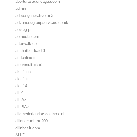
aberturasaconcagua.com
admin
adobe generative ai 3
advancedgroupservices.co.uk
aeiseg.pt
aemedbr.com
afterwalk.co
ai chatbot bard 3
aifdonline.in
aiouresult.pk x2
aks 1 en
aks 1 it
aks 14
all Z
all_Az
all_BAz
alle nederlandse casinos_nl
alliance-teh.ru 200
allinbet-it.com
ALLZ