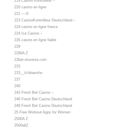
219 Casino Kontrolleur –
220 casino en ligne
222 —-0
223 CasinoKontrolleur Deutschland –
224 casino en ligne france
224 Ice Casino –
226 casino en ligne fiable
229
2290A Z
22bet-slovenia.com
233
233__Ichibansho
237
240
242 Fresh Bet Casino –
246 Fresh Bet Casino Deutschland
248 Fresh Bet Casino Deutschland
25 Free Workout Apps for Women
2500A Z
2500allZ