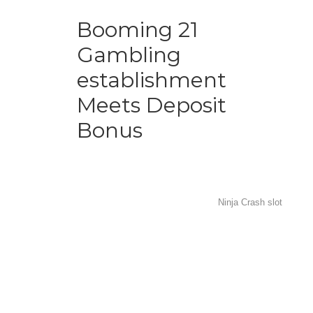
Booming 21
Gambling
establishment
Meets Deposit
Bonus
Suits deposit incentives are one of the most
common incentives offered so you can
professionals. With these, you are
Ninja Crash slot
able to allege a giant match towards amount you
deposit. The main benefit reception from Roaring 21
gambling establishment is loaded with like bonuses.
Owing to such, you might allege a bonus for each
deposit you will be making from the so it on-line
casino site.