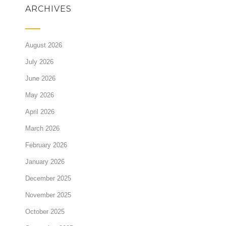
ARCHIVES
August 2026
July 2026
June 2026
May 2026
April 2026
March 2026
February 2026
January 2026
December 2025
November 2025
October 2025