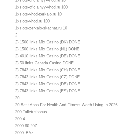
1xslots-oficialnyy-vhod.ru 10
1xslots-oficialnyy-vhod.ru 100
1xslots-vhod-zerkalo.ru 10
1xslots-vhod.ru 100
1xslots-zerkalo-skachat.ru 10
2
2) 1500 links Mix Casino (DK) DONE
2) 1500 links Mix Casino (NL) DONE
2) 4010 links Mix Casino (DE) DONE
2) 50 links Canada Casino DONE
2) 7843 links Mix Casino (CH) DONE
2) 7843 links Mix Casino (CZ) DONE
2) 7843 links Mix Casino (DE) DONE
2) 7843 links Mix Casino (ES) DONE
20
20 Best Apps For Health And Fitness Worth Using In 2026
200 Talletusbonus
200-4
2000 80-20Z
2000_BAz