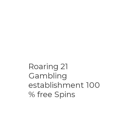
likely be every regarding the watching the bonuses
and video game. That it online casino web site along
with helps to ensure that the players usually features
something you should look ahead to each time they
sign in. Which provides them with a chance to claim
multiple incentives and join numerous advertising. All
you have to would is actually log on to your bank
account and sustain a throughout these so that you
can claim the newest bonuses need. Some of the
incentives to claim at that on line local casino were:
Roaring 21
Gambling
establishment 100
% free Spins
Totally free Revolves will be incentives liked by the
participants just who love to play on line slot game.