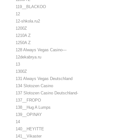
119__BLACKOO
12
12-shkola.ru2
1200Z
1210A Z
1250A Z
128 Always Vegas Casino—
12dekabrya.ru
13
1300Z
131 Always Vegas Deutschland
134 Slotozen Casino
137 Slotozen Casino Deutschland-
137__FROPO
138__Hug A Lumps
139__OPINAY
14
140__HEYITTE
141__Vikaster