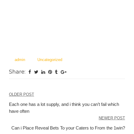
got. Which also provides Bitcoin bonuses towards
users. If you prefer playing with Bitcoin or any other
cryptocurrencies you can enjoy its Bitcoin special
bonuses. All you have to manage was remain a
check for the its offers part. After that, plus Bitcoin,
in addition, it also offers incentives although you play
with almost every other commission actions.
They’re:
admin
Uncategorized
Share:
Post
OLDER POST
navigation
Each one has a lot supply, and i think you can’t fail which
have often
NEWER POST
Can i Place Reveal Bets To your Caters to From the 1win?