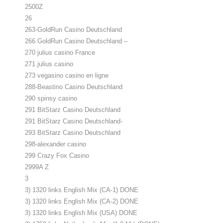
2500Z
26
263-GoldRun Casino Deutschland
266 GoldRun Casino Deutschland –
270 julius casino France
271 julius casino
273 vegasino casino en ligne
288-Beastino Casino Deutschland
290 spinsy casino
291 BitStarz Casino Deutschland
291 BitStarz Casino Deutschland-
293 BitStarz Casino Deutschland
298-alexander casino
299 Crazy Fox Casino
2999A Z
3
3) 1320 links English Mix (CA-1) DONE
3) 1320 links English Mix (CA-2) DONE
3) 1320 links English Mix (USA) DONE