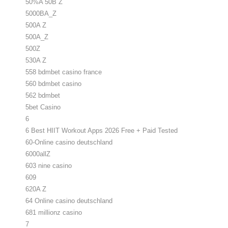
50%A 50B Z
5000BA_Z
500A Z
500A_Z
500Z
530A Z
558 bdmbet casino france
560 bdmbet casino
562 bdmbet
5bet Casino
6
6 Best HIIT Workout Apps 2026 Free + Paid Tested
60-Online casino deutschland
6000allZ
603 nine casino
609
620A Z
64 Online casino deutschland
681 millionz casino
7