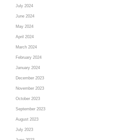
July 2024
June 2024
May 2024
April 2024
March 2024
February 2024
January 2024
December 2023
November 2023
October 2023
September 2023
August 2023
July 2023
June 2023