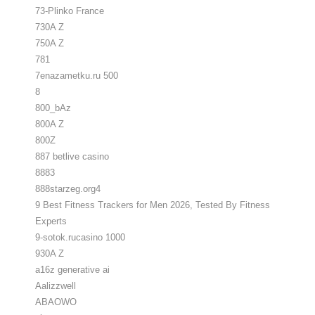
73-Plinko France
730A Z
750A Z
781
7enazametku.ru 500
8
800_bAz
800A Z
800Z
887 betlive casino
8883
888starzeg.org4
9 Best Fitness Trackers for Men 2026, Tested By Fitness
Experts
9-sotok.rucasino 1000
930A Z
a16z generative ai
Aalizzwell
ABAOWO