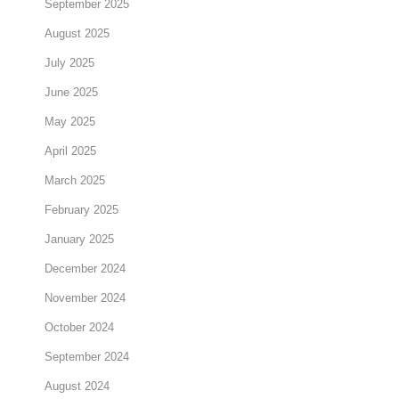
September 2025
August 2025
July 2025
June 2025
May 2025
April 2025
March 2025
February 2025
January 2025
December 2024
November 2024
October 2024
September 2024
August 2024