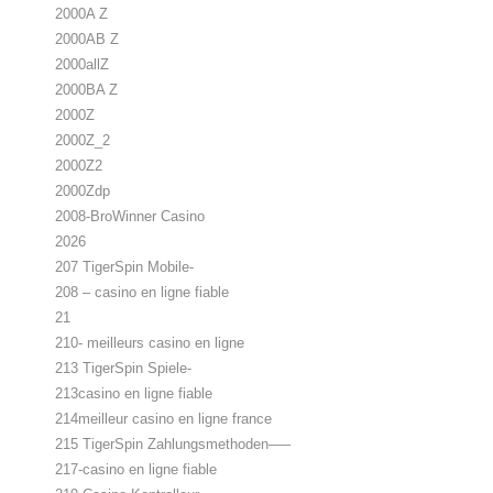
2000A Z
2000AB Z
2000allZ
2000BA Z
2000Z
2000Z_2
2000Z2
2000Zdp
2008-BroWinner Casino
2026
207 TigerSpin Mobile-
208 – casino en ligne fiable
21
210- meilleurs casino en ligne
213 TigerSpin Spiele-
213casino en ligne fiable
214meilleur casino en ligne france
215 TigerSpin Zahlungsmethoden—–
217-casino en ligne fiable