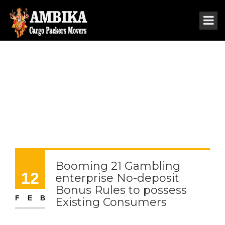
THE BLOG SINGLE
Booming 21 Gambling
12
enterprise No-deposit
Bonus Rules to possess
FEB
Existing Consumers
To experience online from the Roaring 21 Casino will