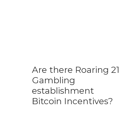
brand new gambling enterprise gives you incentive
money that’s not fastened to virtually any betting
conditions. Alternatively, you’ve got the right of
making a detachment instantaneously. Or you can in
addition to use incentive currency and remove the
payouts. But what can come your path is the
limitation detachment. Therefore make sure you take
a look at extra small print and you may gamble
properly.
Are there Roaring 21
Gambling
establishment
Bitcoin Incentives?
Yes. Booming 21 Casino really wants to make sure
the professionals benefit from the incentives it has