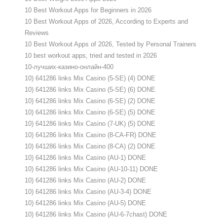
10 Best Workout Apps for Beginners in 2026
10 Best Workout Apps of 2026, According to Experts and
Reviews
10 Best Workout Apps of 2026, Tested by Personal Trainers
10 best workout apps, tried and tested in 2026
10-лучших-казино-онлайн-400
10) 641286 links Mix Casino (5-SE) (4) DONE
10) 641286 links Mix Casino (5-SE) (6) DONE
10) 641286 links Mix Casino (6-SE) (2) DONE
10) 641286 links Mix Casino (6-SE) (5) DONE
10) 641286 links Mix Casino (7-UK) (5) DONE
10) 641286 links Mix Casino (8-CA-FR) DONE
10) 641286 links Mix Casino (8-CA) (2) DONE
10) 641286 links Mix Casino (AU-1) DONE
10) 641286 links Mix Casino (AU-10-11) DONE
10) 641286 links Mix Casino (AU-2) DONE
10) 641286 links Mix Casino (AU-3-4) DONE
10) 641286 links Mix Casino (AU-5) DONE
10) 641286 links Mix Casino (AU-6-7chast) DONE