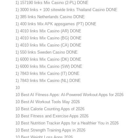
1) 157190 links Mix Casino (2-PL) DONE
1) 3000 links + 100 sitewide links Thailand Casino DONE
1) 385 links Netherlands Casino DONE
1) 400 links Mix APK appsgames (PT) DONE
1) 4010 links Mix Casino (AR) DONE
1) 4010 links Mix Casino (BG) DONE
1) 4010 links Mix Casino (CA) DONE
1) 550 links Sweden Casino DONE
1) 6000 links Mix Casino (DK) DONE
1) 6000 links Mix Casino (SW) DONE
1) 7843 links Mix Casino (IT) DONE
1) 7843 links Mix Casino (NL) DONE
10
10 Best AI Fitness Apps: AI-Powered Workout Apps for 2026
10 Best AI Workout Tools May 2026
10 Best Calorie Counting Apps of 2026
10 Best Fitness and Exercise Apps 2026
10 Best Nutrition Tracker Apps for a Healthier You in 2026
10 Best Strength Training Apps in 2026
10 Best Weight Loss Apps 2026