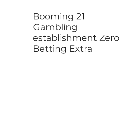
currency.
Booming 21
Gambling
establishment Zero
Betting Extra
Most of the online casino extra tunes too-good to be
true. And you may wagering conditions are the only
way in order to restrict so it. If you have played
within an online local casino ahead of, following
you’d know how much of your profits can go off the
new sink inside betting conditions. The only method
you might ever before dodge so it or perhaps be in a
position to keep that which you victory is when you
earn the new no wagering added bonus during the
Booming 21 Casino. This bargain is really what it
sounds including. On while making a deposit, the