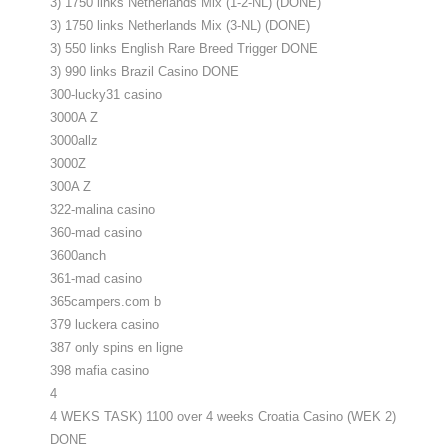
3) 1750 links Netherlands Mix (1-2-NL) (DONE)
3) 1750 links Netherlands Mix (3-NL) (DONE)
3) 550 links English Rare Breed Trigger DONE
3) 990 links Brazil Casino DONE
300-lucky31 casino
3000A Z
3000allz
3000Z
300A Z
322-malina casino
360-mad casino
3600anch
361-mad casino
365campers.com b
379 luckera casino
387 only spins en ligne
398 mafia casino
4
4 WEKS TASK) 1100 over 4 weeks Croatia Casino (WEK 2)
DONE