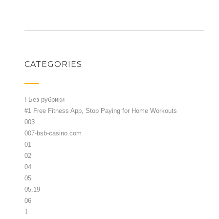
CATEGORIES
! Без рубрики
#1 Free Fitness App, Stop Paying for Home Workouts
003
007-bsb-casino.com
01
02
04
05
05.19
06
1