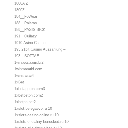
1800A Z
1800Z
184__FoWear
188__Paistao
189__PASISIBICK
191__Quilazy
1910-Asino Casino
193 21bit Casino Auszahlung –
193__SOTTAE
1winbets.com.br2
1winmarathi.com
1wins-ci.ci4
1xBet
1xbetapp-ph.com3
1xbetbetph.com2
1xbetph.net2
1xslot.beregaevo.ru 10
1xslots-casino-online.ru 10
1xslots-oficialniy-bonuskod.ru 10