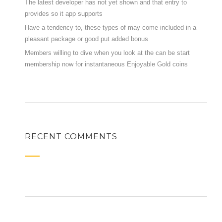
The latest developer has not yet shown and that entry to
provides so it app supports
Have a tendency to, these types of may come included in a
pleasant package or good put added bonus
Members willing to dive when you look at the can be start
membership now for instantaneous Enjoyable Gold coins
RECENT COMMENTS