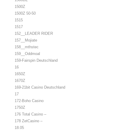
1500Z
1500Z 50-50
1515
1517
152__LEADER RIDER
157__Mojiate
158__mthstec
159__Oddmoal
159-Fairspin Deutschland
16
1650Z
1670Z
169-21bit Casino Deutschland
17
172-Boho Casino
1750Z
176 Total Casino –
178 ZetCasino –
18.05