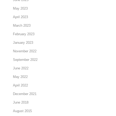
May 2023
April 2023
March 2023
February 2023
January 2023
November 2022
September 2022
June 2022
May 2022
April 2022
December 2021
June 2018
August 2015