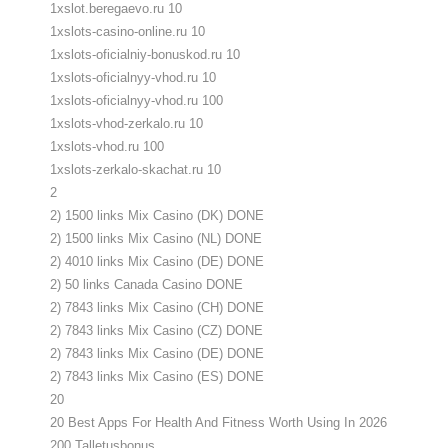
1xslot.beregaevo.ru 10
1xslots-casino-online.ru 10
1xslots-oficialniy-bonuskod.ru 10
1xslots-oficialnyy-vhod.ru 10
1xslots-oficialnyy-vhod.ru 100
1xslots-vhod-zerkalo.ru 10
1xslots-vhod.ru 100
1xslots-zerkalo-skachat.ru 10
2
2) 1500 links Mix Casino (DK) DONE
2) 1500 links Mix Casino (NL) DONE
2) 4010 links Mix Casino (DE) DONE
2) 50 links Canada Casino DONE
2) 7843 links Mix Casino (CH) DONE
2) 7843 links Mix Casino (CZ) DONE
2) 7843 links Mix Casino (DE) DONE
2) 7843 links Mix Casino (ES) DONE
20
20 Best Apps For Health And Fitness Worth Using In 2026
200 Talletusbonus