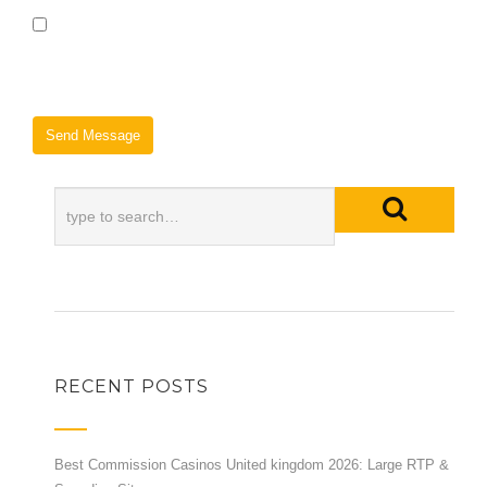
Save my name, email, and website in this browser for the next
time I comment.
RECENT POSTS
Best Commission Casinos United kingdom 2026: Large RTP &