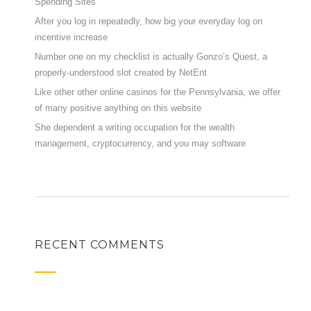
Spending Sites
After you log in repeatedly, how big your everyday log on
incentive increase
Number one on my checklist is actually Gonzo’s Quest, a
properly-understood slot created by NetEnt
Like other other online casinos for the Pennsylvania, we offer
of many positive anything on this website
She dependent a writing occupation for the wealth
management, cryptocurrency, and you may software
RECENT COMMENTS