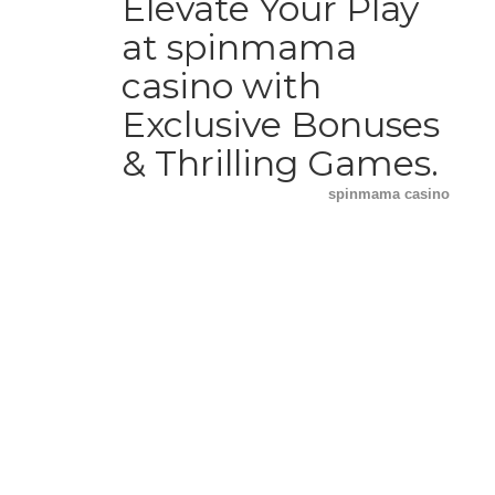
Elevate Your Play
at spinmama
casino with
Exclusive Bonuses
& Thrilling Games.
Welcome to the vibrant world of
spinmama casino
,
where thrilling games and exceptional bonuses come
together to create an unforgettable online gaming
experience. This platform has quickly become a
favorite among players seeking a secure,
entertaining, and rewarding environment. With a
sleek interface, a diverse selection of games, and a
dedication to customer satisfaction, spinmama
casino offers something for everyone, from casual
players to seasoned gamblers. Get ready to explore
a realm of exciting possibilities and potentially
lucrative wins!