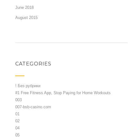
June 2018
August 2015
CATEGORIES
! Без рубрики
#1 Free Fitness App, Stop Paying for Home Workouts
003
007-bsb-casino.com
01
02
04
05