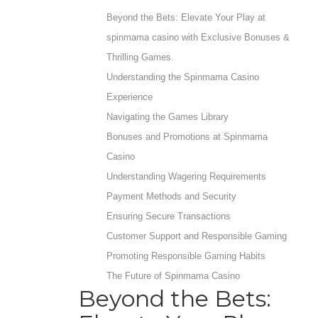
Beyond the Bets: Elevate Your Play at
spinmama casino with Exclusive Bonuses &
Thrilling Games.
Understanding the Spinmama Casino
Experience
Navigating the Games Library
Bonuses and Promotions at Spinmama
Casino
Understanding Wagering Requirements
Payment Methods and Security
Ensuring Secure Transactions
Customer Support and Responsible Gaming
Promoting Responsible Gaming Habits
The Future of Spinmama Casino
Beyond the Bets: