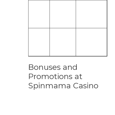
Classic
Blackjack,
Table
Rules,
Roulette,
Games
Strategic
Baccarat
Play
Live
Real-Time
Live
Blackjack,
Dealers,
Casino
Live
Immersive
Roulette
Experience
Bonuses and
Promotions at
Spinmama Casino
One of the most appealing aspects of spinmama
casino is its generous bonus and promotion
programs. New players are typically greeted with a