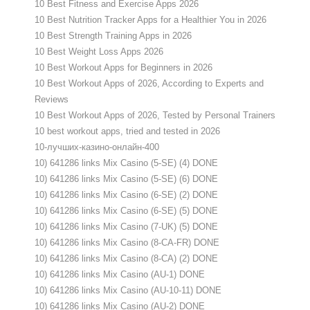
10 Best Fitness and Exercise Apps 2026
10 Best Nutrition Tracker Apps for a Healthier You in 2026
10 Best Strength Training Apps in 2026
10 Best Weight Loss Apps 2026
10 Best Workout Apps for Beginners in 2026
10 Best Workout Apps of 2026, According to Experts and
Reviews
10 Best Workout Apps of 2026, Tested by Personal Trainers
10 best workout apps, tried and tested in 2026
10-лучших-казино-онлайн-400
10) 641286 links Mix Casino (5-SE) (4) DONE
10) 641286 links Mix Casino (5-SE) (6) DONE
10) 641286 links Mix Casino (6-SE) (2) DONE
10) 641286 links Mix Casino (6-SE) (5) DONE
10) 641286 links Mix Casino (7-UK) (5) DONE
10) 641286 links Mix Casino (8-CA-FR) DONE
10) 641286 links Mix Casino (8-CA) (2) DONE
10) 641286 links Mix Casino (AU-1) DONE
10) 641286 links Mix Casino (AU-10-11) DONE
10) 641286 links Mix Casino (AU-2) DONE