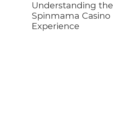
Understanding the
Spinmama Casino
Experience
Spinmama casino differentiates itself through a
carefully curated selection of games, prioritising both
quality and variety. Players can immerse themselves
in a range of options, including classic slot games,
innovative video slots, engaging table games, and
live casino experiences. The casino partners with
leading software providers in the industry to ensure a
high level of gameplay and fairness. This
commitment extends beyond game selection,
factoring in ease of use and a smoothly integrated
platform.
Navigating the Games
Library