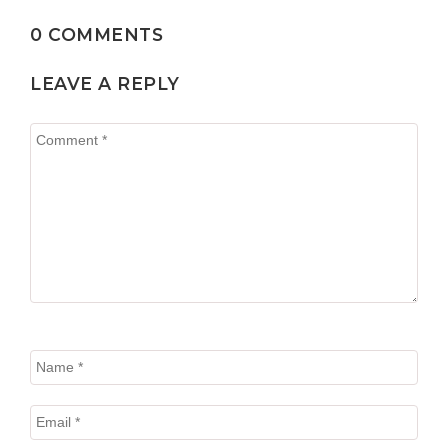
0 COMMENTS
LEAVE A REPLY