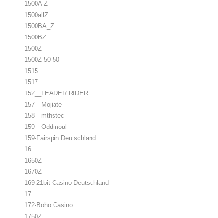
1500A Z
1500allZ
1500BA_Z
1500BZ
1500Z
1500Z 50-50
1515
1517
152__LEADER RIDER
157__Mojiate
158__mthstec
159__Oddmoal
159-Fairspin Deutschland
16
1650Z
1670Z
169-21bit Casino Deutschland
17
172-Boho Casino
1750Z