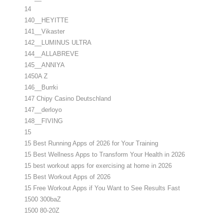
14
140__HEYITTE
141__Vikaster
142__LUMINUS ULTRA
144__ALLABREVE
145__ANNIYA
1450A Z
146__Burrki
147 Chipy Casino Deutschland
147__derloyo
148__FIVING
15
15 Best Running Apps of 2026 for Your Training
15 Best Wellness Apps to Transform Your Health in 2026
15 best workout apps for exercising at home in 2026
15 Best Workout Apps of 2026
15 Free Workout Apps if You Want to See Results Fast
1500 300baZ
1500 80-20Z