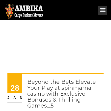
THE BLOG SINGLE
Beyond the Bets Elevate
28
Your Play at spinmama
casino with Exclusive
JAN
Bonuses & Thrilling
Games._5