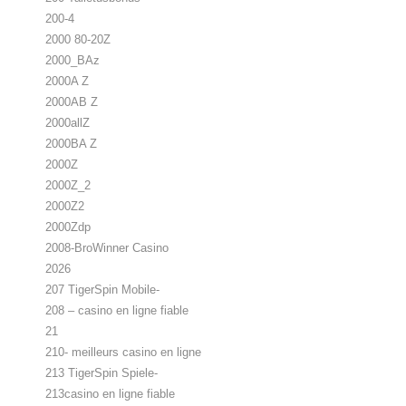
200-4
2000 80-20Z
2000_BAz
2000A Z
2000AB Z
2000allZ
2000BA Z
2000Z
2000Z_2
2000Z2
2000Zdp
2008-BroWinner Casino
2026
207 TigerSpin Mobile-
208 – casino en ligne fiable
21
210- meilleurs casino en ligne
213 TigerSpin Spiele-
213casino en ligne fiable