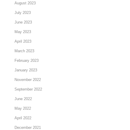
August 2023
July 2023
June 2023
May 2023
April 2023
March 2023
February 2023
January 2023
November 2022
September 2022
June 2022
May 2022
April 2022
December 2021