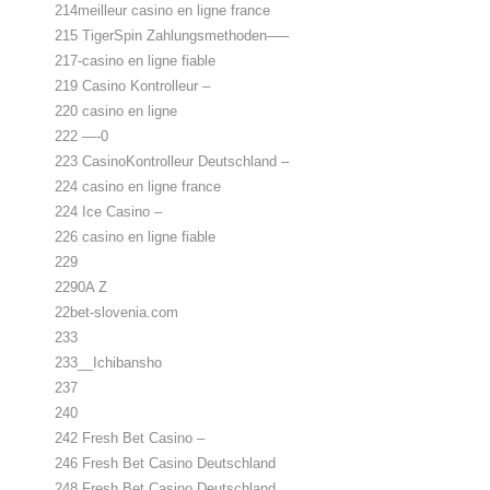
214meilleur casino en ligne france
215 TigerSpin Zahlungsmethoden—–
217-casino en ligne fiable
219 Casino Kontrolleur –
220 casino en ligne
222 —-0
223 CasinoKontrolleur Deutschland –
224 casino en ligne france
224 Ice Casino –
226 casino en ligne fiable
229
2290A Z
22bet-slovenia.com
233
233__Ichibansho
237
240
242 Fresh Bet Casino –
246 Fresh Bet Casino Deutschland
248 Fresh Bet Casino Deutschland