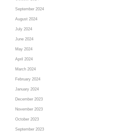
September 2024
August 2024
July 2024
June 2024
May 2024
April 2024
March 2024
February 2024
January 2024
December 2023
November 2023
October 2023
September 2023