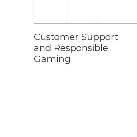
3-7
Bank
Security,
Business
Transfer
Account
Days
Confirmation
Customer Support
and Responsible
Gaming
Spinmama casino prides itself on offering excellent
customer support to its players. A dedicated support
team is available 24/7 through various channels,
including live chat, email, and a comprehensive FAQ
section. The support team is trained to address a
wide range of queries and issues efficiently and
professionally. This commitment to customer service
ensures that players have a positive experience. The
platform supports responsible gaming, offering tools