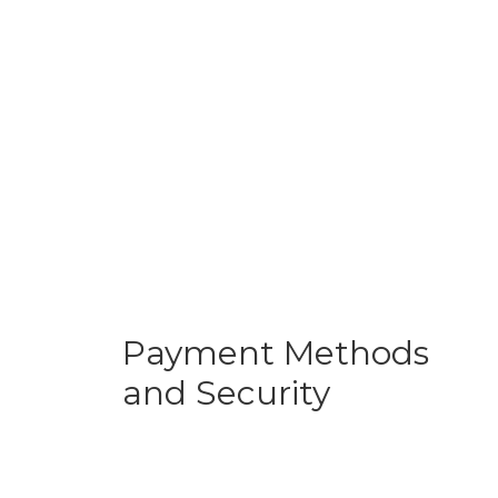
the rules helps players make informed choices and
maximize the value of bonus offers. These
requirements vary and may also include a maximum
bet amount while wagering.
Deposit Match Bonus: Matching a percentage
of your deposit
Free Spins: Allowing you to play slots without
using your funds
Cashback Offer: Receiving a percentage of
your losses back
Payment Methods
and Security
Spinmama casino understands the importance of
providing secure and convenient payment options. A