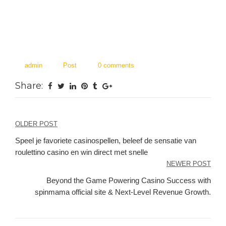
gaming experience for years to come. With a focus
on providing a safe, entertaining, and rewarding
platform, spinmama casino is poised to solidify its
position as a leading online gaming destination.
admin
Post
0 comments
Share:
Post
OLDER POST
navigation
Speel je favoriete casinospellen, beleef de sensatie van
roulettino casino en win direct met snelle
NEWER POST
Beyond the Game Powering Casino Success with
spinmama official site & Next-Level Revenue Growth.