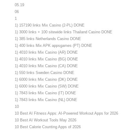
05.19
06
1
1) 157190 links Mix Casino (2-PL) DONE
1) 3000 links + 100 sitewide links Thailand Casino DONE
1) 385 links Netherlands Casino DONE
1) 400 links Mix APK appsgames (PT) DONE
1) 4010 links Mix Casino (AR) DONE
1) 4010 links Mix Casino (BG) DONE
1) 4010 links Mix Casino (CA) DONE
1) 550 links Sweden Casino DONE
1) 6000 links Mix Casino (DK) DONE
1) 6000 links Mix Casino (SW) DONE
1) 7843 links Mix Casino (IT) DONE
1) 7843 links Mix Casino (NL) DONE
10
10 Best AI Fitness Apps: AI-Powered Workout Apps for 2026
10 Best AI Workout Tools May 2026
10 Best Calorie Counting Apps of 2026