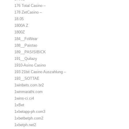
176 Total Casino –
178 ZetCasino –
18.05
1800A Z
1800Z
184__FoWear
188__Paistao
189__PASISIBICK
191__Quilazy
1910-Asino Casino
193 21bit Casino Auszahlung –
193__SOTTAE
1winbets.com.br2
1winmarathi.com
1wins-ci.ci4
1xBet
1xbetapp-ph.com3
1xbetbetph.com2
1xbetph.net2