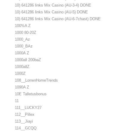
10) 641286 links Mix Casino (AU-3-4) DONE
10) 641286 links Mix Casino (AU-5) DONE
10) 641286 links Mix Casino (AU-6-7chast) DONE
100%A Z
1000 80-20Z
1000_Az
1000_BAz
1000A Z
1000all 200baZ
1000allZ
1000Z
108__LorrenHomeTrends
1090A Z
10E Talletusbonus
11
111__LUCKY27
112__Pillex
113__Jiayi
114__GCQQ