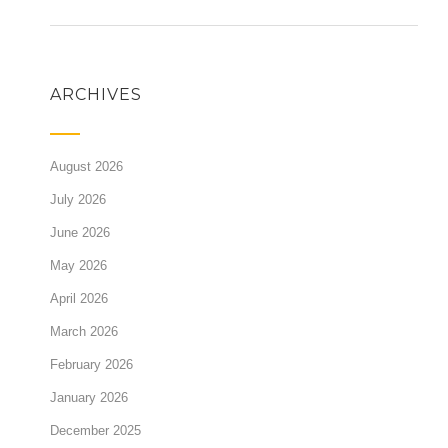
ARCHIVES
August 2026
July 2026
June 2026
May 2026
April 2026
March 2026
February 2026
January 2026
December 2025