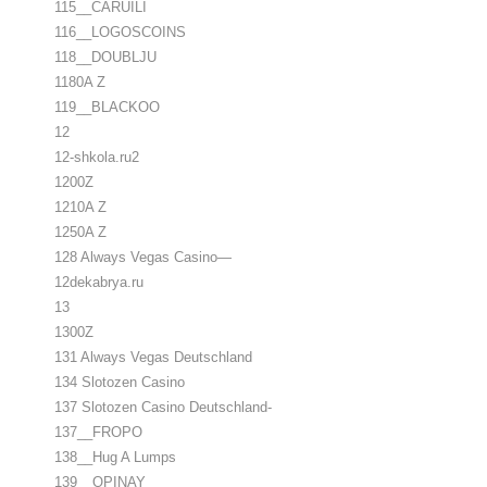
115__CARUILI
116__LOGOSCOINS
118__DOUBLJU
1180A Z
119__BLACKOO
12
12-shkola.ru2
1200Z
1210A Z
1250A Z
128 Always Vegas Casino—
12dekabrya.ru
13
1300Z
131 Always Vegas Deutschland
134 Slotozen Casino
137 Slotozen Casino Deutschland-
137__FROPO
138__Hug A Lumps
139__OPINAY