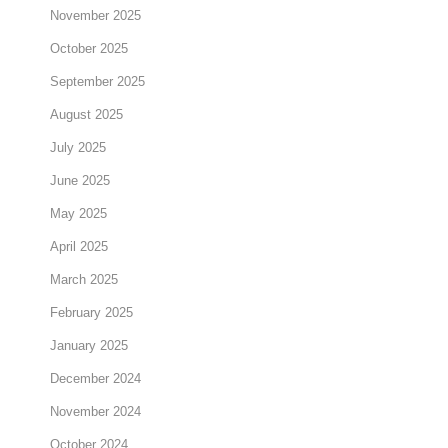
November 2025
October 2025
September 2025
August 2025
July 2025
June 2025
May 2025
April 2025
March 2025
February 2025
January 2025
December 2024
November 2024
October 2024