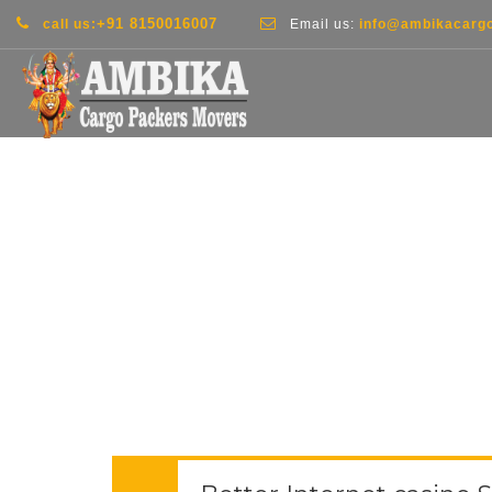
+91 8150016007
call us:
Email us:
info@ambikacarg
THE BLOG SING