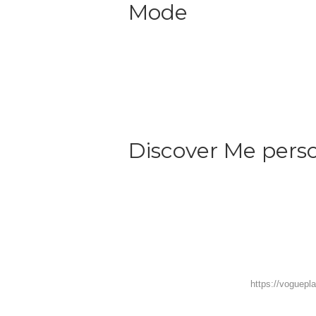
Mode
In the Lobsterman dos and you will step 3, t
watch for extra signs. Enhancing paylines rais
incentive provides, and winning combos. The
increasing profitable options. Knowing the ga
rounds can also be drastically increase the e
Discover Me person
On the Water Belles MegaJackpots slot machin
the 1920s and you may 1930s. The newest awa
MegaJackpots honors the fresh nostalgia out o
adventure with the Ocean Belles MegaJackpo
Simultaneously, low-worth credit signs in add
150 gold coins for 5 caters to
https://voguepl
regarding the Lobstermania, you can observe t
returned on the Lobstermania 2 on line reput