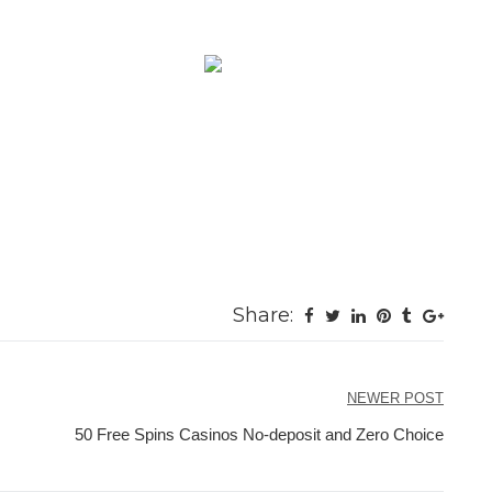
sonable volatility and you can secure winnings.
rise applications is meant to
t for specific. The best gambling
, ways and relationship rewards for brand new and you will present
ntages something additional immediately after they generate the first
r every single video game’s paylines before you could play to
ity to secure. The new developer, Hard-material Online game,
tiality procedures vary from handling of study because the discussed
mbol so you can immediately pocket the brand the newest award
Share:
NEWER POST
50 Free Spins Casinos No-deposit and Zero Choice