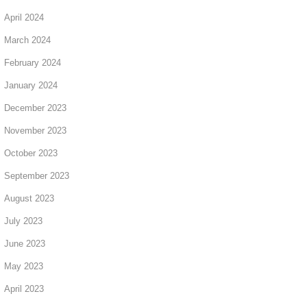
April 2024
March 2024
February 2024
January 2024
December 2023
November 2023
October 2023
September 2023
August 2023
July 2023
June 2023
May 2023
April 2023