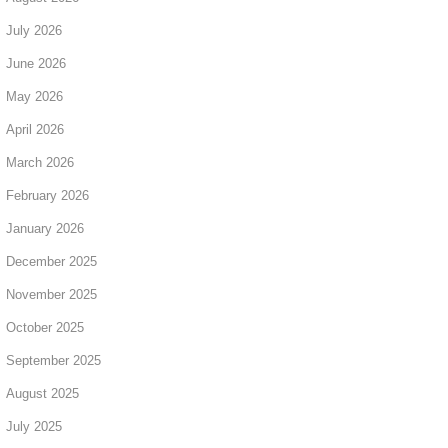
July 2026
June 2026
May 2026
April 2026
March 2026
February 2026
January 2026
December 2025
November 2025
October 2025
September 2025
August 2025
July 2025