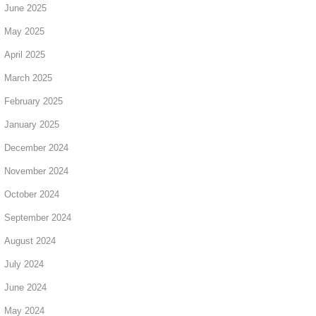
June 2025
May 2025
April 2025
March 2025
February 2025
January 2025
December 2024
November 2024
October 2024
September 2024
August 2024
July 2024
June 2024
May 2024