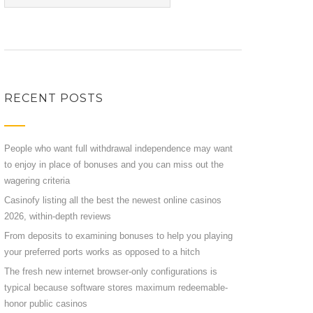
RECENT POSTS
People who want full withdrawal independence may want
to enjoy in place of bonuses and you can miss out the
wagering criteria
Casinofy listing all the best the newest online casinos
2026, within-depth reviews
From deposits to examining bonuses to help you playing
your preferred ports works as opposed to a hitch
The fresh new internet browser-only configurations is
typical because software stores maximum redeemable-
honor public casinos