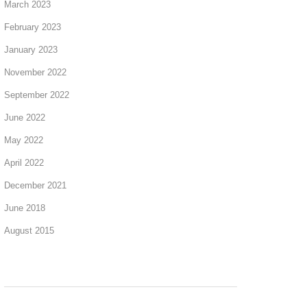
March 2023
February 2023
January 2023
November 2022
September 2022
June 2022
May 2022
April 2022
December 2021
June 2018
August 2015