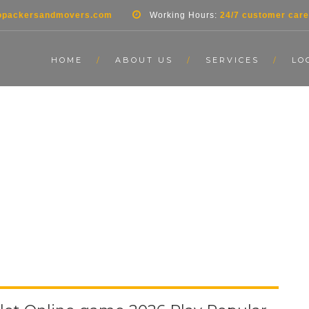
opackersandmovers.com
Working Hours:
24/7 customer care
HOME
ABOUT US
SERVICES
LO
LE