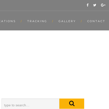
CATIONS
TRACKING
GALLERY
CONTACT