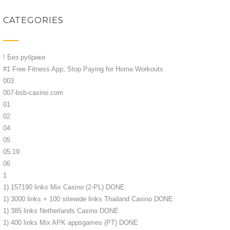
CATEGORIES
! Без рубрики
#1 Free Fitness App, Stop Paying for Home Workouts
003
007-bsb-casino.com
01
02
04
05
05.19
06
1
1) 157190 links Mix Casino (2-PL) DONE
1) 3000 links + 100 sitewide links Thailand Casino DONE
1) 385 links Netherlands Casino DONE
1) 400 links Mix APK appsgames (PT) DONE