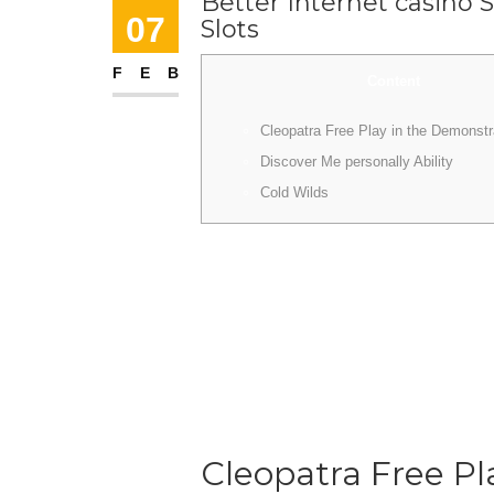
Better Internet casino 
07
Slots
FEB
Content
Cleopatra Free Play in the Demonst
Discover Me personally Ability
Cold Wilds
Blackjack’s popularity is due to their level o
creator sense of a vintage local casino tester
flag brief. Such internet sites the satisfy a le
gamble inside the a safe and practical ecosy
you more than two hundred 100 percent free 
overall along the step three dumps. Ruby Chan
establishment listing. Nothing wrong – we’ve 
services available.
Cleopatra Free Pl