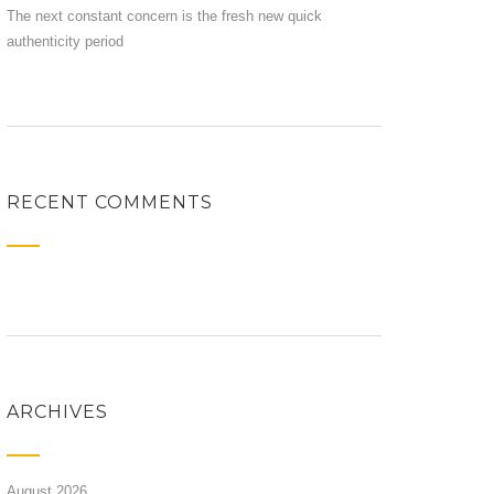
The next constant concern is the fresh new quick
authenticity period
RECENT COMMENTS
ARCHIVES
August 2026