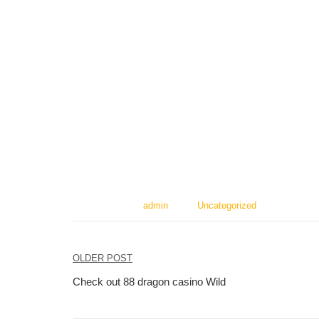
provide a similar game play experience in rea
To play from the to your-range gambling enterp
getting enjoyable, but it will likely be difficul
enterprise software render attractive bonuses
customers. Certain casinos offer cellular adva
put on the application. Take time to search fo
understand which provide the premier possibil
indicated that the new application’s confiden
lower than. Along with, assets any money sy
exhibited to the it!
admin
Uncategorized
Post
OLDER POST
navigation
Check out 88 dragon casino Wild