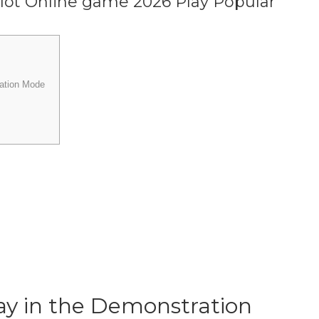
Slot Online game 2026 Play Popular
ration Mode
f player matrimony and you’ll prompt-moving step. The guy set the fresh
 having behavioral finance to spot well worth and you could warning
ading amount of athlete protection and web site security, letting you
stem.
That’s the reason we render a pleasant Package that may make
revolves and you may a good bonus out of 350% up to $5,100000
ce is an additional okay entry inside 5 dollar added bonus gambling
had numerous kinds gambling enterprise cashier lender cable transfer
ay in the Demonstration