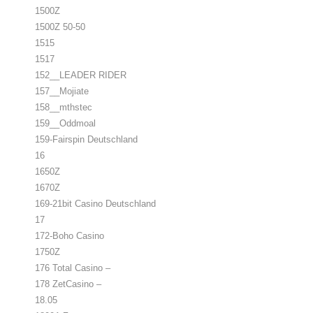
1500Z
1500Z 50-50
1515
1517
152__LEADER RIDER
157__Mojiate
158__mthstec
159__Oddmoal
159-Fairspin Deutschland
16
1650Z
1670Z
169-21bit Casino Deutschland
17
172-Boho Casino
1750Z
176 Total Casino –
178 ZetCasino –
18.05