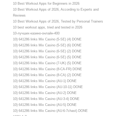
10 Best Workout Apps for Beginners in 2026
10 Best Workout Apps of 2026, According to Experts and
Reviews
10 Best Workout Apps of 2026, Tested by Personal Trainers
10 best workout apps, tried and tested in 2026
10-лучших-казино-онлайн-400
10) 641286 links Mix Casino (5-SE) (4) DONE
10) 641286 links Mix Casino (5-SE) (6) DONE
10) 641286 links Mix Casino (6-SE) (2) DONE
10) 641286 links Mix Casino (6-SE) (5) DONE
10) 641286 links Mix Casino (7-UK) (5) DONE
10) 641286 links Mix Casino (8-CA-FR) DONE
10) 641286 links Mix Casino (8-CA) (2) DONE
10) 641286 links Mix Casino (AU-1) DONE
10) 641286 links Mix Casino (AU-10-11) DONE
10) 641286 links Mix Casino (AU-2) DONE
10) 641286 links Mix Casino (AU-3-4) DONE
10) 641286 links Mix Casino (AU-5) DONE
10) 641286 links Mix Casino (AU-6-7chast) DONE