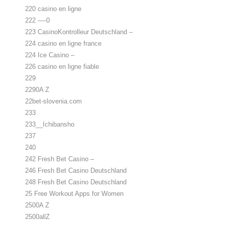
220 casino en ligne
222 —-0
223 CasinoKontrolleur Deutschland –
224 casino en ligne france
224 Ice Casino –
226 casino en ligne fiable
229
2290A Z
22bet-slovenia.com
233
233__Ichibansho
237
240
242 Fresh Bet Casino –
246 Fresh Bet Casino Deutschland
248 Fresh Bet Casino Deutschland
25 Free Workout Apps for Women
2500A Z
2500allZ