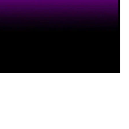
Now you’re-up to rates on the particulars of PayPal
casinos, and exactly why i’re thus attracted to him or
her, it’s over to one see your perfect fit. PayPal itself
also has hitched that have exclusion service
Gamban, and that is designed to block all gambling
transactions on the e-purse account. If you turn on
the main one Contact function, enabling to possess
safe, encoded places getting produced without the
need to go into their password in case your cellular