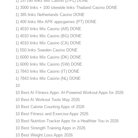
1) 157190 links Mix Casino (2-PL) DONE
1) 3000 links + 100 sitewide links Thailand Casino DONE
1) 385 links Netherlands Casino DONE
1) 400 links Mix APK appsgames (PT) DONE
1) 4010 links Mix Casino (AR) DONE
1) 4010 links Mix Casino (BG) DONE
1) 4010 links Mix Casino (CA) DONE
1) 550 links Sweden Casino DONE
1) 6000 links Mix Casino (DK) DONE
1) 6000 links Mix Casino (SW) DONE
1) 7843 links Mix Casino (IT) DONE
1) 7843 links Mix Casino (NL) DONE
10
10 Best AI Fitness Apps: AI-Powered Workout Apps for 2026
10 Best AI Workout Tools May 2026
10 Best Calorie Counting Apps of 2026
10 Best Fitness and Exercise Apps 2026
10 Best Nutrition Tracker Apps for a Healthier You in 2026
10 Best Strength Training Apps in 2026
10 Best Weight Loss Apps 2026