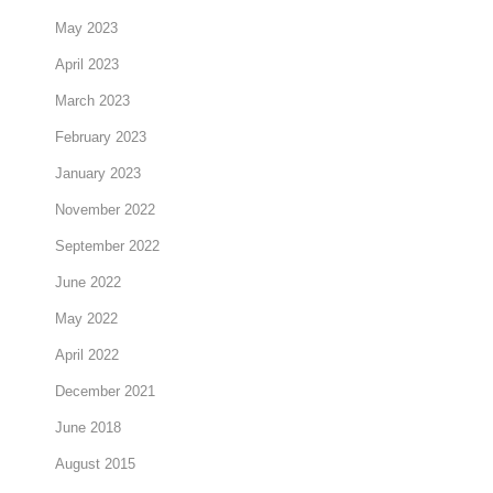
May 2023
April 2023
March 2023
February 2023
January 2023
November 2022
September 2022
June 2022
May 2022
April 2022
December 2021
June 2018
August 2015