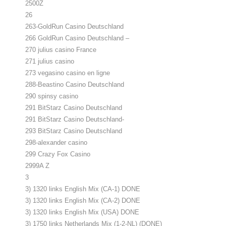
2500Z
26
263-GoldRun Casino Deutschland
266 GoldRun Casino Deutschland –
270 julius casino France
271 julius casino
273 vegasino casino en ligne
288-Beastino Casino Deutschland
290 spinsy casino
291 BitStarz Casino Deutschland
291 BitStarz Casino Deutschland-
293 BitStarz Casino Deutschland
298-alexander casino
299 Crazy Fox Casino
2999A Z
3
3) 1320 links English Mix (CA-1) DONE
3) 1320 links English Mix (CA-2) DONE
3) 1320 links English Mix (USA) DONE
3) 1750 links Netherlands Mix (1-2-NL) (DONE)