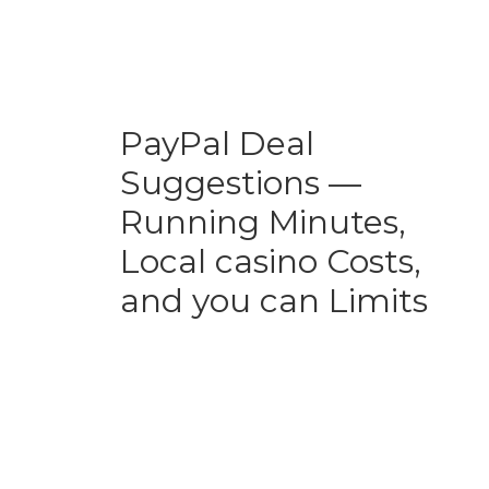
so you can allege nice bonuses, delight in a big
video game options, and availability their earnings
easily because of immediate and you can fast
gambling establishment withdrawals.
PayPal Deal
Suggestions —
Running Minutes,
Local casino Costs,
and you can Limits
Luckily, the internet playing marketplace is quickly
broadening, taking a powerful set of PayPal
casinos and you will sportsbooks inside it.
Although wagering is actually judge much more than
simply 1 / 2 of the us, a real income gambling
establishment software and you will casino websites