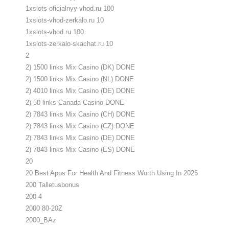
1xslots-oficialnyy-vhod.ru 100
1xslots-vhod-zerkalo.ru 10
1xslots-vhod.ru 100
1xslots-zerkalo-skachat.ru 10
2
2) 1500 links Mix Casino (DK) DONE
2) 1500 links Mix Casino (NL) DONE
2) 4010 links Mix Casino (DE) DONE
2) 50 links Canada Casino DONE
2) 7843 links Mix Casino (CH) DONE
2) 7843 links Mix Casino (CZ) DONE
2) 7843 links Mix Casino (DE) DONE
2) 7843 links Mix Casino (ES) DONE
20
20 Best Apps For Health And Fitness Worth Using In 2026
200 Talletusbonus
200-4
2000 80-20Z
2000_BAz