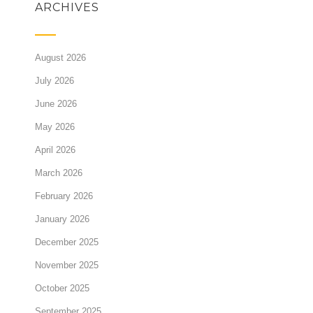
ARCHIVES
August 2026
July 2026
June 2026
May 2026
April 2026
March 2026
February 2026
January 2026
December 2025
November 2025
October 2025
September 2025