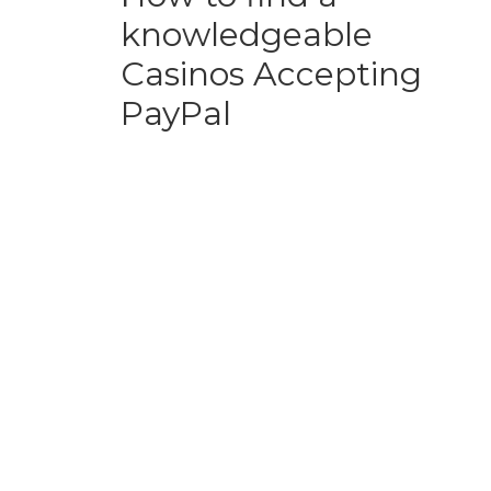
knowledgeable
Casinos Accepting
PayPal
PayPal casinos must accept distributions to help
you adhere to gaming license legislation. It’s just as
easy to withdraw money because it’s to help you
build deposits in the an internet PayPal gambling
enterprise. A knowledgeable PayPal gaming web
sites will ensure deposits and you may distributions
are quick and simple, as well as delivering numerous
excellent gaming options and features.
GamblingChooser give leading internet casino
scores, expert recommendations, and of use
courses to simply help professionals like safe and
reputable networks. Reputable casinos on the
internet have fun with random matter machines and