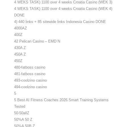
4 WEKS TASK) 1100 over 4 weeks Croatia Casino (WEK 3)
4 WEKS TASK) 1100 over 4 weeks Croatia Casino (WEK 4)
DONE
4) 440 links + 85 sitewide links Indonesia Casino DONE
4000AZ
400Z
42 Pelican Casino – EMD N
430A Z
450A Z
450Z
480-fatboss casino
481-fatboss casino
493-coolzino casino
494-coolzino casino
5
5 Best AI Fitness Coaches 2026 Smart Training Systems
Tested
50-50allZ
50%A 50 Z
50%A 50B Z