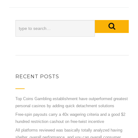
RECENT POSTS
Top Coins Gambling establishment have outperformed greatest
personal casinos by adding quick detachment solutions
Free-spin payouts carry a 40x wagering criteria and a good $2
hundred restriction cashout on free-twist incentive
All platforms reviewed was basically totally analyzed having
shelter, overall performance, and you can overall consumer