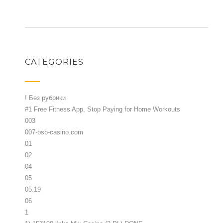
CATEGORIES
! Без рубрики
#1 Free Fitness App, Stop Paying for Home Workouts
003
007-bsb-casino.com
01
02
04
05
05.19
06
1