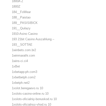
1800A Z
1800Z
184__FoWear
188__Paistao
189__PASISIBICK
191__Quilazy
1910-Asino Casino
193 21bit Casino Auszahlung –
193__SOTTAE
1winbets.com.br2
1winmarathi.com
1wins-ci.ci4
1xBet
1xbetapp-ph.com3
1xbetbetph.com2
1xbetph.net2
1xslot.beregaevo.ru 10
1xslots-casino-online.ru 10
1xslots-oficialniy-bonuskod.ru 10
1xslots-oficialnyy-vhod.ru 10