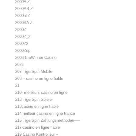
2000A Z
2000AB Z
2000allZ
2000BA Z
2000Z
2000Z_2
2000Z2
2000Zdp
2008-BroWinner Casino
2026
207 TigerSpin Mobile-
208 – casino en ligne fiable
21
210- meilleurs casino en ligne
213 TigerSpin Spiele-
213casino en ligne fiable
214meilleur casino en ligne france
215 TigerSpin Zahlungsmethoden—–
217-casino en ligne fiable
219 Casino Kontrolleur –