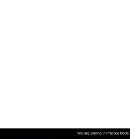
dumps and you will distributions isn’t any biggie.
PayPal casinos have gathered high dominance
because they provide various simpler and you can
secure percentage possibilities. Some rogue PayPal
casino web sites can get render bonuses without the
intention of honoring profits.
Read the Ethereum casino ratings to discover the
best web site to have your gambling requires.
Investigate best Ethereum casino sites right here. To
learn whether or not a great PayPal gambling
establishment is secure, look at when it provides a
licenses having a certified gaming expert, such as
the UKGC, MGA or Curaçao eGaming. You can find
probably the most reputable casino web sites one to
undertake PayPal listed on this site. Your won’t need
a bank account when designing payments having so
it prepaid card.