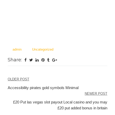
is slowly starting to make means to the the industry
of legalized playing across far more states. Learn
exactly about the major PayPal betting internet sites
making dumps and you can withdraw your own hard
earned profits. Such game render a keen immersive
feel you to closely replicates to experience in the an
actual physical local casino.
admin
Uncategorized
Share:
Post
OLDER POST
navigation
Accessibility pirates gold symbols Minimal
NEWER POST
£20 Put las vegas slot payout Local casino and you may
£20 put added bonus in britain