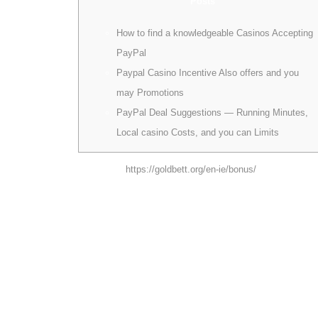
Posts
How to find a knowledgeable Casinos Accepting
PayPal
Paypal Casino Incentive Also offers and you
may Promotions
PayPal Deal Suggestions — Running Minutes,
Local casino Costs, and you can Limits
Read on to
https://goldbett.org/en-ie/bonus/
know
about a knowledgeable PayPal casinos. Our
professionals chose the top seven PayPal gambling
enterprises inside Nj-new jersey, Pennsylvania,
Michigan, and you will West Virginia. I produced this
guide in order to get the best PayPal gambling
enterprises in the united kingdom. It allows you to
put and you can withdraw money easily and you may
securely.
Using PayPal indeed contributes an extra
coating out of protection while the local casino never