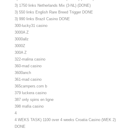
3) 1750 links Netherlands Mix (3-NL) (DONE)
3) 550 links English Rare Breed Trigger DONE
3) 990 links Brazil Casino DONE
300-lucky31 casino
3000A Z
3000allz
3000Z
300A Z
322-malina casino
360-mad casino
3600anch
361-mad casino
365campers.com b
379 luckera casino
387 only spins en ligne
398 mafia casino
4
4 WEKS TASK) 1100 over 4 weeks Croatia Casino (WEK 2)
DONE