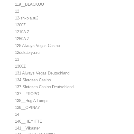
119__BLACKOO
12
12-shkola.ru2
1200Z
1210A Z
1250A Z
128 Always Vegas Casino—
12dekabrya.ru
13
1300Z
131 Always Vegas Deutschland
134 Slotozen Casino
137 Slotozen Casino Deutschland-
137__FROPO
138__Hug A Lumps
139__OPINAY
14
140__HEYITTE
141__Vikaster