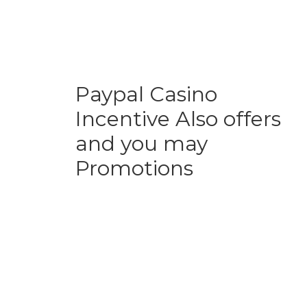
read normal audits by separate groups to make
certain fairness. For those who get rid of your web
union throughout the a casino game, extremely web
based casinos helps you to save your progress or
complete the round automatically.
Paypal Casino
Incentive Also offers
and you may
Promotions
When you are PayPal in itself does not charges fees
for gambling enterprise transactions, a great PayPal
gambling enterprise site get enforce fees to own
certain put or detachment tips. We trust players to
exercise duty when you’re watching the betting
experience in the appeared PayPal gambling internet
sites. Since the detailed more than, to make PayPal