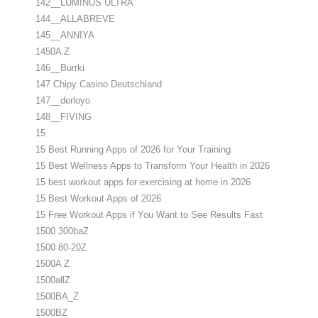
142__LUMINUS ULTRA
144__ALLABREVE
145__ANNIYA
1450A Z
146__Burrki
147 Chipy Casino Deutschland
147__derloyo
148__FIVING
15
15 Best Running Apps of 2026 for Your Training
15 Best Wellness Apps to Transform Your Health in 2026
15 best workout apps for exercising at home in 2026
15 Best Workout Apps of 2026
15 Free Workout Apps if You Want to See Results Fast
1500 300baZ
1500 80-20Z
1500A Z
1500allZ
1500BA_Z
1500BZ