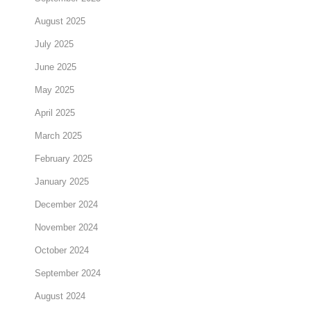
August 2025
July 2025
June 2025
May 2025
April 2025
March 2025
February 2025
January 2025
December 2024
November 2024
October 2024
September 2024
August 2024