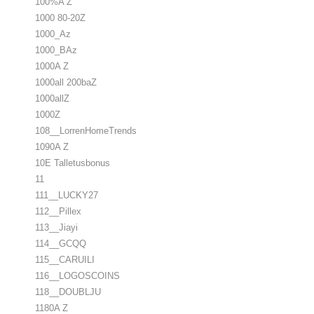
100%A Z
1000 80-20Z
1000_Az
1000_BAz
1000A Z
1000all 200baZ
1000allZ
1000Z
108__LorrenHomeTrends
1090A Z
10E Talletusbonus
11
111__LUCKY27
112__Pillex
113__Jiayi
114__GCQQ
115__CARUILI
116__LOGOSCOINS
118__DOUBLJU
1180A Z