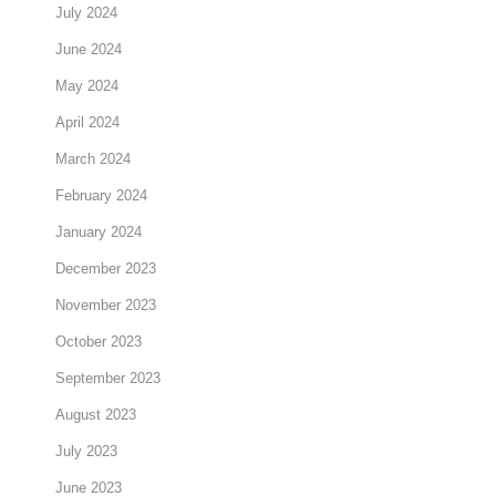
July 2024
June 2024
May 2024
April 2024
March 2024
February 2024
January 2024
December 2023
November 2023
October 2023
September 2023
August 2023
July 2023
June 2023