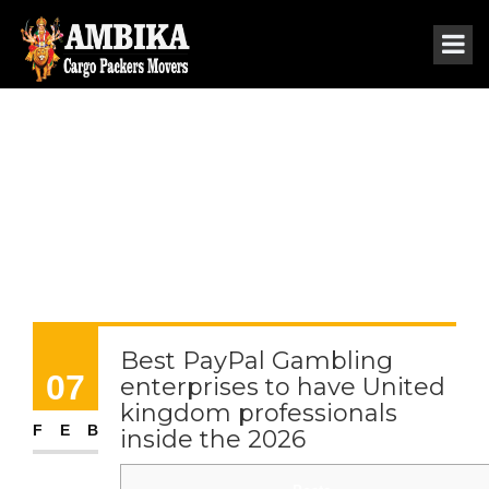
THE BLOG SINGLE
Best PayPal Gambling
07
enterprises to have United
kingdom professionals
FEB
inside the 2026