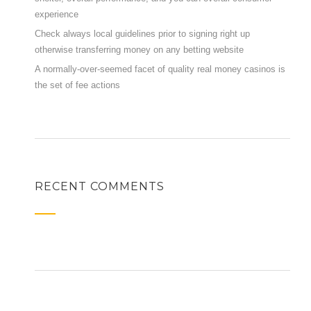
experience
Check always local guidelines prior to signing right up
otherwise transferring money on any betting website
A normally-over-seemed facet of quality real money casinos is
the set of fee actions
RECENT COMMENTS