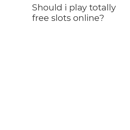
Should i play totally
free slots online?
Do i need to play a no cost demo of your own
Gorgeous Chilli slot on line?
Regarding gameplay, fafafa pursue a
comparable basic properties.
Allow the video game a play for totally free
today to see if the the fresh “law” is on your
own side otherwise play for real cash at the
you to definitely in our finest casinos below.
Dinner Struggle position because of the RTG
Video game boasts 9 paylines and you may
have a good jackpot out of cuatro,one
hundred thousand loans.