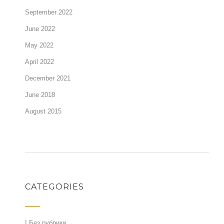
September 2022
June 2022
May 2022
April 2022
December 2021
June 2018
August 2015
CATEGORIES
! Без рубрики