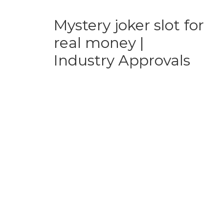
Mystery joker slot for
real money |
Industry Approvals
When you play FaFaFa the real deal money, all
winnings try paid as the real cash. With its no-junk
game play, solitary payline, and possibility of x400
victories, it’s a good selection for each other the
brand new participants and knowledgeable gamblers
who need punctual overall performance. The
reputation assurances people get a secure and fair
gaming experience every time they play FaFaFa on
the web. Very, while the slot in itself does not
incorporate based-inside incentive features, the new
casino brings extra incentives one to secure the
games fulfilling and interesting.