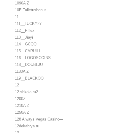
1090A Z
10E Talletusbonus
11
111__LUCKY27
112__Pillex
113__Jiayi
114__GCQQ
115__CARUILI
116__LOGOSCOINS
118__DOUBLJU
1180A Z
119__BLACKOO
12
12-shkola.ru2
1200Z
1210A Z
1250A Z
128 Always Vegas Casino—
12dekabrya.ru
13