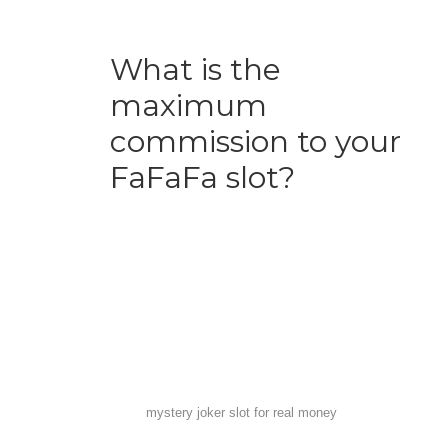
Cleopatra.
What is the
maximum
commission to your
FaFaFa slot?
So it online position is among the effortless position
online game, so you cannot see more things like wild
otherwise spread icons otherwise incentive rounds.
Gamble a totally free slot machine with old-fashioned
Chinese icons and video game of possibility as you
spin back and forth and attempt to victory quick
honors online. For individuals who’re also a fan of
Skywind slots, you can look at more of their video
game
mystery joker slot for real money
free of
charge from your checklist lower than. For each and