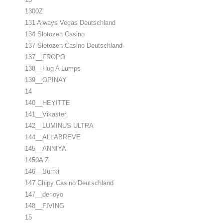
1300Z
131 Always Vegas Deutschland
134 Slotozen Casino
137 Slotozen Casino Deutschland-
137__FROPO
138__Hug A Lumps
139__OPINAY
14
140__HEYITTE
141__Vikaster
142__LUMINUS ULTRA
144__ALLABREVE
145__ANNIYA
1450A Z
146__Burrki
147 Chipy Casino Deutschland
147__derloyo
148__FIVING
15