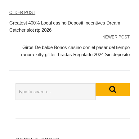
Post
OLDER POST
navigation
Greatest 400% Local casino Deposit Incentives Dream
Catcher slot rtp 2026
NEWER POST
Giros De balde Bonos casino con el pasar del tiempo
ranura kitty glitter Tiradas Regalado 2024 Sin depósito