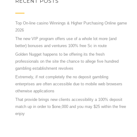
RECENT POSTS
Top On-line casino Winnings & Higher Purchasing Online game
2026
The new VIP program offers use of a whole lot more (and
better) bonuses and ventures 100% free Sc in route
Golden Nugget happens to be offering its the fresh
professionals on the site the chance to allege five hundred
gambling establishment revolves
Extremely, if not completely the no deposit gambling
enterprises are often accessible due to mobile web browsers
otherwise applications
That provide brings new clients accessibility a 100% deposit
match up in order to $one,000 and you may $25 within the free
enjoy