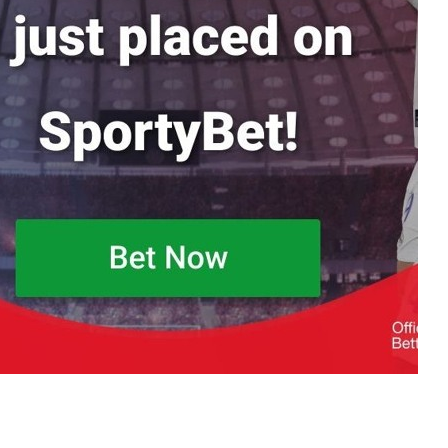
Scientific wager develops immediately after losses
and you may decreases immediately after gains.
Active choice changes centered on current online