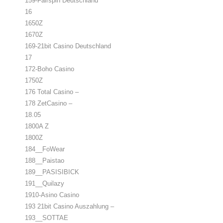
159-Fairspin Deutschland
16
1650Z
1670Z
169-21bit Casino Deutschland
17
172-Boho Casino
1750Z
176 Total Casino –
178 ZetCasino –
18.05
1800A Z
1800Z
184__FoWear
188__Paistao
189__PASISIBICK
191__Quilazy
1910-Asino Casino
193 21bit Casino Auszahlung –
193__SOTTAE