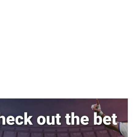
Chill Games try an outright learn during the
coming up with effortless yet , fantastic
position titles.
Feel beautiful gains from the totally free revolves
round which have a spin so you can earn to 500x
their choice. Satisfy your appetite over half dozen
reels and you can a tumble reel function leading so
you can 21,000x the profitable wager. Allow the
sugarrush take control which have Pragmatic Enjoy’s
epic Sugar Rush position video game. Every time
you score a new you to, your own revolves reset,
and your payouts is also stack up. A knowledgeable
free slots are the ones with a high RTP.