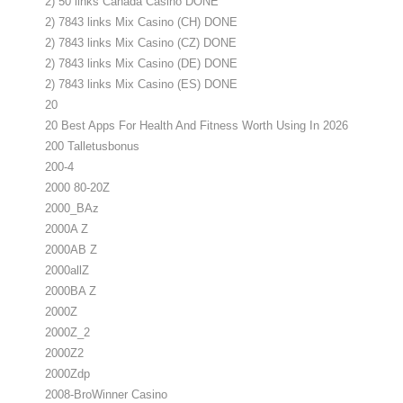
2) 50 links Canada Casino DONE
2) 7843 links Mix Casino (CH) DONE
2) 7843 links Mix Casino (CZ) DONE
2) 7843 links Mix Casino (DE) DONE
2) 7843 links Mix Casino (ES) DONE
20
20 Best Apps For Health And Fitness Worth Using In 2026
200 Talletusbonus
200-4
2000 80-20Z
2000_BAz
2000A Z
2000AB Z
2000allZ
2000BA Z
2000Z
2000Z_2
2000Z2
2000Zdp
2008-BroWinner Casino