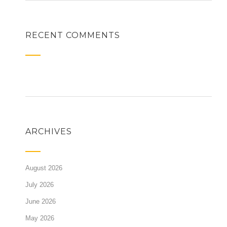
RECENT COMMENTS
ARCHIVES
August 2026
July 2026
June 2026
May 2026