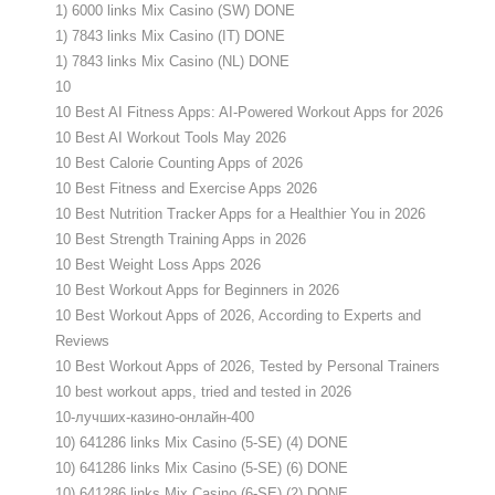
1) 6000 links Mix Casino (SW) DONE
1) 7843 links Mix Casino (IT) DONE
1) 7843 links Mix Casino (NL) DONE
10
10 Best AI Fitness Apps: AI-Powered Workout Apps for 2026
10 Best AI Workout Tools May 2026
10 Best Calorie Counting Apps of 2026
10 Best Fitness and Exercise Apps 2026
10 Best Nutrition Tracker Apps for a Healthier You in 2026
10 Best Strength Training Apps in 2026
10 Best Weight Loss Apps 2026
10 Best Workout Apps for Beginners in 2026
10 Best Workout Apps of 2026, According to Experts and
Reviews
10 Best Workout Apps of 2026, Tested by Personal Trainers
10 best workout apps, tried and tested in 2026
10-лучших-казино-онлайн-400
10) 641286 links Mix Casino (5-SE) (4) DONE
10) 641286 links Mix Casino (5-SE) (6) DONE
10) 641286 links Mix Casino (6-SE) (2) DONE