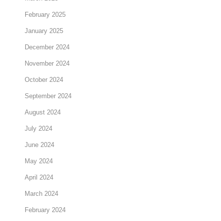
February 2025
January 2025
December 2024
November 2024
October 2024
September 2024
August 2024
July 2024
June 2024
May 2024
April 2024
March 2024
February 2024