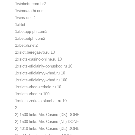
1winbets.com.br2
1winmarathi.com
1wins-ci.ci4
1xBet
1xbetapp-ph.com3
1xbetbetph.com2
1xbetph.net2
1xslot.beregaevo.ru 10
1xslots-casino-online.ru 10
1xslots-oficialniy-bonuskod.ru 10
1xslots-oficialnyy-vhod.ru 10
1xslots-oficialnyy-vhod.ru 100
1xslots-vhod-zerkalo.ru 10
1xslots-vhod.ru 100
1xslots-zerkalo-skachat.ru 10
2
2) 1500 links Mix Casino (DK) DONE
2) 1500 links Mix Casino (NL) DONE
2) 4010 links Mix Casino (DE) DONE