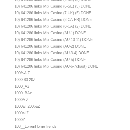
10) 641286 links Mix Casino (6-SE) (5) DONE
10) 641286 links Mix Casino (7-UK) (5) DONE
10) 641286 links Mix Casino (8-CA-FR) DONE
10) 641286 links Mix Casino (8-CA) (2) DONE
10) 641286 links Mix Casino (AU-1) DONE
10) 641286 links Mix Casino (AU-10-11) DONE
10) 641286 links Mix Casino (AU-2) DONE
10) 641286 links Mix Casino (AU-3-4) DONE
10) 641286 links Mix Casino (AU-5) DONE
10) 641286 links Mix Casino (AU-6-7chast) DONE
100%A Z
1000 80-20Z
1000_Az
1000_BAz
1000A Z
1000all 200baZ
1000allZ
1000Z
108__LorrenHomeTrends