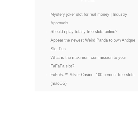
Articles
Mystery joker slot for real money | Industry
Approvals
Should i play totally free slots online?
Appear the newest Weird Panda to own Antique
Slot Fun
What is the maximum commission to your
FaFaFa slot?
FaFaFa™ Silver Casino: 100 percent free slots
(macOS)
The brand new red ‘Fa’ symbol is one of beneficial,
awarding the greatest payment when around three
signs house to the payline. Signs in the FaFaFa
position tend to be Chinese letters as well as other
happy charms. The design is straightforward
however, effective, with vivid red and you will