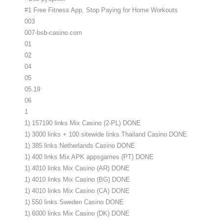
#1 Free Fitness App, Stop Paying for Home Workouts
003
007-bsb-casino.com
01
02
04
05
05.19
06
1
1) 157190 links Mix Casino (2-PL) DONE
1) 3000 links + 100 sitewide links Thailand Casino DONE
1) 385 links Netherlands Casino DONE
1) 400 links Mix APK appsgames (PT) DONE
1) 4010 links Mix Casino (AR) DONE
1) 4010 links Mix Casino (BG) DONE
1) 4010 links Mix Casino (CA) DONE
1) 550 links Sweden Casino DONE
1) 6000 links Mix Casino (DK) DONE