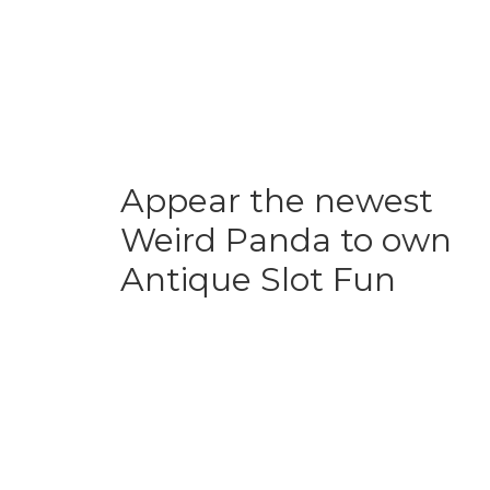
game efficiency. Look after bet proportions
immediately after wins, slowly lose just after loss.
Each of them has the absolute minimum bankroll
demands, go out wanted to gamble, and you will
complexity level. Take note, FaFaFa is intended for
adults aged 21 and you may above, instead genuine
betting or actual honors.
Appear the newest
Weird Panda to own
Antique Slot Fun
We imagine Buffalo Silver becoming among the best
100 percent free internet casino position games. Like
any other real cash online slots to my number, Guide
of Inactive contains the Totally free Spins feature. As
opposed to certain brand new online slots games the
real deal money that have varied aspects, IGT
grabbed the straightforward channel that have