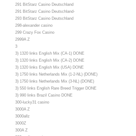
291 BitStarz Casino Deutschland
291 BitStarz Casino Deutschland-
293 BitStarz Casino Deutschland
298-alexander casino
299 Crazy Fox Casino
2999A Z
3
3) 1320 links English Mix (CA-1) DONE
3) 1320 links English Mix (CA-2) DONE
3) 1320 links English Mix (USA) DONE
3) 1750 links Netherlands Mix (1-2-NL) (DONE)
3) 1750 links Netherlands Mix (3-NL) (DONE)
3) 550 links English Rare Breed Trigger DONE
3) 990 links Brazil Casino DONE
300-lucky31 casino
3000A Z
3000allz
3000Z
300A Z