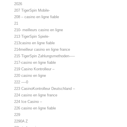
2026
207 TigerSpin Mobile-
208 – casino en ligne fiable
21
210- meilleurs casino en ligne
213 TigerSpin Spiele-
213casino en ligne fiable
214meilleur casino en ligne france
215 TigerSpin Zahlungsmethoden—–
217-casino en ligne fiable
219 Casino Kontrolleur –
220 casino en ligne
222 —-0
223 CasinoKontrolleur Deutschland –
224 casino en ligne france
224 Ice Casino –
226 casino en ligne fiable
229
2290A Z