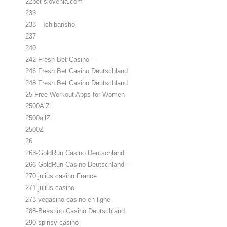
22bet-slovenia.com
233
233__Ichibansho
237
240
242 Fresh Bet Casino –
246 Fresh Bet Casino Deutschland
248 Fresh Bet Casino Deutschland
25 Free Workout Apps for Women
2500A Z
2500allZ
2500Z
26
263-GoldRun Casino Deutschland
266 GoldRun Casino Deutschland –
270 julius casino France
271 julius casino
273 vegasino casino en ligne
288-Beastino Casino Deutschland
290 spinsy casino