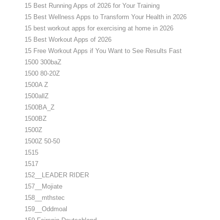
15 Best Running Apps of 2026 for Your Training
15 Best Wellness Apps to Transform Your Health in 2026
15 best workout apps for exercising at home in 2026
15 Best Workout Apps of 2026
15 Free Workout Apps if You Want to See Results Fast
1500 300baZ
1500 80-20Z
1500A Z
1500allZ
1500BA_Z
1500BZ
1500Z
1500Z 50-50
1515
1517
152__LEADER RIDER
157__Mojiate
158__mthstec
159__Oddmoal