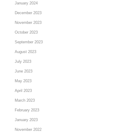
January 2024
December 2023
November 2023
October 2023
September 2023
August 2023
July 2023
June 2023
May 2023
April 2023
March 2023
February 2023
January 2023
November 2022