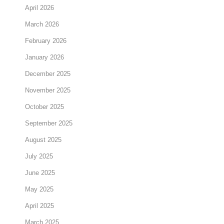
April 2026
March 2026
February 2026
January 2026
December 2025
November 2025
October 2025
September 2025
August 2025
July 2025
June 2025
May 2025
April 2025
March 2025