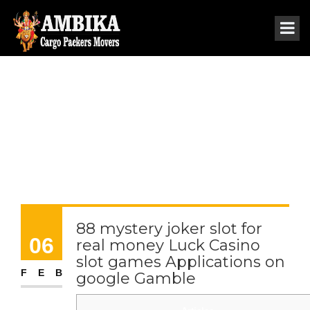
THE BLOG SINGLE
88 mystery joker slot for
06
real money Luck Casino
slot games Applications on
FEB
google Gamble