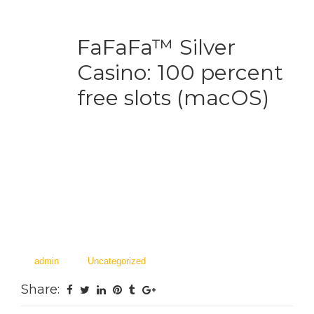
membership?
FaFaFa™ Silver
Casino: 100 percent
free slots (macOS)
FaFaFa slot is pure activity at the the finest. Your
choice of novel and you may engaging slots is
unbelievable, with every offering another excitement.
Various layouts has the game fascinating, and the
ample winnings ensure it is extremely satisfying.
Degree is energy – empower yourself with your
newest local casino development condition.
admin
Uncategorized
Share: