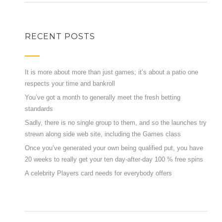
RECENT POSTS
It is more about more than just games; it’s about a patio one
respects your time and bankroll
You’ve got a month to generally meet the fresh betting
standards
Sadly, there is no single group to them, and so the launches try
strewn along side web site, including the Games class
Once you’ve generated your own being qualified put, you have
20 weeks to really get your ten day-after-day 100 % free spins
A celebrity Players card needs for everybody offers