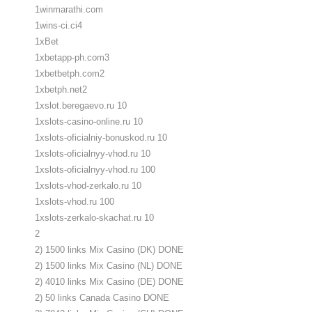
1winmarathi.com
1wins-ci.ci4
1xBet
1xbetapp-ph.com3
1xbetbetph.com2
1xbetph.net2
1xslot.beregaevo.ru 10
1xslots-casino-online.ru 10
1xslots-oficialniy-bonuskod.ru 10
1xslots-oficialnyy-vhod.ru 10
1xslots-oficialnyy-vhod.ru 100
1xslots-vhod-zerkalo.ru 10
1xslots-vhod.ru 100
1xslots-zerkalo-skachat.ru 10
2
2) 1500 links Mix Casino (DK) DONE
2) 1500 links Mix Casino (NL) DONE
2) 4010 links Mix Casino (DE) DONE
2) 50 links Canada Casino DONE