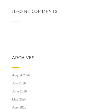
RECENT COMMENTS
ARCHIVES
August 2026
July 2026
June 2026
May 2026
April 2026