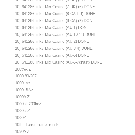
10) 641286 links Mix Casino (7-UK) (5) DONE
10) 641286 links Mix Casino (8-CA-FR) DONE
10) 641286 links Mix Casino (8-CA) (2) DONE
10) 641286 links Mix Casino (AU-1) DONE
10) 641286 links Mix Casino (AU-10-11) DONE
10) 641286 links Mix Casino (AU-2) DONE
10) 641286 links Mix Casino (AU-3-4) DONE
10) 641286 links Mix Casino (AU-5) DONE
10) 641286 links Mix Casino (AU-6-7chast) DONE
100%A Z
1000 80-20Z
1000_Az
1000_BAz
1000A Z
1000all 200baZ
1000allZ
1000Z
108__LorrenHomeTrends
1090A Z