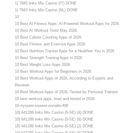
1) 7843 links Mix Casino (IT) DONE
1) 7843 links Mix Casino (NL) DONE
10
10 Best AI Fitness Apps: AI-Powered Workout Apps for 2026
10 Best AI Workout Tools May 2026
10 Best Calorie Counting Apps of 2026
10 Best Fitness and Exercise Apps 2026
10 Best Nutrition Tracker Apps for a Healthier You in 2026
10 Best Strength Training Apps in 2026
10 Best Weight Loss Apps 2026
10 Best Workout Apps for Beginners in 2026
10 Best Workout Apps of 2026, According to Experts and
Reviews
10 Best Workout Apps of 2026, Tested by Personal Trainers
10 best workout apps, tried and tested in 2026
10-лучших-казино-онлайн-400
10) 641286 links Mix Casino (5-SE) (4) DONE
10) 641286 links Mix Casino (5-SE) (6) DONE
10) 641286 links Mix Casino (6-SE) (2) DONE
10) 641286 links Mix Casino (6-SE) (5) DONE