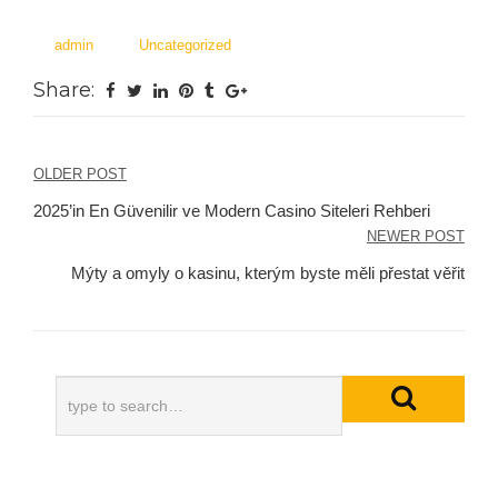
admin
Uncategorized
Share:
Post
OLDER POST
navigation
2025’in En Güvenilir ve Modern Casino Siteleri Rehberi
NEWER POST
Mýty a omyly o kasinu, kterým byste měli přestat věřit