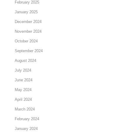
February 2025
January 2025
December 2024
November 2024
October 2024
September 2024
August 2024
July 2024
June 2024
May 2024
April 2024
March 2024
February 2024
January 2024