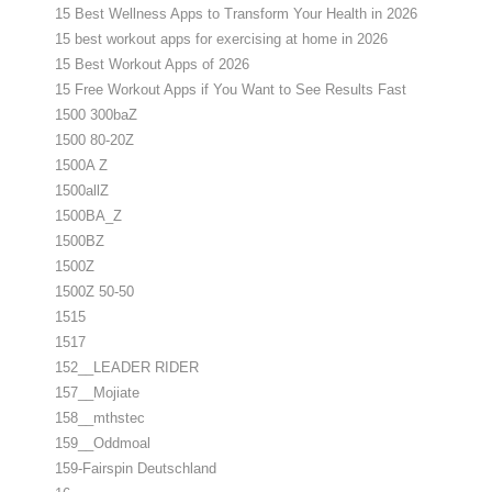
15 Best Wellness Apps to Transform Your Health in 2026
15 best workout apps for exercising at home in 2026
15 Best Workout Apps of 2026
15 Free Workout Apps if You Want to See Results Fast
1500 300baZ
1500 80-20Z
1500A Z
1500allZ
1500BA_Z
1500BZ
1500Z
1500Z 50-50
1515
1517
152__LEADER RIDER
157__Mojiate
158__mthstec
159__Oddmoal
159-Fairspin Deutschland