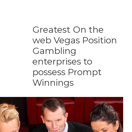
own slot machines in the zero risk. People payouts
in the free revolves trigger a real income inside the
participants’ membership.
Greatest On the
web Vegas Position
Gambling
enterprises to
possess Prompt
Winnings