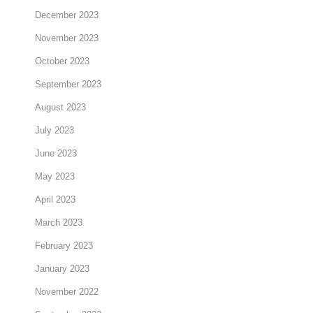
December 2023
November 2023
October 2023
September 2023
August 2023
July 2023
June 2023
May 2023
April 2023
March 2023
February 2023
January 2023
November 2022