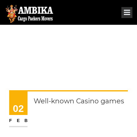
THE BLOG SINGLE
Well-known Casino games
02
A varied strategy makes you speak about various
other RTP and you may volatility accounts, possibly
FEB
increasing your chances of obtaining an absolute
move. To fill up a good pro experience, nevertheless