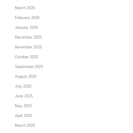
March 2026
February 2026
January 2026
December 2025
November 2025
October 2025
September 2025
August 2025
July 2025
June 2025
May 2025
April 2025
March 2025