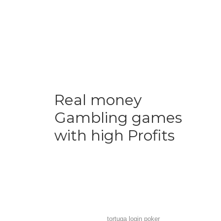
Get comp issues the real deal money on the
internet position bets during the OCG, and
enjoy improved withdrawal restrictions.
Considering the condition’s common invited of
home-centered betting, legal casinos on the
internet could possibly get eventually realize.
Real money
Gambling games
with high Profits
Listed here are our very own better picks to find the
best Las vegas online slots games real money
games that permit you experience Vegas’s greatest
also provides from home. Today, imagine if you have
still got a few questions of our very own real money
online casino web
tortuga login poker
sites and wish