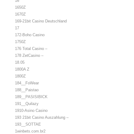
16
1650Z
1670Z
169-21bit Casino Deutschland
17
172-Boho Casino
1750Z
176 Total Casino –
178 ZetCasino –
18.05
1800A Z
1800Z
184__FoWear
188__Paistao
189__PASISIBICK
191__Quilazy
1910-Asino Casino
193 21bit Casino Auszahlung –
193__SOTTAE
1winbets.com.br2