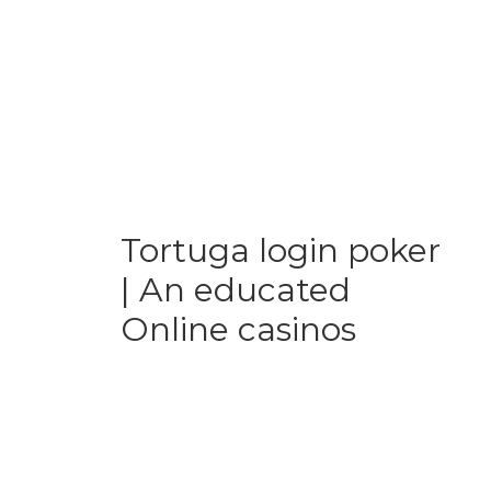
they give great customer care via an excellent
twenty-four/7 live speak is to one thing make a
mistake. Benefit from the brand new local casino’s
solid lineup of Las vegas slots that with a method
one balance games research abd money handle.
Start by seeking the its Las vegas-driven titles, such
Bucks Bandits, Vegas XL, and you will Triple Twister
inside the demonstration mode to find a getting for
the main benefit causes and volatility.
Tortuga login poker
| An educated
Online casinos
Lawmakers have demostrated need for examining
control, acknowledging the possible lack of player
defenses and destroyed state revenue. Because of
the state’s extensive greeting of home-dependent
gambling, legal web based casinos can get sooner or