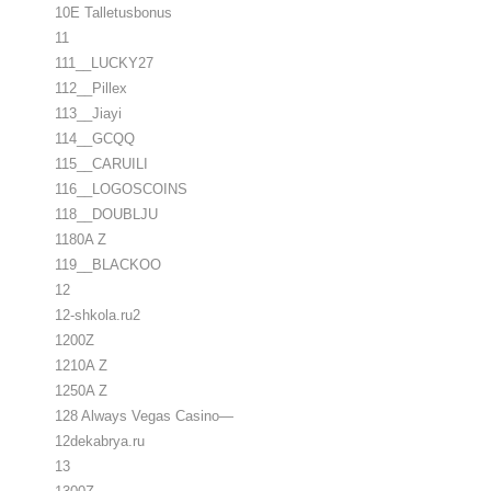
10E Talletusbonus
11
111__LUCKY27
112__Pillex
113__Jiayi
114__GCQQ
115__CARUILI
116__LOGOSCOINS
118__DOUBLJU
1180A Z
119__BLACKOO
12
12-shkola.ru2
1200Z
1210A Z
1250A Z
128 Always Vegas Casino—
12dekabrya.ru
13