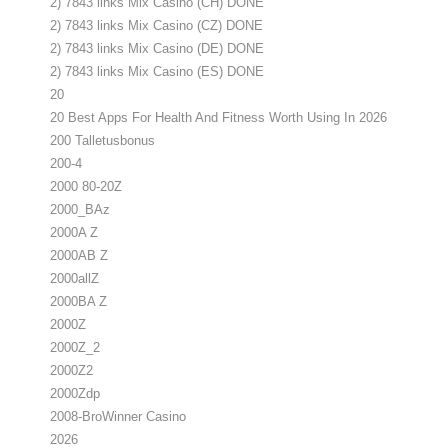
2) 7843 links Mix Casino (CH) DONE
2) 7843 links Mix Casino (CZ) DONE
2) 7843 links Mix Casino (DE) DONE
2) 7843 links Mix Casino (ES) DONE
20
20 Best Apps For Health And Fitness Worth Using In 2026
200 Talletusbonus
200-4
2000 80-20Z
2000_BAz
2000A Z
2000AB Z
2000allZ
2000BA Z
2000Z
2000Z_2
2000Z2
2000Zdp
2008-BroWinner Casino
2026