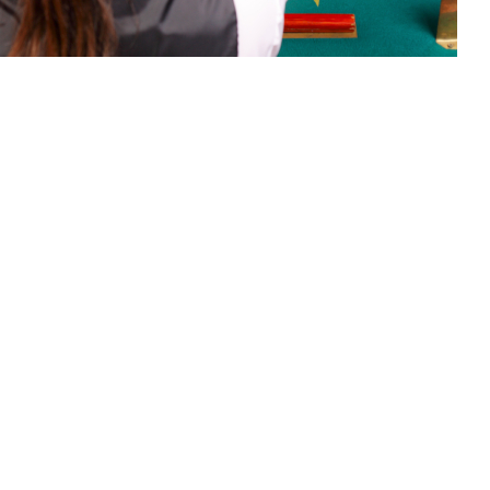
It’s your choice to make certain online gambling are
legal in the your neighborhood and also to realize
your regional laws. Some participants are dissuaded
from to try out on the Android os otherwise apple’s
ios because the they need to obtain a software
(albeit a totally free one to) to use it. Right here, you
can travel to the site to your any type of web sites-
enabled tool you are playing with. Just use your
regular web browser and the casino will look simply
as the enticing thereon because do to your a larger
screen. That could transform, obviously – particular
casinos simply ever give unexpected tourneys to
own people to go into. While the a valued member of
the website, you will end up among the first to learn
of every impending events.
Legit online gambling web sites manage to get thier
game from top iGaming builders, for example