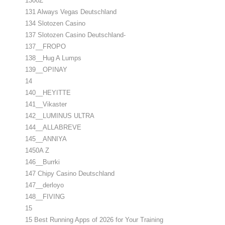
1300Z
131 Always Vegas Deutschland
134 Slotozen Casino
137 Slotozen Casino Deutschland-
137__FROPO
138__Hug A Lumps
139__OPINAY
14
140__HEYITTE
141__Vikaster
142__LUMINUS ULTRA
144__ALLABREVE
145__ANNIYA
1450A Z
146__Burrki
147 Chipy Casino Deutschland
147__derloyo
148__FIVING
15
15 Best Running Apps of 2026 for Your Training