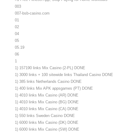
003
007-bsb-casino.com
01
02
04
05
05.19
06
1
1) 157190 links Mix Casino (2-PL) DONE
1) 3000 links + 100 sitewide links Thailand Casino DONE
1) 385 links Netherlands Casino DONE
1) 400 links Mix APK appsgames (PT) DONE
1) 4010 links Mix Casino (AR) DONE
1) 4010 links Mix Casino (BG) DONE
1) 4010 links Mix Casino (CA) DONE
1) 550 links Sweden Casino DONE
1) 6000 links Mix Casino (DK) DONE
1) 6000 links Mix Casino (SW) DONE