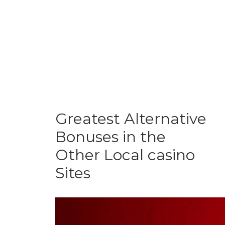
Las vegas have a tendency to match your first
deposit, and you should go into the password
‘WILD250’ so you can claim it. There’s also a casino
extra, a remarkable 250% extra to $1,one hundred
thousand. This package comes with a somewhat
large betting requirement of 30x whether or not. But
what we’re not therefore fond of is that you must
slowly discover your own bonus by to try out and
earning “Ignition Kilometers”.
Greatest Alternative
Bonuses in the
Other Local casino
Sites