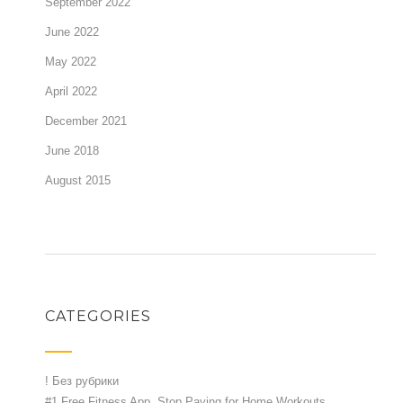
September 2022
June 2022
May 2022
April 2022
December 2021
June 2018
August 2015
CATEGORIES
! Без рубрики
#1 Free Fitness App, Stop Paying for Home Workouts