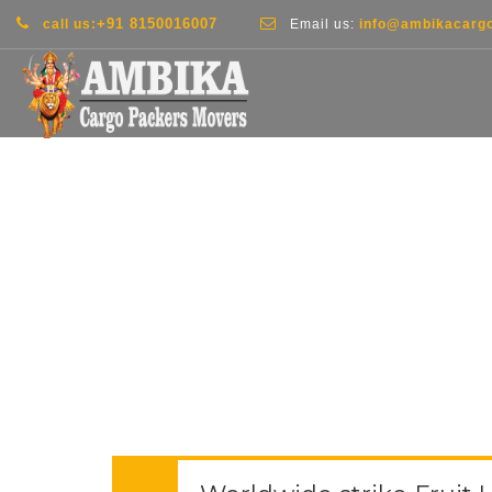
+91 8150016007
call us:
Email us:
info@ambikacarg
THE BLOG SING