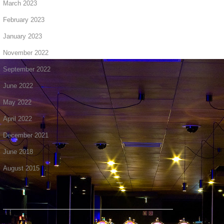
March 2023
February 2023
January 2023
November 2022
September 2022
June 2022
May 2022
April 2022
December 2021
June 2018
August 2015