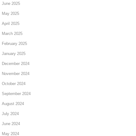
June 2025
May 2025
April 2025
March 2025
February 2025
January 2025
December 2024
November 2024
October 2024
September 2024
August 2024
July 2024
June 2024
May 2024