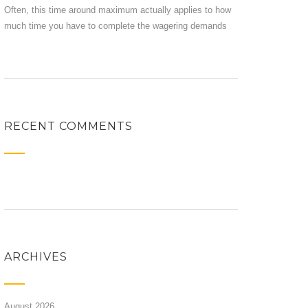
Often, this time around maximum actually applies to how
much time you have to complete the wagering demands
RECENT COMMENTS
ARCHIVES
August 2026