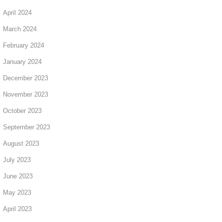
April 2024
March 2024
February 2024
January 2024
December 2023
November 2023
October 2023
September 2023
August 2023
July 2023
June 2023
May 2023
April 2023