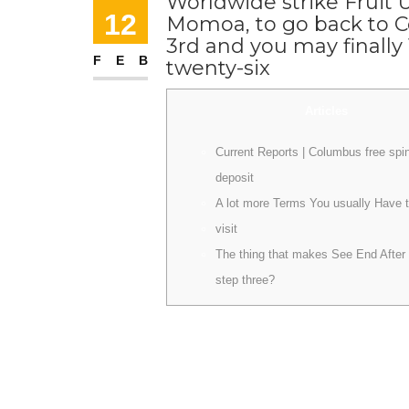
Worldwide strike Fruit 
12
Momoa, to go back to C
3rd and you may finally
FEB
twenty-six
Articles
Current Reports | Columbus free spi
deposit
A lot more Terms You usually Have 
visit
The thing that makes See End After
step three?
Apple Television And have set the fresh prim
now have people in the fresh shed who is actual
the storyline. The brand new reputation, revi
be compelled to cover his family members and
you may Games of Thrones superstar has been 