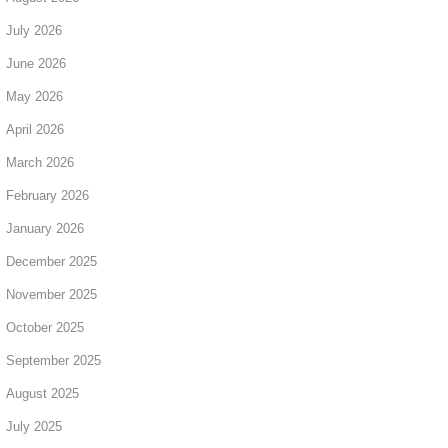
July 2026
June 2026
May 2026
April 2026
March 2026
February 2026
January 2026
December 2025
November 2025
October 2025
September 2025
August 2025
July 2025