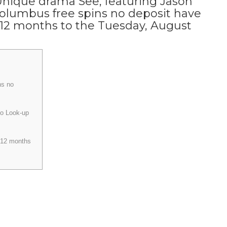
Unique drama See, featuring Jason
olumbus free spins no deposit have
 12 months to the Tuesday, August
ns no
to Look-up
 12 months
e from Find’s next season to have Aug. 27. Apple and cards that we
ly blind or lower sight one contributed to the fresh authenticity of
ews and you will unmissable series to watch and more! Baba Voss will
 his tribe because of these the new threats.
The new Aquaman and
throwing butt for the display screen for many years, and therefore