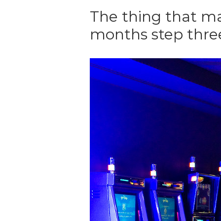
The thing that ma
months step thre