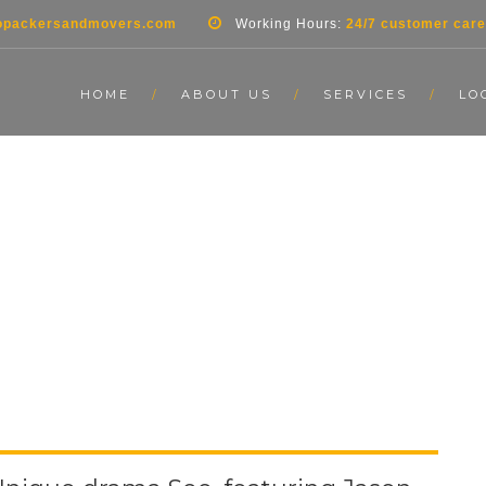
opackersandmovers.com
Working Hours:
24/7 customer care
HOME
ABOUT US
SERVICES
LO
LE