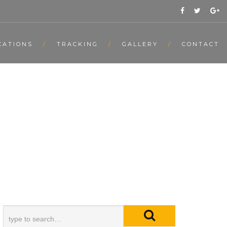
CATIONS
TRACKING
GALLERY
CONTACT