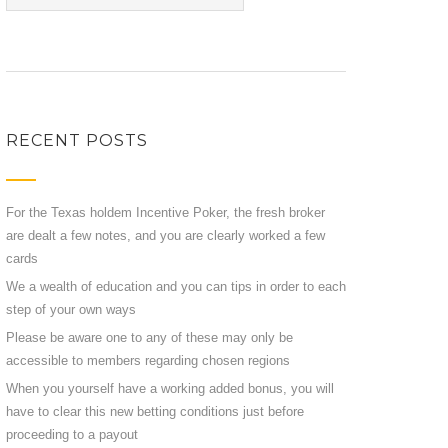
RECENT POSTS
For the Texas holdem Incentive Poker, the fresh broker
are dealt a few notes, and you are clearly worked a few
cards
We a wealth of education and you can tips in order to each
step of your own ways
Please be aware one to any of these may only be
accessible to members regarding chosen regions
When you yourself have a working added bonus, you will
have to clear this new betting conditions just before
proceeding to a payout