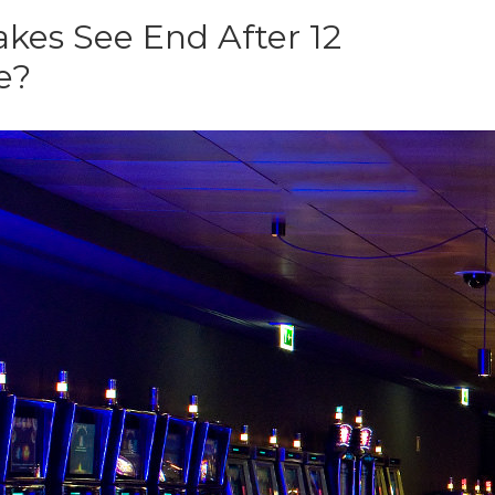
kes See End After 12
e?