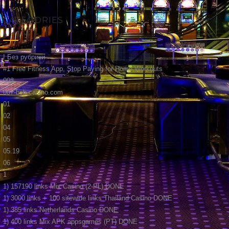
CATEGORIES
! Без рубрики
#1 Free Fitness App, Stop Paying for Home Workouts
003
007-bsb-casino.com
01
02
04
05
05.19
06
1
1) 157190 links Mix Casino (2-PL) DONE
1) 3000 links + 100 sitewide links Thailand Casino DONE
1) 385 links Netherlands Casino DONE
1) 400 links Mix APK appsgames (PT) DONE