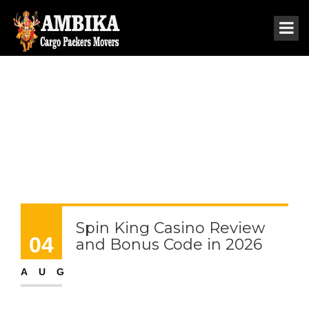
THE BLOG SINGLE
Spin King Casino Review
04
and Bonus Code in 2026
People who write reviews have ownership to edit or
AUG
delete them at any time, and they’ll be displayed as
long as an account is active. Great casino site love