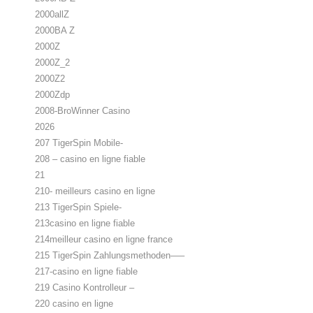
2000allZ
2000BA Z
2000Z
2000Z_2
2000Z2
2000Zdp
2008-BroWinner Casino
2026
207 TigerSpin Mobile-
208 – casino en ligne fiable
21
210- meilleurs casino en ligne
213 TigerSpin Spiele-
213casino en ligne fiable
214meilleur casino en ligne france
215 TigerSpin Zahlungsmethoden—–
217-casino en ligne fiable
219 Casino Kontrolleur –
220 casino en ligne