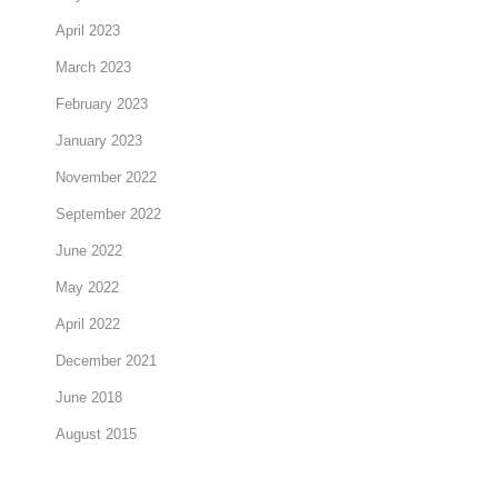
April 2023
March 2023
February 2023
January 2023
November 2022
September 2022
June 2022
May 2022
April 2022
December 2021
June 2018
August 2015