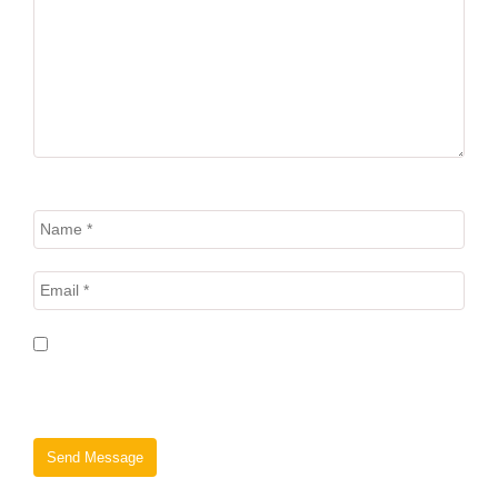
Save my name, email, and website in this browser for the next
time I comment.