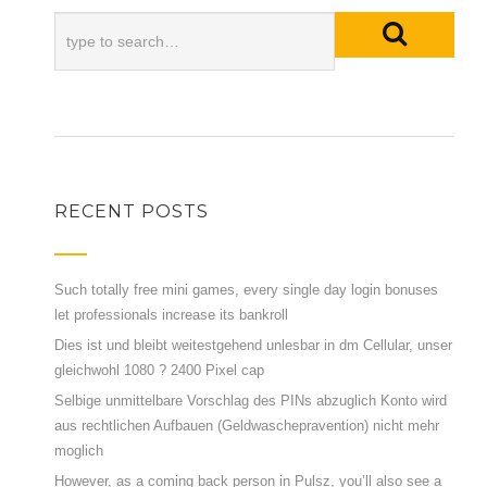
RECENT POSTS
Such totally free mini games, every single day login bonuses
let professionals increase its bankroll
Dies ist und bleibt weitestgehend unlesbar in dm Cellular, unser
gleichwohl 1080 ? 2400 Pixel cap
Selbige unmittelbare Vorschlag des PINs abzuglich Konto wird
aus rechtlichen Aufbauen (Geldwaschepravention) nicht mehr
moglich
However, as a coming back person in Pulsz, you’ll also see a