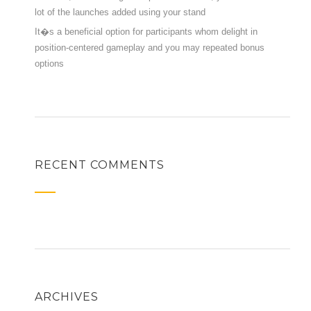
lot of the launches added using your stand
It�s a beneficial option for participants whom delight in
position-centered gameplay and you may repeated bonus
options
RECENT COMMENTS
ARCHIVES