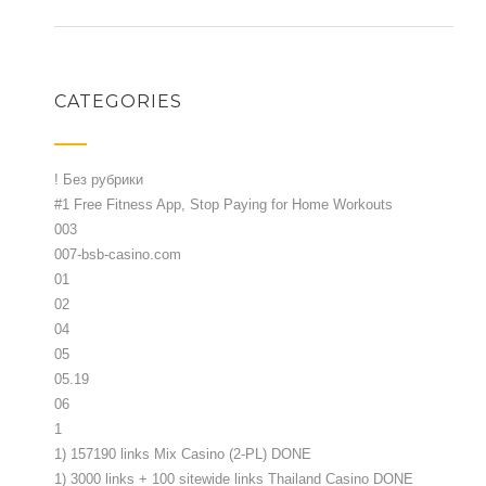
CATEGORIES
! Без рубрики
#1 Free Fitness App, Stop Paying for Home Workouts
003
007-bsb-casino.com
01
02
04
05
05.19
06
1
1) 157190 links Mix Casino (2-PL) DONE
1) 3000 links + 100 sitewide links Thailand Casino DONE