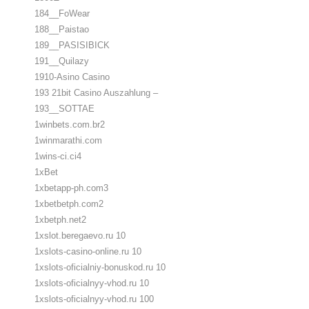
184__FoWear
188__Paistao
189__PASISIBICK
191__Quilazy
1910-Asino Casino
193 21bit Casino Auszahlung –
193__SOTTAE
1winbets.com.br2
1winmarathi.com
1wins-ci.ci4
1xBet
1xbetapp-ph.com3
1xbetbetph.com2
1xbetph.net2
1xslot.beregaevo.ru 10
1xslots-casino-online.ru 10
1xslots-oficialniy-bonuskod.ru 10
1xslots-oficialnyy-vhod.ru 10
1xslots-oficialnyy-vhod.ru 100