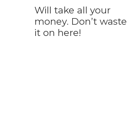
Will take all your
money. Don’t waste
it on here!
Have about 30 big bass slots and a few others so
win on one. This is a fake casino operated by
Eastern European criminals based in London and
England using a cloned copy of a casino to steal loot
and plunder English and British victims of their hard
earned mone… Site has its pros and cons I’ve had a
good few wins that I’m happy with but things like
daily withdrawal limits games becoming unable to
play for legal reasons when I was playing them all
along the op… Some reviewers mention
encountering potential scams and encountering
issues with bonuses. Most reviewers were unhappy
with their experience overall.