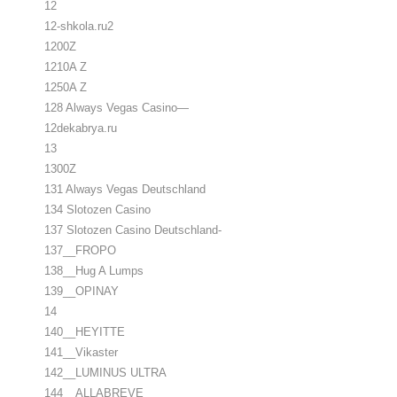
12
12-shkola.ru2
1200Z
1210A Z
1250A Z
128 Always Vegas Casino—
12dekabrya.ru
13
1300Z
131 Always Vegas Deutschland
134 Slotozen Casino
137 Slotozen Casino Deutschland-
137__FROPO
138__Hug A Lumps
139__OPINAY
14
140__HEYITTE
141__Vikaster
142__LUMINUS ULTRA
144__ALLABREVE