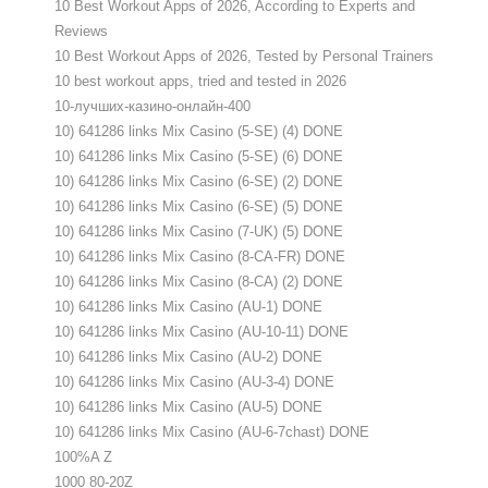
10 Best Workout Apps of 2026, According to Experts and
Reviews
10 Best Workout Apps of 2026, Tested by Personal Trainers
10 best workout apps, tried and tested in 2026
10-лучших-казино-онлайн-400
10) 641286 links Mix Casino (5-SE) (4) DONE
10) 641286 links Mix Casino (5-SE) (6) DONE
10) 641286 links Mix Casino (6-SE) (2) DONE
10) 641286 links Mix Casino (6-SE) (5) DONE
10) 641286 links Mix Casino (7-UK) (5) DONE
10) 641286 links Mix Casino (8-CA-FR) DONE
10) 641286 links Mix Casino (8-CA) (2) DONE
10) 641286 links Mix Casino (AU-1) DONE
10) 641286 links Mix Casino (AU-10-11) DONE
10) 641286 links Mix Casino (AU-2) DONE
10) 641286 links Mix Casino (AU-3-4) DONE
10) 641286 links Mix Casino (AU-5) DONE
10) 641286 links Mix Casino (AU-6-7chast) DONE
100%A Z
1000 80-20Z