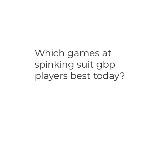
largely accept the “GBP only” setup because
wages and cards are already in pounds.
The slots catalogue is the backbone of Spin
King, covering everything from penny-stake
classics to high-volatility Megaways releases.
Which games at
spinking suit gbp
players best today?
Spinking.co.uk is operated in Great Britain by
HappyTiger ApS under UK Gambling Commission
account 57641. For unusual error codes, contact
support and reference your recent travel. In the UK,
gambling winnings are generally not taxed for
individuals. Payment methods must stay in your
name and match verified details.