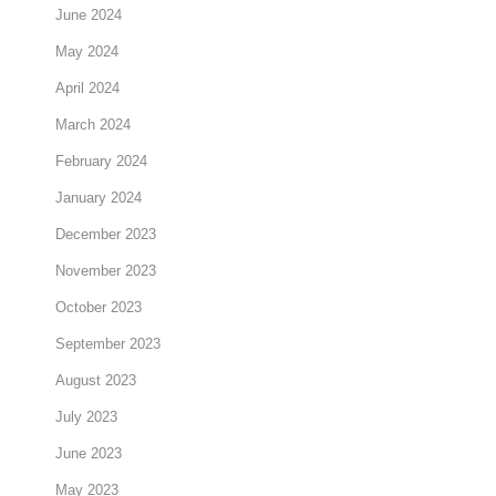
June 2024
May 2024
April 2024
March 2024
February 2024
January 2024
December 2023
November 2023
October 2023
September 2023
August 2023
July 2023
June 2023
May 2023