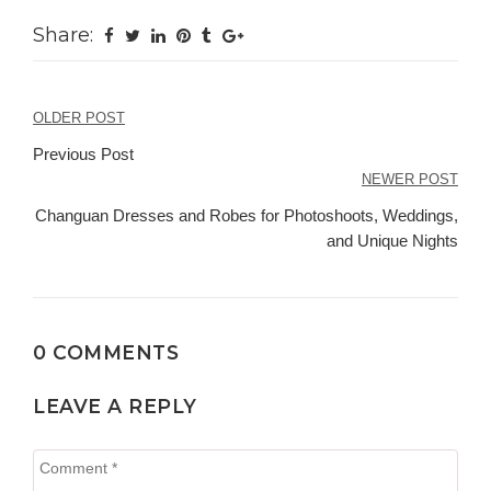
Share:
Post
OLDER POST
navigation
Previous Post
NEWER POST
Changuan Dresses and Robes for Photoshoots, Weddings,
and Unique Nights
0 COMMENTS
LEAVE A REPLY