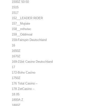
1500Z 50-50
1515
1517
152__LEADER RIDER
157__Mojiate
158__mthstec
159__Oddmoal
159-Fairspin Deutschland
16
1650Z
1670Z
169-21bit Casino Deutschland
17
172-Boho Casino
1750Z
176 Total Casino –
178 ZetCasino –
18.05
1800A Z
1800Z