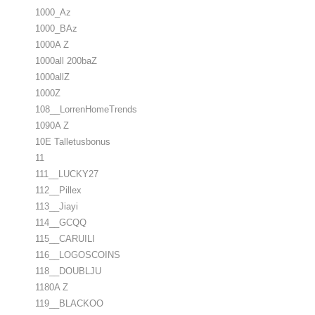
1000_Az
1000_BAz
1000A Z
1000all 200baZ
1000allZ
1000Z
108__LorrenHomeTrends
1090A Z
10E Talletusbonus
11
111__LUCKY27
112__Pillex
113__Jiayi
114__GCQQ
115__CARUILI
116__LOGOSCOINS
118__DOUBLJU
1180A Z
119__BLACKOO