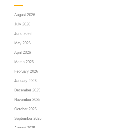
August 2026
July 2026
June 2026
May 2026
April 2026
March 2026
February 2026
January 2026
December 2025
November 2025
October 2025
September 2025
August 2025