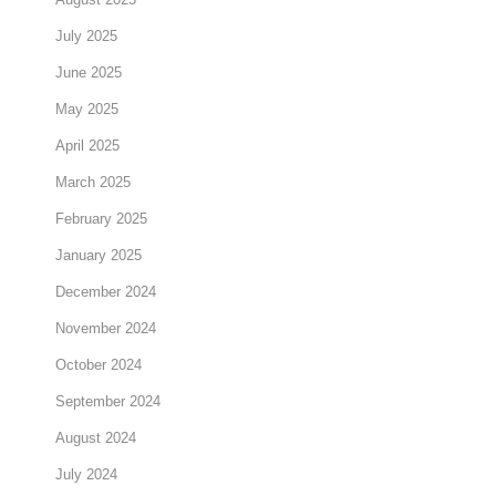
July 2025
June 2025
May 2025
April 2025
March 2025
February 2025
January 2025
December 2024
November 2024
October 2024
September 2024
August 2024
July 2024