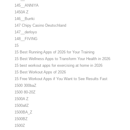
145__ANNIYA
1450A Z
146__Burrki
147 Chipy Casino Deutschland
147__derloyo
148__FIVING
15
15 Best Running Apps of 2026 for Your Training
15 Best Wellness Apps to Transform Your Health in 2026
15 best workout apps for exercising at home in 2026
15 Best Workout Apps of 2026
15 Free Workout Apps if You Want to See Results Fast
1500 300baZ
1500 80-20Z
1500A Z
1500allZ
1500BA_Z
1500BZ
1500Z