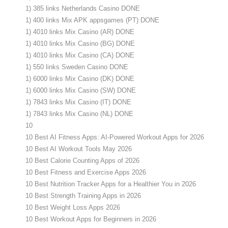
1) 385 links Netherlands Casino DONE
1) 400 links Mix APK appsgames (PT) DONE
1) 4010 links Mix Casino (AR) DONE
1) 4010 links Mix Casino (BG) DONE
1) 4010 links Mix Casino (CA) DONE
1) 550 links Sweden Casino DONE
1) 6000 links Mix Casino (DK) DONE
1) 6000 links Mix Casino (SW) DONE
1) 7843 links Mix Casino (IT) DONE
1) 7843 links Mix Casino (NL) DONE
10
10 Best AI Fitness Apps: AI-Powered Workout Apps for 2026
10 Best AI Workout Tools May 2026
10 Best Calorie Counting Apps of 2026
10 Best Fitness and Exercise Apps 2026
10 Best Nutrition Tracker Apps for a Healthier You in 2026
10 Best Strength Training Apps in 2026
10 Best Weight Loss Apps 2026
10 Best Workout Apps for Beginners in 2026