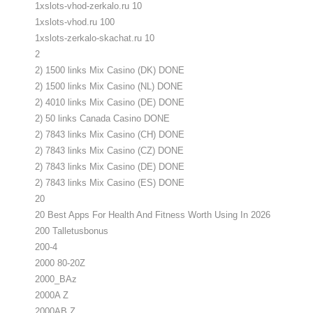
1xslots-vhod-zerkalo.ru 10
1xslots-vhod.ru 100
1xslots-zerkalo-skachat.ru 10
2
2) 1500 links Mix Casino (DK) DONE
2) 1500 links Mix Casino (NL) DONE
2) 4010 links Mix Casino (DE) DONE
2) 50 links Canada Casino DONE
2) 7843 links Mix Casino (CH) DONE
2) 7843 links Mix Casino (CZ) DONE
2) 7843 links Mix Casino (DE) DONE
2) 7843 links Mix Casino (ES) DONE
20
20 Best Apps For Health And Fitness Worth Using In 2026
200 Talletusbonus
200-4
2000 80-20Z
2000_BAz
2000A Z
2000AB Z