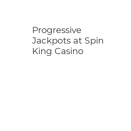
than on hotel Wi‑Fi. Responsible gambling limits still
apply, but local time zones can shift reminder
timings.
Progressive
Jackpots at Spin
King Casino
This site offers bonuses when you deposit, but
doesn’t fulfil them. People also report negative
sentiment towards the website and the prices, with a
strong agreement among reviewers.Consumers
report that they are not happy about their experience
with the product. Many consumers report negative
experiences with payments, encountering issues and
expressing strong consensus about these problems.
Overall, SpinKing Casino delivers a secure, well-
designed and enjoyable gaming experience that