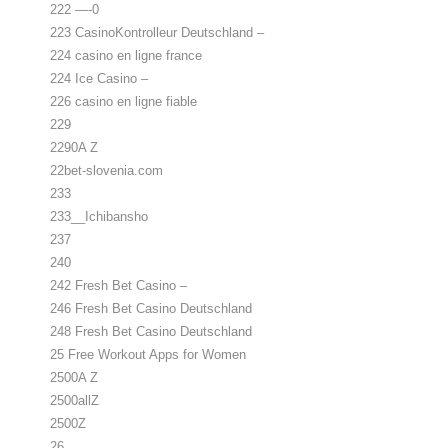
222 —-0
223 CasinoKontrolleur Deutschland –
224 casino en ligne france
224 Ice Casino –
226 casino en ligne fiable
229
2290A Z
22bet-slovenia.com
233
233__Ichibansho
237
240
242 Fresh Bet Casino –
246 Fresh Bet Casino Deutschland
248 Fresh Bet Casino Deutschland
25 Free Workout Apps for Women
2500A Z
2500allZ
2500Z
26