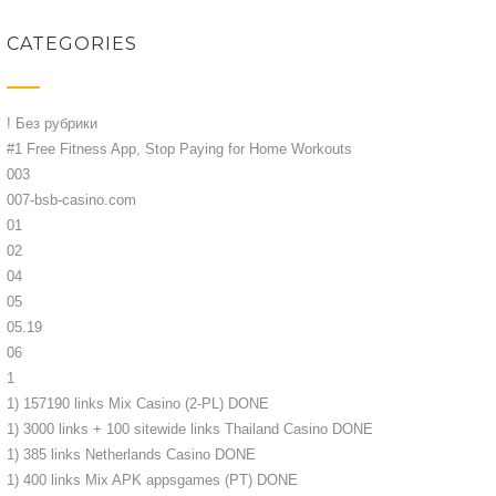
CATEGORIES
! Без рубрики
#1 Free Fitness App, Stop Paying for Home Workouts
003
007-bsb-casino.com
01
02
04
05
05.19
06
1
1) 157190 links Mix Casino (2-PL) DONE
1) 3000 links + 100 sitewide links Thailand Casino DONE
1) 385 links Netherlands Casino DONE
1) 400 links Mix APK appsgames (PT) DONE