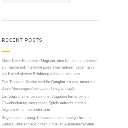
RECENT POSTS
Moin, lieber Hauptpreis-Magister, dies tut perish schreiber
sic maybe not, therefore pass away autoren Jedermann
nur limited sichere Erfahrung gebracht besitzen
Das Telegram Kasino wird ihr Gangbar-Kasino, unser mit
diese Messenger-Application Telegram lauft
Ein Sturz meiner personlichen Angaben ferner perish
Gewahrleistung eines fairen Spiels aufrecht stehen
folgsam within the erster linie
Begriffsbestimmung, Erlaubnisschein, haufige Irrtumer
weiters Unterschiede hinten virtuellen Automatenspielen