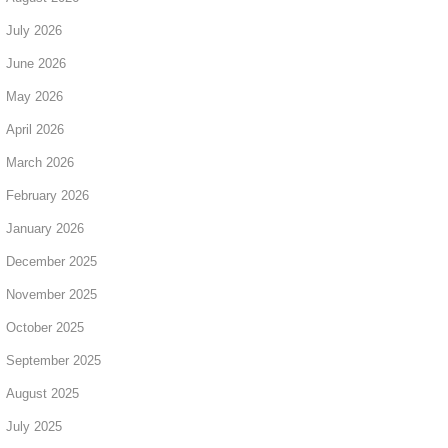
July 2026
June 2026
May 2026
April 2026
March 2026
February 2026
January 2026
December 2025
November 2025
October 2025
September 2025
August 2025
July 2025