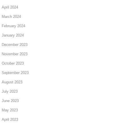
April 2024
March 2024
February 2024
January 2024
December 2023
November 2023
October 2023
September 2023
August 2023
July 2023
June 2023
May 2023
April 2023