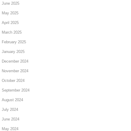
June 2025
May 2025
April 2025
March 2025
February 2025
January 2025
December 2024
November 2024
October 2024
September 2024
August 2024
July 2024
June 2024
May 2024