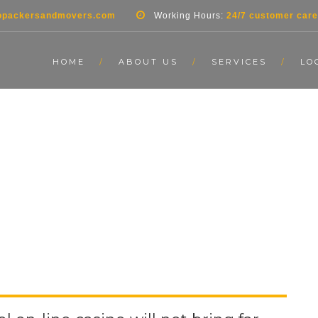
opackersandmovers.com
Working Hours:
24/7 customer care
HOME
ABOUT US
SERVICES
LO
LE