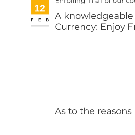
Enrolling in all of our co
12
A knowledgeable I
FEB
Currency: Enjoy
Finding the right on-line casino is almost cert
do you be assured that you get the latest fin
During the EnergyCasino, that’s exactly what 
and you may our company is right here to tak
bonuses and big situations to save you amuse
If you’re looking getting a different sort of 
company, signup even as we view whatever E
As to the reason
One have a look at all our video game can tel