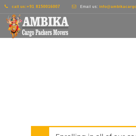
+91 8150016007
call us:
Email us:
info@ambikacarg
THE BLOG SING