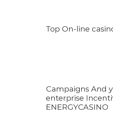
commitment to providing things for everybody
Except that our big video game possibilities, 
Gaming Power MGA licence and you will com
Top On-line casi
Regardless if you are another otherwise veter
bonuses one to you can use on your own favor
even offers that often give users certain bon
Professionals is claim such incentives thanks 
Catching an advantage is a wonderful method o
a great deal more to them.
Campaigns And y
enterprise Incent
ENERGYCASINO