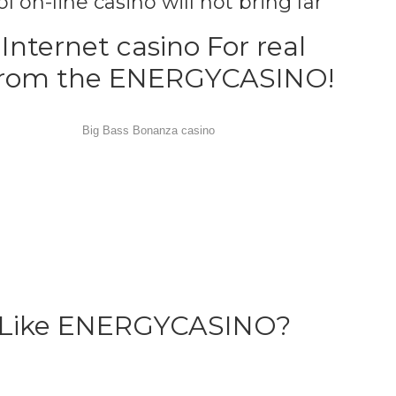
ol on-line casino will not bring far
nternet casino For real
 From the ENERGYCASINO!
ainly not simple,
Big Bass Bonanza casino
however, simply upcoming
est on line amusement and you can a real local casino experience.
you’re going to get! The audience is a group of enchanting players,
e your an unequaled range of on line gambling games, rewarding
d all year round.
casino or perhaps do not know how to proceed the excursion with our
nergyCasino has provide.
s Like ENERGYCASINO?
l you we curate the online game collection well to demonstrate the