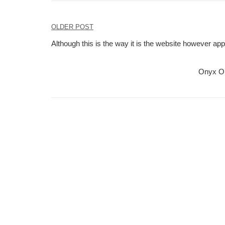
Post
OLDER POST
navigation
Although this is the way it is the website however ap
Onyx Opp