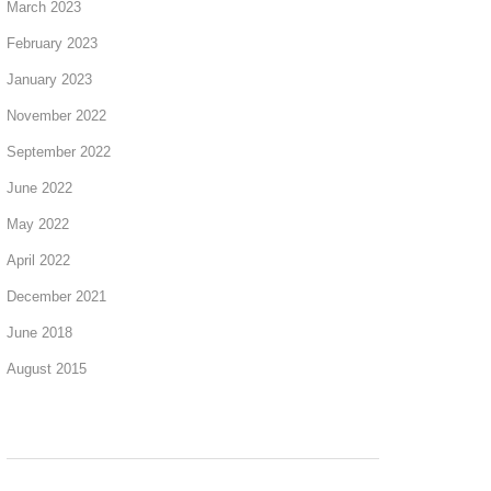
March 2023
February 2023
January 2023
November 2022
September 2022
June 2022
May 2022
April 2022
December 2021
June 2018
August 2015