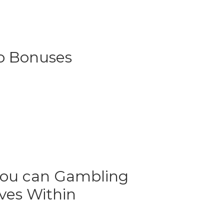
.
an excellent thing about EnergyCasino is its array of incentives, Malta
mitted Customer support team.
no Bonuses
an athlete, you are curious about a lot more about gambling enterprise
ite harbors and you can table online game. Discover promotional
us money, cash otherwise free spins.
to certain mode, however, in initial deposit is usually expected.
f getting the hands for the some extra rewards, but there is however
ou can Gambling
ives Within