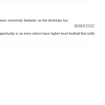
pears extremely fantastic on the desktops too
NEWER POST
ortunity is an iners which have higher level football find skills