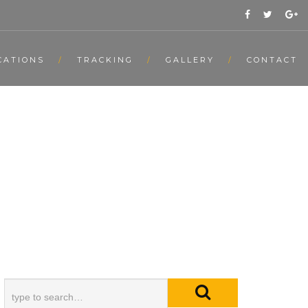
CATIONS
TRACKING
GALLERY
CONTACT