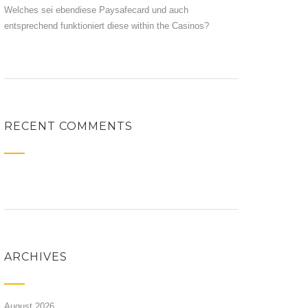
Welches sei ebendiese Paysafecard und auch
entsprechend funktioniert diese within the Casinos?
RECENT COMMENTS
ARCHIVES
August 2026