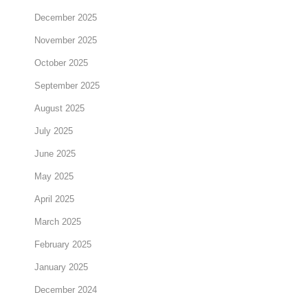
December 2025
November 2025
October 2025
September 2025
August 2025
July 2025
June 2025
May 2025
April 2025
March 2025
February 2025
January 2025
December 2024