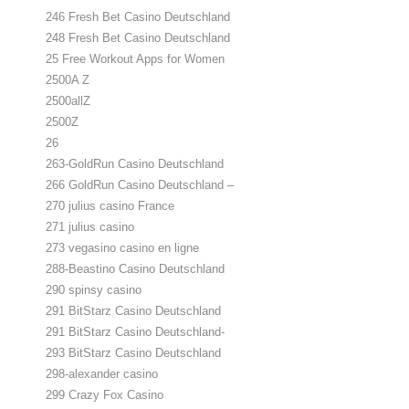
246 Fresh Bet Casino Deutschland
248 Fresh Bet Casino Deutschland
25 Free Workout Apps for Women
2500A Z
2500allZ
2500Z
26
263-GoldRun Casino Deutschland
266 GoldRun Casino Deutschland –
270 julius casino France
271 julius casino
273 vegasino casino en ligne
288-Beastino Casino Deutschland
290 spinsy casino
291 BitStarz Casino Deutschland
291 BitStarz Casino Deutschland-
293 BitStarz Casino Deutschland
298-alexander casino
299 Crazy Fox Casino