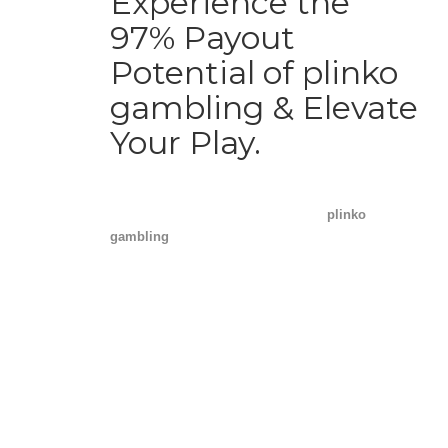
Experience the
97% Payout
Potential of plinko
gambling & Elevate
Your Play.
The world of online casino games is constantly
evolving, offering players a diverse range of
entertainment options. Among these,
plinko
gambling
has emerged as a captivating and
increasingly popular choice. This simple yet
engaging game presents a unique blend of chance
and excitement, attracting both seasoned casino
enthusiasts and newcomers alike. Plinko’s appeal
lies in its straightforward gameplay and potential for
rewarding payouts, making it a standout title in the
realm of online gaming.
Essentially, plinko is a game of gravity and