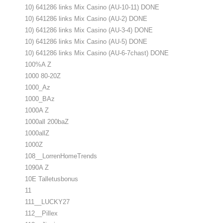
10) 641286 links Mix Casino (AU-10-11) DONE
10) 641286 links Mix Casino (AU-2) DONE
10) 641286 links Mix Casino (AU-3-4) DONE
10) 641286 links Mix Casino (AU-5) DONE
10) 641286 links Mix Casino (AU-6-7chast) DONE
100%A Z
1000 80-20Z
1000_Az
1000_BAz
1000A Z
1000all 200baZ
1000allZ
1000Z
108__LorrenHomeTrends
1090A Z
10E Talletusbonus
11
111__LUCKY27
112__Pillex