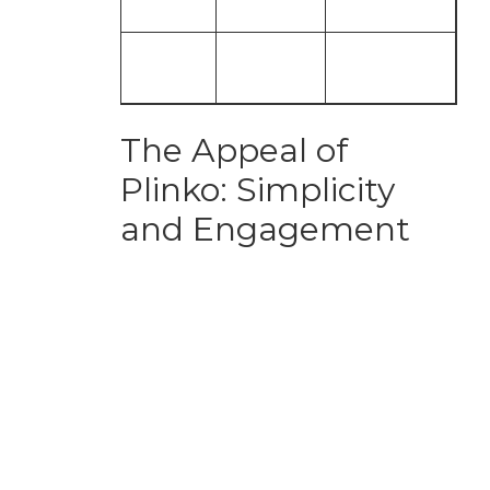
Medium
10x – 50x
Moderate
50x –
High
Low
1000x
The Appeal of
Plinko: Simplicity
and Engagement
One of the primary reasons plinko has gained such
traction is its simplicity. The rules are incredibly easy
to grasp, making it accessible to players with little or
no prior casino experience. Unlike complex games of
strategy requiring extensive study, plinko allows
players to jump right in and enjoy the immediate thrill
of the game. There is a certain refreshment from
being freed from intricate game rules, and this
refreshing accessibility helps keep players hooked.