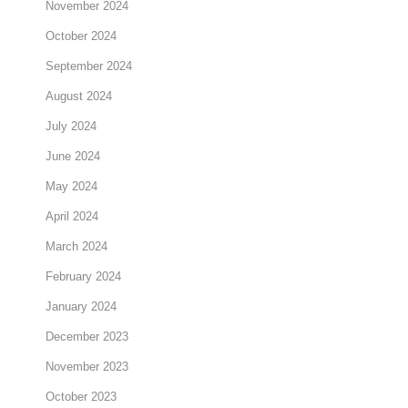
November 2024
October 2024
September 2024
August 2024
July 2024
June 2024
May 2024
April 2024
March 2024
February 2024
January 2024
December 2023
November 2023
October 2023