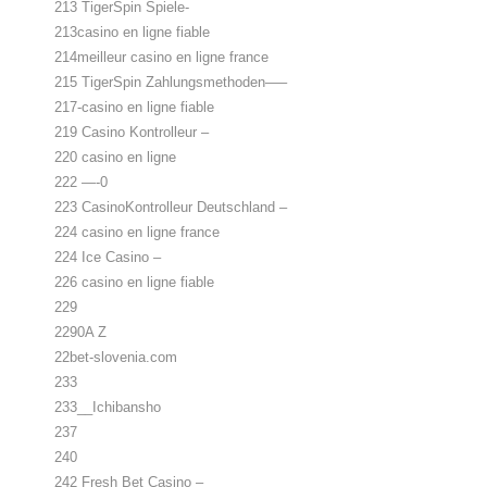
213 TigerSpin Spiele-
213casino en ligne fiable
214meilleur casino en ligne france
215 TigerSpin Zahlungsmethoden—–
217-casino en ligne fiable
219 Casino Kontrolleur –
220 casino en ligne
222 —-0
223 CasinoKontrolleur Deutschland –
224 casino en ligne france
224 Ice Casino –
226 casino en ligne fiable
229
2290A Z
22bet-slovenia.com
233
233__Ichibansho
237
240
242 Fresh Bet Casino –