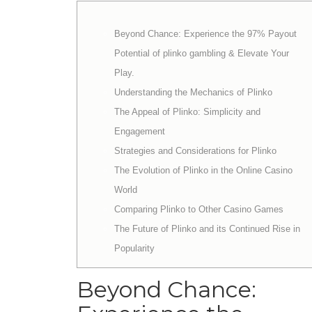
Beyond Chance: Experience the 97% Payout
Potential of plinko gambling & Elevate Your
Play.
Understanding the Mechanics of Plinko
The Appeal of Plinko: Simplicity and
Engagement
Strategies and Considerations for Plinko
The Evolution of Plinko in the Online Casino
World
Comparing Plinko to Other Casino Games
The Future of Plinko and its Continued Rise in
Popularity
Beyond Chance: