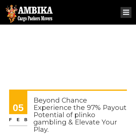
THE BLOG SINGLE
Beyond Chance
05
Experience the 97% Payout
Potential of plinko
FEB
gambling & Elevate Your
Play.