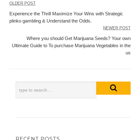
Post
OLDER POST
navigation
Experience the Thrill Maximize Your Wins with Strategic
plinko gambling & Understand the Odds.
NEWER POST
Where you should Get Marijuana Seeds? Your own
Ultimate Guide to To purchase Marijuana Vegetables in the
us
RECENT POSTS