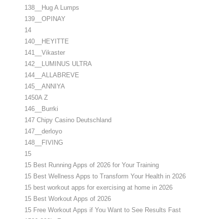
138__Hug A Lumps
139__OPINAY
14
140__HEYITTE
141__Vikaster
142__LUMINUS ULTRA
144__ALLABREVE
145__ANNIYA
1450A Z
146__Burrki
147 Chipy Casino Deutschland
147__derloyo
148__FIVING
15
15 Best Running Apps of 2026 for Your Training
15 Best Wellness Apps to Transform Your Health in 2026
15 best workout apps for exercising at home in 2026
15 Best Workout Apps of 2026
15 Free Workout Apps if You Want to See Results Fast