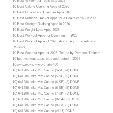
10 Best AI Workout Tools May 2026
10 Best Calorie Counting Apps of 2026
10 Best Fitness and Exercise Apps 2026
10 Best Nutrition Tracker Apps for a Healthier You in 2026
10 Best Strength Training Apps in 2026
10 Best Weight Loss Apps 2026
10 Best Workout Apps for Beginners in 2026
10 Best Workout Apps of 2026, According to Experts and
Reviews
10 Best Workout Apps of 2026, Tested by Personal Trainers
10 best workout apps, tried and tested in 2026
10-лучших-казино-онлайн-400
10) 641286 links Mix Casino (5-SE) (4) DONE
10) 641286 links Mix Casino (5-SE) (6) DONE
10) 641286 links Mix Casino (6-SE) (2) DONE
10) 641286 links Mix Casino (6-SE) (5) DONE
10) 641286 links Mix Casino (7-UK) (5) DONE
10) 641286 links Mix Casino (8-CA-FR) DONE
10) 641286 links Mix Casino (8-CA) (2) DONE
10) 641286 links Mix Casino (AU-1) DONE