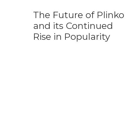
The Future of Plinko
and its Continued
Rise in Popularity
The future of plinko appears bright, with ongoing
innovation and increasing player demand.
Developers are constantly exploring new ways to
enhance the gameplay experience, introducing
features like virtual reality integration and augmented
reality elements. The incorporation of blockchain
technology and cryptocurrency betting options could
also become more prevalent, further enhancing
transparency and security.
As online casinos continue to expand their offerings,
plinko is poised to become an increasingly prominent
game. Its simplicity, engaging gameplay, and