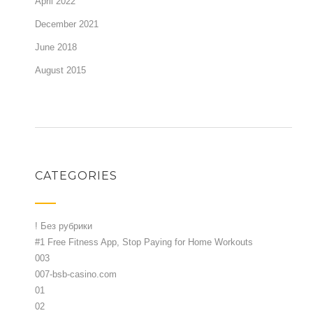
April 2022
December 2021
June 2018
August 2015
CATEGORIES
! Без рубрики
#1 Free Fitness App, Stop Paying for Home Workouts
003
007-bsb-casino.com
01
02