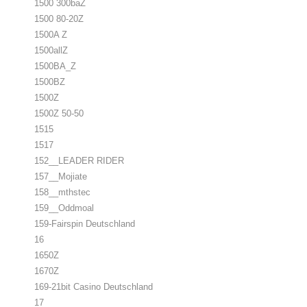
1500 300baZ
1500 80-20Z
1500A Z
1500allZ
1500BA_Z
1500BZ
1500Z
1500Z 50-50
1515
1517
152__LEADER RIDER
157__Mojiate
158__mthstec
159__Oddmoal
159-Fairspin Deutschland
16
1650Z
1670Z
169-21bit Casino Deutschland
17