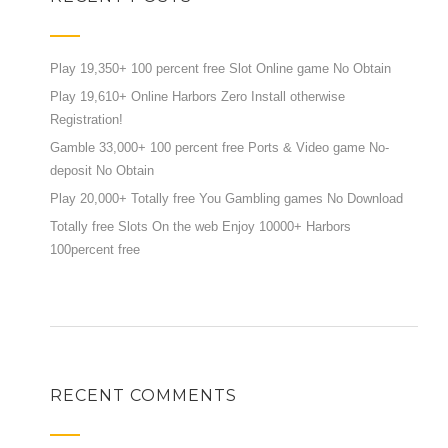
Play 19,350+ 100 percent free Slot Online game No Obtain
Play 19,610+ Online Harbors Zero Install otherwise
Registration!
Gamble 33,000+ 100 percent free Ports & Video game No-
deposit No Obtain
Play 20,000+ Totally free You Gambling games No Download
Totally free Slots On the web Enjoy 10000+ Harbors
100percent free
RECENT COMMENTS