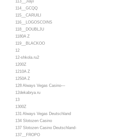
113__Jiayi
114__GCQQ
115__CARUILI
116__LOGOSCOINS
118__DOUBLJU
1180A Z
119__BLACKOO
12
12-shkola.ru2
1200Z
1210A Z
1250A Z
128 Always Vegas Casino—
12dekabrya.ru
13
1300Z
131 Always Vegas Deutschland
134 Slotozen Casino
137 Slotozen Casino Deutschland-
137__FROPO