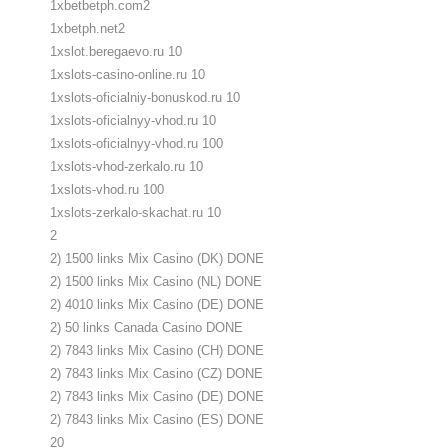
1xbetbetph.com2
1xbetph.net2
1xslot.beregaevo.ru 10
1xslots-casino-online.ru 10
1xslots-oficialniy-bonuskod.ru 10
1xslots-oficialnyy-vhod.ru 10
1xslots-oficialnyy-vhod.ru 100
1xslots-vhod-zerkalo.ru 10
1xslots-vhod.ru 100
1xslots-zerkalo-skachat.ru 10
2
2) 1500 links Mix Casino (DK) DONE
2) 1500 links Mix Casino (NL) DONE
2) 4010 links Mix Casino (DE) DONE
2) 50 links Canada Casino DONE
2) 7843 links Mix Casino (CH) DONE
2) 7843 links Mix Casino (CZ) DONE
2) 7843 links Mix Casino (DE) DONE
2) 7843 links Mix Casino (ES) DONE
20