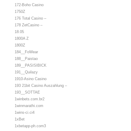
172-Boho Casino
1750Z
176 Total Casino –
178 ZetCasino –
18.05
1800A Z
1800Z
184__FoWear
188__Paistao
189__PASISIBICK
191__Quilazy
1910-Asino Casino
193 21bit Casino Auszahlung –
193__SOTTAE
1winbets.com.br2
1winmarathi.com
1wins-ci.ci4
1xBet
1xbetapp-ph.com3