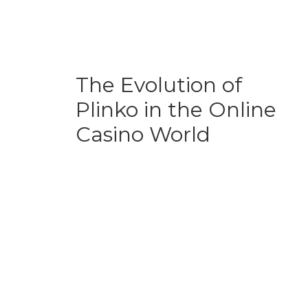
entertainment, and players should only wager
amounts they can afford to lose. Approaching the
game with this mindset can help ensure a fun and
enjoyable experience.
The Evolution of
Plinko in the Online
Casino World
Originally popularized as a television game show in
the 1980s, plinko has undergone a significant
transformation in its transition to the online casino
landscape. Developers have taken the core concept
and innovated, introducing various features and
gameplay mechanics. There are now plinko games
that incorporate bonus rounds, progressive jackpots,
and unique visual themes. The incorporation of
provably fair technology ensures transparency and