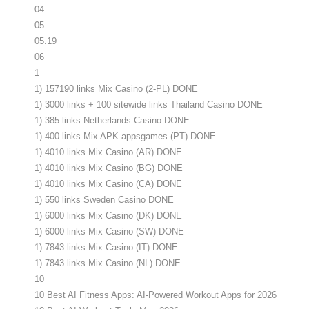
04
05
05.19
06
1
1) 157190 links Mix Casino (2-PL) DONE
1) 3000 links + 100 sitewide links Thailand Casino DONE
1) 385 links Netherlands Casino DONE
1) 400 links Mix APK appsgames (PT) DONE
1) 4010 links Mix Casino (AR) DONE
1) 4010 links Mix Casino (BG) DONE
1) 4010 links Mix Casino (CA) DONE
1) 550 links Sweden Casino DONE
1) 6000 links Mix Casino (DK) DONE
1) 6000 links Mix Casino (SW) DONE
1) 7843 links Mix Casino (IT) DONE
1) 7843 links Mix Casino (NL) DONE
10
10 Best AI Fitness Apps: AI-Powered Workout Apps for 2026