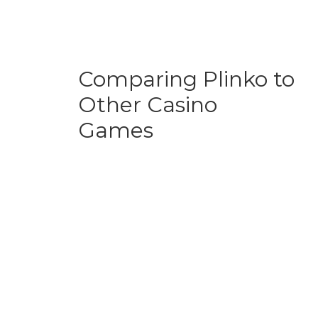
player engagement.
Bonus Rounds:
Adds an extra layer of
excitement and potential rewards.
Comparing Plinko to
Other Casino
Games
Compared to other popular casino games, plinko
offers a unique blend of features. Unlike strategy-
based games like poker or blackjack, plinko requires
minimal skill or expertise. This makes it ideal for
players who prefer a more casual and simplified
gaming experience. However, unlike pure games of
chance like slots, plinko offers a degree of visual
stimulation and anticipation as players watch the
puck navigate the board.