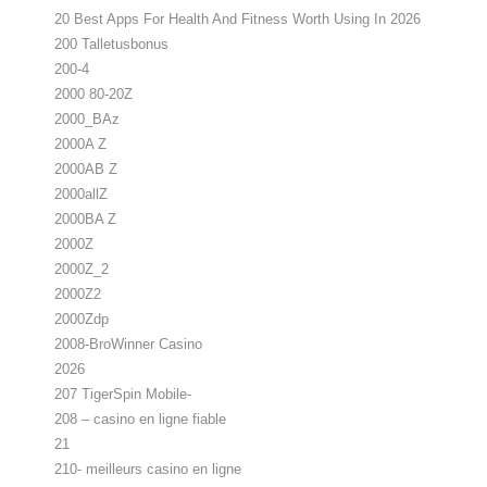
20 Best Apps For Health And Fitness Worth Using In 2026
200 Talletusbonus
200-4
2000 80-20Z
2000_BAz
2000A Z
2000AB Z
2000allZ
2000BA Z
2000Z
2000Z_2
2000Z2
2000Zdp
2008-BroWinner Casino
2026
207 TigerSpin Mobile-
208 – casino en ligne fiable
21
210- meilleurs casino en ligne