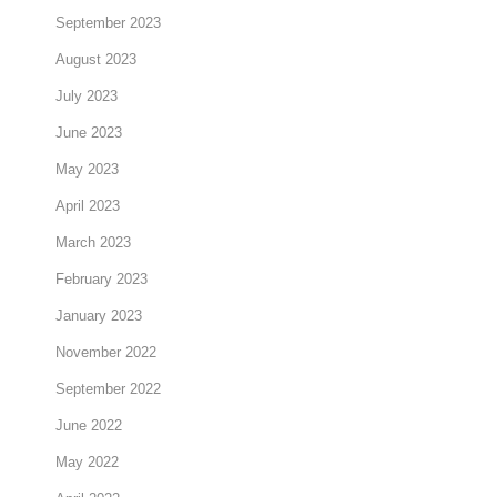
September 2023
August 2023
July 2023
June 2023
May 2023
April 2023
March 2023
February 2023
January 2023
November 2022
September 2022
June 2022
May 2022