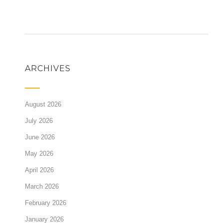
ARCHIVES
August 2026
July 2026
June 2026
May 2026
April 2026
March 2026
February 2026
January 2026