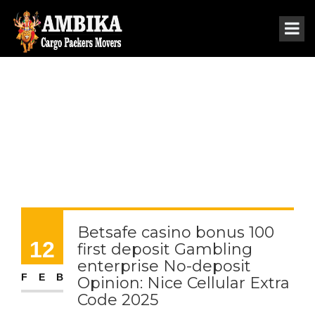
THE BLOG SINGLE
Betsafe casino bonus 100
12
first deposit Gambling
enterprise No-deposit
FEB
Opinion: Nice Cellular Extra
Code 2025