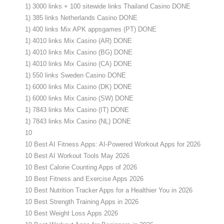
1) 3000 links + 100 sitewide links Thailand Casino DONE
1) 385 links Netherlands Casino DONE
1) 400 links Mix APK appsgames (PT) DONE
1) 4010 links Mix Casino (AR) DONE
1) 4010 links Mix Casino (BG) DONE
1) 4010 links Mix Casino (CA) DONE
1) 550 links Sweden Casino DONE
1) 6000 links Mix Casino (DK) DONE
1) 6000 links Mix Casino (SW) DONE
1) 7843 links Mix Casino (IT) DONE
1) 7843 links Mix Casino (NL) DONE
10
10 Best AI Fitness Apps: AI-Powered Workout Apps for 2026
10 Best AI Workout Tools May 2026
10 Best Calorie Counting Apps of 2026
10 Best Fitness and Exercise Apps 2026
10 Best Nutrition Tracker Apps for a Healthier You in 2026
10 Best Strength Training Apps in 2026
10 Best Weight Loss Apps 2026