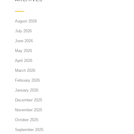
August 2026
July 2026
June 2026
May 2026
April 2026
March 2026
February 2026
January 2026
December 2025
November 2025
October 2025
September 2025