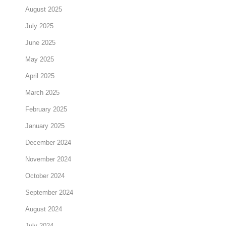
August 2025
July 2025
June 2025
May 2025
April 2025
March 2025
February 2025
January 2025
December 2024
November 2024
October 2024
September 2024
August 2024
July 2024