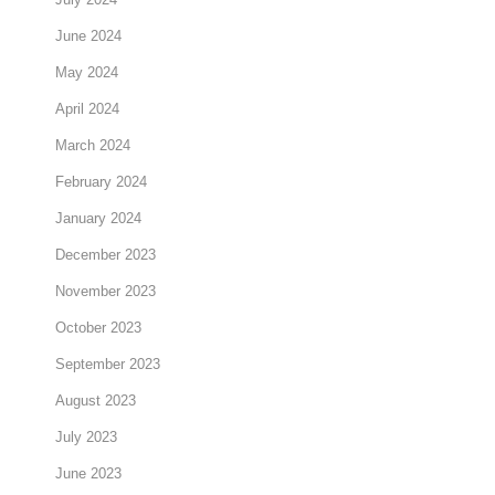
June 2024
May 2024
April 2024
March 2024
February 2024
January 2024
December 2023
November 2023
October 2023
September 2023
August 2023
July 2023
June 2023