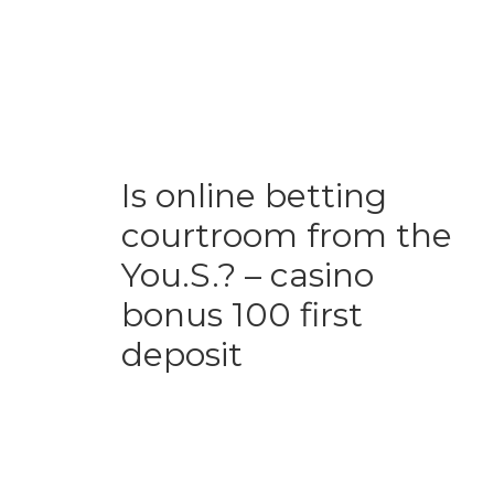
jack and you may roulette.
The fresh real time local
casino away from Betsafe are running on NetEnt
Live, Progression Betting and other best team. Table
online game admirers can enjoy the different
versions roulette, blackjack, red-dog, casino poker
and baccarat.
Is online betting
courtroom from the
You.S.? – casino
bonus 100 first
deposit
To have withdrawals, Betsafe Canada Casino offers
Visa, Interac, EcoPayz and Financial Transfer. This
is extremely smoother if you’d like to keep video
game useful. Almost all of the video game which