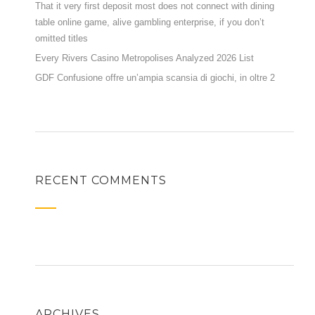
That it very first deposit most does not connect with dining
table online game, alive gambling enterprise, if you don’t
omitted titles
Every Rivers Casino Metropolises Analyzed 2026 List
GDF Confusione offre un’ampia scansia di giochi, in oltre 2
RECENT COMMENTS
ARCHIVES