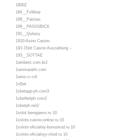
1800Z
184__FoWear
188__Paistao
189__PASISIBICK
191__Quilazy
1910-Asino Casino
193 21bit Casino Auszahlung –
193__SOTTAE
1winbets.com.br2
1winmarathi.com
1wins-ci.ci4
1xBet
1xbetapp-ph.com3
1xbetbetph.com2
1xbetph.net2
1xslot.beregaevo.ru 10
1xslots-casino-online.ru 10
1xslots-oficialniy-bonuskod.ru 10
1xslots-oficialnyy-vhod.ru 10