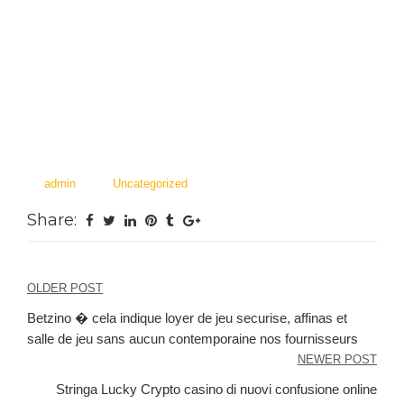
by additional application team. You will find tens from
video game in every preferred classification which
have a great good portion ones are offered to enjoy
inside demo form. Compared to most other casinos
of the identical calibre, Betsafe delivers pretty good
reaction times. The customer solution in the Betsafe
can be obtained twenty four/7, giving players
throughout the opportunity to rating assist.
admin
Uncategorized
Share:
Post
OLDER POST
navigation
Betzino � cela indique loyer de jeu securise, affinas et
salle de jeu sans aucun contemporaine nos fournisseurs
NEWER POST
Stringa Lucky Crypto casino di nuovi confusione online