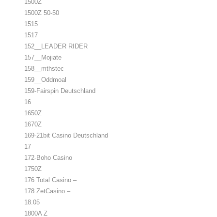
1500Z
1500Z 50-50
1515
1517
152__LEADER RIDER
157__Mojiate
158__mthstec
159__Oddmoal
159-Fairspin Deutschland
16
1650Z
1670Z
169-21bit Casino Deutschland
17
172-Boho Casino
1750Z
176 Total Casino –
178 ZetCasino –
18.05
1800A Z