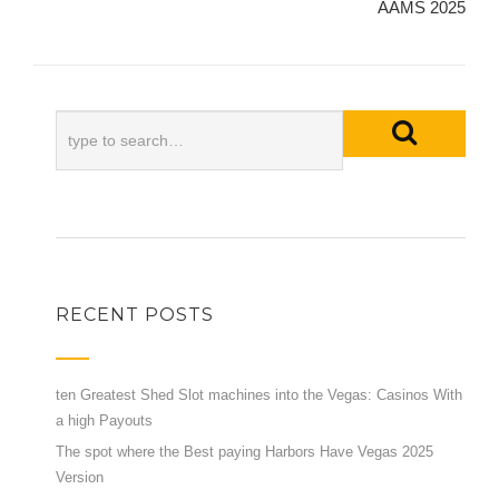
AAMS 2025
RECENT POSTS
ten Greatest Shed Slot machines into the Vegas: Casinos With
a high Payouts
The spot where the Best paying Harbors Have Vegas 2025
Version