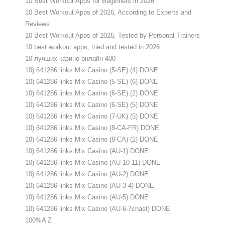
10 Best Workout Apps for Beginners in 2026
10 Best Workout Apps of 2026, According to Experts and
Reviews
10 Best Workout Apps of 2026, Tested by Personal Trainers
10 best workout apps, tried and tested in 2026
10-лучших-казино-онлайн-400
10) 641286 links Mix Casino (5-SE) (4) DONE
10) 641286 links Mix Casino (5-SE) (6) DONE
10) 641286 links Mix Casino (6-SE) (2) DONE
10) 641286 links Mix Casino (6-SE) (5) DONE
10) 641286 links Mix Casino (7-UK) (5) DONE
10) 641286 links Mix Casino (8-CA-FR) DONE
10) 641286 links Mix Casino (8-CA) (2) DONE
10) 641286 links Mix Casino (AU-1) DONE
10) 641286 links Mix Casino (AU-10-11) DONE
10) 641286 links Mix Casino (AU-2) DONE
10) 641286 links Mix Casino (AU-3-4) DONE
10) 641286 links Mix Casino (AU-5) DONE
10) 641286 links Mix Casino (AU-6-7chast) DONE
100%A Z