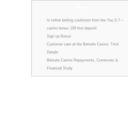
Posts
Is online betting courtroom from the You.S.? –
casino bonus 100 first deposit
Sign up Bonus
Customer care at the Betsafe Casino: Trick
Details
Betsafe Casino Repayments, Currencies &
Financial Study
Betsafe offers high odds and you can a variety of
coupons yet , I would personally just highly
recommend her or him to have casual bettors. You
need to fool around with added bonus requirements
for many incentives when you’re you are eligible to
certain bonuses automatically. Obtain the real sense
of a real gambling enterprise which have Betsafe
local casino’s live poker variations, baccarat, black-