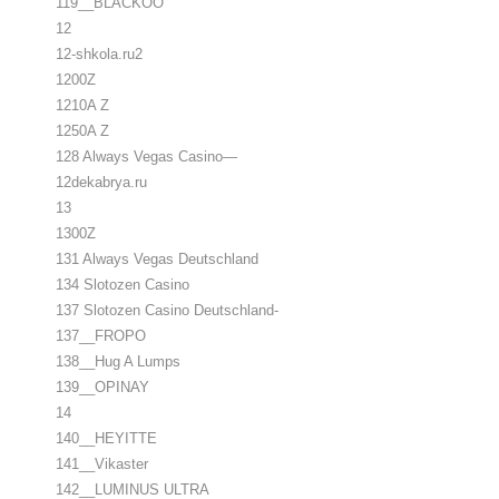
119__BLACKOO
12
12-shkola.ru2
1200Z
1210A Z
1250A Z
128 Always Vegas Casino—
12dekabrya.ru
13
1300Z
131 Always Vegas Deutschland
134 Slotozen Casino
137 Slotozen Casino Deutschland-
137__FROPO
138__Hug A Lumps
139__OPINAY
14
140__HEYITTE
141__Vikaster
142__LUMINUS ULTRA