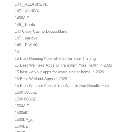
144__ALLABREVE
145__ANNIYA
1450A Z
146__Burrki
147 Chipy Casino Deutschland
147__derloyo
148__FIVING
15
15 Best Running Apps of 2026 for Your Training
15 Best Wellness Apps to Transform Your Health in 2026
15 best workout apps for exercising at home in 2026
15 Best Workout Apps of 2026
15 Free Workout Apps if You Want to See Results Fast
1500 300baZ
1500 80-20Z
1500A Z
1500allZ
1500BA_Z
1500BZ