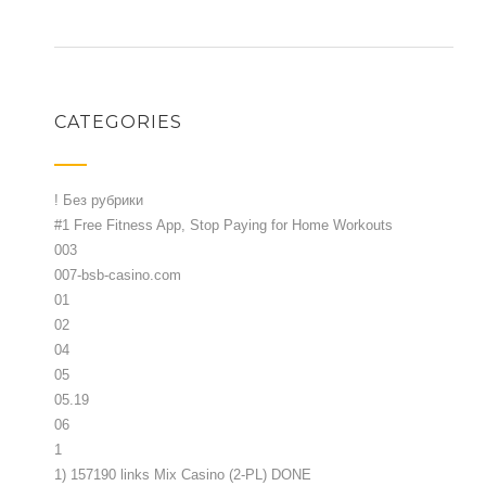
CATEGORIES
! Без рубрики
#1 Free Fitness App, Stop Paying for Home Workouts
003
007-bsb-casino.com
01
02
04
05
05.19
06
1
1) 157190 links Mix Casino (2-PL) DONE