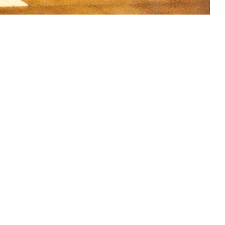
Claim the newest welcome added bonus through a
minimum deposit from €10 and wager the advantage
amount 40 minutes within this two weeks. The
newest live gambling establishment is actually run
on Development Gambling, undeniably, among the
community’s leading real time local casino business.
You could potentially browse the amount of desk
games, and black-jack, roulette, baccarat, and you
can casino poker, and electronic poker and
instantaneous victory games. Browse the gambling
establishment’s game collection, having undoubtedly
well-known titles for example Gonzo’s Journey,
Starburst, and you will Immortal Love. There’s a
library that includes over 1,000 game, which have
the fresh headings additional continuously. Gonzo’s
Journey, Jack Hammer, and you will Starburst try
among our totally free harbors – all for sale in an
individual cellular app.• Web based poker, when,
anywhere.