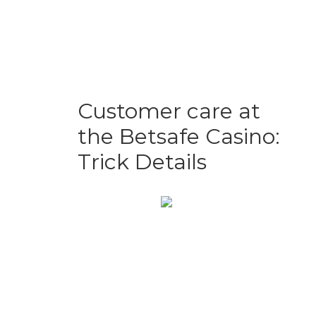
of all kinds more than 70 app team. Featuring its big
games alternatives, generous bonuses, and you can
strong customer support, it offers participants which
have a deck that’s one another fun and you can
reliable.
Customer care at
the Betsafe Casino:
Trick Details
The fresh electronic
poker servers engage people all day with the huge
winning potentials. Such as Dunder Gambling
establishment, there isn’t any limit to the date
participants can also be financing its profile. People
away from progressive jackpots such as Halls out of
Gods, Super Fortune and you can Mega Moolah can
enjoy the video game to your cellular. Having