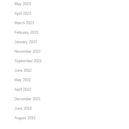
May 2023
April 2023
March 2023
February 2023
January 2023
November 2022
September 2022
June 2022
May 2022
April 2022
December 2021
June 2018
August 2015