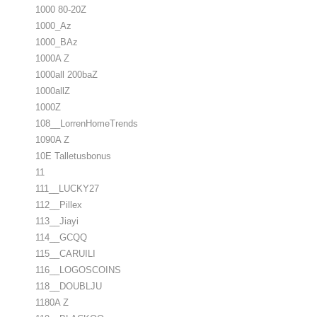
1000 80-20Z
1000_Az
1000_BAz
1000A Z
1000all 200baZ
1000allZ
1000Z
108__LorrenHomeTrends
1090A Z
10E Talletusbonus
11
111__LUCKY27
112__Pillex
113__Jiayi
114__GCQQ
115__CARUILI
116__LOGOSCOINS
118__DOUBLJU
1180A Z