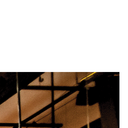
reveals the newest casino’s win and you can
detachment limitations.
Betsafe works under British control, and therefore
they have to satisfy strict requirements for user
protection. The greater labels such Playtech and you
may Enjoy’n Go deliver its usual criteria, however
some of the quicker studios render interesting
choices. I spent go out evaluation online game
across some other organization and discovered the
fresh top quality consistent while in the.