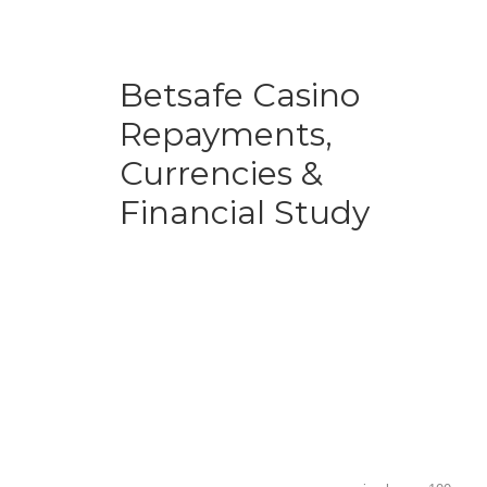
Betsafe mobile gambling enterprise, your entire
online game are actually in hand.
Betsafe Casino
Repayments,
Currencies &
Financial Study
It settlement does not impact the feedback within
this comment or somewhere else on the these items.
+ offered through cellular telephone (they label you),
real time talk and you will email address You’re
perfectly secure to play from the Betsafe, such as
since they’ve demonstrated again and again for over
10 years one to they’re also dependable.
The new welcome bonuses during the Betsafe try a