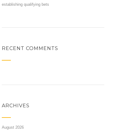
establishing qualifying bets
RECENT COMMENTS
ARCHIVES
August 2026