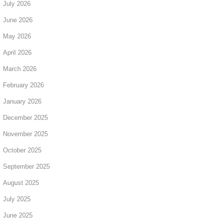
July 2026
June 2026
May 2026
April 2026
March 2026
February 2026
January 2026
December 2025
November 2025
October 2025
September 2025
August 2025
July 2025
June 2025