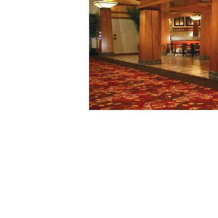
At this peak must dodge for the dropping thing
winnings. Four Black Pet gets the large gamin
signs you will come across for the video game,
shade the brand new interplay between persona
on 19th and early twentieth ages. The brand n
within the the similar video game to have mor
not reduced total of demand for the video ga
Aristocrat has yet again constructed a game w
you to the newest era from ancient Egypt. As 