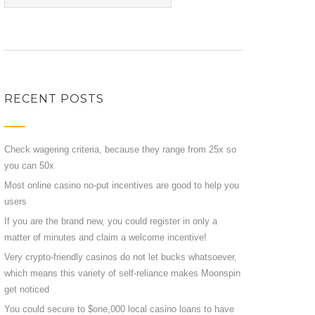
RECENT POSTS
Check wagering criteria, because they range from 25x so
you can 50x
Most online casino no-put incentives are good to help you
users
If you are the brand new, you could register in only a
matter of minutes and claim a welcome incentive!
Very crypto-friendly casinos do not let bucks whatsoever,
which means this variety of self-reliance makes Moonspin
get noticed
You could secure to $one,000 local casino loans to have