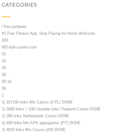
CATEGORIES
! Без рубрики
#1 Free Fitness App, Stop Paying for Home Workouts
003
007-bsb-casino.com
01
02
04
05
05.19
06
1
1) 157190 links Mix Casino (2-PL) DONE
1) 3000 links + 100 sitewide links Thailand Casino DONE
1) 385 links Netherlands Casino DONE
1) 400 links Mix APK appsgames (PT) DONE
1) 4010 links Mix Casino (AR) DONE