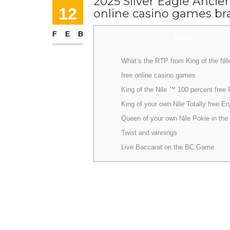
2025 Silver Eagle Ancie
12
online casino games br
FEB
Posts
What’s the RTP from King of the Nil
free online casino games
King of the Nile ™ 100 percent free
King of your own Nile Totally free En
Queen of your own Nile Pokie in th
Twist and winnings
Live Baccarat on the BC.Game
The capability to appreciate 100 percent free 
advantage of totally free spins no-deposit in
allowing participants to experience the newes
be the leading local casino online game range
Following these suggestions, people can enhan