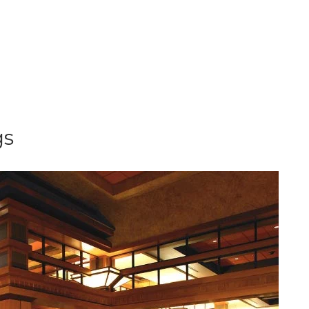
 is a very easy to gamble online game. Travelling to old Egypt with
osition away from Aristocrat. Maximum victory is up to 9,100000 coins
line, having extra multipliers broadening potential perks further
ing track of their class duration and you will form earn/loss limits can
with smaller wagers to get familiar with the brand new paytable and
ten arises from information its aspects and you may tempo your
gs