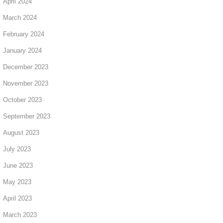
April 2024
March 2024
February 2024
January 2024
December 2023
November 2023
October 2023
September 2023
August 2023
July 2023
June 2023
May 2023
April 2023
March 2023