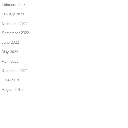
February 2023
January 2023
November 2022
September 2022
June 2022
May 2022
April 2022
December 2021
June 2018
August 2015