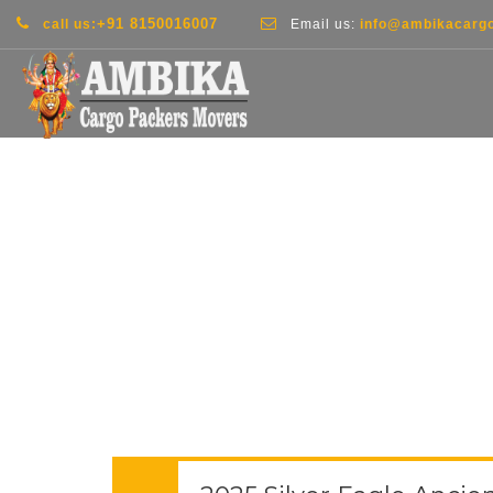
+91 8150016007
call us:
Email us:
info@ambikacarg
THE BLOG SING