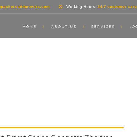
opackersandmovers.com
Working Hours:
24/7 customer care
HOME
ABOUT US
SERVICES
LO
LE