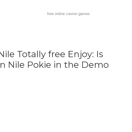
st more than most modern harbors. The newest play element lets you
the speculating credit shade
free online casino games
otherwise suits.
troom on the particular district and this the working platform aids AUD
nterprises undertake cryptocurrency even though Bitcoin being
stralian websites. Voice framework remains minimal with earliest
 and you will wins.
le Totally free Enjoy: Is
n Nile Pokie in the Demo
erica ranging from 1970 and today has been 738.23%, and therefore
e inside 1970. Of many modern money gold coins can be worth just
 times is going to be command significant superior, which have
more on the average position. A real embodiment out of one another
netary electricity, Wall surface Path captivates the newest creative
 your own financial world.