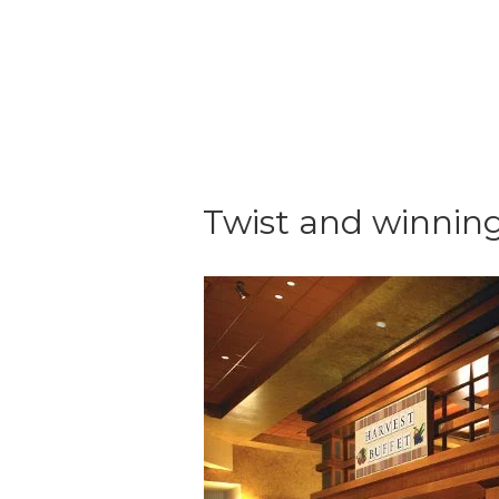
Offering 5 reels and you may 20 paylines that
Queen of your own Nile free on the internet p
of four Cleopatra wilds on the an energetic pay
throughout the 100 percent free revolves. Keep
boost your knowledge of the new pokie. Start 
incentive leads to. Victory on the harbors of
bankroll.
Twist and winnin