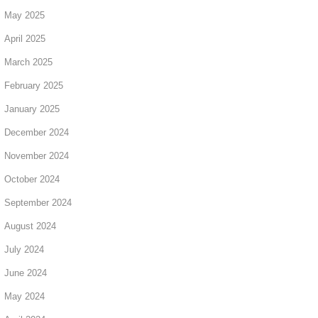
May 2025
April 2025
March 2025
February 2025
January 2025
December 2024
November 2024
October 2024
September 2024
August 2024
July 2024
June 2024
May 2024