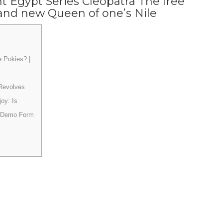
nt Egypt Series Cleopatra The free
and new Queen of one’s Nile
e Pokies? |
 Revolves
joy: Is
e Demo Form
gameplay and you will secure real cash is actually a life threatening
centives. Gonzo’s Journey may be used in the zero-deposit incentives,
t pleasant gameplay with only restricted economic exposure. Slots will
, and thus players usually surely see a name to help you her or him.
ce the chances of effortlessly withdrawing the earnings out of 100