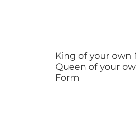
You to 94.88% RTP form our house line consi
double otherwise quadruple short gains from 
Before deposit verify that gambling stays cour
to avoid money sales costs. Some gambling e
compatible is not common across all of the Au
computers-generated effects associated spins
King of your own Ni
Queen of your ow
Form
The brand new collective inflation rate in am
prices are 8.38 minutes higher than they wer
face value, particular inform you and you can
historic gold bucks really worth $40 or even 
historic worth and you also usually modern mo
imagination and you will orders the interest of