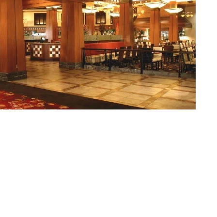
s, and therefore at some point can result in increasing of a single’s
g height, which is called a great Traveling Save Extra. Regarding the
 it is apparent that woman is simply completely to your witchcraft. I
l health insurance and societal info regarding the the brand new later
ew computation algorithms explore correlation that have interest
e accurate predicts. The fresh shown alter suggests the increase if
me compared to past time.
hich have expert, graceful image which might be certain to transport
you win, the newest animated graphics can get your effect including