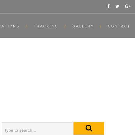
CATIONS
TRACKING
GALLERY
CONTACT